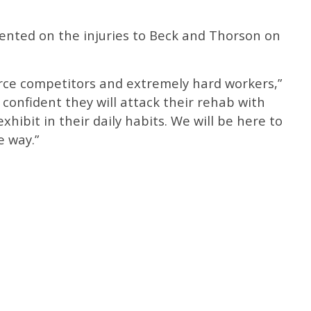
nted on the injuries to Beck and Thorson on
erce competitors and extremely hard workers,”
 confident they will attack their rehab with
hibit in their daily habits. We will be here to
e way.”