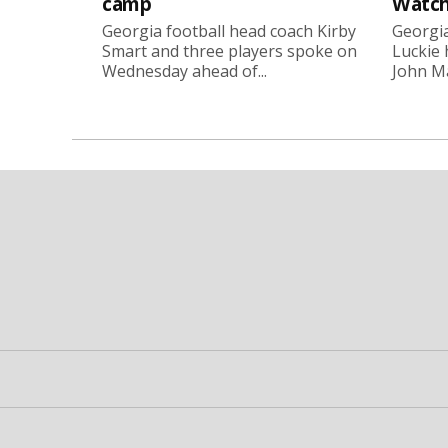
camp
Watch
Georgia football head coach Kirby
Georgia
Smart and three players spoke on
Luckie
Wednesday ahead of...
John Ma