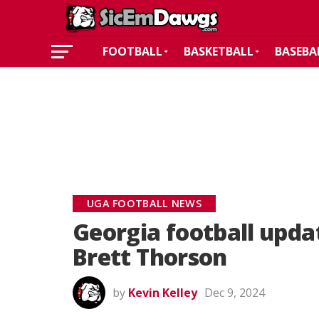
FOOTBALL
BASKETBALL
BASEBA
UGA FOOTBALL NEWS
Georgia football upda
Brett Thorson
by
Kevin Kelley
Dec 9, 2024