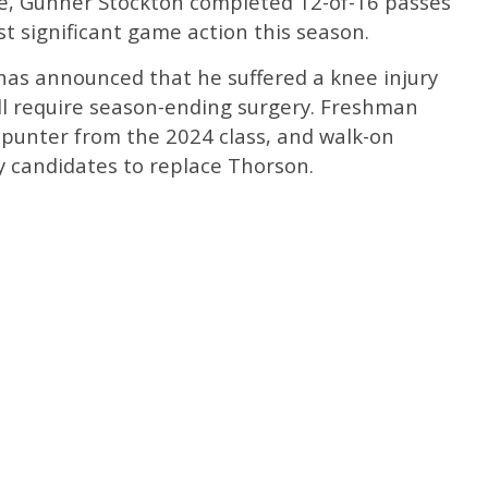
, Gunner Stockton completed 12-of-16 passes
st significant game action this season.
 has announced that he suffered a knee injury
will require season-ending surgery. Freshman
1 punter from the 2024 class, and walk-on
ly candidates to replace Thorson.