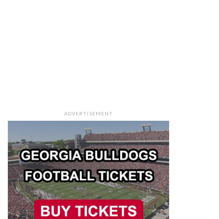
ADVERTISEMENT