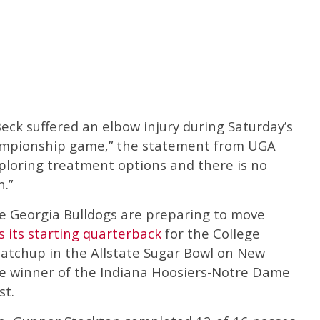
ck suffered an elbow injury during Saturday’s
mpionship game,” the statement from UGA
xploring treatment options and there is no
n.”
he Georgia Bulldogs are preparing to move
 its starting quarterback
for the College
matchup in the Allstate Sugar Bowl on New
the winner of the Indiana Hoosiers-Notre Dame
st.