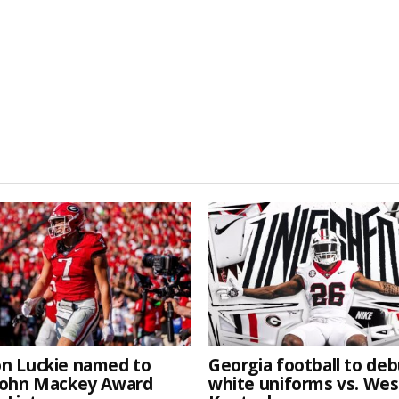
n Luckie named to
Georgia football to deb
John Mackey Award
white uniforms vs. We