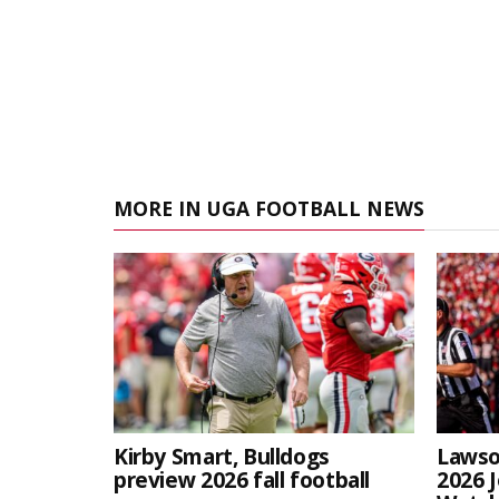
MORE IN UGA FOOTBALL NEWS
Kirby Smart, Bulldogs
Lawso
preview 2026 fall football
2026 