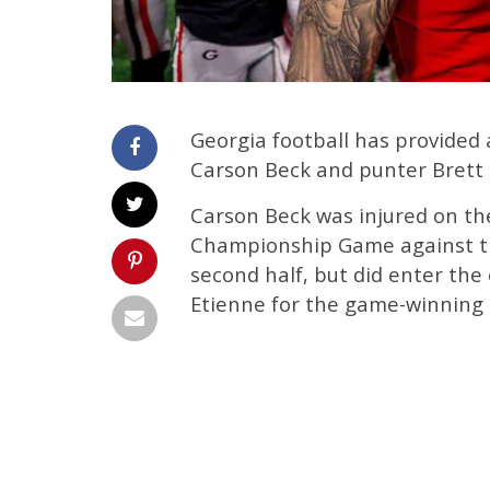
Georgia football has provided 
Carson Beck and punter Brett 
Carson Beck was injured on the
Championship Game against th
second half, but did enter the 
Etienne for the game-winning