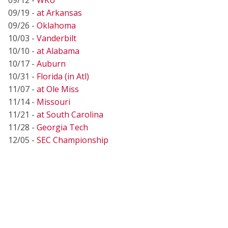
09/19 -
at Arkansas
09/26 -
Oklahoma
10/03 -
Vanderbilt
10/10 -
at Alabama
10/17 -
Auburn
10/31 -
Florida (in Atl)
11/07 -
at Ole Miss
11/14 -
Missouri
11/21 -
at South Carolina
11/28 -
Georgia Tech
12/05 -
SEC Championship