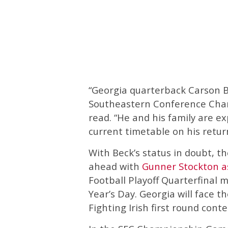
“Georgia quarterback Carson Be
Southeastern Conference Cha
read. “He and his family are e
current timetable on his retur
With Beck’s status in doubt, t
ahead with
Gunner Stockton as
Football Playoff Quarterfinal 
Year’s Day. Georgia will face 
Fighting Irish first round conte