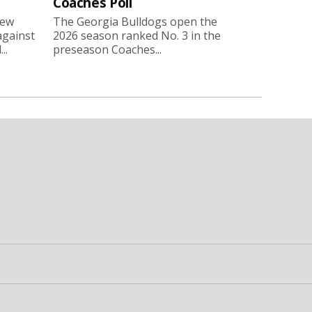
Coaches Poll
new
The Georgia Bulldogs open the
against
2026 season ranked No. 3 in the
..
preseason Coaches...