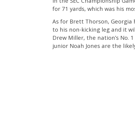
In the SEC Championship Game
for 71 yards, which was his mo
As for Brett Thorson, Georgia
to his non-kicking leg and it 
Drew Miller, the nation’s No. 
junior Noah Jones are the like