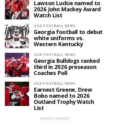
Lawson Luckie named to
2026 John Mackey Award
Watch List
UGA FOOTBALL NEWS
Georgia football to debut
white uniforms vs.
Western Kentucky
UGA FOOTBALL NEWS
Georgia Bulldogs ranked
third in 2026 preseason
Coaches Poll
UGA FOOTBALL NEWS
Earnest Greene, Drew
Bobo named to 2026
Outland Trophy Watch
List
ADVERTISEMENT