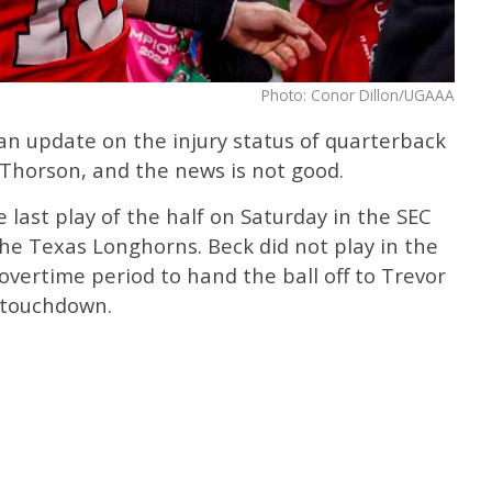
Photo: Conor Dillon/UGAAA
an update on the injury status of quarterback
Thorson, and the news is not good.
 last play of the half on Saturday in the SEC
e Texas Longhorns. Beck did not play in the
overtime period to hand the ball off to Trevor
 touchdown.