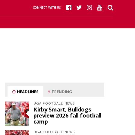
CONNECT WITH US
HEADLINES
TRENDING
UGA FOOTBALL NEWS
Kirby Smart, Bulldogs
preview 2026 fall football
camp
UGA FOOTBALL NEWS