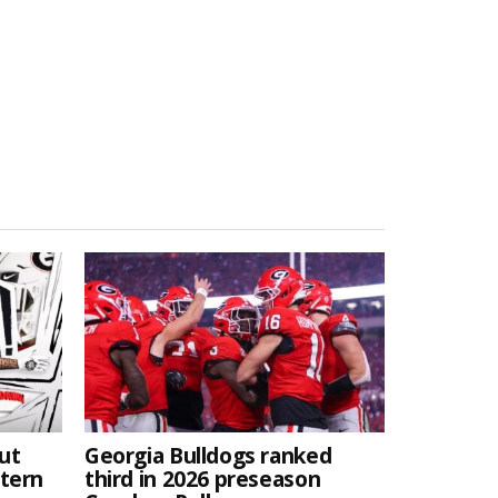
ut
Georgia Bulldogs ranked
stern
third in 2026 preseason