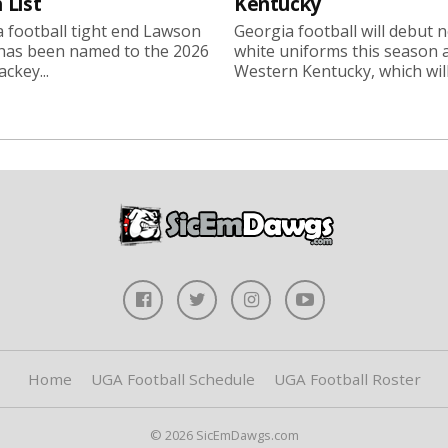
 List
Kentucky
 football tight end Lawson
Georgia football will debut 
 has been named to the 2026
white uniforms this season 
ckey...
Western Kentucky, which will.
Home
UGA Football Schedule
UGA Football Roster
© 2026 SicEmDawgs.com