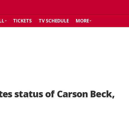
LL
TICKETS
TV SCHEDULE
MORE
tes status of Carson Beck,