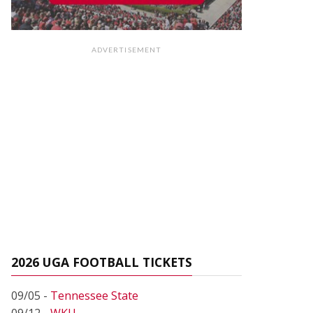
ADVERTISEMENT
2026 UGA FOOTBALL TICKETS
09/05 -
Tennessee State
09/12 -
WKU