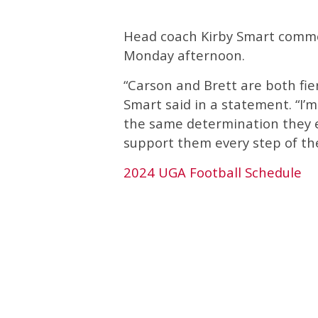
Head coach Kirby Smart comme
Monday afternoon.
“Carson and Brett are both fi
Smart said in a statement. “I’m
the same determination they ex
support them every step of th
2024 UGA Football Schedule