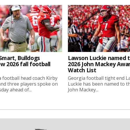
Smart, Bulldogs
Lawson Luckie named 
w 2026 fall football
2026 John Mackey Awa
Watch List
 football head coach Kirby
Georgia football tight end 
nd three players spoke on
Luckie has been named to t
ay ahead of...
John Mackey...