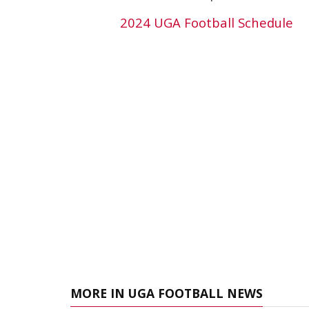
2024 UGA Football Schedule
MORE IN UGA FOOTBALL NEWS