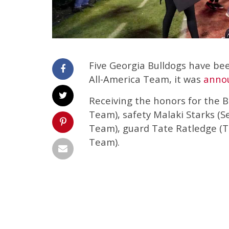
Five Georgia Bulldogs have be
All-America Team, it was
anno
Receiving the honors for the B
Team), safety Malaki Starks (
Team), guard Tate Ratledge (T
Team).