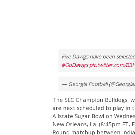
Five Dawgs have been selected
#GoDawgs
pic.twitter.com/
— Georgia Football (@Georgia
The SEC Champion Bulldogs, wh
are next scheduled to play in t
Allstate Sugar Bowl on Wednes
New Orleans, La. (8:45pm ET, ES
Round matchup between India