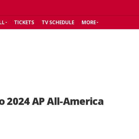
LL
TICKETS
TV SCHEDULE
MORE
o 2024 AP All-America