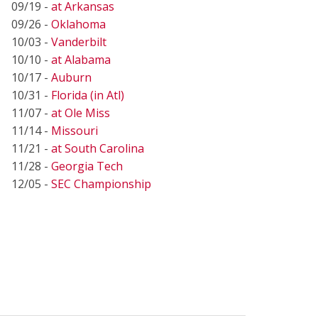
09/19 -
at Arkansas
09/26 -
Oklahoma
10/03 -
Vanderbilt
10/10 -
at Alabama
10/17 -
Auburn
10/31 -
Florida (in Atl)
11/07 -
at Ole Miss
11/14 -
Missouri
11/21 -
at South Carolina
11/28 -
Georgia Tech
12/05 -
SEC Championship