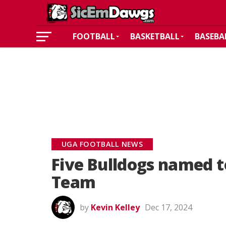
FOOTBALL
BASKETBALL
BASEBA
UGA FOOTBALL NEWS
Five Bulldogs named t
Team
by
Kevin Kelley
Dec 17, 2024