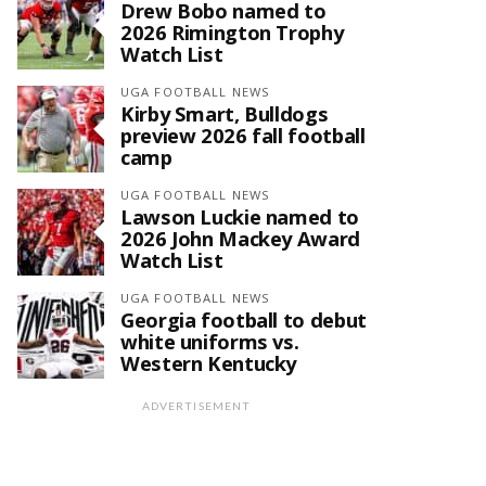
Drew Bobo named to
2026 Rimington Trophy
Watch List
UGA FOOTBALL NEWS
Kirby Smart, Bulldogs
preview 2026 fall football
camp
UGA FOOTBALL NEWS
Lawson Luckie named to
2026 John Mackey Award
Watch List
UGA FOOTBALL NEWS
Georgia football to debut
white uniforms vs.
Western Kentucky
ADVERTISEMENT