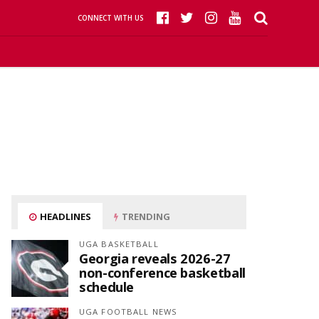
CONNECT WITH US
HEADLINES
TRENDING
UGA BASKETBALL
Georgia reveals 2026-27
non-conference basketball
schedule
UGA FOOTBALL NEWS