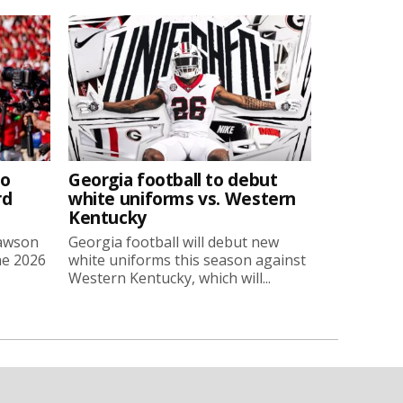
to
Georgia football to debut
rd
white uniforms vs. Western
Kentucky
Lawson
Georgia football will debut new
he 2026
white uniforms this season against
Western Kentucky, which will...