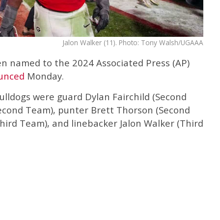
Jalon Walker (11). Photo: Tony Walsh/UGAAA
en named to the 2024 Associated Press (AP)
unced
Monday.
ulldogs were guard Dylan Fairchild (Second
Second Team), punter Brett Thorson (Second
hird Team), and linebacker Jalon Walker (Third