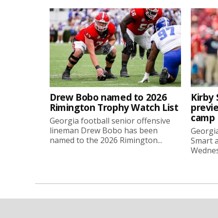
Drew Bobo named to 2026
Kirby 
Rimington Trophy Watch List
previe
camp
Georgia football senior offensive
lineman Drew Bobo has been
Georgia
named to the 2026 Rimington...
Smart a
Wednesd