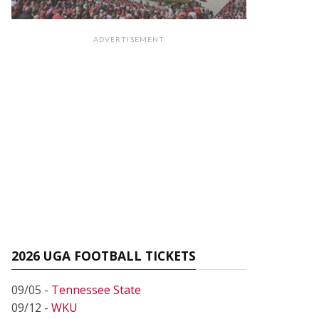
ADVERTISEMENT
2026 UGA FOOTBALL TICKETS
09/05 -
Tennessee State
09/12 -
WKU