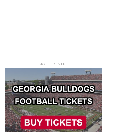
ADVERTISEMENT