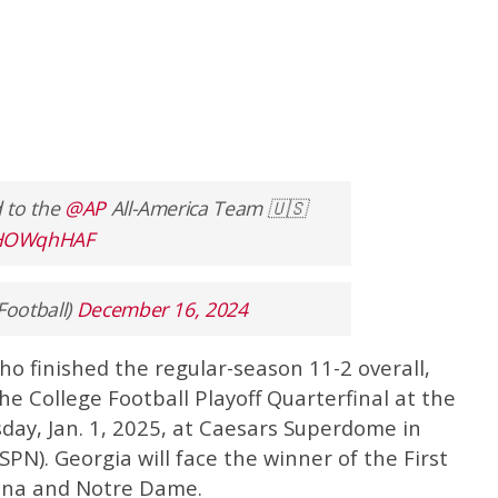
 to the
@AP
All-America Team 🇺🇸
B3HOWqhHAF
Football)
December 16, 2024
o finished the regular-season 11-2 overall,
he College Football Playoff Quarterfinal at the
day, Jan. 1, 2025, at Caesars Superdome in
PN). Georgia will face the winner of the First
na and Notre Dame.