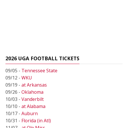
2026 UGA FOOTBALL TICKETS
09/05 -
Tennessee State
09/12 -
WKU
09/19 -
at Arkansas
09/26 -
Oklahoma
10/03 -
Vanderbilt
10/10 -
at Alabama
10/17 -
Auburn
10/31 -
Florida (in Atl)
11/07 -
at Ole Miss