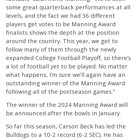
some great quarterback performances at all
levels, and the fact we had 36 different
players get votes to be Manning Award
finalists shows the depth at the position
around the country. This year, we get to
follow many of them through the newly
expanded College Football Playoff, so there’s
a lot of football yet to be played. No matter
what happens, I’m sure we’ll again have an
outstanding winner of the Manning Award
following all of the postseason games.”
The winner of the 2024 Manning Award will
be announced after the bowls in January.
So far this season, Carson Beck has led the
Bulldogs to a 10-2 record (6-2 SEC). He has