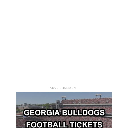
ADVERTISEMENT