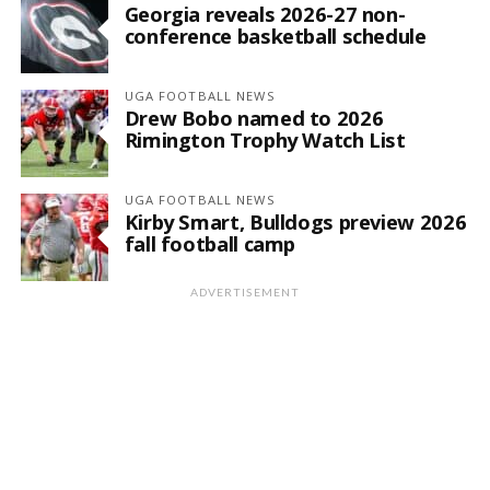
Georgia reveals 2026-27 non-
conference basketball schedule
UGA FOOTBALL NEWS
Drew Bobo named to 2026
Rimington Trophy Watch List
UGA FOOTBALL NEWS
Kirby Smart, Bulldogs preview 2026
fall football camp
ADVERTISEMENT