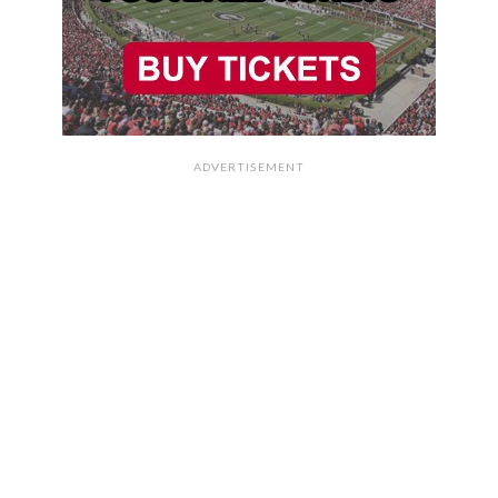
ADVERTISEMENT