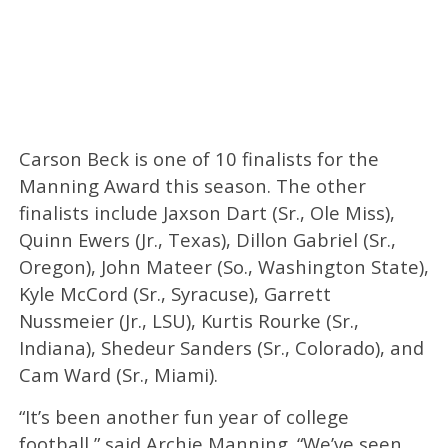
Carson Beck is one of 10 finalists for the
Manning Award this season. The other
finalists include Jaxson Dart (Sr., Ole Miss),
Quinn Ewers (Jr., Texas), Dillon Gabriel (Sr.,
Oregon), John Mateer (So., Washington State),
Kyle McCord (Sr., Syracuse), Garrett
Nussmeier (Jr., LSU), Kurtis Rourke (Sr.,
Indiana), Shedeur Sanders (Sr., Colorado), and
Cam Ward (Sr., Miami).
“It’s been another fun year of college
football,” said Archie Manning. “We’ve seen