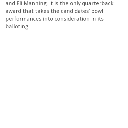
and Eli Manning. It is the only quarterback
award that takes the candidates’ bowl
performances into consideration in its
balloting.