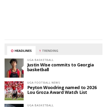
HEADLINES
TRENDING
UGA BASKETBALL
Justin Wise commits to Georgia
basketball
UGA FOOTBALL NEWS
Peyton Woodring named to 2026
Lou Groza Award Watch List
UGA BASKETBALL