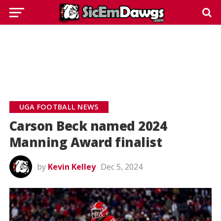
UGA FOOTBALL NEWS
Carson Beck named 2024
Manning Award finalist
by
Kevin Kelley
Dec 5, 2024