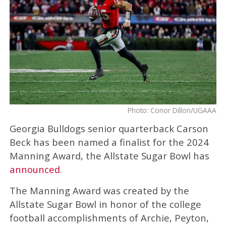
Photo: Conor Dillon/UGAAA
Georgia Bulldogs senior quarterback Carson
Beck has been named a finalist for the 2024
Manning Award, the Allstate Sugar Bowl has
announced
.
The Manning Award was created by the
Allstate Sugar Bowl in honor of the college
football accomplishments of Archie, Peyton,