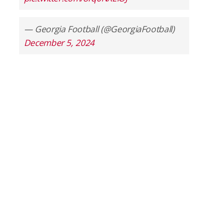
— Georgia Football (@GeorgiaFootball)
December 5, 2024