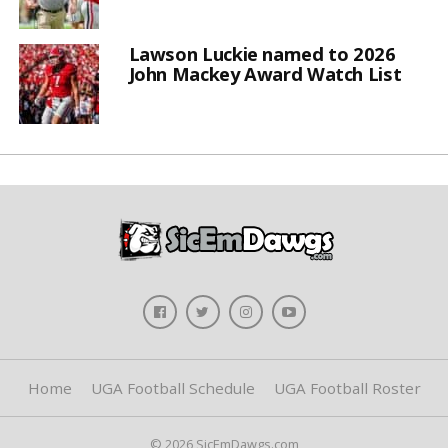
Lawson Luckie named to 2026
John Mackey Award Watch List
Home
UGA Football Schedule
UGA Football Roster
© 2026 SicEmDawgs.com