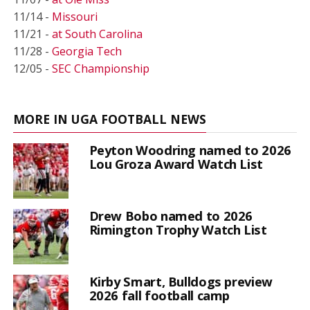
11/14 -
Missouri
11/21 -
at South Carolina
11/28 -
Georgia Tech
12/05 -
SEC Championship
MORE IN UGA FOOTBALL NEWS
Peyton Woodring named to 2026
Lou Groza Award Watch List
Drew Bobo named to 2026
Rimington Trophy Watch List
Kirby Smart, Bulldogs preview
2026 fall football camp