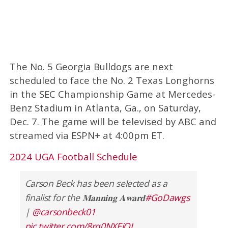
The No. 5 Georgia Bulldogs are next
scheduled to face the No. 2 Texas Longhorns
in the SEC Championship Game at Mercedes-
Benz Stadium in Atlanta, Ga., on Saturday,
Dec. 7. The game will be televised by ABC and
streamed via ESPN+ at 4:00pm ET.
2024 UGA Football Schedule
Carson Beck has been selected as a
finalist for the 𝐌𝐚𝐧𝐧𝐢𝐧𝐠 𝐀𝐰𝐚𝐫𝐝
#GoDawgs
|
@carsonbeck01
pic.twitter.com/8rq0NXEiOJ