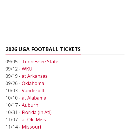
2026 UGA FOOTBALL TICKETS
09/05 -
Tennessee State
09/12 -
WKU
09/19 -
at Arkansas
09/26 -
Oklahoma
10/03 -
Vanderbilt
10/10 -
at Alabama
10/17 -
Auburn
10/31 -
Florida (in Atl)
11/07 -
at Ole Miss
11/14 -
Missouri