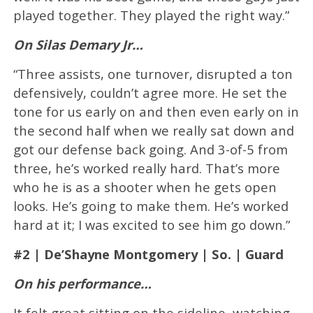
played together. They played the right way.”
On Silas Demary Jr…
“Three assists, one turnover, disrupted a ton
defensively, couldn’t agree more. He set the
tone for us early on and then even early on in
the second half when we really sat down and
got our defense back going. And 3-of-5 from
three, he’s worked really hard. That’s more
who he is as a shooter when he gets open
looks. He’s going to make them. He’s worked
hard at it; I was excited to see him go down.”
#2 | De’Shayne Montgomery | So. | Guard
On his performance…
It felt great sitting on the sideline, watching