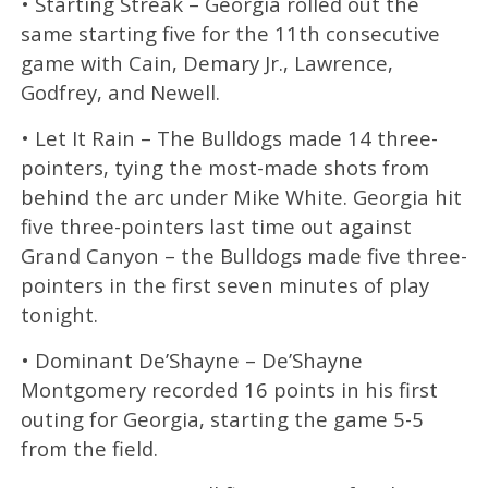
• Starting Streak – Georgia rolled out the
same starting five for the 11th consecutive
game with Cain, Demary Jr., Lawrence,
Godfrey, and Newell.
• Let It Rain – The Bulldogs made 14 three-
pointers, tying the most-made shots from
behind the arc under Mike White. Georgia hit
five three-pointers last time out against
Grand Canyon – the Bulldogs made five three-
pointers in the first seven minutes of play
tonight.
• Dominant De’Shayne – De’Shayne
Montgomery recorded 16 points in his first
outing for Georgia, starting the game 5-5
from the field.