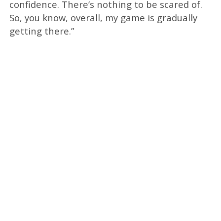
confidence. There’s nothing to be scared of.
So, you know, overall, my game is gradually
getting there.”