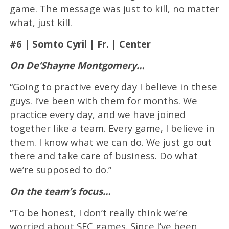
game. The message was just to kill, no matter
what, just kill.
#6 | Somto Cyril | Fr. | Center
On De’Shayne Montgomery…
“Going to practive every day I believe in these
guys. I’ve been with them for months. We
practice every day, and we have joined
together like a team. Every game, I believe in
them. I know what we can do. We just go out
there and take care of business. Do what
we’re supposed to do.”
On the team’s focus…
“To be honest, I don’t really think we’re
worried about SEC games. Since I’ve been