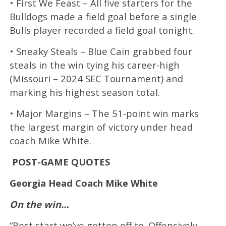
• First We Feast – All five starters for the
Bulldogs made a field goal before a single
Bulls player recorded a field goal tonight.
• Sneaky Steals – Blue Cain grabbed four
steals in the win tying his career-high
(Missouri – 2024 SEC Tournament) and
marking his highest season total.
• Major Margins – The 51-point win marks
the largest margin of victory under head
coach Mike White.
POST-GAME QUOTES
Georgia Head Coach Mike White
On the win…
“Best start we’ve gotten off to. Offensively