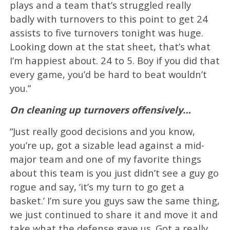
plays and a team that’s struggled really
badly with turnovers to this point to get 24
assists to five turnovers tonight was huge.
Looking down at the stat sheet, that’s what
I’m happiest about. 24 to 5. Boy if you did that
every game, you’d be hard to beat wouldn’t
you.”
On cleaning up turnovers offensively…
“Just really good decisions and you know,
you’re up, got a sizable lead against a mid-
major team and one of my favorite things
about this team is you just didn’t see a guy go
rogue and say, ‘it’s my turn to go get a
basket.’ I’m sure you guys saw the same thing,
we just continued to share it and move it and
take what the defense gave us. Got a really