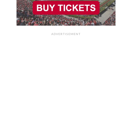
ADVERTISEMENT