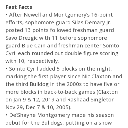
Fast Facts
• After Newell and Montgomery’s 16-point
efforts, sophomore guard Silas Demary Jr.
posted 13 points followed freshman guard
Savo Drezgic with 11 before sophomore
guard Blue Cain and freshman center Somto
Cyril each rounded out double figure scoring
with 10, respectively.
• Somto Cyril added 5 blocks on the night,
marking the first player since Nic Claxton and
the third Bulldog in the 2000s to have five or
more blocks in back-to-back games (Claxton
on Jan 9 & 12, 2019 and Rashaad Singleton
Nov 29, Dec 7 & 10, 2005).
• De’Shayne Montgomery made his season
debut for the Bulldogs, putting on a show