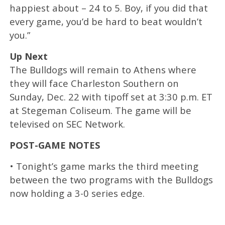
happiest about – 24 to 5. Boy, if you did that
every game, you’d be hard to beat wouldn’t
you.”
Up Next
The Bulldogs will remain to Athens where
they will face Charleston Southern on
Sunday, Dec. 22 with tipoff set at 3:30 p.m. ET
at Stegeman Coliseum. The game will be
televised on SEC Network.
POST-GAME NOTES
• Tonight’s game marks the third meeting
between the two programs with the Bulldogs
now holding a 3-0 series edge.