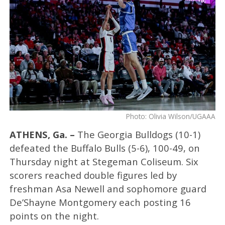
Photo: Olivia Wilson/UGAAA
ATHENS, Ga. –
The Georgia Bulldogs (10-1)
defeated the Buffalo Bulls (5-6), 100-49, on
Thursday night at Stegeman Coliseum. Six
scorers reached double figures led by
freshman Asa Newell and sophomore guard
De’Shayne Montgomery each posting 16
points on the night.