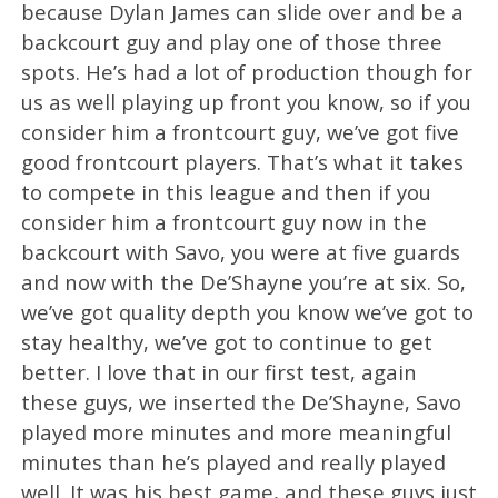
because Dylan James can slide over and be a
backcourt guy and play one of those three
spots. He’s had a lot of production though for
us as well playing up front you know, so if you
consider him a frontcourt guy, we’ve got five
good frontcourt players. That’s what it takes
to compete in this league and then if you
consider him a frontcourt guy now in the
backcourt with Savo, you were at five guards
and now with the De’Shayne you’re at six. So,
we’ve got quality depth you know we’ve got to
stay healthy, we’ve got to continue to get
better. I love that in our first test, again
these guys, we inserted the De’Shayne, Savo
played more minutes and more meaningful
minutes than he’s played and really played
well. It was his best game, and these guys just