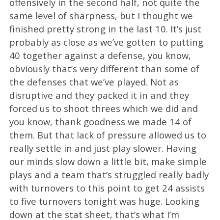
offensively in the second half, not quite the
same level of sharpness, but I thought we
finished pretty strong in the last 10. It’s just
probably as close as we’ve gotten to putting
40 together against a defense, you know,
obviously that’s very different than some of
the defenses that we’ve played. Not as
disruptive and they packed it in and they
forced us to shoot threes which we did and
you know, thank goodness we made 14 of
them. But that lack of pressure allowed us to
really settle in and just play slower. Having
our minds slow down a little bit, make simple
plays and a team that’s struggled really badly
with turnovers to this point to get 24 assists
to five turnovers tonight was huge. Looking
down at the stat sheet, that’s what I’m