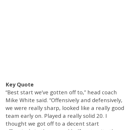
Key Quote
“Best start we’ve gotten off to,” head coach
Mike White said. “Offensively and defensively,
we were really sharp, looked like a really good
team early on. Played a really solid 20. I
thought we got off to a decent start