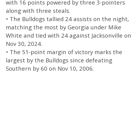
with 16 points powered by three 3-pointers
along with three steals.
• The Bulldogs tallied 24 assists on the night,
matching the most by Georgia under Mike
White and tied with 24 against Jacksonville on
Nov 30, 2024.
• The 51-point margin of victory marks the
largest by the Bulldogs since defeating
Southern by 60 on Nov 10, 2006.