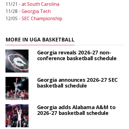
11/21 -
at South Carolina
11/28 -
Georgia Tech
12/05 -
SEC Championship
MORE IN UGA BASKETBALL
Georgia reveals 2026-27 non-
conference basketball schedule
Georgia announces 2026-27 SEC
basketball schedule
Georgia adds Alabama A&M to
2026-27 basketball schedule