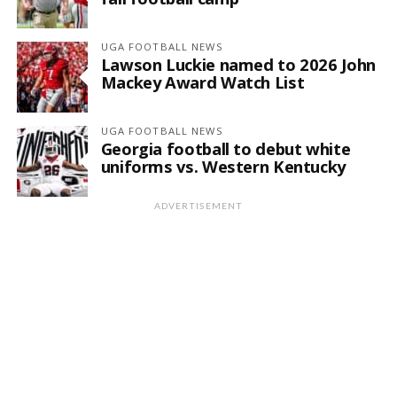
UGA FOOTBALL NEWS
Lawson Luckie named to 2026 John
Mackey Award Watch List
UGA FOOTBALL NEWS
Georgia football to debut white
uniforms vs. Western Kentucky
ADVERTISEMENT