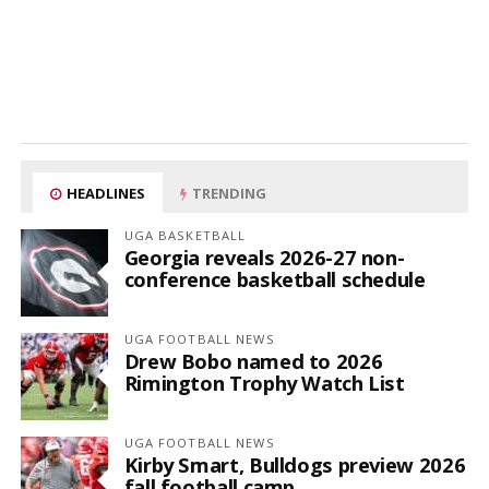
HEADLINES
TRENDING
UGA BASKETBALL
Georgia reveals 2026-27 non-
conference basketball schedule
UGA FOOTBALL NEWS
Drew Bobo named to 2026
Rimington Trophy Watch List
UGA FOOTBALL NEWS
Kirby Smart, Bulldogs preview 2026
fall football camp