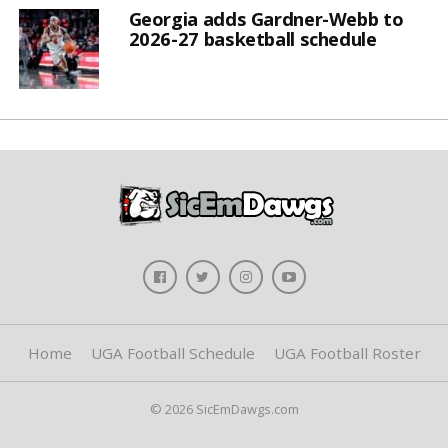
Georgia adds Gardner-Webb to
2026-27 basketball schedule
Home
UGA Football Schedule
UGA Football Roster
© 2026 SicEmDawgs.com