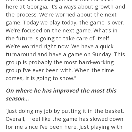
here at Georgia, it’s always about growth and
the process. We’re worried about the next
game. Today we play today, the game is over.
We’re focused on the next game. What’s in
the future is going to take care of itself.
We’re worried right now. We have a quick
turnaround and have a game on Sunday. This
group is probably the most hard-working
group I’ve ever been with. When the time
comes, it is going to show.”
On where he has improved the most this
season…
“Just doing my job by putting it in the basket.
Overall, I feel like the game has slowed down
for me since I’ve been here. Just playing with