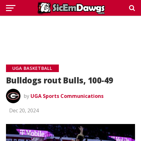
UGA BASKETBALL
Bulldogs rout Bulls, 100-49
by
UGA Sports Communications
Dec 20, 2024