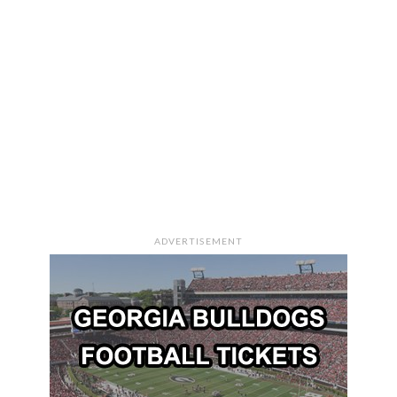
ADVERTISEMENT