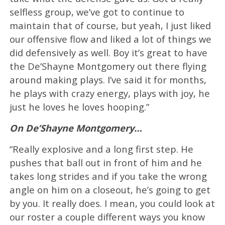
selfless group, we’ve got to continue to
maintain that of course, but yeah, I just liked
our offensive flow and liked a lot of things we
did defensively as well. Boy it’s great to have
the De’Shayne Montgomery out there flying
around making plays. I’ve said it for months,
he plays with crazy energy, plays with joy, he
just he loves he loves hooping.”
On De’Shayne Montgomery…
“Really explosive and a long first step. He
pushes that ball out in front of him and he
takes long strides and if you take the wrong
angle on him on a closeout, he’s going to get
by you. It really does. I mean, you could look at
our roster a couple different ways you know