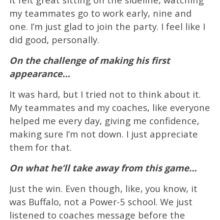
my teammates go to work early, nine and
one. I’m just glad to join the party. I feel like I
did good, personally.
On the challenge of making his first
appearance…
It was hard, but I tried not to think about it.
My teammates and my coaches, like everyone
helped me every day, giving me confidence,
making sure I’m not down. I just appreciate
them for that.
On what he’ll take away from this game…
Just the win. Even though, like, you know, it
was Buffalo, not a Power-5 school. We just
listened to coaches message before the