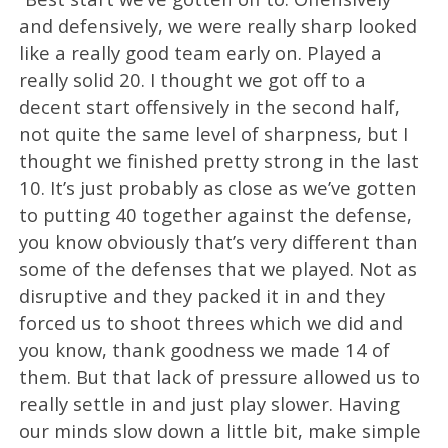
and defensively, we were really sharp looked
like a really good team early on. Played a
really solid 20. I thought we got off to a
decent start offensively in the second half,
not quite the same level of sharpness, but I
thought we finished pretty strong in the last
10. It’s just probably as close as we’ve gotten
to putting 40 together against the defense,
you know obviously that’s very different than
some of the defenses that we played. Not as
disruptive and they packed it in and they
forced us to shoot threes which we did and
you know, thank goodness we made 14 of
them. But that lack of pressure allowed us to
really settle in and just play slower. Having
our minds slow down a little bit, make simple