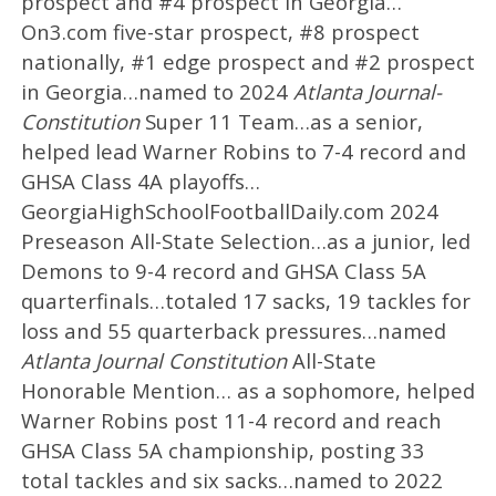
prospect and #4 prospect in Georgia…
On3.com five-star prospect, #8 prospect
nationally, #1 edge prospect and #2 prospect
in Georgia…named to 2024
Atlanta Journal-
Constitution
Super 11 Team…as a senior,
helped lead Warner Robins to 7-4 record and
GHSA Class 4A playoffs…
GeorgiaHighSchoolFootballDaily.com 2024
Preseason All-State Selection…as a junior, led
Demons to 9-4 record and GHSA Class 5A
quarterfinals…totaled 17 sacks, 19 tackles for
loss and 55 quarterback pressures…named
Atlanta Journal Constitution
All-State
Honorable Mention… as a sophomore, helped
Warner Robins post 11-4 record and reach
GHSA Class 5A championship, posting 33
total tackles and six sacks…named to 2022