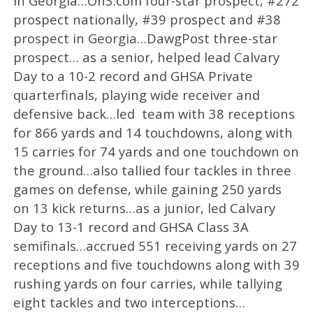
in Georgia…On3.com four-star prospect, #272
prospect nationally, #39 prospect and #38
prospect in Georgia…DawgPost three-star
prospect… as a senior, helped lead Calvary
Day to a 10-2 record and GHSA Private
quarterfinals, playing wide receiver and
defensive back…led team with 38 receptions
for 866 yards and 14 touchdowns, along with
15 carries for 74 yards and one touchdown on
the ground…also tallied four tackles in three
games on defense, while gaining 250 yards
on 13 kick returns…as a junior, led Calvary
Day to 13-1 record and GHSA Class 3A
semifinals…accrued 551 receiving yards on 27
receptions and five touchdowns along with 39
rushing yards on four carries, while tallying
eight tackles and two interceptions…