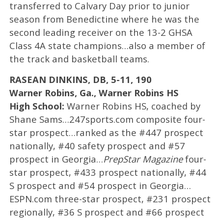
transferred to Calvary Day prior to junior
season from Benedictine where he was the
second leading receiver on the 13-2 GHSA
Class 4A state champions…also a member of
the track and basketball teams.
RASEAN DINKINS, DB, 5-11, 190
Warner Robins, Ga., Warner Robins HS
High School:
Warner Robins HS, coached by
Shane Sams…247sports.com composite four-
star prospect…ranked as the #447 prospect
nationally, #40 safety prospect and #57
prospect in Georgia…
PrepStar Magazine
four-
star prospect, #433 prospect nationally, #44
S prospect and #54 prospect in Georgia…
ESPN.com three-star prospect, #231 prospect
regionally, #36 S prospect and #66 prospect