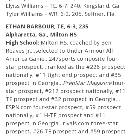
Elyiss Williams – TE, 6-7, 240, Kingsland, Ga.
Tyler Williams – WR, 6-2, 205, Seffner, Fla.
ETHAN BARBOUR, TE, 6-3, 235
Alpharetta, Ga., Milton HS
High School:
Milton HS, coached by Ben
Reaves Jr.…selected to Under Armour All-
America Game…247sports composite four-
star prospect… ranked as the #226 prospect
nationally, #11 tight end prospect and #35
prospect in Georgia…
PrepStar Magazine
four-
star prospect, #212 prospect nationally, #11
TE prospect and #32 prospect in Georgia…
ESPN.com four-star prospect, #59 prospect
nationally, #1 H-TE prospect and #11
prospect in Georgia…rivals.com three-star
prospect, #26 TE prospect and #59 prospect