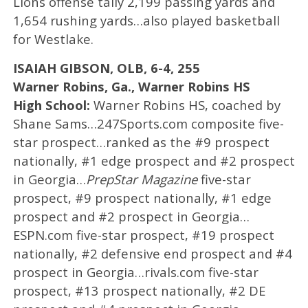
Lions offense tally 2,199 passing yards and
1,654 rushing yards…also played basketball
for Westlake.
ISAIAH GIBSON, OLB, 6-4, 255
Warner Robins, Ga., Warner Robins HS
High School:
Warner Robins HS, coached by
Shane Sams…247Sports.com composite five-
star prospect…ranked as the #9 prospect
nationally, #1 edge prospect and #2 prospect
in Georgia…
PrepStar Magazine
five-star
prospect, #9 prospect nationally, #1 edge
prospect and #2 prospect in Georgia…
ESPN.com five-star prospect, #19 prospect
nationally, #2 defensive end prospect and #4
prospect in Georgia…rivals.com five-star
prospect, #13 prospect nationally, #2 DE