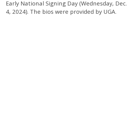
Early National Signing Day (Wednesday, Dec.
4, 2024). The bios were provided by UGA.