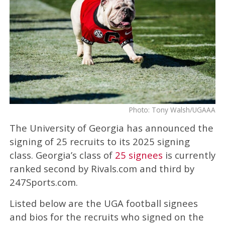
Photo: Tony Walsh/UGAAA
The University of Georgia has announced the
signing of 25 recruits to its 2025 signing
class. Georgia’s class of
25 signees
is currently
ranked second by Rivals.com and third by
247Sports.com.
Listed below are the UGA football signees
and bios for the recruits who signed on the