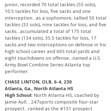
junior, recorded 70 total tackles (55 solo),
10.5 tackles for loss, five sacks and one
interception…as a sophomore, tallied 50 total
tackles (33 solo), nine tackles for loss, and five
sacks…accumulated a total of 175 total
tackles (134 solo), 35.5 tackles for loss, 17
sacks and two interceptions on defense in his
high school career and 605 total yards and
eight touchdowns on offense…named a U.S.
Army Bowl Combine Series Atlanta top
performer.
CHASE LINTON, OLB, 6-4, 230
Atlanta, Ga., North Atlanta HS
High School:
North Atlanta HS, coached by
Jamie Aull… 247sports composite four-star
prospect…ranked as the #131 prospect