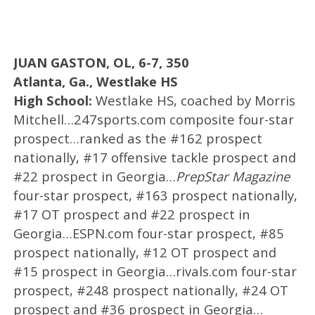
JUAN GASTON, OL, 6-7, 350
Atlanta, Ga., Westlake HS
High School:
Westlake HS, coached by Morris
Mitchell…247sports.com composite four-star
prospect…ranked as the #162 prospect
nationally, #17 offensive tackle prospect and
#22 prospect in Georgia…
PrepStar Magazine
four-star prospect, #163 prospect nationally,
#17 OT prospect and #22 prospect in
Georgia…ESPN.com four-star prospect, #85
prospect nationally, #12 OT prospect and
#15 prospect in Georgia…rivals.com four-star
prospect, #248 prospect nationally, #24 OT
prospect and #36 prospect in Georgia…