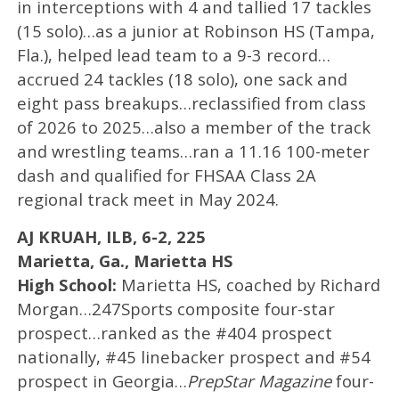
in interceptions with 4 and tallied 17 tackles
(15 solo)…as a junior at Robinson HS (Tampa,
Fla.), helped lead team to a 9-3 record…
accrued 24 tackles (18 solo), one sack and
eight pass breakups…reclassified from class
of 2026 to 2025…also a member of the track
and wrestling teams…ran a 11.16 100-meter
dash and qualified for FHSAA Class 2A
regional track meet in May 2024.
AJ KRUAH, ILB, 6-2, 225
Marietta, Ga., Marietta HS
High School:
Marietta HS, coached by Richard
Morgan…247Sports composite four-star
prospect…ranked as the #404 prospect
nationally, #45 linebacker prospect and #54
prospect in Georgia…
PrepStar Magazine
four-