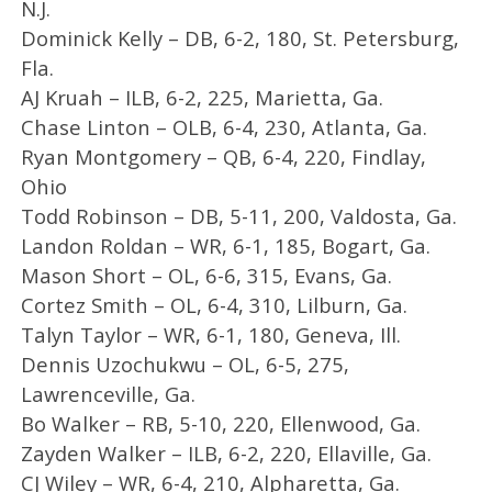
N.J.
Dominick Kelly – DB, 6-2, 180, St. Petersburg,
Fla.
AJ Kruah – ILB, 6-2, 225, Marietta, Ga.
Chase Linton – OLB, 6-4, 230, Atlanta, Ga.
Ryan Montgomery – QB, 6-4, 220, Findlay,
Ohio
Todd Robinson – DB, 5-11, 200, Valdosta, Ga.
Landon Roldan – WR, 6-1, 185, Bogart, Ga.
Mason Short – OL, 6-6, 315, Evans, Ga.
Cortez Smith – OL, 6-4, 310, Lilburn, Ga.
Talyn Taylor – WR, 6-1, 180, Geneva, Ill.
Dennis Uzochukwu – OL, 6-5, 275,
Lawrenceville, Ga.
Bo Walker – RB, 5-10, 220, Ellenwood, Ga.
Zayden Walker – ILB, 6-2, 220, Ellaville, Ga.
CJ Wiley – WR, 6-4, 210, Alpharetta, Ga.