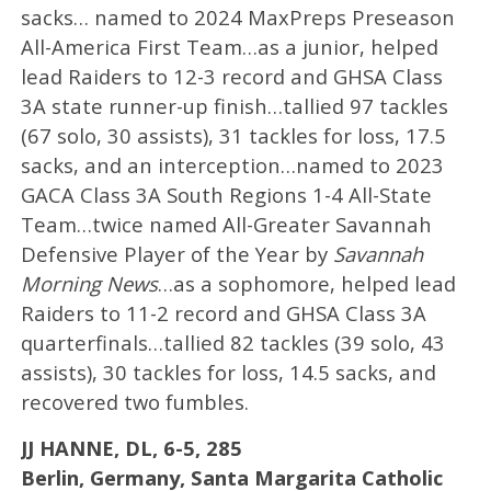
sacks… named to 2024 MaxPreps Preseason
All-America First Team…as a junior, helped
lead Raiders to 12-3 record and GHSA Class
3A state runner-up finish…tallied 97 tackles
(67 solo, 30 assists), 31 tackles for loss, 17.5
sacks, and an interception…named to 2023
GACA Class 3A South Regions 1-4 All-State
Team…twice named All-Greater Savannah
Defensive Player of the Year by
Savannah
Morning News
…as a sophomore, helped lead
Raiders to 11-2 record and GHSA Class 3A
quarterfinals…tallied 82 tackles (39 solo, 43
assists), 30 tackles for loss, 14.5 sacks, and
recovered two fumbles.
JJ HANNE, DL, 6-5, 285
Berlin, Germany, Santa Margarita Catholic