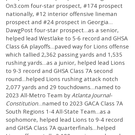
On3.com four-star prospect, #174 prospect
nationally, #12 interior offensive lineman
prospect and #24 prospect in Georgia…
DawgPost four-star prospect…as a senior,
helped lead Westlake to 5-6 record and GHSA
Class 6A playoffs…paved way for Lions offense
which tallied 2,362 passing yards and 1,535
rushing yards…as a junior, helped lead Lions
to 9-3 record and GHSA Class 7A second
round…helped Lions rushing attack notch
2,077 yards and 29 touchdowns…named to
2023 All-Metro Team by
Atlanta Journal-
Constitution
…named to 2023 GACA Class 7A
South Regions 1-4 All-State Team…as a
sophomore, helped lead Lions to 9-4 record
and GHSA Class 7A quarterfinals…helped