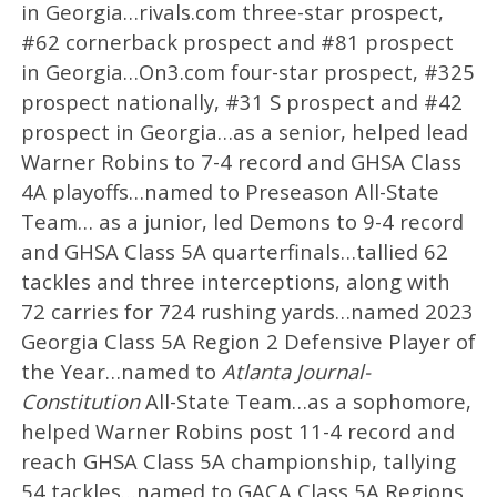
in Georgia…rivals.com three-star prospect,
#62 cornerback prospect and #81 prospect
in Georgia…On3.com four-star prospect, #325
prospect nationally, #31 S prospect and #42
prospect in Georgia…as a senior, helped lead
Warner Robins to 7-4 record and GHSA Class
4A playoffs…named to Preseason All-State
Team… as a junior, led Demons to 9-4 record
and GHSA Class 5A quarterfinals…tallied 62
tackles and three interceptions, along with
72 carries for 724 rushing yards…named 2023
Georgia Class 5A Region 2 Defensive Player of
the Year…named to
Atlanta Journal-
Constitution
All-State Team…as a sophomore,
helped Warner Robins post 11-4 record and
reach GHSA Class 5A championship, tallying
54 tackles…named to GACA Class 5A Regions