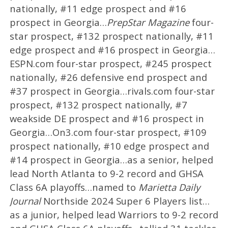
nationally, #11 edge prospect and #16
prospect in Georgia…
PrepStar Magazine
four-
star prospect, #132 prospect nationally, #11
edge prospect and #16 prospect in Georgia…
ESPN.com four-star prospect, #245 prospect
nationally, #26 defensive end prospect and
#37 prospect in Georgia…rivals.com four-star
prospect, #132 prospect nationally, #7
weakside DE prospect and #16 prospect in
Georgia…On3.com four-star prospect, #109
prospect nationally, #10 edge prospect and
#14 prospect in Georgia…as a senior, helped
lead North Atlanta to 9-2 record and GHSA
Class 6A playoffs…named to
Marietta Daily
Journal
Northside 2024 Super 6 Players list…
as a junior, helped lead Warriors to 9-2 record