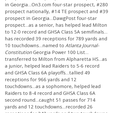
in Georgia…On3.com four-star prospect, #280
prospect nationally, #14 TE prospect and #39
prospect in Georgia…DawgPost four-star
prospect…as a senior, has helped lead Milton
to 12-0 record and GHSA Class 5A semifinals…
has recorded 39 receptions for 789 yards and
10 touchdowns…named to
Atlanta Journal-
Constitution
Georgia Power 100 List…
transferred to Milton from Alpharetta HS…as
a junior, helped lead Raiders to 5-6 record
and GHSA Class 6A playoffs…tallied 49
receptions for 966 yards and 12
touchdowns…as a sophomore, helped lead
Raiders to 8-4 record and GHSA Class 6A
second round…caught 51 passes for 714
yards and 12 touchdowns…recorded 26