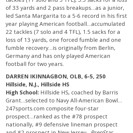
of 33 yards and 2 pass breakups…as a junior,
led Santa Margarita to a 5-6 record in his first
year playing American football…accumulated
22 tackles (7 solo and 4 TFL), 1.5 sacks for a
loss of 13 yards, one forced fumble and one
fumble recovery…is originally from Berlin,
Germany and has only played American
football for two years.
DARREN IKINNAGBON, OLB, 6-5, 250
Hillside, N.J., Hillside HS
High School:
Hillside HS, coached by Barris
Grant…selected to Navy All-American Bowl…
247sports.com composite four-star
prospect…ranked as the #78 prospect
nationally, #9 defensive lineman prospect
and #2 prospect in New Jersey…
PrepStar