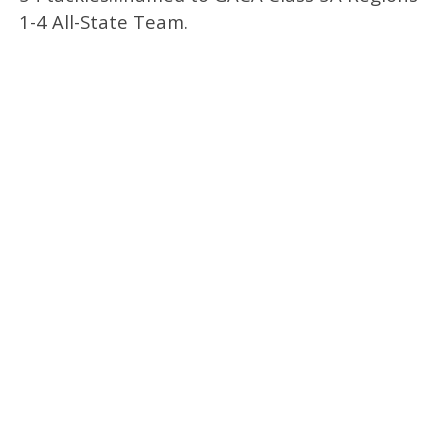
1-4 All-State Team.