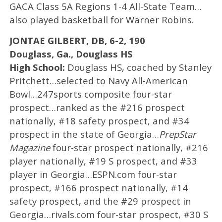
GACA Class 5A Regions 1-4 All-State Team…
also played basketball for Warner Robins.
JONTAE GILBERT, DB, 6-2, 190
Douglass, Ga., Douglass HS
High School:
Douglass HS, coached by Stanley
Pritchett…selected to Navy All-American
Bowl…247sports composite four-star
prospect…ranked as the #216 prospect
nationally, #18 safety prospect, and #34
prospect in the state of Georgia…
PrepStar
Magazine
four-star prospect nationally, #216
player nationally, #19 S prospect, and #33
player in Georgia…ESPN.com four-star
prospect, #166 prospect nationally, #14
safety prospect, and the #29 prospect in
Georgia…rivals.com four-star prospect, #30 S