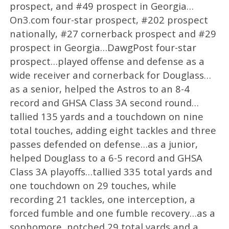
prospect, and #49 prospect in Georgia…
On3.com four-star prospect, #202 prospect
nationally, #27 cornerback prospect and #29
prospect in Georgia…DawgPost four-star
prospect…played offense and defense as a
wide receiver and cornerback for Douglass…
as a senior, helped the Astros to an 8-4
record and GHSA Class 3A second round…
tallied 135 yards and a touchdown on nine
total touches, adding eight tackles and three
passes defended on defense…as a junior,
helped Douglass to a 6-5 record and GHSA
Class 3A playoffs…tallied 335 total yards and
one touchdown on 29 touches, while
recording 21 tackles, one interception, a
forced fumble and one fumble recovery…as a
sophomore, notched 29 total yards and a