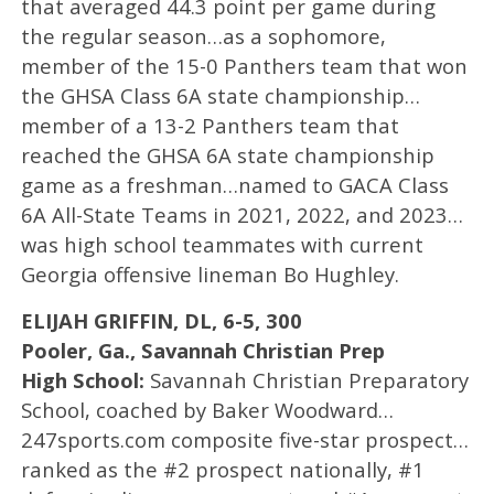
that averaged 44.3 point per game during
the regular season…as a sophomore,
member of the 15-0 Panthers team that won
the GHSA Class 6A state championship…
member of a 13-2 Panthers team that
reached the GHSA 6A state championship
game as a freshman…named to GACA Class
6A All-State Teams in 2021, 2022, and 2023…
was high school teammates with current
Georgia offensive lineman Bo Hughley.
ELIJAH GRIFFIN, DL, 6-5, 300
Pooler, Ga., Savannah Christian Prep
High School:
Savannah Christian Preparatory
School, coached by Baker Woodward…
247sports.com composite five-star prospect…
ranked as the #2 prospect nationally, #1