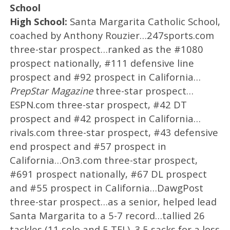
School
High School:
Santa Margarita Catholic School,
coached by Anthony Rouzier…247sports.com
three-star prospect…ranked as the #1080
prospect nationally, #111 defensive line
prospect and #92 prospect in California…
PrepStar Magazine
three-star prospect…
ESPN.com three-star prospect, #42 DT
prospect and #42 prospect in California…
rivals.com three-star prospect, #43 defensive
end prospect and #57 prospect in
California…On3.com three-star prospect,
#691 prospect nationally, #67 DL prospect
and #55 prospect in California…DawgPost
three-star prospect…as a senior, helped lead
Santa Margarita to a 5-7 record…tallied 26
tackles (11 solo and 5 TFL), 3.5 sacks for a loss