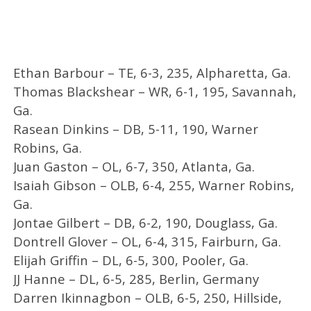
Ethan Barbour – TE, 6-3, 235, Alpharetta, Ga.
Thomas Blackshear – WR, 6-1, 195, Savannah,
Ga.
Rasean Dinkins – DB, 5-11, 190, Warner
Robins, Ga.
Juan Gaston – OL, 6-7, 350, Atlanta, Ga.
Isaiah Gibson – OLB, 6-4, 255, Warner Robins,
Ga.
Jontae Gilbert – DB, 6-2, 190, Douglass, Ga.
Dontrell Glover – OL, 6-4, 315, Fairburn, Ga.
Elijah Griffin – DL, 6-5, 300, Pooler, Ga.
JJ Hanne – DL, 6-5, 285, Berlin, Germany
Darren Ikinnagbon – OLB, 6-5, 250, Hillside,