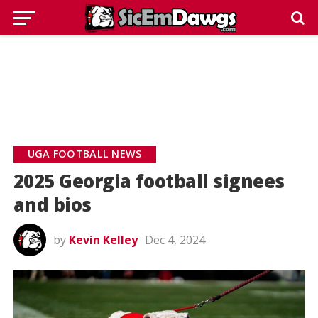
UGA FOOTBALL NEWS
2025 Georgia football signees
and bios
by
Kevin Kelley
Dec 4, 2024