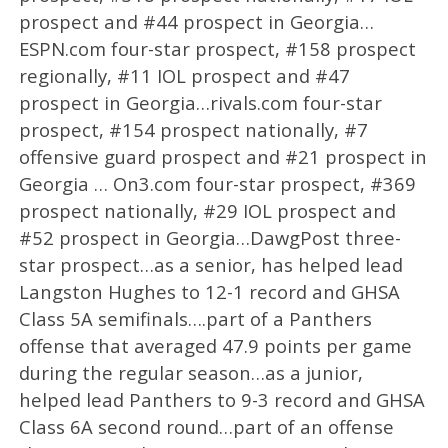
prospect and #44 prospect in Georgia…
ESPN.com four-star prospect, #158 prospect
regionally, #11 IOL prospect and #47
prospect in Georgia…rivals.com four-star
prospect, #154 prospect nationally, #7
offensive guard prospect and #21 prospect in
Georgia … On3.com four-star prospect, #369
prospect nationally, #29 IOL prospect and
#52 prospect in Georgia…DawgPost three-
star prospect…as a senior, has helped lead
Langston Hughes to 12-1 record and GHSA
Class 5A semifinals….part of a Panthers
offense that averaged 47.9 points per game
during the regular season…as a junior,
helped lead Panthers to 9-3 record and GHSA
Class 6A second round…part of an offense