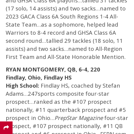
and GHSA Class 6A playoffs…tallied 31 tackles
(17 solo, 14 assists) and two sacks…named to
2023 GACA Class 6A South Regions 1-4 All-
State Team…as a sophomore, helped lead
Warriors to 8-4 record and GHSA Class 6A
second round…tallied 29 tackles (18 solo, 11
assists) and two sacks…named to All-Region
First Team and All-State Honorable Mention.
RYAN MONTGOMERY, QB, 6-4, 220
Findlay, Ohio, Findlay HS
High School:
Findlay HS, coached by Stefan
Adams…247sports composite four-star
prospect…ranked as the #107 prospect
nationally, #11 quarterback prospect and #5
prospect in Ohio…
PrepStar Magazine
four-star
prospect, #107 prospect nationally, #11 QB
prospect and #6 prospect in Ohio…ESPN.com