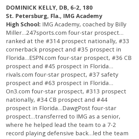
DOMINICK KELLY, DB, 6-2, 180
St. Petersburg, Fla., IMG Academy
High School:
IMG Academy, coached by Billy
Miller…247sports.com four-star prospect…
ranked at the #314 prospect nationally, #33
cornerback prospect and #35 prospect in
Florida…ESPN.com four-star prospect, #36 CB
prospect and #45 prospect in Florida…
rivals.com four-star prospect, #37 safety
prospect and #63 prospect in Florida…
On3.com four-star prospect, #313 prospect
nationally, #34 CB prospect and #44
prospect in Florida…DawgPost four-star
prospect…transferred to IMG as a senior,
where he helped lead the team to a 7-2
record playing defensive back…led the team