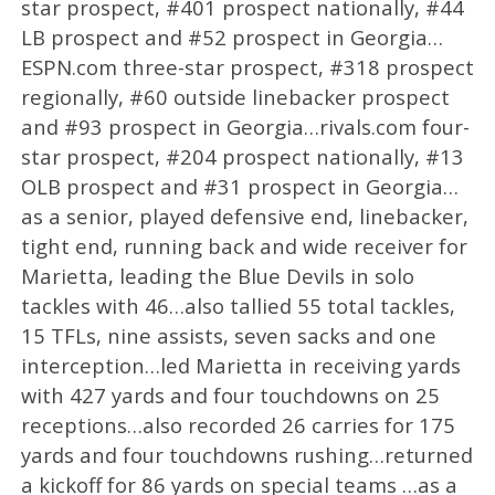
star prospect, #401 prospect nationally, #44
LB prospect and #52 prospect in Georgia…
ESPN.com three-star prospect, #318 prospect
regionally, #60 outside linebacker prospect
and #93 prospect in Georgia…rivals.com four-
star prospect, #204 prospect nationally, #13
OLB prospect and #31 prospect in Georgia…
as a senior, played defensive end, linebacker,
tight end, running back and wide receiver for
Marietta, leading the Blue Devils in solo
tackles with 46…also tallied 55 total tackles,
15 TFLs, nine assists, seven sacks and one
interception…led Marietta in receiving yards
with 427 yards and four touchdowns on 25
receptions…also recorded 26 carries for 175
yards and four touchdowns rushing…returned
a kickoff for 86 yards on special teams …as a