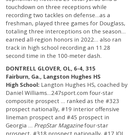
touchdown on three receptions while
recording two tackles on defense…as a
freshman, played three games for Douglass,
totaling three interceptions on the season…
earned all-region honors in 2022… also ran
track in high school recording an 11.28
second time in the 100-meter dash.
DONTRELL GLOVER, OL, 6-4, 315
Fairburn, Ga., Langston Hughes HS
High School:
Langton Hughes HS, coached by
Daniel Williams…247sport.com four-star
composite prospect … ranked as the #323
prospect nationally, #19 interior offensive
lineman prospect and #45 prospect in
Georgia …
PrepStar Magazine
four-star
prospect, #318 prospect nationally, #17 IOL