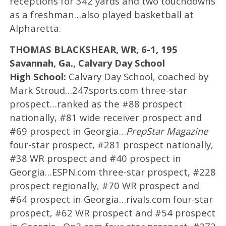
receptions for 342 yards and two touchdowns
as a freshman…also played basketball at
Alpharetta.
THOMAS BLACKSHEAR, WR, 6-1, 195
Savannah, Ga., Calvary Day School
High School:
Calvary Day School, coached by
Mark Stroud…247sports.com three-star
prospect…ranked as the #88 prospect
nationally, #81 wide receiver prospect and
#69 prospect in Georgia…
PrepStar Magazine
four-star prospect, #281 prospect nationally,
#38 WR prospect and #40 prospect in
Georgia…ESPN.com three-star prospect, #228
prospect regionally, #70 WR prospect and
#64 prospect in Georgia…rivals.com four-star
prospect, #62 WR prospect and #54 prospect