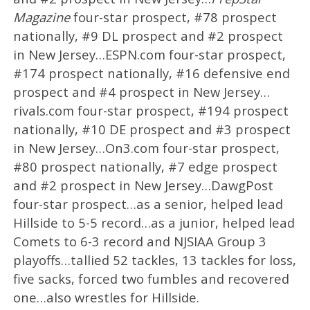
Magazine
four-star prospect, #78 prospect
nationally, #9 DL prospect and #2 prospect
in New Jersey…ESPN.com four-star prospect,
#174 prospect nationally, #16 defensive end
prospect and #4 prospect in New Jersey…
rivals.com four-star prospect, #194 prospect
nationally, #10 DE prospect and #3 prospect
in New Jersey…On3.com four-star prospect,
#80 prospect nationally, #7 edge prospect
and #2 prospect in New Jersey…DawgPost
four-star prospect…as a senior, helped lead
Hillside to 5-5 record…as a junior, helped lead
Comets to 6-3 record and NJSIAA Group 3
playoffs…tallied 52 tackles, 13 tackles for loss,
five sacks, forced two fumbles and recovered
one…also wrestles for Hillside.