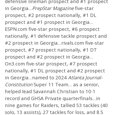
defensive lineman prospect and #1 prospect
in Georgia…
PrepStar Magazine
five-star
prospect, #2 prospect nationally, #1 DL
prospect and #1 prospect in Georgia…
ESPN.com five-star prospect, #6 prospect
nationally, #1 defensive tackle prospect and
#2 prospect in Georgia…rivals.com five-star
prospect, #7 prospect nationally, #1 DT
prospect and #2 prospect in Georgia…
On3.com five-star prospect, #7 prospect
nationally, #1 DL prospect and #2 prospect
in Georgia…named to 2024
Atlanta Journal-
Constitution
Super 11 Team… as a senior,
helped lead Savannah Christian to 10-1
record and GHSA Private quarterfinals…in
nine games for Raiders, tallied 53 tackles (40
solo, 13 assists), 27 tackles for loss, and 8.5