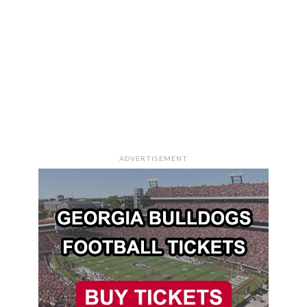
ADVERTISEMENT