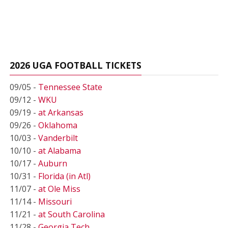
2026 UGA FOOTBALL TICKETS
09/05 -
Tennessee State
09/12 -
WKU
09/19 -
at Arkansas
09/26 -
Oklahoma
10/03 -
Vanderbilt
10/10 -
at Alabama
10/17 -
Auburn
10/31 -
Florida (in Atl)
11/07 -
at Ole Miss
11/14 -
Missouri
11/21 -
at South Carolina
11/28 -
Georgia Tech