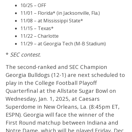
10/25 – OFF
11/01 – Florida* (in Jacksonville, Fla.)
11/08 – at Mississippi State*
11/15 – Texas*
11/22 – Charlotte
11/29 – at Georgia Tech (M-B Stadium)
*
SEC contest
.
The second-ranked and SEC Champion
Georgia Bulldogs (12-1) are next scheduled to
play in the College Football Playoff
Quarterfinal at the Allstate Sugar Bowl on
Wednesday, Jan. 1, 2025, at Caesars
Superdome in New Orleans, La. (8:45pm ET,
ESPN). Georgia will face the winner of the
First Round matchup between Indiana and
Notre Dame, which will be played Friday, Dec.