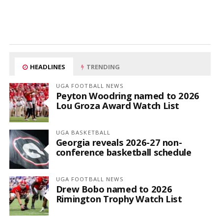
HEADLINES
TRENDING
UGA FOOTBALL NEWS
Peyton Woodring named to 2026
Lou Groza Award Watch List
UGA BASKETBALL
Georgia reveals 2026-27 non-
conference basketball schedule
UGA FOOTBALL NEWS
Drew Bobo named to 2026
Rimington Trophy Watch List