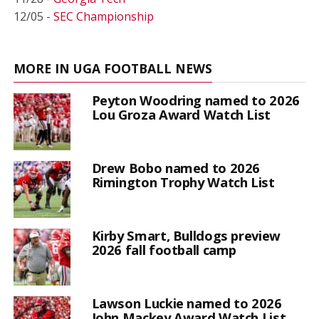
12/05 -
SEC Championship
MORE IN UGA FOOTBALL NEWS
Peyton Woodring named to 2026
Lou Groza Award Watch List
Drew Bobo named to 2026
Rimington Trophy Watch List
Kirby Smart, Bulldogs preview
2026 fall football camp
Lawson Luckie named to 2026
John Mackey Award Watch List