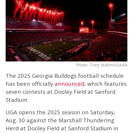
Photo: Tony Walsh/UGAAA
The 2025 Georgia Bulldogs football schedule
has been officially
announced
, which features
seven contests at Dooley Field at Sanford
Stadium.
UGA opens the 2025 season on Saturday,
Aug. 30 against the Marshall Thundering
Herd at Dooley Field at Sanford Stadium in