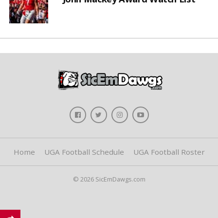
Home
UGA Football Schedule
UGA Football Roster
© 2026 SicEmDawgs.com