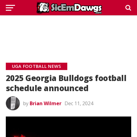
UGA FOOTBALL NEWS
2025 Georgia Bulldogs football
schedule announced
by
Brian Wilmer
Dec 11, 2024