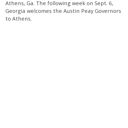
Athens, Ga. The following week on Sept. 6,
Georgia welcomes the Austin Peay Governors
to Athens.