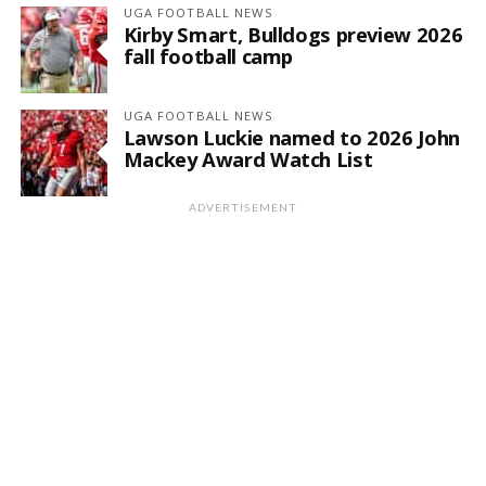
UGA FOOTBALL NEWS
Kirby Smart, Bulldogs preview 2026
fall football camp
UGA FOOTBALL NEWS
Lawson Luckie named to 2026 John
Mackey Award Watch List
ADVERTISEMENT