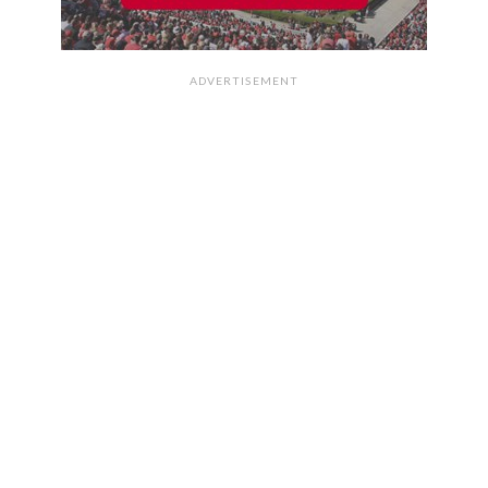
ADVERTISEMENT