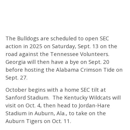
The Bulldogs are scheduled to open SEC
action in 2025 on Saturday, Sept. 13 on the
road against the Tennessee Volunteers.
Georgia will then have a bye on Sept. 20
before hosting the Alabama Crimson Tide on
Sept. 27.
October begins with a home SEC tilt at
Sanford Stadium. The Kentucky Wildcats will
visit on Oct. 4, then head to Jordan-Hare
Stadium in Auburn, Ala., to take on the
Auburn Tigers on Oct. 11.