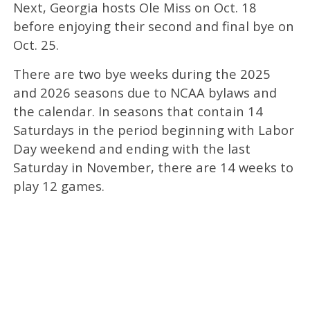
Next, Georgia hosts Ole Miss on Oct. 18
before enjoying their second and final bye on
Oct. 25.
There are two bye weeks during the 2025
and 2026 seasons due to NCAA bylaws and
the calendar. In seasons that contain 14
Saturdays in the period beginning with Labor
Day weekend and ending with the last
Saturday in November, there are 14 weeks to
play 12 games.