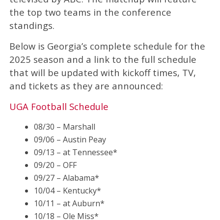
the top two teams in the conference
standings.
Below is Georgia’s complete schedule for the
2025 season and a link to the full schedule
that will be updated with kickoff times, TV,
and tickets as they are announced:
UGA Football Schedule
08/30 – Marshall
09/06 – Austin Peay
09/13 – at Tennessee*
09/20 – OFF
09/27 – Alabama*
10/04 – Kentucky*
10/11 – at Auburn*
10/18 – Ole Miss*