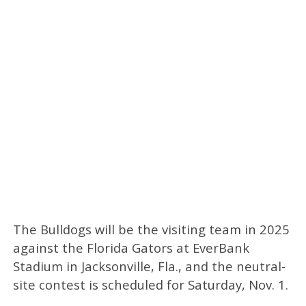
The Bulldogs will be the visiting team in 2025
against the Florida Gators at EverBank
Stadium in Jacksonville, Fla., and the neutral-
site contest is scheduled for Saturday, Nov. 1.