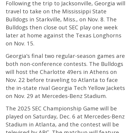
Following the trip to Jacksonville, Georgia will
travel to take on the Mississippi State
Bulldogs in Starkville, Miss., on Nov. 8. The
Bulldogs then close out SEC play one week
later at home against the Texas Longhorns
on Nov. 15.
Georgia’s final two regular-season games are
both non-conference contests. The Bulldogs
will host the Charlotte 49ers in Athens on
Nov. 22 before traveling to Atlanta to face
the in-state rival Georgia Tech Yellow Jackets
on Nov. 29 at Mercedes-Benz Stadium.
The 2025 SEC Championship Game will be
played on Saturday, Dec. 6 at Mercedes-Benz
Stadium in Atlanta, and the contest will be
televised by ABC. The matchup will feature