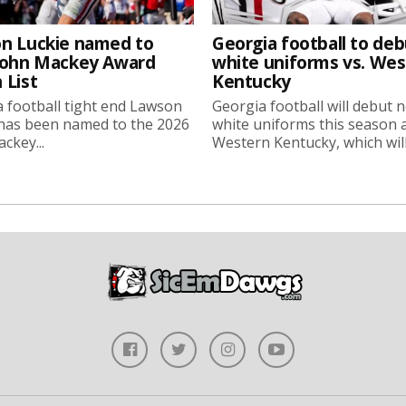
n Luckie named to
Georgia football to deb
John Mackey Award
white uniforms vs. We
 List
Kentucky
 football tight end Lawson
Georgia football will debut 
 has been named to the 2026
white uniforms this season 
ckey...
Western Kentucky, which will.