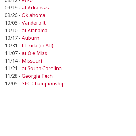
09/19 -
at Arkansas
09/26 -
Oklahoma
10/03 -
Vanderbilt
10/10 -
at Alabama
10/17 -
Auburn
10/31 -
Florida (in Atl)
11/07 -
at Ole Miss
11/14 -
Missouri
11/21 -
at South Carolina
11/28 -
Georgia Tech
12/05 -
SEC Championship