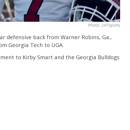
Photo: 247Sports
tar defensive back from Warner Robins, Ga.,
rom Georgia Tech to UGA.
ment to Kirby Smart and the Georgia Bulldogs