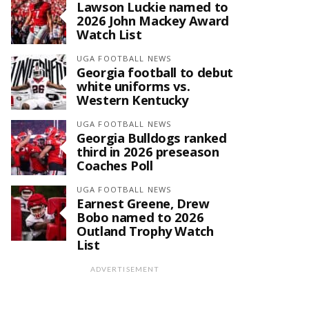
Lawson Luckie named to
2026 John Mackey Award
Watch List
UGA FOOTBALL NEWS
Georgia football to debut
white uniforms vs.
Western Kentucky
UGA FOOTBALL NEWS
Georgia Bulldogs ranked
third in 2026 preseason
Coaches Poll
UGA FOOTBALL NEWS
Earnest Greene, Drew
Bobo named to 2026
Outland Trophy Watch
List
ADVERTISEMENT