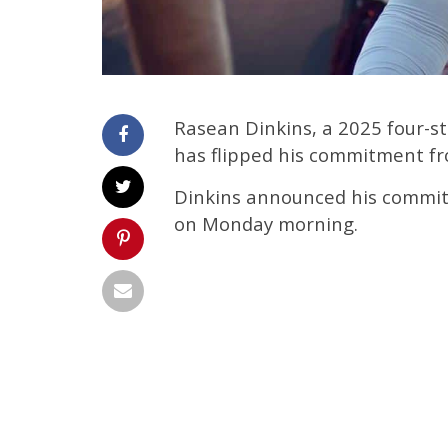
Rasean Dinkins, a 2025 four-s
has flipped his commitment f
Dinkins announced his commit
on Monday morning.