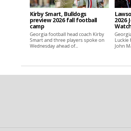
Kirby Smart, Bulldogs
Lawso
preview 2026 fall football
2026 
camp
Watch
Georgia football head coach Kirby
Georgia
Smart and three players spoke on
Luckie
Wednesday ahead of...
John Ma