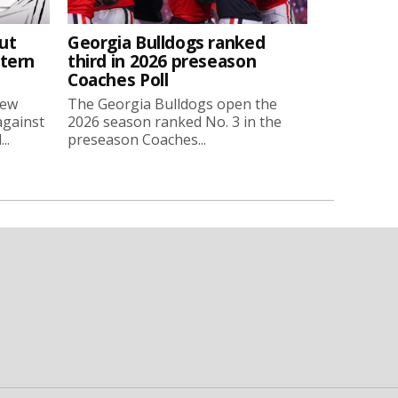
ut
Georgia Bulldogs ranked
stern
third in 2026 preseason
Coaches Poll
new
The Georgia Bulldogs open the
against
2026 season ranked No. 3 in the
..
preseason Coaches...