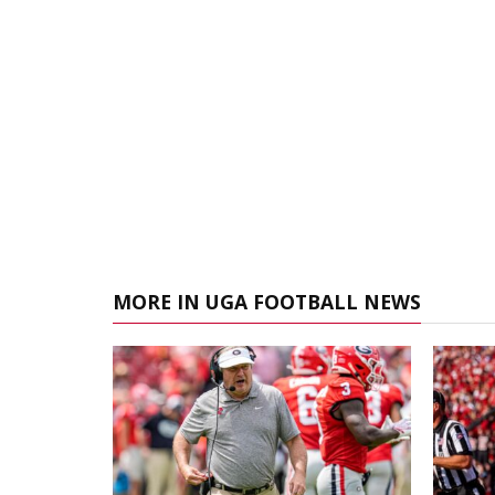
MORE IN UGA FOOTBALL NEWS