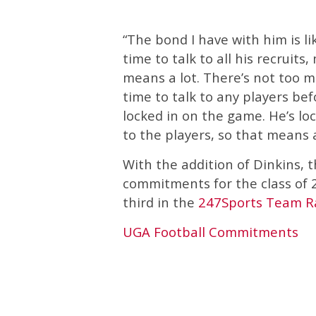
“The bond I have with him is li
time to talk to all his recruits,
means a lot. There’s not too m
time to talk to any players be
locked in on the game. He’s lo
to the players, so that means a
With the addition of Dinkins, 
commitments for the class of 2
third in the
247Sports Team R
UGA Football Commitments