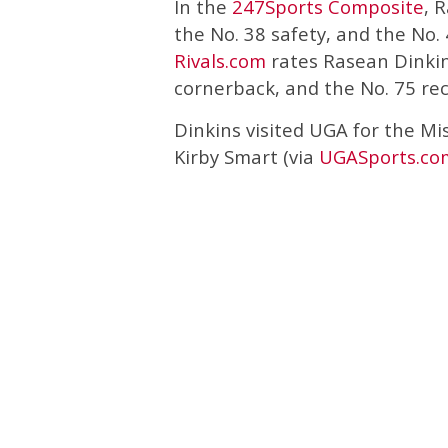
In the
247Sports Composite
, 
the No. 38 safety, and the No. 
Rivals.com
rates Rasean Dinkins
cornerback, and the No. 75 rec
Dinkins visited UGA for the Mi
Kirby Smart (via
UGASports.co