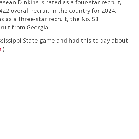
Rasean Dinkins is rated as a four-star recruit,
422 overall recruit in the country for 2024.
 as a three-star recruit, the No. 58
ruit from Georgia.
ssissippi State game and had this to day about
m
).