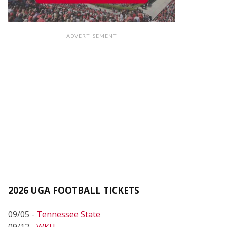
ADVERTISEMENT
2026 UGA FOOTBALL TICKETS
09/05 -
Tennessee State
09/12 -
WKU