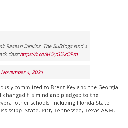
it Rasean Dinkins. The Bulldogs land a
ck class:
https://t.co/MOyGiSxQPm
)
November 4, 2024
viously committed to Brent Key and the Georgia
ut changed his mind and pledged to the
veral other schools, including Florida State,
Mississippi State, Pitt, Tennessee, Texas A&M,