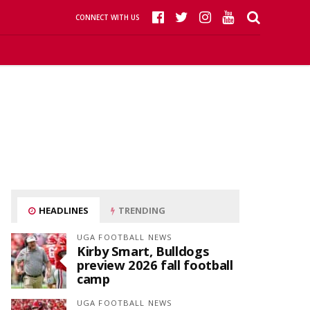
CONNECT WITH US
HEADLINES
TRENDING
UGA FOOTBALL NEWS
Kirby Smart, Bulldogs
preview 2026 fall football
camp
UGA FOOTBALL NEWS