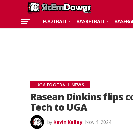
FOOTBALL
BASKETBALL
BASEBA
UGA FOOTBALL NEWS
Rasean Dinkins flips
Tech to UGA
by
Kevin Kelley
Nov 4, 2024