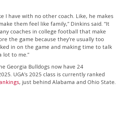
ke I have with no other coach. Like, he makes
 make them feel like family,” Dinkins said. “It
any coaches in college football that make
fore the game because they’re usually too
cked in on the game and making time to talk
 lot to me.”
the Georgia Bulldogs now have 24
025. UGA’s 2025 class is currently ranked
ankings
, just behind Alabama and Ohio State.