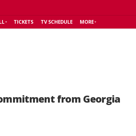
LL
TICKETS
TV SCHEDULE
MORE
 commitment from Georgia