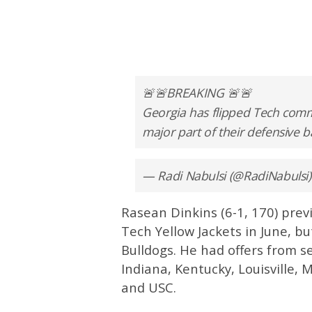
🚨🚨BREAKING 🚨🚨
Georgia has flipped Tech comm
major part of their defensive ba
— Radi Nabulsi (@RadiNabulsi
Rasean Dinkins (6-1, 170) pre
Tech Yellow Jackets in June, b
Bulldogs. He had offers from se
Indiana, Kentucky, Louisville, 
and USC.