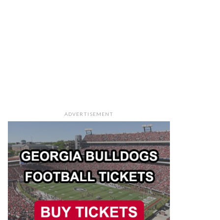
ADVERTISEMENT