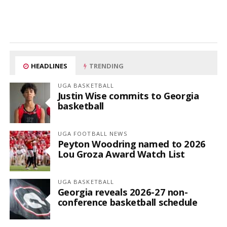
HEADLINES
TRENDING
UGA BASKETBALL
Justin Wise commits to Georgia
basketball
UGA FOOTBALL NEWS
Peyton Woodring named to 2026
Lou Groza Award Watch List
UGA BASKETBALL
Georgia reveals 2026-27 non-
conference basketball schedule