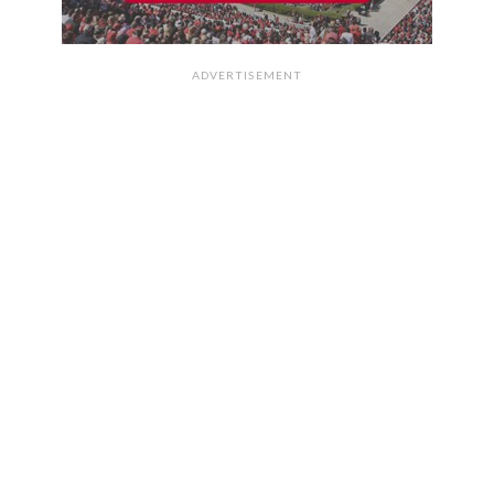
ADVERTISEMENT