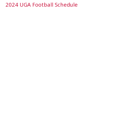
2024 UGA Football Schedule