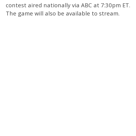
contest aired nationally via ABC at 7:30pm ET.
The game will also be available to stream.