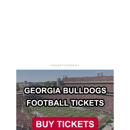
ADVERTISEMENT