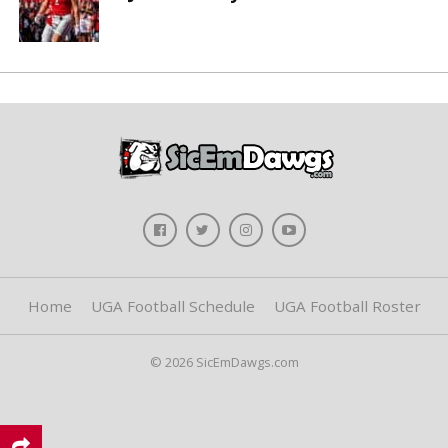
Home
UGA Football Schedule
UGA Football Roster
© 2026 SicEmDawgs.com