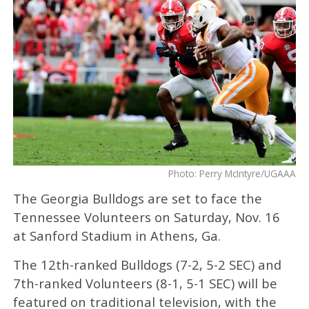
Photo: Perry McIntyre/UGAAA
The Georgia Bulldogs are set to face the
Tennessee Volunteers on Saturday, Nov. 16
at Sanford Stadium in Athens, Ga.
The 12th-ranked Bulldogs (7-2, 5-2 SEC) and
7th-ranked Volunteers (8-1, 5-1 SEC) will be
featured on traditional television, with the