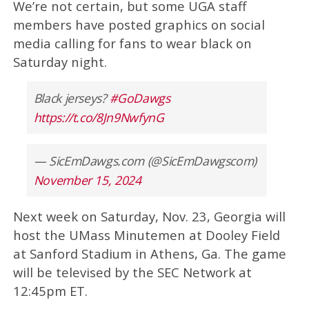
We’re not certain, but some UGA staff
members have posted graphics on social
media calling for fans to wear black on
Saturday night.
Black jerseys?
#GoDawgs
https://t.co/8Jn9NwfynG
— SicEmDawgs.com (@SicEmDawgscom)
November 15, 2024
Next week on Saturday, Nov. 23, Georgia will
host the UMass Minutemen at Dooley Field
at Sanford Stadium in Athens, Ga. The game
will be televised by the SEC Network at
12:45pm ET.