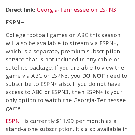
Direct link:
Georgia-Tennessee on ESPN3
ESPN+
College football games on ABC this season
will also be available to stream via ESPN+,
which is a separate, premium subscription
service that is not included in any cable or
satellite package. If you are able to view the
game via ABC or ESPN3, you
DO NOT
need to
subscribe to ESPN+ also. If you do not have
access to ABC or ESPN3, then ESPN+ is your
only option to watch the Georgia-Tennessee
game.
ESPN+
is currently $11.99 per month as a
stand-alone subscription. It’s also available in