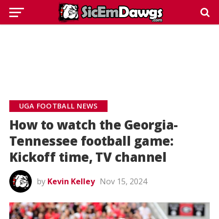
UGA FOOTBALL NEWS
How to watch the Georgia-
Tennessee football game:
Kickoff time, TV channel
by
Kevin Kelley
Nov 15, 2024