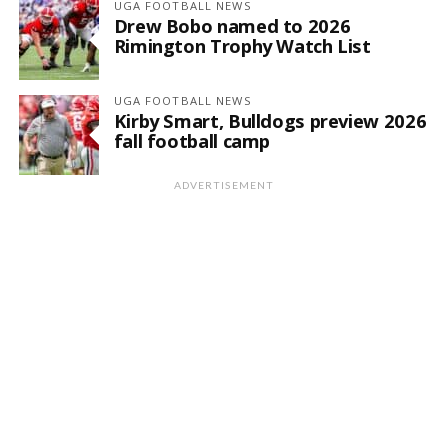
UGA FOOTBALL NEWS
Drew Bobo named to 2026
Rimington Trophy Watch List
UGA FOOTBALL NEWS
Kirby Smart, Bulldogs preview 2026
fall football camp
ADVERTISEMENT