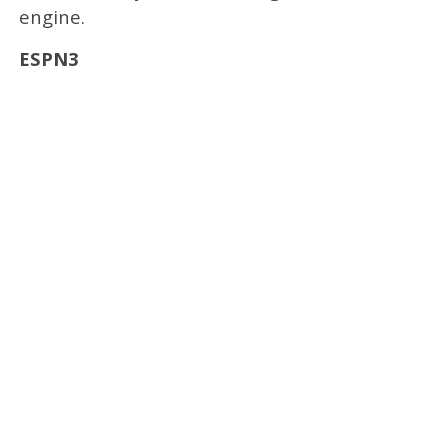
engine.
ESPN3