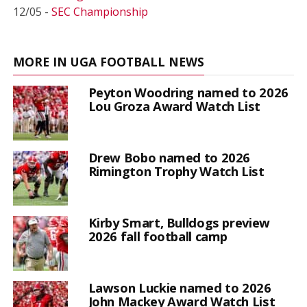
12/05 -
SEC Championship
MORE IN UGA FOOTBALL NEWS
Peyton Woodring named to 2026
Lou Groza Award Watch List
Drew Bobo named to 2026
Rimington Trophy Watch List
Kirby Smart, Bulldogs preview
2026 fall football camp
Lawson Luckie named to 2026
John Mackey Award Watch List