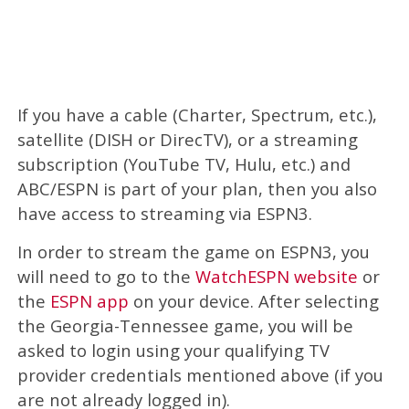
If you have a cable (Charter, Spectrum, etc.),
satellite (DISH or DirecTV), or a streaming
subscription (YouTube TV, Hulu, etc.) and
ABC/ESPN is part of your plan, then you also
have access to streaming via ESPN3.
In order to stream the game on ESPN3, you
will need to go to the
WatchESPN website
or
the
ESPN app
on your device. After selecting
the Georgia-Tennessee game, you will be
asked to login using your qualifying TV
provider credentials mentioned above (if you
are not already logged in).