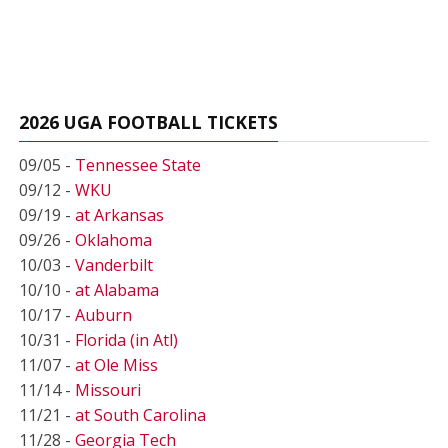
2026 UGA FOOTBALL TICKETS
09/05 -
Tennessee State
09/12 -
WKU
09/19 -
at Arkansas
09/26 -
Oklahoma
10/03 -
Vanderbilt
10/10 -
at Alabama
10/17 -
Auburn
10/31 -
Florida (in Atl)
11/07 -
at Ole Miss
11/14 -
Missouri
11/21 -
at South Carolina
11/28 -
Georgia Tech