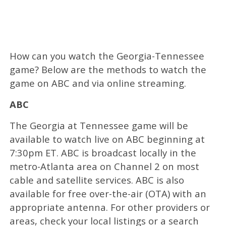
How can you watch the Georgia-Tennessee
game? Below are the methods to watch the
game on ABC and via online streaming.
ABC
The Georgia at Tennessee game will be
available to watch live on ABC beginning at
7:30pm ET. ABC is broadcast locally in the
metro-Atlanta area on Channel 2 on most
cable and satellite services. ABC is also
available for free over-the-air (OTA) with an
appropriate antenna. For other providers or
areas, check your local listings or a search