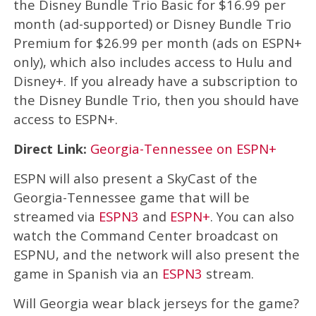
the Disney Bundle Trio Basic for $16.99 per
month (ad-supported) or Disney Bundle Trio
Premium for $26.99 per month (ads on ESPN+
only), which also includes access to Hulu and
Disney+. If you already have a subscription to
the Disney Bundle Trio, then you should have
access to ESPN+.
Direct Link:
Georgia-Tennessee on ESPN+
ESPN will also present a SkyCast of the
Georgia-Tennessee game that will be
streamed via
ESPN3
and
ESPN+
. You can also
watch the Command Center broadcast on
ESPNU, and the network will also present the
game in Spanish via an
ESPN3
stream.
Will Georgia wear black jerseys for the game?