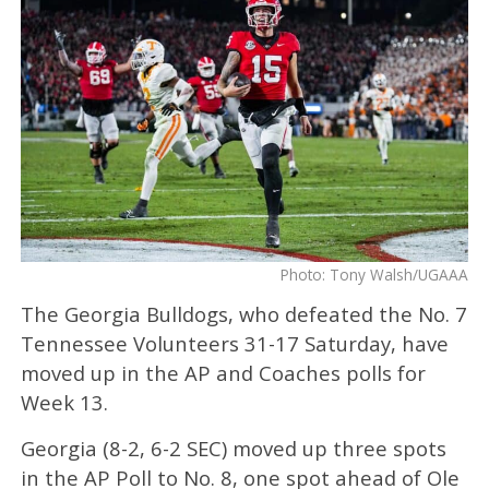
Photo: Tony Walsh/UGAAA
The Georgia Bulldogs, who defeated the No. 7
Tennessee Volunteers 31-17 Saturday, have
moved up in the AP and Coaches polls for
Week 13.
Georgia (8-2, 6-2 SEC) moved up three spots
in the AP Poll to No. 8, one spot ahead of Ole