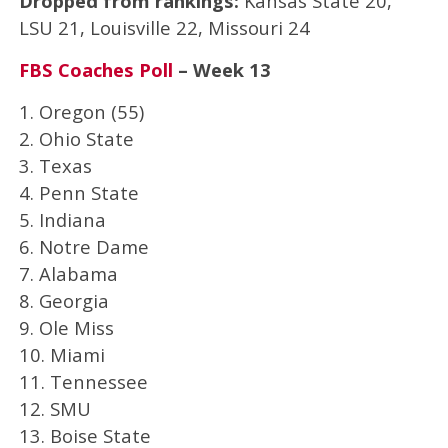
Dropped from rankings:
Kansas State 20,
LSU 21, Louisville 22, Missouri 24
FBS Coaches Poll
– Week 13
1. Oregon (55)
2. Ohio State
3. Texas
4. Penn State
5. Indiana
6. Notre Dame
7. Alabama
8. Georgia
9. Ole Miss
10. Miami
11. Tennessee
12. SMU
13. Boise State