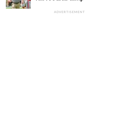
ADVERTISEMENT