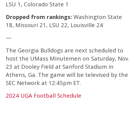
LSU 1, Colorado State 1
Dropped from rankings:
Washington State
18, Missouri 21, LSU 22, Louisville 24
—
The Georgia Bulldogs are next scheduled to
host the UMass Minutemen on Saturday, Nov.
23 at Dooley Field at Sanford Stadium in
Athens, Ga. The game will be televised by the
SEC Network at 12:45pm ET.
2024 UGA Football Schedule