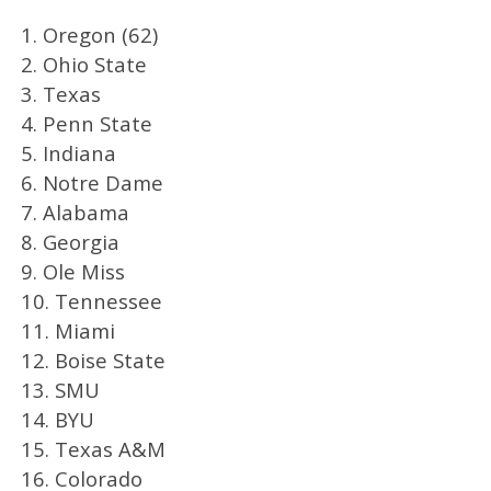
1. Oregon (62)
2. Ohio State
3. Texas
4. Penn State
5. Indiana
6. Notre Dame
7. Alabama
8. Georgia
9. Ole Miss
10. Tennessee
11. Miami
12. Boise State
13. SMU
14. BYU
15. Texas A&M
16. Colorado