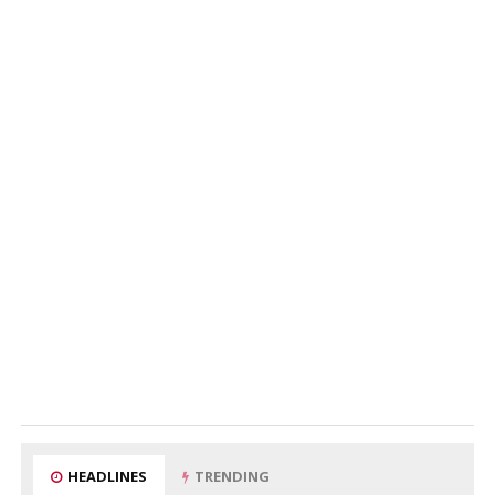
HEADLINES
TRENDING