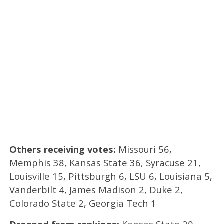
Others receiving votes:
Missouri 56,
Memphis 38, Kansas State 36, Syracuse 21,
Louisville 15, Pittsburgh 6, LSU 6, Louisiana 5,
Vanderbilt 4, James Madison 2, Duke 2,
Colorado State 2, Georgia Tech 1