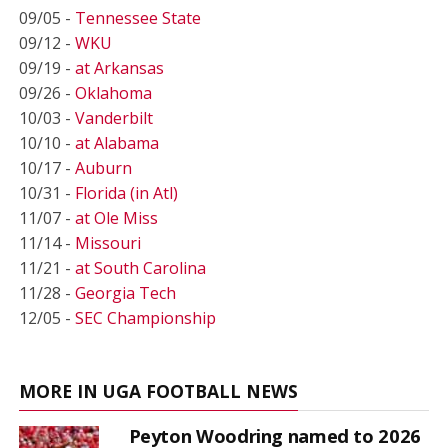
09/05 -
Tennessee State
09/12 -
WKU
09/19 -
at Arkansas
09/26 -
Oklahoma
10/03 -
Vanderbilt
10/10 -
at Alabama
10/17 -
Auburn
10/31 -
Florida (in Atl)
11/07 -
at Ole Miss
11/14 -
Missouri
11/21 -
at South Carolina
11/28 -
Georgia Tech
12/05 -
SEC Championship
MORE IN UGA FOOTBALL NEWS
Peyton Woodring named to 2026