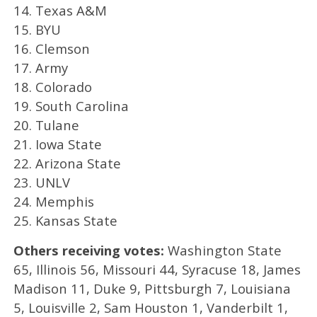
14. Texas A&M
15. BYU
16. Clemson
17. Army
18. Colorado
19. South Carolina
20. Tulane
21. Iowa State
22. Arizona State
23. UNLV
24. Memphis
25. Kansas State
Others receiving votes:
Washington State
65, Illinois 56, Missouri 44, Syracuse 18, James
Madison 11, Duke 9, Pittsburgh 7, Louisiana
5, Louisville 2, Sam Houston 1, Vanderbilt 1,