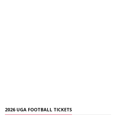
2026 UGA FOOTBALL TICKETS