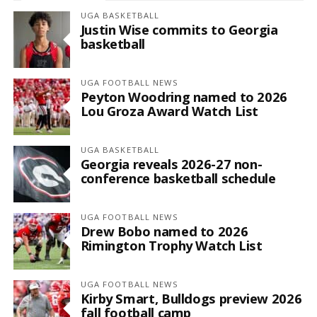
UGA BASKETBALL
Justin Wise commits to Georgia
basketball
UGA FOOTBALL NEWS
Peyton Woodring named to 2026
Lou Groza Award Watch List
UGA BASKETBALL
Georgia reveals 2026-27 non-
conference basketball schedule
UGA FOOTBALL NEWS
Drew Bobo named to 2026
Rimington Trophy Watch List
UGA FOOTBALL NEWS
Kirby Smart, Bulldogs preview 2026
fall football camp