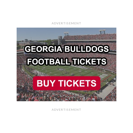
ADVERTISEMENT
ADVERTISEMENT