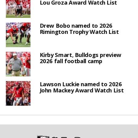
Lou Groza Award Watch List
Drew Bobo named to 2026
Rimington Trophy Watch List
Kirby Smart, Bulldogs preview
2026 fall football camp
Lawson Luckie named to 2026
John Mackey Award Watch List