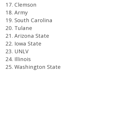
17. Clemson
18. Army
19. South Carolina
20. Tulane
21. Arizona State
22. Iowa State
23. UNLV
24. Illinois
25. Washington State