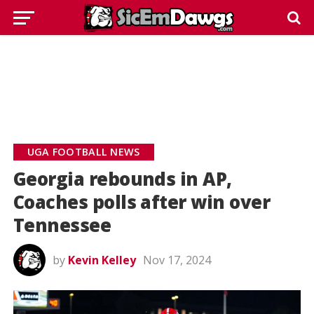
UGA FOOTBALL NEWS
Georgia rebounds in AP,
Coaches polls after win over
Tennessee
by
Kevin Kelley
Nov 17, 2024