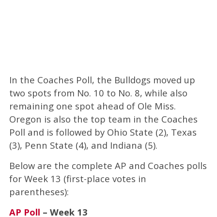
In the Coaches Poll, the Bulldogs moved up
two spots from No. 10 to No. 8, while also
remaining one spot ahead of Ole Miss.
Oregon is also the top team in the Coaches
Poll and is followed by Ohio State (2), Texas
(3), Penn State (4), and Indiana (5).
Below are the complete AP and Coaches polls
for Week 13 (first-place votes in
parentheses):
AP Poll
– Week 13