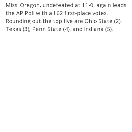
Miss. Oregon, undefeated at 11-0, again leads
the AP Poll with all 62 first-place votes.
Rounding out the top five are Ohio State (2),
Texas (3), Penn State (4), and Indiana (5).