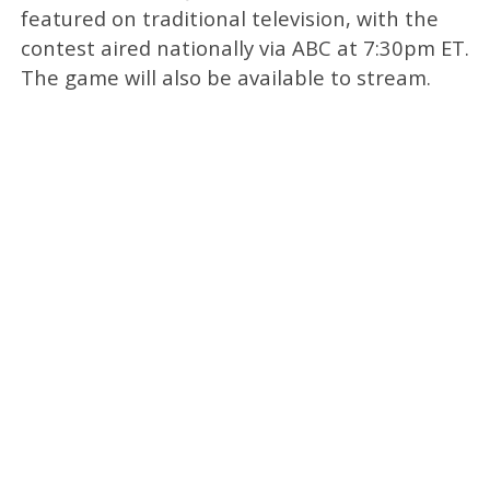
featured on traditional television, with the
contest aired nationally via ABC at 7:30pm ET.
The game will also be available to stream.