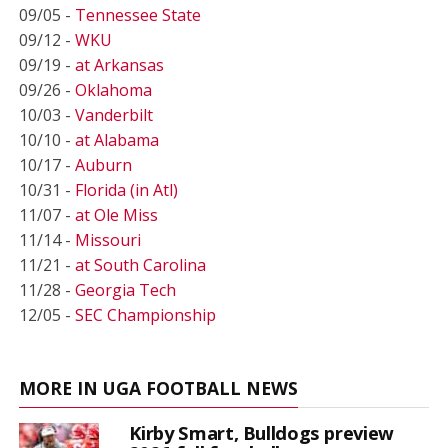
09/05 -
Tennessee State
09/12 -
WKU
09/19 -
at Arkansas
09/26 -
Oklahoma
10/03 -
Vanderbilt
10/10 -
at Alabama
10/17 -
Auburn
10/31 -
Florida (in Atl)
11/07 -
at Ole Miss
11/14 -
Missouri
11/21 -
at South Carolina
11/28 -
Georgia Tech
12/05 -
SEC Championship
MORE IN UGA FOOTBALL NEWS
Kirby Smart, Bulldogs preview