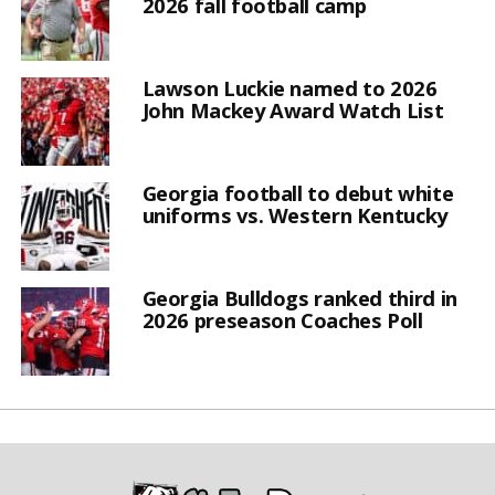
2026 fall football camp
Lawson Luckie named to 2026
John Mackey Award Watch List
Georgia football to debut white
uniforms vs. Western Kentucky
Georgia Bulldogs ranked third in
2026 preseason Coaches Poll