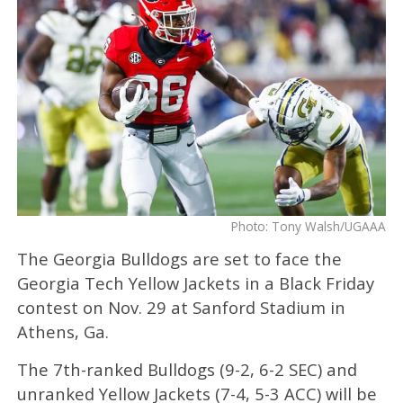
Photo: Tony Walsh/UGAAA
The Georgia Bulldogs are set to face the
Georgia Tech Yellow Jackets in a Black Friday
contest on Nov. 29 at Sanford Stadium in
Athens, Ga.
The 7th-ranked Bulldogs (9-2, 6-2 SEC) and
unranked Yellow Jackets (7-4, 5-3 ACC) will be