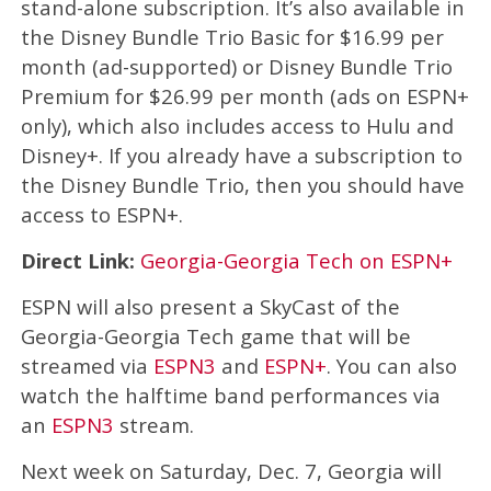
stand-alone subscription. It’s also available in
the Disney Bundle Trio Basic for $16.99 per
month (ad-supported) or Disney Bundle Trio
Premium for $26.99 per month (ads on ESPN+
only), which also includes access to Hulu and
Disney+. If you already have a subscription to
the Disney Bundle Trio, then you should have
access to ESPN+.
Direct Link:
Georgia-Georgia Tech on ESPN+
ESPN will also present a SkyCast of the
Georgia-Georgia Tech game that will be
streamed via
ESPN3
and
ESPN+
. You can also
watch the halftime band performances via
an
ESPN3
stream.
Next week on Saturday, Dec. 7, Georgia will