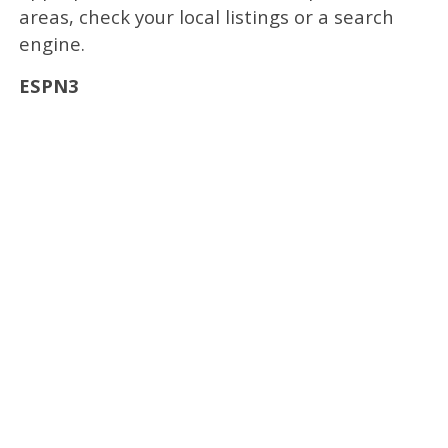
areas, check your local listings or a search
engine.
ESPN3