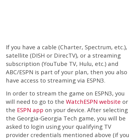
If you have a cable (Charter, Spectrum, etc.),
satellite (DISH or DirecTV), or a streaming
subscription (YouTube TV, Hulu, etc.) and
ABC/ESPN is part of your plan, then you also
have access to streaming via ESPN3.
In order to stream the game on ESPN3, you
will need to go to the
WatchESPN website
or
the
ESPN app
on your device. After selecting
the Georgia-Georgia Tech game, you will be
asked to login using your qualifying TV
provider credentials mentioned above (if you