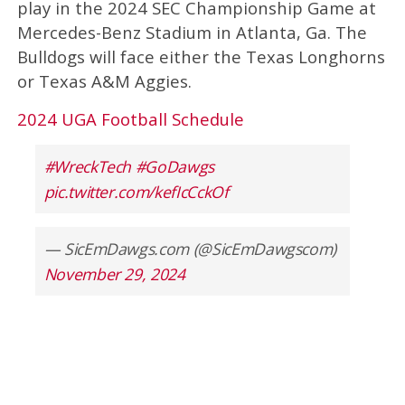
play in the 2024 SEC Championship Game at
Mercedes-Benz Stadium in Atlanta, Ga. The
Bulldogs will face either the Texas Longhorns
or Texas A&M Aggies.
2024 UGA Football Schedule
#WreckTech
#GoDawgs
pic.twitter.com/kefIcCckOf
— SicEmDawgs.com (@SicEmDawgscom)
November 29, 2024