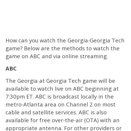
How can you watch the Georgia-Georgia Tech
game? Below are the methods to watch the
game on ABC and via online streaming.
ABC
The Georgia at Georgia Tech game will be
available to watch live on ABC beginning at
7:30pm ET. ABC is broadcast locally in the
metro-Atlanta area on Channel 2 on most
cable and satellite services. ABC is also
available for free over-the-air (OTA) with an
appropriate antenna. For other providers or