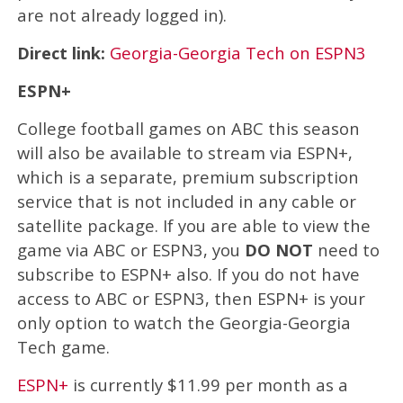
are not already logged in).
Direct link:
Georgia-Georgia Tech on ESPN3
ESPN+
College football games on ABC this season
will also be available to stream via ESPN+,
which is a separate, premium subscription
service that is not included in any cable or
satellite package. If you are able to view the
game via ABC or ESPN3, you
DO NOT
need to
subscribe to ESPN+ also. If you do not have
access to ABC or ESPN3, then ESPN+ is your
only option to watch the Georgia-Georgia
Tech game.
ESPN+
is currently $11.99 per month as a