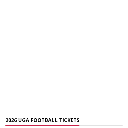
2026 UGA FOOTBALL TICKETS