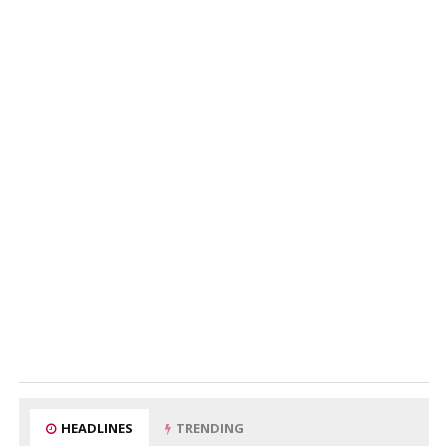
HEADLINES
TRENDING