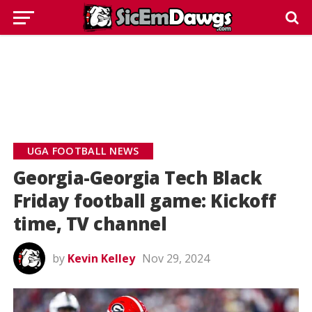
UGA FOOTBALL NEWS
Georgia-Georgia Tech Black
Friday football game: Kickoff
time, TV channel
by
Kevin Kelley
Nov 29, 2024