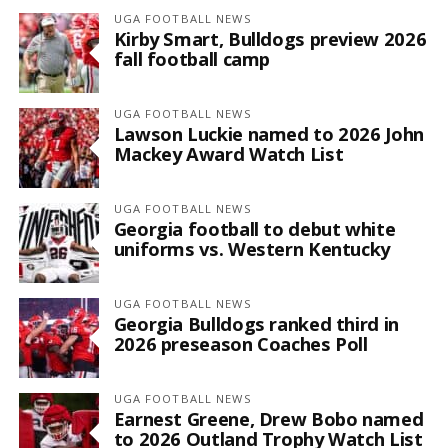
UGA FOOTBALL NEWS
Kirby Smart, Bulldogs preview 2026
fall football camp
UGA FOOTBALL NEWS
Lawson Luckie named to 2026 John
Mackey Award Watch List
UGA FOOTBALL NEWS
Georgia football to debut white
uniforms vs. Western Kentucky
UGA FOOTBALL NEWS
Georgia Bulldogs ranked third in
2026 preseason Coaches Poll
UGA FOOTBALL NEWS
Earnest Greene, Drew Bobo named
to 2026 Outland Trophy Watch List