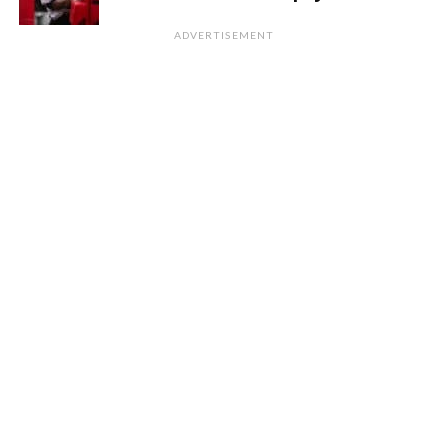
ADVERTISEMENT