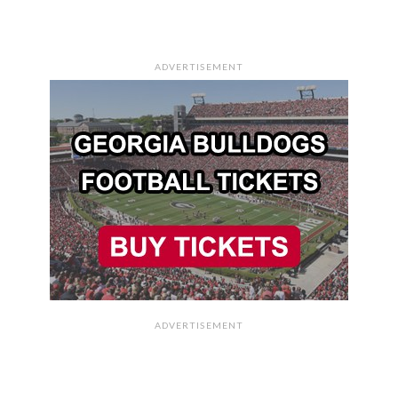
ADVERTISEMENT
ADVERTISEMENT