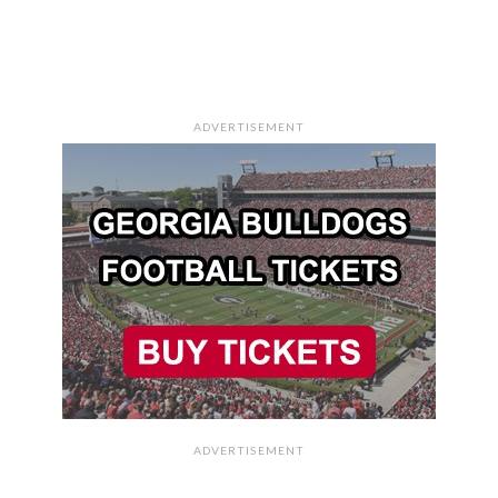
ADVERTISEMENT
ADVERTISEMENT