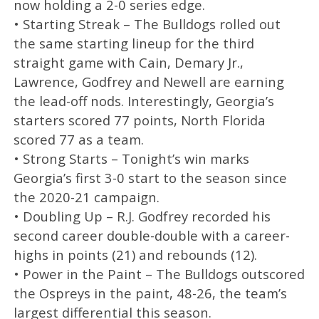
now holding a 2-0 series edge.
• Starting Streak – The Bulldogs rolled out
the same starting lineup for the third
straight game with Cain, Demary Jr.,
Lawrence, Godfrey and Newell are earning
the lead-off nods. Interestingly, Georgia’s
starters scored 77 points, North Florida
scored 77 as a team.
• Strong Starts – Tonight’s win marks
Georgia’s first 3-0 start to the season since
the 2020-21 campaign.
• Doubling Up – R.J. Godfrey recorded his
second career double-double with a career-
highs in points (21) and rebounds (12).
• Power in the Paint – The Bulldogs outscored
the Ospreys in the paint, 48-26, the team’s
largest differential this season.