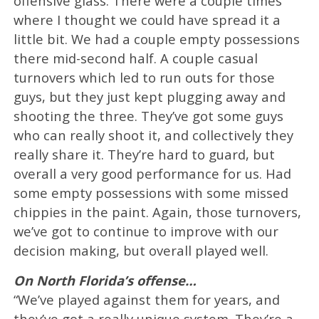
offensive glass. There were a couple times
where I thought we could have spread it a
little bit. We had a couple empty possessions
there mid-second half. A couple casual
turnovers which led to run outs for those
guys, but they just kept plugging away and
shooting the three. They’ve got some guys
who can really shoot it, and collectively they
really share it. They’re hard to guard, but
overall a very good performance for us. Had
some empty possessions with some missed
chippies in the paint. Again, those turnovers,
we’ve got to continue to improve with our
decision making, but overall played well.
On North Florida’s offense…
“We’ve played against them for years, and
they’ve got a really unique system. They’re a