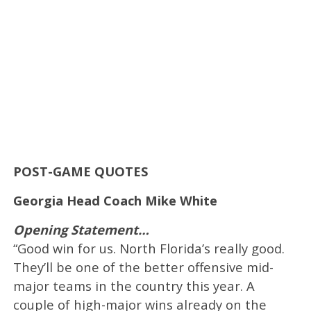
POST-GAME QUOTES
Georgia Head Coach Mike White
Opening Statement…
“Good win for us. North Florida’s really good.
They’ll be one of the better offensive mid-
major teams in the country this year. A
couple of high-major wins already on the