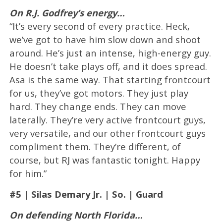
On R.J. Godfrey’s energy…
“It’s every second of every practice. Heck,
we’ve got to have him slow down and shoot
around. He’s just an intense, high-energy guy.
He doesn’t take plays off, and it does spread.
Asa is the same way. That starting frontcourt
for us, they’ve got motors. They just play
hard. They change ends. They can move
laterally. They’re very active frontcourt guys,
very versatile, and our other frontcourt guys
compliment them. They’re different, of
course, but RJ was fantastic tonight. Happy
for him.”
#5 | Silas Demary Jr. | So. | Guard
On defending North Florida…