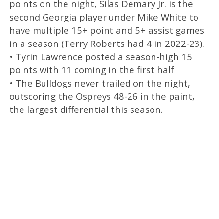
points on the night, Silas Demary Jr. is the
second Georgia player under Mike White to
have multiple 15+ point and 5+ assist games
in a season (Terry Roberts had 4 in 2022-23).
• Tyrin Lawrence posted a season-high 15
points with 11 coming in the first half.
• The Bulldogs never trailed on the night,
outscoring the Ospreys 48-26 in the paint,
the largest differential this season.