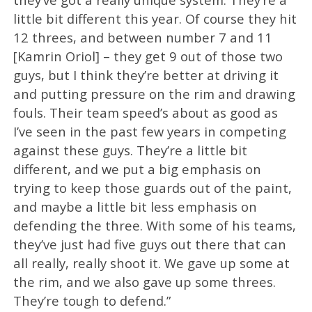
little bit different this year. Of course they hit
12 threes, and between number 7 and 11
[Kamrin Oriol] – they get 9 out of those two
guys, but I think they’re better at driving it
and putting pressure on the rim and drawing
fouls. Their team speed’s about as good as
I’ve seen in the past few years in competing
against these guys. They’re a little bit
different, and we put a big emphasis on
trying to keep those guards out of the paint,
and maybe a little bit less emphasis on
defending the three. With some of his teams,
they’ve just had five guys out there that can
all really, really shoot it. We gave up some at
the rim, and we also gave up some threes.
They’re tough to defend.”