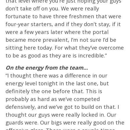
that level where you’re just hoping your guys
don’t take off on you. We were really
fortunate to have three freshmen that were
four-year starters, and if they don’t stay, if it
were a few years later where the portal
became more prevalent, I’m not sure I’d be
sitting here today. For what they’ve overcome
to be as good as they are is incredible.”
On the energy from the team…
“I thought there was a difference in our
energy level tonight in the last one, but
definitely the one before that. This is
probably as hard as we’ve competed
defensively, and we’ve got to build on that. I
thought our guys were really locked in. Our
guards were. Our bigs were really good on the