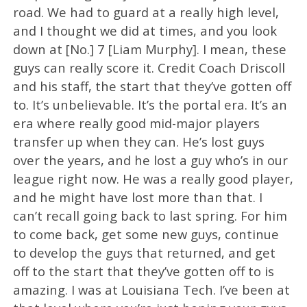
road. We had to guard at a really high level,
and I thought we did at times, and you look
down at [No.] 7 [Liam Murphy]. I mean, these
guys can really score it. Credit Coach Driscoll
and his staff, the start that they’ve gotten off
to. It’s unbelievable. It’s the portal era. It’s an
era where really good mid-major players
transfer up when they can. He’s lost guys
over the years, and he lost a guy who’s in our
league right now. He was a really good player,
and he might have lost more than that. I
can’t recall going back to last spring. For him
to come back, get some new guys, continue
to develop the guys that returned, and get
off to the start that they’ve gotten off to is
amazing. I was at Louisiana Tech. I’ve been at