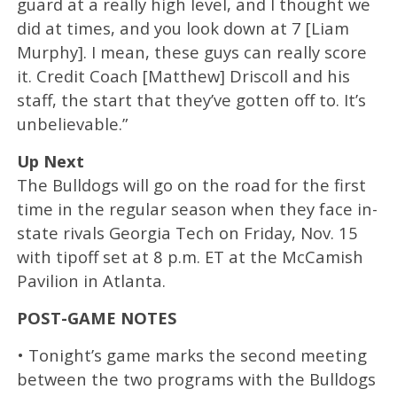
guard at a really high level, and I thought we
did at times, and you look down at 7 [Liam
Murphy]. I mean, these guys can really score
it. Credit Coach [Matthew] Driscoll and his
staff, the start that they’ve gotten off to. It’s
unbelievable.”
Up Next
The Bulldogs will go on the road for the first
time in the regular season when they face in-
state rivals Georgia Tech on Friday, Nov. 15
with tipoff set at 8 p.m. ET at the McCamish
Pavilion in Atlanta.
POST-GAME NOTES
• Tonight’s game marks the second meeting
between the two programs with the Bulldogs