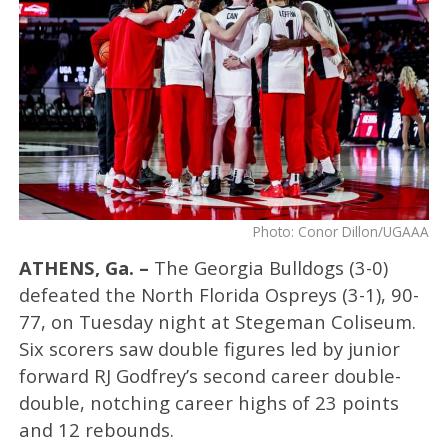
Photo: Conor Dillon/UGAAA
ATHENS, Ga. –
The Georgia Bulldogs (3-0)
defeated the North Florida Ospreys (3-1), 90-
77, on Tuesday night at Stegeman Coliseum.
Six scorers saw double figures led by junior
forward RJ Godfrey’s second career double-
double, notching career highs of 23 points
and 12 rebounds.