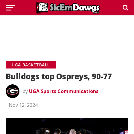
UGA BASKETBALL
Bulldogs top Ospreys, 90-77
by
UGA Sports Communications
Nov 12, 2024