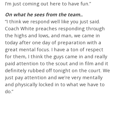
I’m just coming out here to have fun.”
On what he sees from the team..
“I think we respond well like you just said.
Coach White preaches responding through
the highs and lows, and man, we came in
today after one day of preparation with a
great mental focus. I have a ton of respect
for them, I think the guys came in and really
paid attention to the scout and in film and it
definitely rubbed off tonight on the court. We
just pay attention and we’re very mentally
and physically locked in to what we have to
do.”