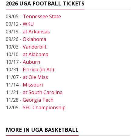
2026 UGA FOOTBALL TICKETS
09/05 -
Tennessee State
09/12 -
WKU
09/19 -
at Arkansas
09/26 -
Oklahoma
10/03 -
Vanderbilt
10/10 -
at Alabama
10/17 -
Auburn
10/31 -
Florida (in Atl)
11/07 -
at Ole Miss
11/14 -
Missouri
11/21 -
at South Carolina
11/28 -
Georgia Tech
12/05 -
SEC Championship
MORE IN UGA BASKETBALL