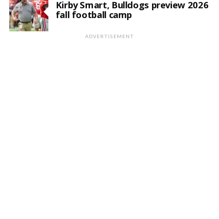
Kirby Smart, Bulldogs preview 2026
fall football camp
ADVERTISEMENT