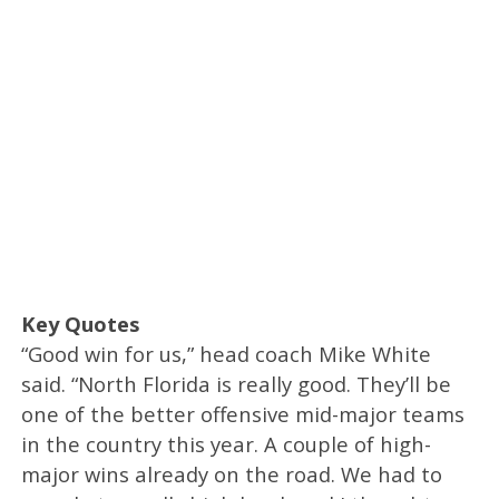
Key Quotes
“Good win for us,” head coach Mike White
said. “North Florida is really good. They’ll be
one of the better offensive mid-major teams
in the country this year. A couple of high-
major wins already on the road. We had to