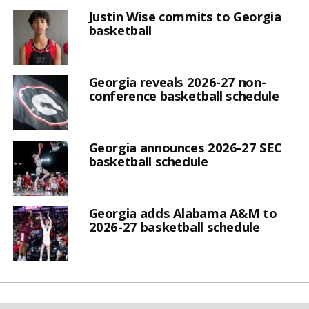
Justin Wise commits to Georgia
basketball
Georgia reveals 2026-27 non-
conference basketball schedule
Georgia announces 2026-27 SEC
basketball schedule
Georgia adds Alabama A&M to
2026-27 basketball schedule