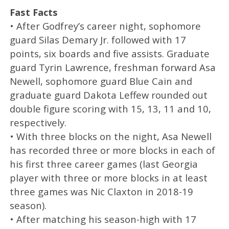
Fast Facts
• After Godfrey’s career night, sophomore
guard Silas Demary Jr. followed with 17
points, six boards and five assists. Graduate
guard Tyrin Lawrence, freshman forward Asa
Newell, sophomore guard Blue Cain and
graduate guard Dakota Leffew rounded out
double figure scoring with 15, 13, 11 and 10,
respectively.
• With three blocks on the night, Asa Newell
has recorded three or more blocks in each of
his first three career games (last Georgia
player with three or more blocks in at least
three games was Nic Claxton in 2018-19
season).
• After matching his season-high with 17