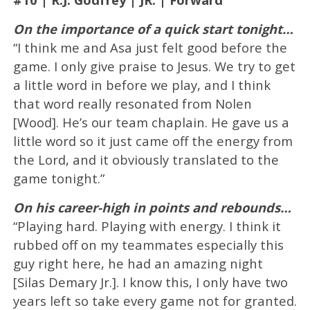
On the importance of a quick start tonight…
“I think me and Asa just felt good before the
game. I only give praise to Jesus. We try to get
a little word in before we play, and I think
that word really resonated from Nolen
[Wood]. He’s our team chaplain. He gave us a
little word so it just came off the energy from
the Lord, and it obviously translated to the
game tonight.”
On his career-high in points and rebounds…
“Playing hard. Playing with energy. I think it
rubbed off on my teammates especially this
guy right here, he had an amazing night
[Silas Demary Jr.]. I know this, I only have two
years left so take every game not for granted.