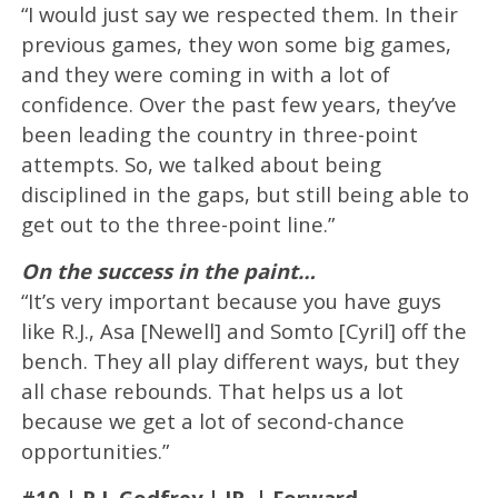
“I would just say we respected them. In their
previous games, they won some big games,
and they were coming in with a lot of
confidence. Over the past few years, they’ve
been leading the country in three-point
attempts. So, we talked about being
disciplined in the gaps, but still being able to
get out to the three-point line.”
On the success in the paint…
“It’s very important because you have guys
like R.J., Asa [Newell] and Somto [Cyril] off the
bench. They all play different ways, but they
all chase rebounds. That helps us a lot
because we get a lot of second-chance
opportunities.”
#10 | R.J. Godfrey | JR. | Forward