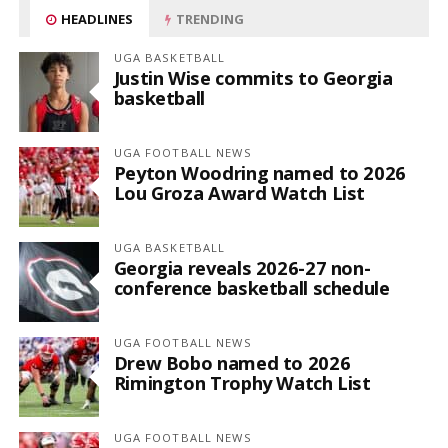
HEADLINES
TRENDING
UGA BASKETBALL
Justin Wise commits to Georgia
basketball
UGA FOOTBALL NEWS
Peyton Woodring named to 2026
Lou Groza Award Watch List
UGA BASKETBALL
Georgia reveals 2026-27 non-
conference basketball schedule
UGA FOOTBALL NEWS
Drew Bobo named to 2026
Rimington Trophy Watch List
UGA FOOTBALL NEWS