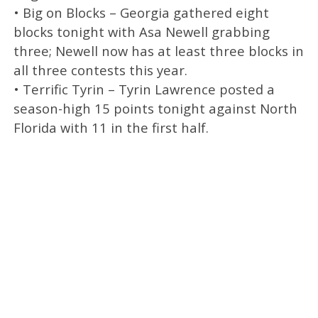
• Big on Blocks – Georgia gathered eight
blocks tonight with Asa Newell grabbing
three; Newell now has at least three blocks in
all three contests this year.
• Terrific Tyrin – Tyrin Lawrence posted a
season-high 15 points tonight against North
Florida with 11 in the first half.