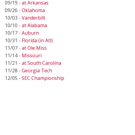
09/19 -
at Arkansas
09/26 -
Oklahoma
10/03 -
Vanderbilt
10/10 -
at Alabama
10/17 -
Auburn
10/31 -
Florida (in Atl)
11/07 -
at Ole Miss
11/14 -
Missouri
11/21 -
at South Carolina
11/28 -
Georgia Tech
12/05 -
SEC Championship