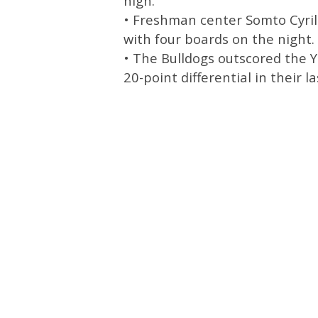
high.
• Freshman center Somto Cyril
with four boards on the night.
• The Bulldogs outscored the Y
20-point differential in their l