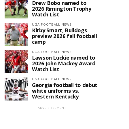
Drew Bobo named to
2026 Rimington Trophy
Watch List
UGA FOOTBALL NEWS
Kirby Smart, Bulldogs
preview 2026 fall football
camp
UGA FOOTBALL NEWS
Lawson Luckie named to
2026 John Mackey Award
Watch List
UGA FOOTBALL NEWS
Georgia football to debut
white uniforms vs.
Western Kentucky
ADVERTISEMENT