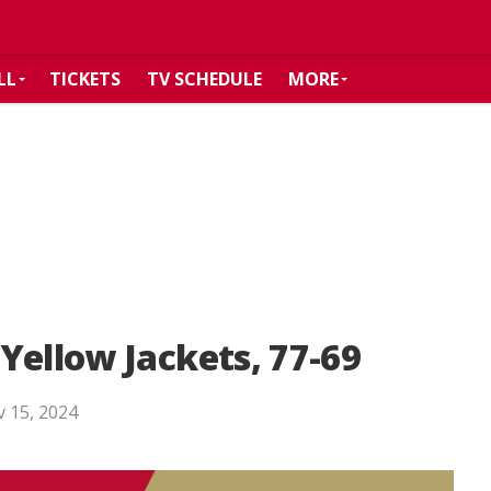
LL
TICKETS
TV SCHEDULE
MORE
Yellow Jackets, 77-69
 15, 2024