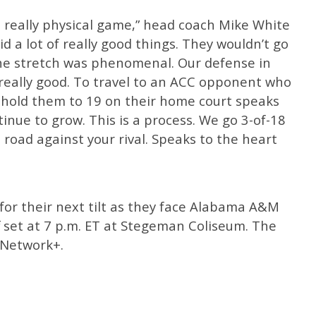
 really physical game,” head coach Mike White
id a lot of really good things. They wouldn’t go
he stretch was phenomenal. Our defense in
, really good. To travel to an ACC opponent who
nd hold them to 19 on their home court speaks
inue to grow. This is a process. We go 3-of-18
road against your rival. Speaks to the heart
for their next tilt as they face Alabama A&M
f set at 7 p.m. ET at Stegeman Coliseum. The
 Network+.