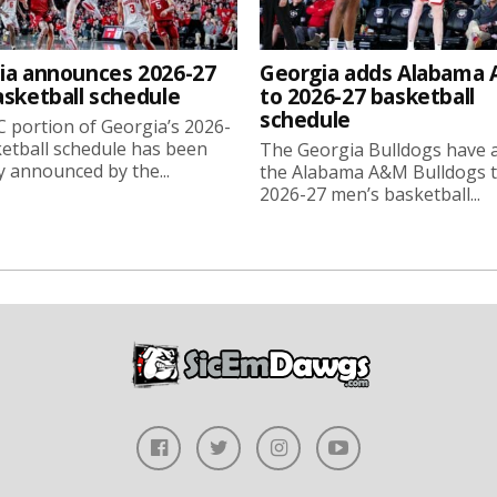
ia announces 2026-27
Georgia adds Alabama
asketball schedule
to 2026-27 basketball
schedule
 portion of Georgia’s 2026-
etball schedule has been
The Georgia Bulldogs have 
ly announced by the...
the Alabama A&M Bulldogs t
2026-27 men’s basketball...