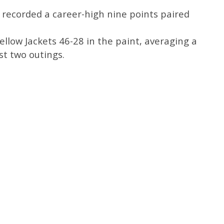
 recorded a career-high nine points paired
ellow Jackets 46-28 in the paint, averaging a
ast two outings.