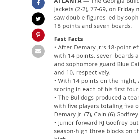
ATLANTA —
The Georgia Bulld
Jackets (2-2), 77-69, on Friday
saw double figures led by soph
18 points and seven boards.
Fast Facts
• After Demary Jr.’s 18-point 
with 14 points, seven boards 
and sophomore guard Blue Cain
and 10, respectively.
• With 14 points on the night,
scoring in each of his first fou
• The Bulldogs produced a tea
with five players totaling fiv
Demary Jr. (7), Cain (6) Godfrey
• Junior forward RJ Godfrey put 
season-high three blocks on th