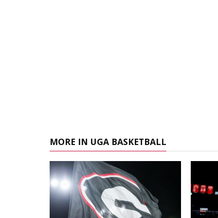
MORE IN UGA BASKETBALL