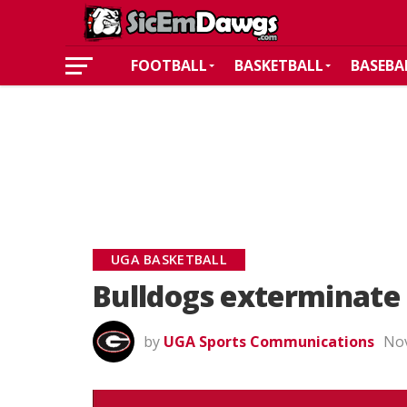
FOOTBALL
BASKETBALL
BASEBA
UGA BASKETBALL
Bulldogs exterminate 
by
UGA Sports Communications
Nov