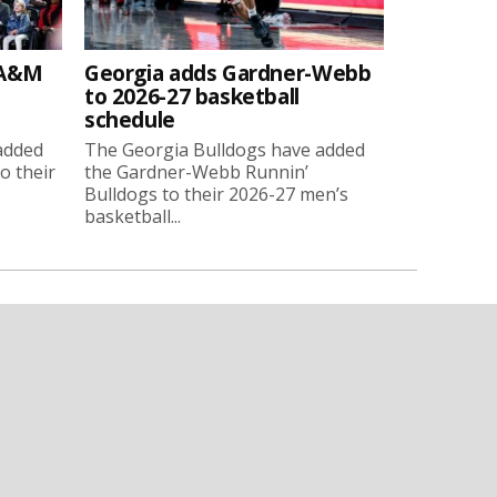
 A&M
Georgia adds Gardner-Webb
to 2026-27 basketball
schedule
added
The Georgia Bulldogs have added
o their
the Gardner-Webb Runnin’
Bulldogs to their 2026-27 men’s
basketball...