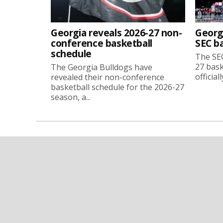
Georgia reveals 2026-27 non-
Georg
conference basketball
SEC b
schedule
The SEC
27 bask
The Georgia Bulldogs have
official
revealed their non-conference
basketball schedule for the 2026-27
season, a...