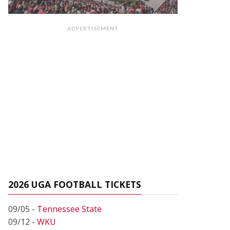
ADVERTISEMENT
2026 UGA FOOTBALL TICKETS
09/05 -
Tennessee State
09/12 -
WKU