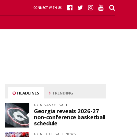
CONNECT WITH US
HEADLINES
TRENDING
UGA BASKETBALL
Georgia reveals 2026-27
non-conference basketball
schedule
UGA FOOTBALL NEWS