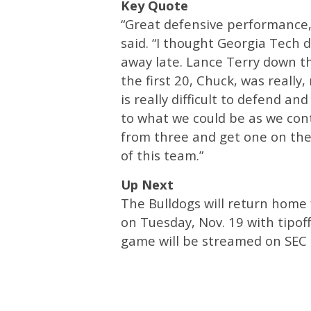
Key Quote
“Great defensive performance,
said. “I thought Georgia Tech d
away late. Lance Terry down t
the first 20, Chuck, was really
is really difficult to defend a
to what we could be as we cont
from three and get one on the 
of this team.”
Up Next
The Bulldogs will return home 
on Tuesday, Nov. 19 with tipof
game will be streamed on SEC