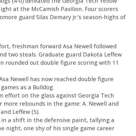
ogs (4-0) defeated the Georgia Tech Yellow
 night at the McCamish Pavilion. Four scorers
omore guard Silas Demary Jr.’s season-highs of
effort, freshman forward Asa Newell followed
and two steals. Graduate guard Dakota Leffew
 rounded out double figure scoring with 11
 Asa Newell has now reached double figure
r games as a Bulldog.
m effort on the glass against Georgia Tech
e or more rebounds in the game: A. Newell and
 and Leffew (5).
in a shift in the defensive paint, tallying a
e night, one shy of his single game career