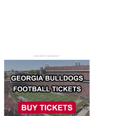
ADVERTISEMENT