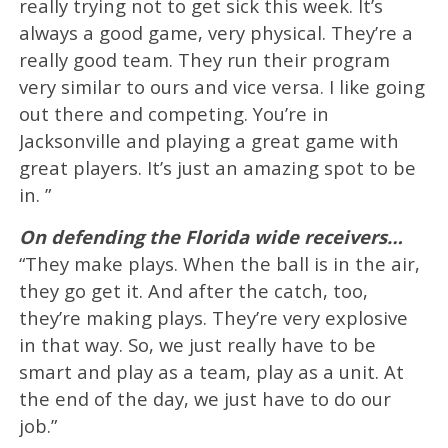
really trying not to get sick this week. It’s
always a good game, very physical. They’re a
really good team. They run their program
very similar to ours and vice versa. I like going
out there and competing. You’re in
Jacksonville and playing a great game with
great players. It’s just an amazing spot to be
in. ”
On defending the Florida wide receivers…
“They make plays. When the ball is in the air,
they go get it. And after the catch, too,
they’re making plays. They’re very explosive
in that way. So, we just really have to be
smart and play as a team, play as a unit. At
the end of the day, we just have to do our
job.”