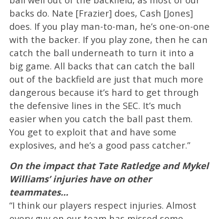
backs do. Nate [Frazier] does, Cash [Jones]
does. If you play man-to-man, he’s one-on-one
with the backer. If you play zone, then he can
catch the ball underneath to turn it into a
big game. All backs that can catch the ball
out of the backfield are just that much more
dangerous because it’s hard to get through
the defensive lines in the SEC. It’s much
easier when you catch the ball past them.
You get to exploit that and have some
explosives, and he’s a good pass catcher.”
On the impact that Tate Ratledge and Mykel
Williams’ injuries have on other
teammates…
“I think our players respect injuries. Almost
every guy on our team has missed some