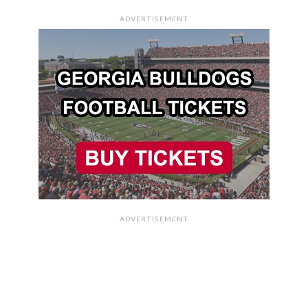
ADVERTISEMENT
ADVERTISEMENT