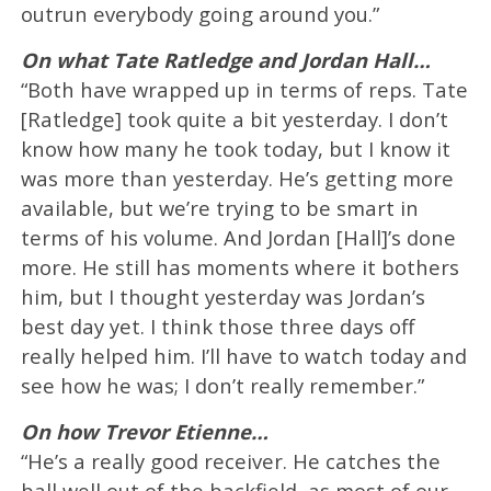
outrun everybody going around you.”
On what Tate Ratledge and Jordan Hall…
“Both have wrapped up in terms of reps. Tate
[Ratledge] took quite a bit yesterday. I don’t
know how many he took today, but I know it
was more than yesterday. He’s getting more
available, but we’re trying to be smart in
terms of his volume. And Jordan [Hall]’s done
more. He still has moments where it bothers
him, but I thought yesterday was Jordan’s
best day yet. I think those three days off
really helped him. I’ll have to watch today and
see how he was; I don’t really remember.”
On how Trevor Etienne…
“He’s a really good receiver. He catches the
ball well out of the backfield, as most of our