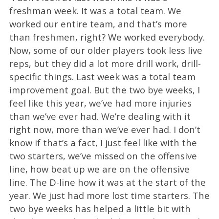
freshman week. It was a total team. We
worked our entire team, and that’s more
than freshmen, right? We worked everybody.
Now, some of our older players took less live
reps, but they did a lot more drill work, drill-
specific things. Last week was a total team
improvement goal. But the two bye weeks, I
feel like this year, we’ve had more injuries
than we’ve ever had. We’re dealing with it
right now, more than we’ve ever had. I don’t
know if that’s a fact, I just feel like with the
two starters, we’ve missed on the offensive
line, how beat up we are on the offensive
line. The D-line how it was at the start of the
year. We just had more lost time starters. The
two bye weeks has helped a little bit with