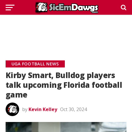
UGA FOOTBALL NEWS
Kirby Smart, Bulldog players
talk upcoming Florida football
game
by
Kevin Kelley
Oct 30, 2024