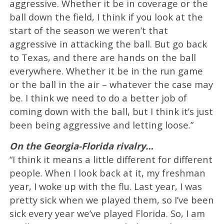
aggressive. Whether it be in coverage or the
ball down the field, I think if you look at the
start of the season we weren’t that
aggressive in attacking the ball. But go back
to Texas, and there are hands on the ball
everywhere. Whether it be in the run game
or the ball in the air – whatever the case may
be. I think we need to do a better job of
coming down with the ball, but I think it’s just
been being aggressive and letting loose.”
On the Georgia-Florida rivalry…
“I think it means a little different for different
people. When I look back at it, my freshman
year, I woke up with the flu. Last year, I was
pretty sick when we played them, so I’ve been
sick every year we’ve played Florida. So, I am