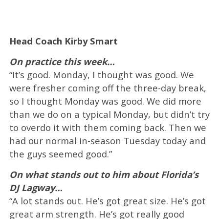
Head Coach Kirby Smart
On practice this week…
“It’s good. Monday, I thought was good. We
were fresher coming off the three-day break,
so I thought Monday was good. We did more
than we do on a typical Monday, but didn’t try
to overdo it with them coming back. Then we
had our normal in-season Tuesday today and
the guys seemed good.”
On what stands out to him about Florida’s
DJ Lagway…
“A lot stands out. He’s got great size. He’s got
great arm strength. He’s got really good