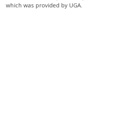
which was provided by UGA.