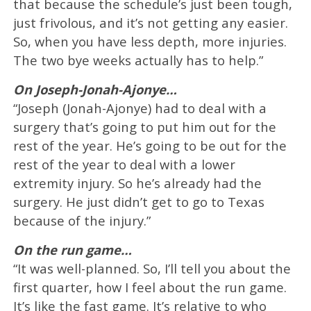
that because the schedule’s just been tough,
just frivolous, and it’s not getting any easier.
So, when you have less depth, more injuries.
The two bye weeks actually has to help.”
On Joseph-Jonah-Ajonye…
“Joseph (Jonah-Ajonye) had to deal with a
surgery that’s going to put him out for the
rest of the year. He’s going to be out for the
rest of the year to deal with a lower
extremity injury. So he’s already had the
surgery. He just didn’t get to go to Texas
because of the injury.”
On the run game…
“It was well-planned. So, I’ll tell you about the
first quarter, how I feel about the run game.
It’s like the fast game. It’s relative to who