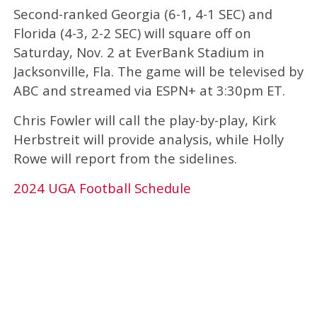
Second-ranked Georgia (6-1, 4-1 SEC) and
Florida (4-3, 2-2 SEC) will square off on
Saturday, Nov. 2 at EverBank Stadium in
Jacksonville, Fla. The game will be televised by
ABC and streamed via ESPN+ at 3:30pm ET.
Chris Fowler w
ill call the play-by-play, Kirk
Herbstreit
will provide analysis, while Holly
Rowe will report from the sidelines.
2024 UGA Football Schedule