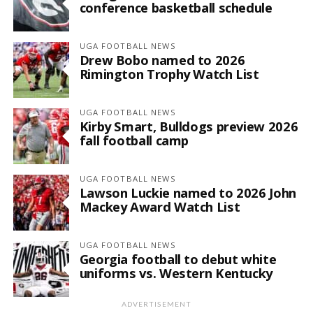
conference basketball schedule
UGA FOOTBALL NEWS
Drew Bobo named to 2026
Rimington Trophy Watch List
UGA FOOTBALL NEWS
Kirby Smart, Bulldogs preview 2026
fall football camp
UGA FOOTBALL NEWS
Lawson Luckie named to 2026 John
Mackey Award Watch List
UGA FOOTBALL NEWS
Georgia football to debut white
uniforms vs. Western Kentucky
ADVERTISEMENT