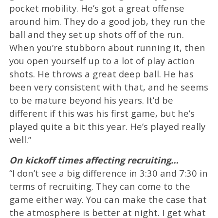
pocket mobility. He’s got a great offense
around him. They do a good job, they run the
ball and they set up shots off of the run.
When you’re stubborn about running it, then
you open yourself up to a lot of play action
shots. He throws a great deep ball. He has
been very consistent with that, and he seems
to be mature beyond his years. It’d be
different if this was his first game, but he’s
played quite a bit this year. He’s played really
well.”
On kickoff times affecting recruiting…
“I don’t see a big difference in 3:30 and 7:30 in
terms of recruiting. They can come to the
game either way. You can make the case that
the atmosphere is better at night. I get what