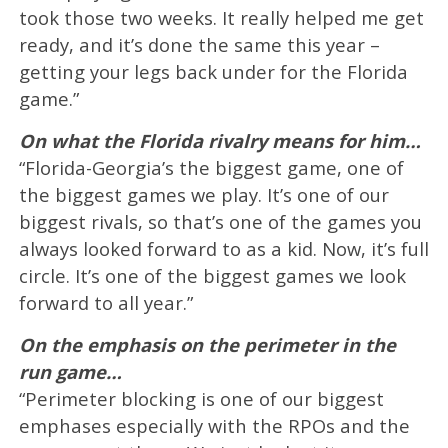
took those two weeks. It really helped me get
ready, and it’s done the same this year –
getting your legs back under for the Florida
game.”
On what the Florida rivalry means for him…
“Florida-Georgia’s the biggest game, one of
the biggest games we play. It’s one of our
biggest rivals, so that’s one of the games you
always looked forward to as a kid. Now, it’s full
circle. It’s one of the biggest games we look
forward to all year.”
On the emphasis on the perimeter in the
run game…
“Perimeter blocking is one of our biggest
emphases especially with the RPOs and the