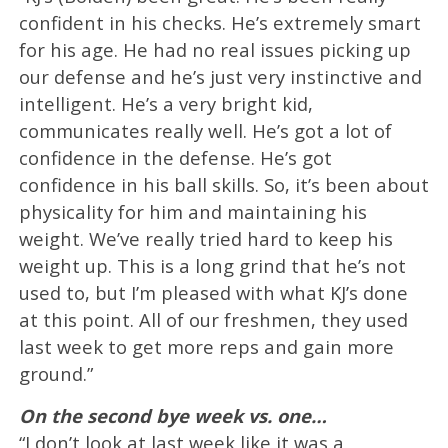
confident in his checks. He’s extremely smart
for his age. He had no real issues picking up
our defense and he’s just very instinctive and
intelligent. He’s a very bright kid,
communicates really well. He’s got a lot of
confidence in the defense. He’s got
confidence in his ball skills. So, it’s been about
physicality for him and maintaining his
weight. We’ve really tried hard to keep his
weight up. This is a long grind that he’s not
used to, but I’m pleased with what KJ’s done
at this point. All of our freshmen, they used
last week to get more reps and gain more
ground.”
On the second bye week vs. one…
“I don’t look at last week like it was a