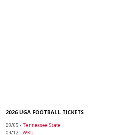
2026 UGA FOOTBALL TICKETS
09/05 -
Tennessee State
09/12 -
WKU