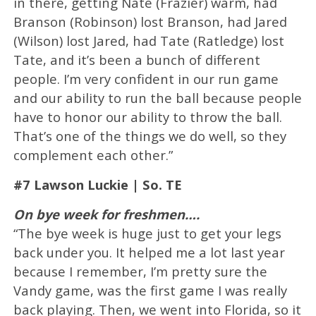
in there, getting Nate (Frazier) warm, had
Branson (Robinson) lost Branson, had Jared
(Wilson) lost Jared, had Tate (Ratledge) lost
Tate, and it’s been a bunch of different
people. I’m very confident in our run game
and our ability to run the ball because people
have to honor our ability to throw the ball.
That’s one of the things we do well, so they
complement each other.”
#7 Lawson Luckie | So. TE
On bye week for freshmen….
“The bye week is huge just to get your legs
back under you. It helped me a lot last year
because I remember, I’m pretty sure the
Vandy game, was the first game I was really
back playing. Then, we went into Florida, so it