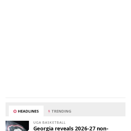
HEADLINES
TRENDING
UGA BASKETBALL
Georgia reveals 2026-27 non-