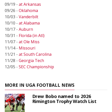
09/19 -
at Arkansas
09/26 -
Oklahoma
10/03 -
Vanderbilt
10/10 -
at Alabama
10/17 -
Auburn
10/31 -
Florida (in Atl)
11/07 -
at Ole Miss
11/14 -
Missouri
11/21 -
at South Carolina
11/28 -
Georgia Tech
12/05 -
SEC Championship
MORE IN UGA FOOTBALL NEWS
Drew Bobo named to 2026
Rimington Trophy Watch List