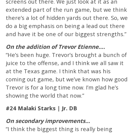
screens out there. We just look at it as an
extended part of the run game, but we think
there’s a lot of hidden yards out there. So, we
do a big emphasis on being a lead out there
and have it be one of our biggest strengths.”
On the addition of Trevor Etienne….
“He’s been huge. Trevor’s brought a bunch of
juice to the offense, and I think we all saw it
at the Texas game. I think that was his
coming out game, but we’ve known how good
Trevor is for a long time now. I’m glad he’s
showing the world that now.”
#24 Malaki Starks | Jr. DB
On secondary improvements…
“I think the biggest thing is really being