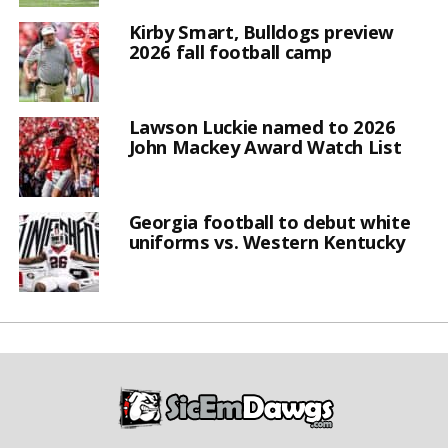
Kirby Smart, Bulldogs preview
2026 fall football camp
Lawson Luckie named to 2026
John Mackey Award Watch List
Georgia football to debut white
uniforms vs. Western Kentucky