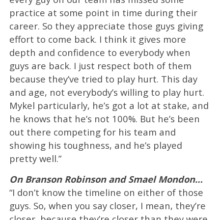
practice at some point in time during their
career. So they appreciate those guys giving
effort to come back. I think it gives more
depth and confidence to everybody when
guys are back. I just respect both of them
because they’ve tried to play hurt. This day
and age, not everybody’s willing to play hurt.
Mykel particularly, he’s got a lot at stake, and
he knows that he’s not 100%. But he’s been
out there competing for his team and
showing his toughness, and he’s played
pretty well.”
On Branson Robinson and Smael Mondon…
“I don’t know the timeline on either of those
guys. So, when you say closer, I mean, they’re
closer, because they’re closer than they were