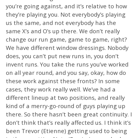
you’re going against, and it’s relative to how
they’re playing you. Not everybody’s playing
us the same, and not everybody has the
same X’s and O’s up there. We don’t really
change our run game, game to game, right?
We have different window dressings. Nobody
does, you can’t put new runs in, you don’t
invent runs. You take the runs you’ve worked
on all year round, and you say, okay, how do
these work against these fronts? In some
cases, they work really well. We’ve had a
different lineup at two positions, and really
kind of a merry-go-round of guys playing up
there. So there hasn’t been great continuity. I
don’t think that’s really affected us. I think it’s
been Trevor (Etienne) getting used to being