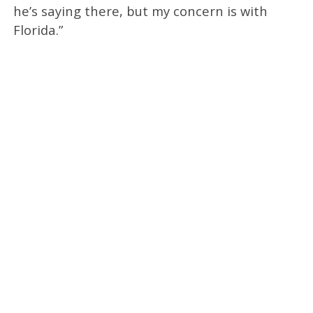
he’s saying there, but my concern is with
Florida.”