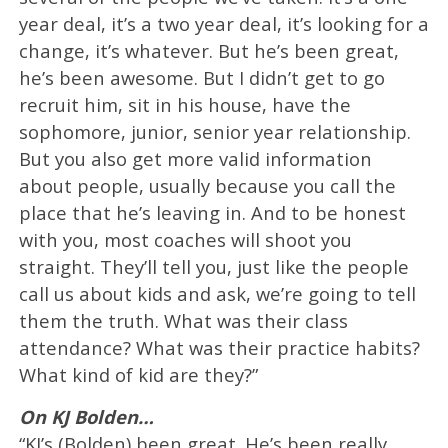
year deal, it’s a two year deal, it’s looking for a
change, it’s whatever. But he’s been great,
he’s been awesome. But I didn’t get to go
recruit him, sit in his house, have the
sophomore, junior, senior year relationship.
But you also get more valid information
about people, usually because you call the
place that he’s leaving in. And to be honest
with you, most coaches will shoot you
straight. They’ll tell you, just like the people
call us about kids and ask, we’re going to tell
them the truth. What was their class
attendance? What was their practice habits?
What kind of kid are they?”
On KJ Bolden…
“KJ’s (Bolden) been great. He’s been really