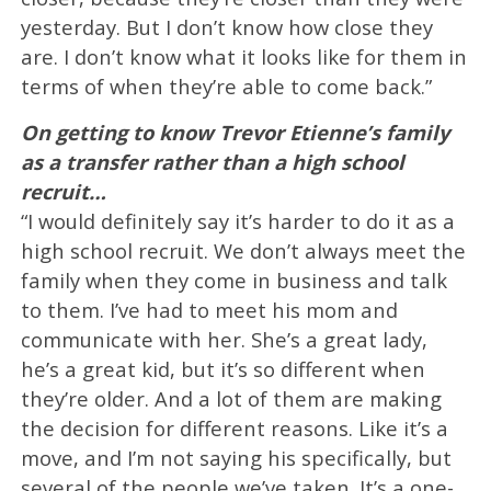
yesterday. But I don’t know how close they
are. I don’t know what it looks like for them in
terms of when they’re able to come back.”
On getting to know Trevor Etienne’s family
as a transfer rather than a high school
recruit…
“I would definitely say it’s harder to do it as a
high school recruit. We don’t always meet the
family when they come in business and talk
to them. I’ve had to meet his mom and
communicate with her. She’s a great lady,
he’s a great kid, but it’s so different when
they’re older. And a lot of them are making
the decision for different reasons. Like it’s a
move, and I’m not saying his specifically, but
several of the people we’ve taken. It’s a one-