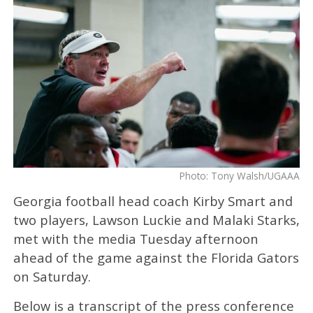
Photo: Tony Walsh/UGAAA
Georgia football head coach Kirby Smart and
two players, Lawson Luckie and Malaki Starks,
met with the media Tuesday afternoon
ahead of the game against the Florida Gators
on Saturday.
Below is a transcript of the press conference