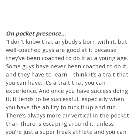
On pocket presence…
“I don’t know that anybody’s born with it, but
well-coached guys are good at it because
they’ve been coached to do it at a young age.
Some guys have never been coached to do it,
and they have to learn. I think it’s a trait that
you can have, it’s a trait that you can
experience. And once you have success doing
it, it tends to be successful, especially when
you have the ability to tuck it up and run.
There’s always more air vertical in the pocket
than there is escaping around it, unless
you’re just a super freak athlete and you can