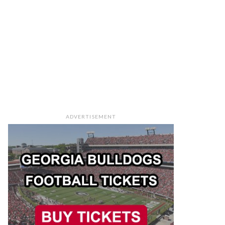
ADVERTISEMENT