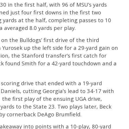
 in the first half, with 96 of MSU’s yards
ed just four first downs in the first two
 yards at the half, completing passes to 10
a averaged 8.0 yards per play.
 the Bulldogs’ first drive of the third
 Yurosek up the left side for a 29-yard gain on
on, the Stanford transfer’s first catch for
ck found Smith for a 42-yard touchdown and a
scoring drive that ended with a 19-yard
aniels, cutting Georgia’s lead to 34-17 with
 the first play of the ensuing UGA drive,
ards to the State 23. Two plays later, Beck
e by cornerback DeAgo Brumfield.
takeaway into points with a 10-play, 80-yard