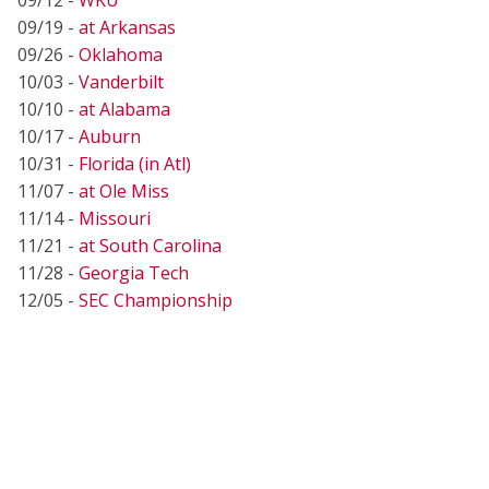
09/19 -
at Arkansas
09/26 -
Oklahoma
10/03 -
Vanderbilt
10/10 -
at Alabama
10/17 -
Auburn
10/31 -
Florida (in Atl)
11/07 -
at Ole Miss
11/14 -
Missouri
11/21 -
at South Carolina
11/28 -
Georgia Tech
12/05 -
SEC Championship