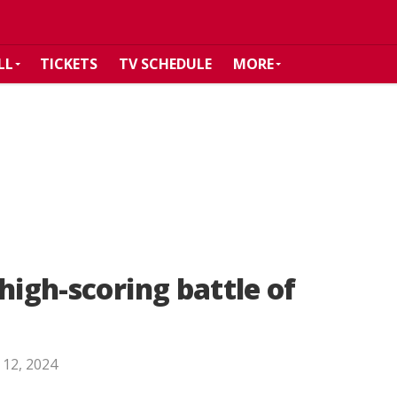
LL
TICKETS
TV SCHEDULE
MORE
high-scoring battle of
 12, 2024