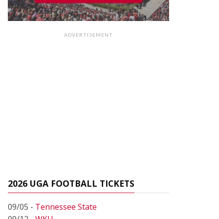
ADVERTISEMENT
2026 UGA FOOTBALL TICKETS
09/05 -
Tennessee State
09/12 -
WKU