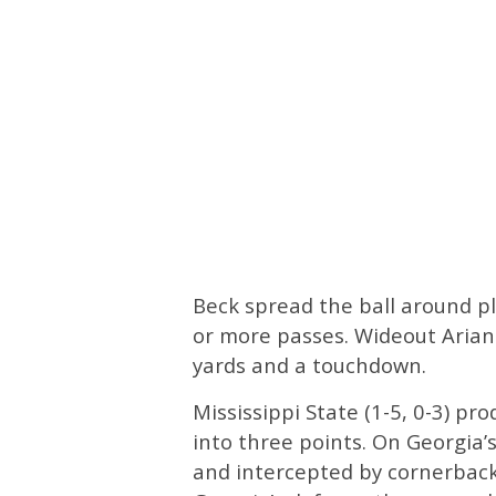
Beck spread the ball around ple
or more passes. Wideout Arian 
yards and a touchdown.
Mississippi State (1-5, 0-3) pr
into three points. On Georgia’
and intercepted by cornerback 