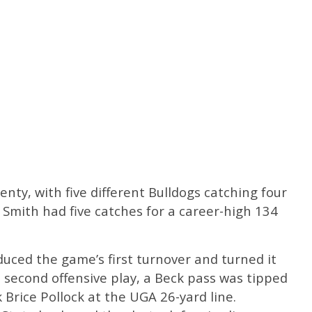
nty, with five different Bulldogs catching four
Smith had five catches for a career-high 134
oduced the game’s first turnover and turned it
s second offensive play, a Beck pass was tipped
Brice Pollock at the UGA 26-yard line.