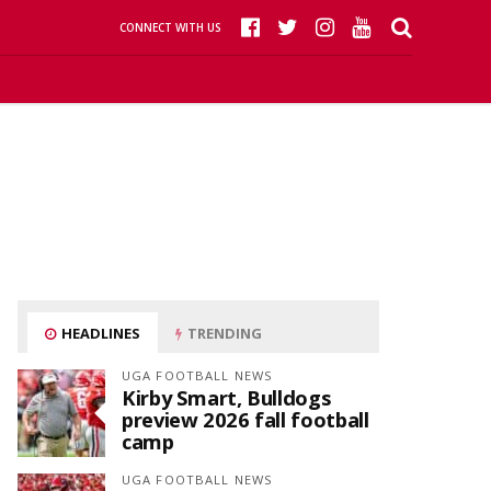
CONNECT WITH US
HEADLINES
TRENDING
UGA FOOTBALL NEWS
Kirby Smart, Bulldogs
preview 2026 fall football
camp
UGA FOOTBALL NEWS