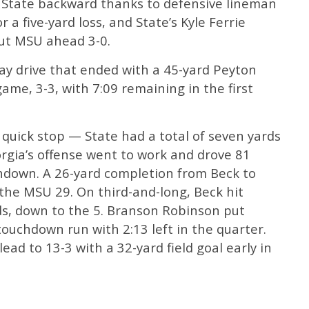
 State backward thanks to defensive lineman
 a five-yard loss, and State’s Kyle Ferrie
 put MSU ahead 3-0.
ay drive that ended with a 45-yard Peyton
game, 3-3, with 7:09 remaining in the first
quick stop — State had a total of seven yards
rgia’s offense went to work and drove 81
chdown. A 26-yard completion from Beck to
the MSU 29. On third-and-long, Beck hit
s, down to the 5. Branson Robinson put
touchdown run with 2:13 left in the quarter.
ad to 13-3 with a 32-yard field goal early in