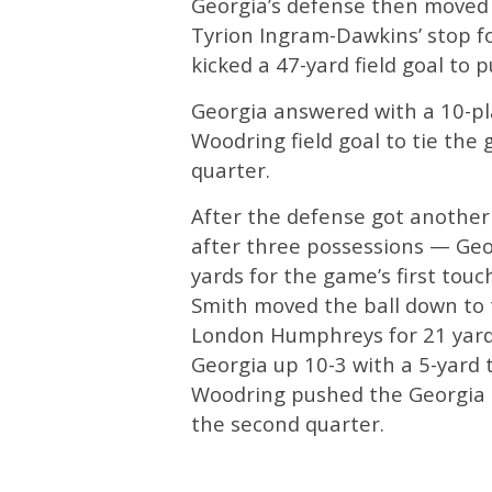
Georgia’s defense then moved
Tyrion Ingram-Dawkins’ stop for
kicked a 47-yard field goal to
Georgia answered with a 10-pl
Woodring field goal to tie the 
quarter.
After the defense got another 
after three possessions — Geo
yards for the game’s first tou
Smith moved the ball down to 
London Humphreys for 21 yard
Georgia up 10-3 with a 5-yard 
Woodring pushed the Georgia le
the second quarter.