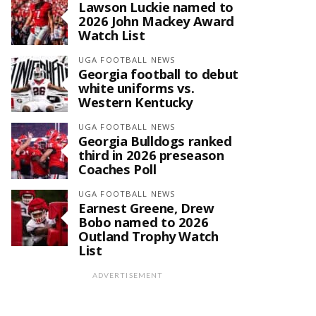
Lawson Luckie named to
2026 John Mackey Award
Watch List
UGA FOOTBALL NEWS
Georgia football to debut
white uniforms vs.
Western Kentucky
UGA FOOTBALL NEWS
Georgia Bulldogs ranked
third in 2026 preseason
Coaches Poll
UGA FOOTBALL NEWS
Earnest Greene, Drew
Bobo named to 2026
Outland Trophy Watch
List
ADVERTISEMENT