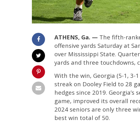
ATHENS, Ga. —
The fifth-rank
offensive yards Saturday at Sa
over Mississippi State. Quarte
yards and three touchdowns, co
With the win, Georgia (5-1, 3-
streak on Dooley Field to 28 g
hedges since 2019. Georgia’s s
game, improved its overall rec
2024 seniors are only three wi
best win total of 50.