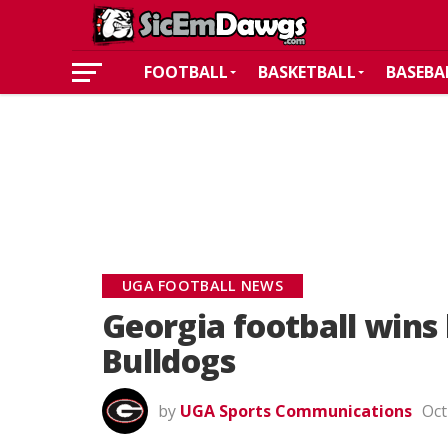
FOOTBALL
BASKETBALL
BASEBA
UGA FOOTBALL NEWS
Georgia football wins 
Bulldogs
by
UGA Sports Communications
Oct