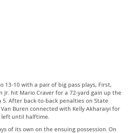
o 13-10 with a pair of big pass plays, First,
Jr. hit Mario Craver for a 72-yard gain up the
a 5. After back-to-back penalties on State
 Van Buren connected with Kelly Akharaiyi for
eft until halftime.
ys of its own on the ensuing possession. On