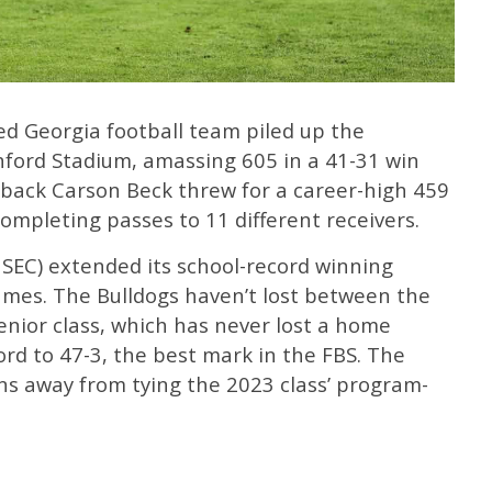
ed Georgia football team piled up the
nford Stadium, amassing 605 in a 41-31 win
rback Carson Beck threw for a career-high 459
mpleting passes to 11 different receivers.
1 SEC) extended its school-record winning
ames. The Bulldogs haven’t lost between the
enior class, which has never lost a home
ord to 47-3, the best mark in the FBS. The
ns away from tying the 2023 class’ program-