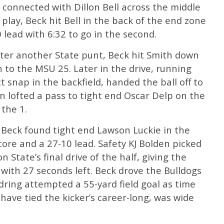
ck connected with Dillon Bell across the middle
l play, Beck hit Bell in the back of the end zone
 lead with 6:32 to go in the second.
fter another State punt, Beck hit Smith down
n to the MSU 25. Later in the drive, running
 snap in the backfield, handed the ball off to
 lofted a pass to tight end Oscar Delp on the
 the 1.
 Beck found tight end Lawson Luckie in the
core and a 27-10 lead. Safety KJ Bolden picked
on State’s final drive of the half, giving the
 with 27 seconds left. Beck drove the Bulldogs
ring attempted a 55-yard field goal as time
have tied the kicker’s career-long, was wide