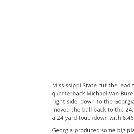
Mississippi State cut the lead t
quarterback Michael Van Buren 
right side, down to the Georgi
moved the ball back to the 24,
a 24-yard touchdown with 8:46 l
Georgia produced some big pla