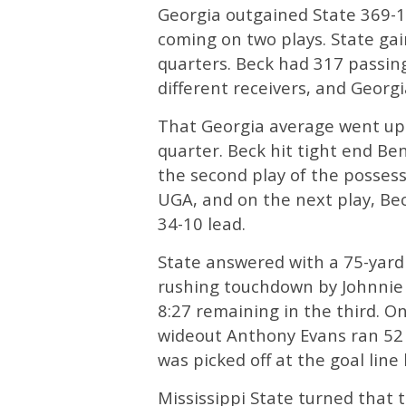
Georgia outgained State 369-130
coming on two plays. State gain
quarters. Beck had 317 passing
different receivers, and Georgi
That Georgia average went up on
quarter. Beck hit tight end Ben
the second play of the possessi
UGA, and on the next play, Be
34-10 lead.
State answered with a 75-yard 
rushing touchdown by Johnnie D
8:27 remaining in the third. On
wideout Anthony Evans ran 52 y
was picked off at the goal lin
Mississippi State turned that 