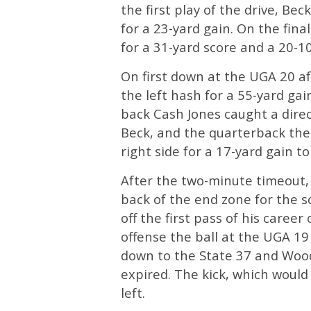
the first play of the drive, Be
for a 23-yard gain. On the fina
for a 31-yard score and a 20-10
On first down at the UGA 20 a
the left hash for a 55-yard gai
back Cash Jones caught a direct
Beck, and the quarterback then
right side for a 17-yard gain to
After the two-minute timeout,
back of the end zone for the s
off the first pass of his career 
offense the ball at the UGA 19
down to the State 37 and Wood
expired. The kick, which would 
left.