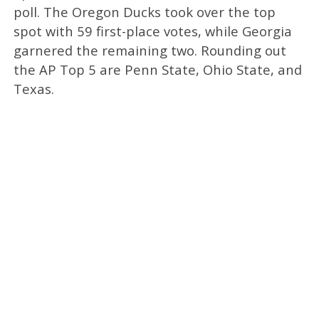
poll. The Oregon Ducks took over the top
spot with 59 first-place votes, while Georgia
garnered the remaining two. Rounding out
the AP Top 5 are Penn State, Ohio State, and
Texas.