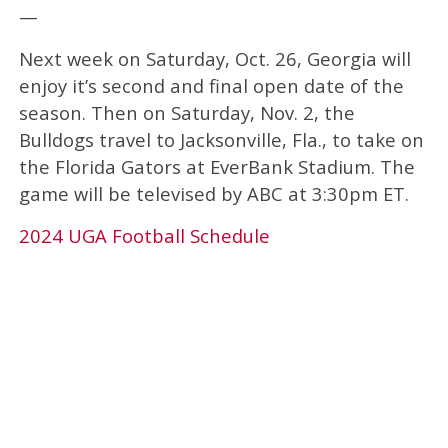
—
Next week on Saturday, Oct. 26, Georgia will
enjoy it’s second and final open date of the
season. Then on Saturday, Nov. 2, the
Bulldogs travel to Jacksonville, Fla., to take on
the Florida Gators at EverBank Stadium. The
game will be televised by ABC at 3:30pm ET.
2024 UGA Football Schedule