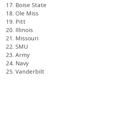
17. Boise State
18. Ole Miss
19. Pitt
20. Illinois
21. Missouri
22. SMU
23. Army
24. Navy
25. Vanderbilt