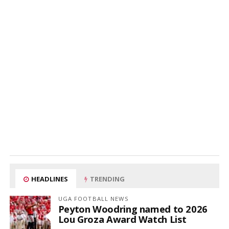
HEADLINES
TRENDING
UGA FOOTBALL NEWS
Peyton Woodring named to 2026
Lou Groza Award Watch List