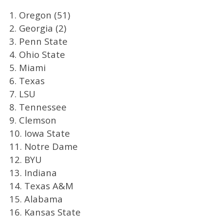
1. Oregon (51)
2. Georgia (2)
3. Penn State
4. Ohio State
5. Miami
6. Texas
7. LSU
8. Tennessee
9. Clemson
10. Iowa State
11. Notre Dame
12. BYU
13. Indiana
14. Texas A&M
15. Alabama
16. Kansas State