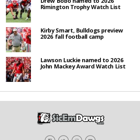
Drew Bobo named to 2026
Rimington Trophy Watch List
Kirby Smart, Bulldogs preview
2026 fall football camp
Lawson Luckie named to 2026
John Mackey Award Watch List