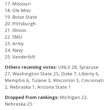
17. Missouri
18. Ole Miss
19. Boise State
20. Pittsburgh
21. Illinois
22. SMU
23. Army
24. Navy
25. Vanderbilt
Others receiving votes:
UNLV 28, Syracuse
27, Washington State 25, Duke 7, Liberty 6,
Memphis 6, Tulane 3, Wisconsin 3, Cincinnati
2, Nebraska 1, Arizona State 1
Dropped from rankings:
Michigan 22,
Nebraska 25