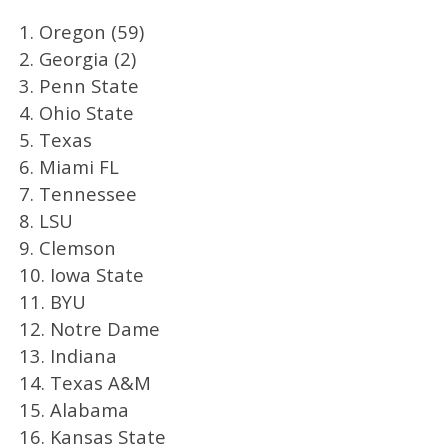
1. Oregon (59)
2. Georgia (2)
3. Penn State
4. Ohio State
5. Texas
6. Miami FL
7. Tennessee
8. LSU
9. Clemson
10. Iowa State
11. BYU
12. Notre Dame
13. Indiana
14. Texas A&M
15. Alabama
16. Kansas State