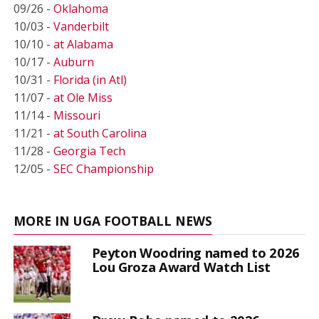
09/26 -
Oklahoma
10/03 -
Vanderbilt
10/10 -
at Alabama
10/17 -
Auburn
10/31 -
Florida (in Atl)
11/07 -
at Ole Miss
11/14 -
Missouri
11/21 -
at South Carolina
11/28 -
Georgia Tech
12/05 -
SEC Championship
MORE IN UGA FOOTBALL NEWS
Peyton Woodring named to 2026
Lou Groza Award Watch List