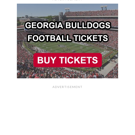
ADVERTISEMENT