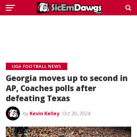
UGA FOOTBALL NEWS
Georgia moves up to second in
AP, Coaches polls after
defeating Texas
by
Kevin Kelley
Oct 20, 2024