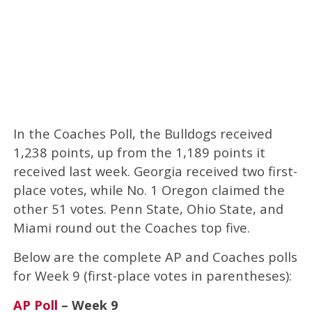
In the Coaches Poll, the Bulldogs received
1,238 points, up from the 1,189 points it
received last week. Georgia received two first-
place votes, while No. 1 Oregon claimed the
other 51 votes. Penn State, Ohio State, and
Miami round out the Coaches top five.
Below are the complete AP and Coaches polls
for Week 9 (first-place votes in parentheses):
AP Poll
– Week 9