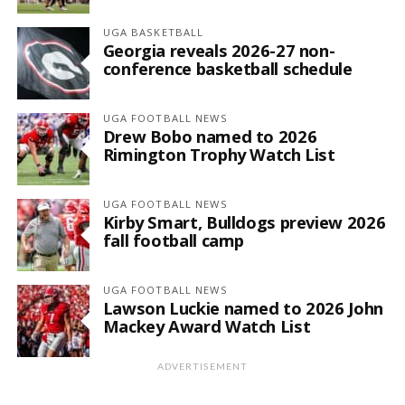
UGA BASKETBALL
Georgia reveals 2026-27 non-
conference basketball schedule
UGA FOOTBALL NEWS
Drew Bobo named to 2026
Rimington Trophy Watch List
UGA FOOTBALL NEWS
Kirby Smart, Bulldogs preview 2026
fall football camp
UGA FOOTBALL NEWS
Lawson Luckie named to 2026 John
Mackey Award Watch List
ADVERTISEMENT