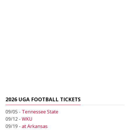
2026 UGA FOOTBALL TICKETS
09/05 -
Tennessee State
09/12 -
WKU
09/19 -
at Arkansas