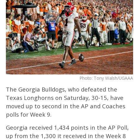
Photo: Tony Walsh/UGAAA
The Georgia Bulldogs, who defeated the
Texas Longhorns on Saturday, 30-15, have
moved up to second in the AP and Coaches
polls for Week 9.
Georgia received 1,434 points in the AP Poll,
up from the 1,300 it received in the Week 8