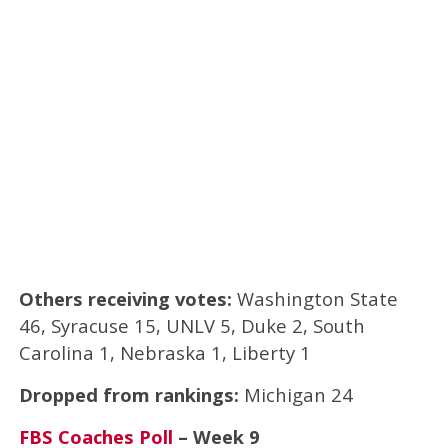
Others receiving votes:
Washington State
46, Syracuse 15, UNLV 5, Duke 2, South
Carolina 1, Nebraska 1, Liberty 1
Dropped from rankings:
Michigan 24
FBS Coaches Poll
– Week 9