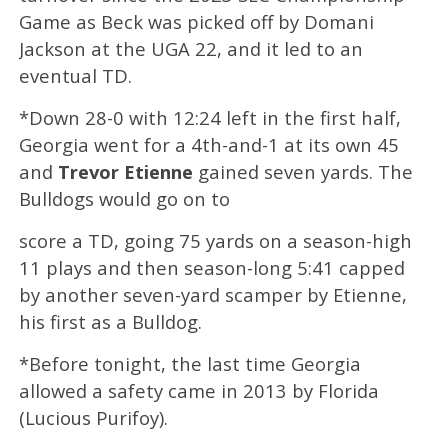
Game as Beck was picked off by Domani
Jackson at the UGA 22, and it led to an
eventual TD.
*Down 28-0 with 12:24 left in the first half,
Georgia went for a 4th-and-1 at its own 45
and
Trevor Etienne
gained seven yards. The
Bulldogs would go on to
score a TD, going 75 yards on a season-high
11 plays and then season-long 5:41 capped
by another seven-yard scamper by Etienne,
his first as a Bulldog.
*Before tonight, the last time Georgia
allowed a safety came in 2013 by Florida
(Lucious Purifoy).