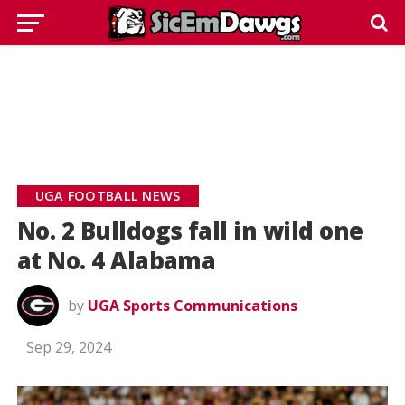
UGA FOOTBALL NEWS
No. 2 Bulldogs fall in wild one
at No. 4 Alabama
by
UGA Sports Communications
Sep 29, 2024