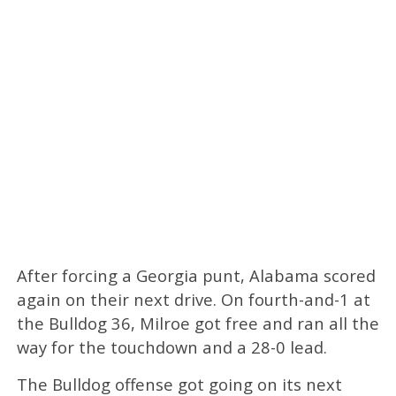
After forcing a Georgia punt, Alabama scored
again on their next drive. On fourth-and-1 at
the Bulldog 36, Milroe got free and ran all the
way for the touchdown and a 28-0 lead.
The Bulldog offense got going on its next