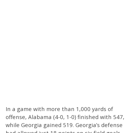
In a game with more than 1,000 yards of
offense, Alabama (4-0, 1-0) finished with 547,
while Georgia gained 519. Georgia’s defense
had allowed just 18 points on six field goals