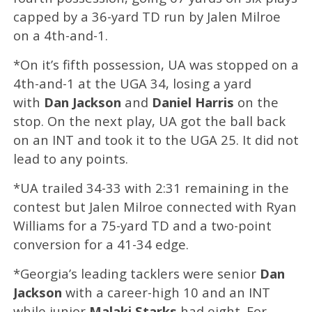
capped by a 36-yard TD run by Jalen Milroe
on a 4th-and-1.
*On it’s fifth possession, UA was stopped on a
4th-and-1 at the UGA 34, losing a yard
with
Dan Jackson
and
Daniel Harris
on the
stop. On the next play, UA got the ball back
on an INT and took it to the UGA 25. It did not
lead to any points.
*UA trailed 34-33 with 2:31 remaining in the
contest but Jalen Milroe connected with Ryan
Williams for a 75-yard TD and a two-point
conversion for a 41-34 edge.
*Georgia’s leading tacklers were senior
Dan
Jackson
with a career-high 10 and an INT
while junior
Malaki Starks
had eight. For