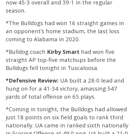
now 45-3 overall and 39-1 in the regular
season.
*The Bulldogs had won 16 straight games in
an opponent’s home stadium, the last loss
coming to Alabama in 2020.
*Bulldog coach
Kirby Smart
had won five
straight AP top-five matchups before the
Bulldogs fell tonight in Tuscaloosa.
*Defensive Review:
UA built a 28-0 lead and
hung on for a 41-34 victory, amassing 547
yards of total offense on 65 plays.
*Coming in tonight, the Bulldogs had allowed
just 18 points on six field goals to rank third
nationally. UA came in ranked sixth nationally
in Scoring Offense at 49.0 ppg. UA built a 21-0