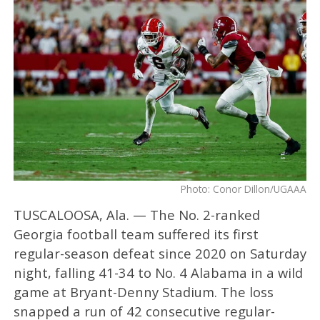
Photo: Conor Dillon/UGAAA
TUSCALOOSA, Ala. — The No. 2-ranked
Georgia football team suffered its first
regular-season defeat since 2020 on Saturday
night, falling 41-34 to No. 4 Alabama in a wild
game at Bryant-Denny Stadium. The loss
snapped a run of 42 consecutive regular-