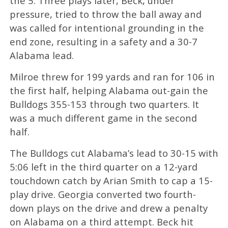
the 5. Three plays later, Beck, under
pressure, tried to throw the ball away and
was called for intentional grounding in the
end zone, resulting in a safety and a 30-7
Alabama lead.
Milroe threw for 199 yards and ran for 106 in
the first half, helping Alabama out-gain the
Bulldogs 355-153 through two quarters. It
was a much different game in the second
half.
The Bulldogs cut Alabama’s lead to 30-15 with
5:06 left in the third quarter on a 12-yard
touchdown catch by Arian Smith to cap a 15-
play drive. Georgia converted two fourth-
down plays on the drive and drew a penalty
on Alabama on a third attempt. Beck hit