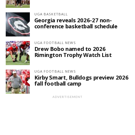
UGA BASKETBALL
Georgia reveals 2026-27 non-
conference basketball schedule
UGA FOOTBALL NEWS
Drew Bobo named to 2026
Rimington Trophy Watch List
UGA FOOTBALL NEWS
Kirby Smart, Bulldogs preview 2026
fall football camp
ADVERTISEMENT