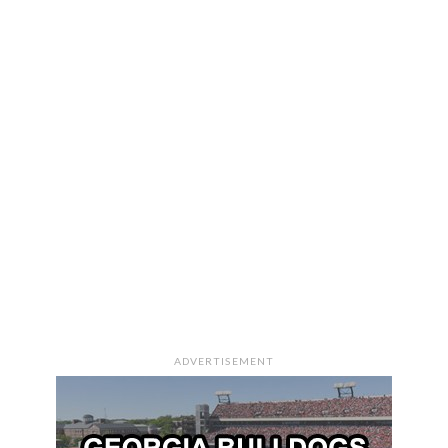
ADVERTISEMENT