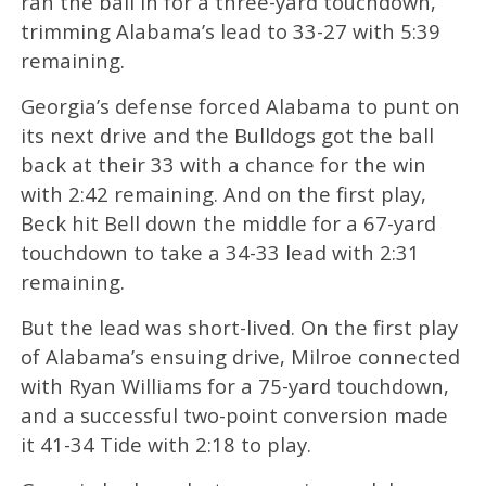
ran the ball in for a three-yard touchdown,
trimming Alabama’s lead to 33-27 with 5:39
remaining.
Georgia’s defense forced Alabama to punt on
its next drive and the Bulldogs got the ball
back at their 33 with a chance for the win
with 2:42 remaining. And on the first play,
Beck hit Bell down the middle for a 67-yard
touchdown to take a 34-33 lead with 2:31
remaining.
But the lead was short-lived. On the first play
of Alabama’s ensuing drive, Milroe connected
with Ryan Williams for a 75-yard touchdown,
and a successful two-point conversion made
it 41-34 Tide with 2:18 to play.