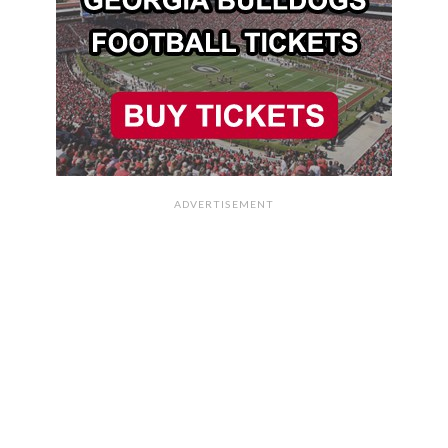
ADVERTISEMENT