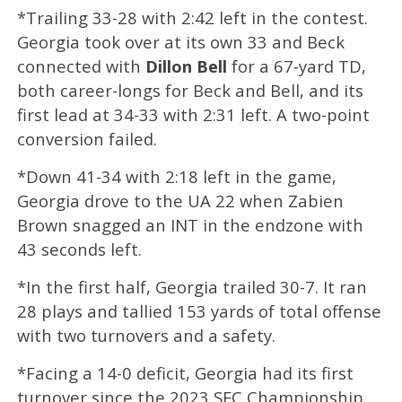
*Trailing 33-28 with 2:42 left in the contest.
Georgia took over at its own 33 and Beck
connected with
Dillon Bell
for a 67-yard TD,
both career-longs for Beck and Bell, and its
first lead at 34-33 with 2:31 left. A two-point
conversion failed.
*Down 41-34 with 2:18 left in the game,
Georgia drove to the UA 22 when Zabien
Brown snagged an INT in the endzone with
43 seconds left.
*In the first half, Georgia trailed 30-7. It ran
28 plays and tallied 153 yards of total offense
with two turnovers and a safety.
*Facing a 14-0 deficit, Georgia had its first
turnover since the 2023 SEC Championship