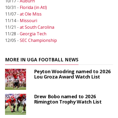
10/17 -
Auburn
10/31 -
Florida (in Atl)
11/07 -
at Ole Miss
11/14 -
Missouri
11/21 -
at South Carolina
11/28 -
Georgia Tech
12/05 -
SEC Championship
MORE IN UGA FOOTBALL NEWS
Peyton Woodring named to 2026
Lou Groza Award Watch List
Drew Bobo named to 2026
Rimington Trophy Watch List