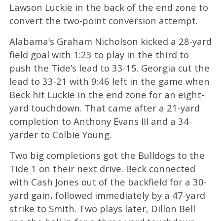
Lawson Luckie in the back of the end zone to
convert the two-point conversion attempt.
Alabama’s Graham Nicholson kicked a 28-yard
field goal with 1:23 to play in the third to
push the Tide’s lead to 33-15. Georgia cut the
lead to 33-21 with 9:46 left in the game when
Beck hit Luckie in the end zone for an eight-
yard touchdown. That came after a 21-yard
completion to Anthony Evans III and a 34-
yarder to Colbie Young.
Two big completions got the Bulldogs to the
Tide 1 on their next drive. Beck connected
with Cash Jones out of the backfield for a 30-
yard gain, followed immediately by a 47-yard
strike to Smith. Two plays later, Dillon Bell