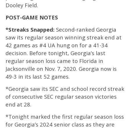
Dooley Field.
POST-GAME NOTES
*Streaks Snapped:
Second-ranked Georgia
saw its regular season winning streak end at
42 games as #4 UA hung on for a 41-34
decision. Before tonight, Georgia’s last
regular season loss came to Florida in
Jacksonville on Nov. 7, 2020. Georgia now is
49-3 in its last 52 games.
*Georgia saw its SEC and school record streak
of consecutive SEC regular season victories
end at 28.
*Tonight marked the first regular season loss
for Georgia’s 2024 senior class as they are