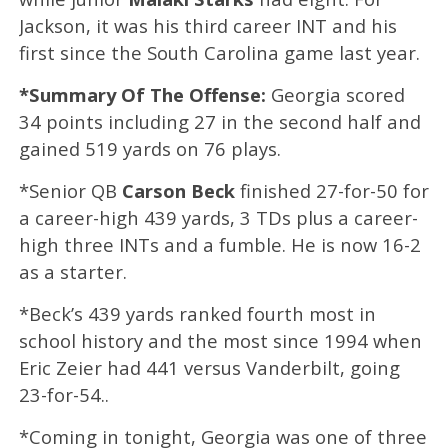
Jackson, it was his third career INT and his
first since the South Carolina game last year.
*Summary Of The Offense:
Georgia scored
34 points including 27 in the second half and
gained 519 yards on 76 plays.
*Senior QB
Carson Beck
finished 27-for-50 for
a career-high 439 yards, 3 TDs plus a career-
high three INTs and a fumble. He is now 16-2
as a starter.
*Beck’s 439 yards ranked fourth most in
school history and the most since 1994 when
Eric Zeier had 441 versus Vanderbilt, going
23-for-54..
*Coming in tonight, Georgia was one of three