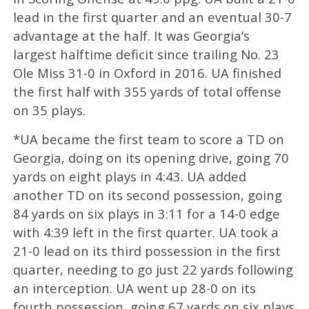
lead in the first quarter and an eventual 30-7
advantage at the half. It was Georgia’s
largest halftime deficit since trailing No. 23
Ole Miss 31-0 in Oxford in 2016. UA finished
the first half with 355 yards of total offense
on 35 plays.
*UA became the first team to score a TD on
Georgia, doing on its opening drive, going 70
yards on eight plays in 4:43. UA added
another TD on its second possession, going
84 yards on six plays in 3:11 for a 14-0 edge
with 4:39 left in the first quarter. UA took a
21-0 lead on its third possession in the first
quarter, needing to go just 22 yards following
an interception. UA went up 28-0 on its
fourth possession, going 67 yards on six plays