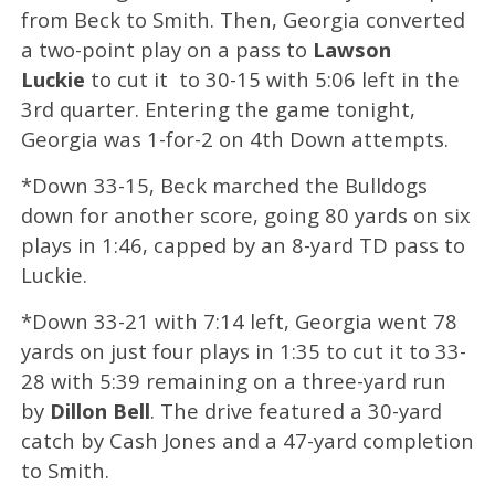
from Beck to Smith. Then, Georgia converted
a two-point play on a pass to
Lawson
Luckie
to cut it to 30-15 with 5:06 left in the
3rd quarter. Entering the game tonight,
Georgia was 1-for-2 on 4th Down attempts.
*Down 33-15, Beck marched the Bulldogs
down for another score, going 80 yards on six
plays in 1:46, capped by an 8-yard TD pass to
Luckie.
*Down 33-21 with 7:14 left, Georgia went 78
yards on just four plays in 1:35 to cut it to 33-
28 with 5:39 remaining on a three-yard run
by
Dillon Bell
. The drive featured a 30-yard
catch by Cash Jones and a 47-yard completion
to Smith.