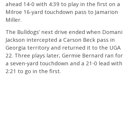
ahead 14-0 with 4:39 to play in the first on a
Milroe 16-yard touchdown pass to Jamarion
Miller.
The Bulldogs’ next drive ended when Domani
Jackson intercepted a Carson Beck pass in
Georgia territory and returned it to the UGA
22. Three plays later, Germie Bernard ran for
a seven-yard touchdown and a 21-0 lead with
2:21 to go in the first.