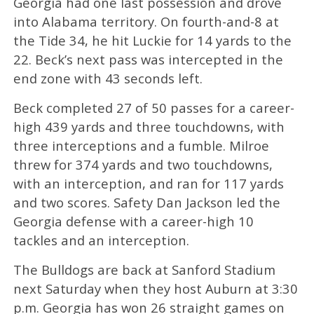
Georgia had one last possession and drove
into Alabama territory. On fourth-and-8 at
the Tide 34, he hit Luckie for 14 yards to the
22. Beck’s next pass was intercepted in the
end zone with 43 seconds left.
Beck completed 27 of 50 passes for a career-
high 439 yards and three touchdowns, with
three interceptions and a fumble. Milroe
threw for 374 yards and two touchdowns,
with an interception, and ran for 117 yards
and two scores. Safety Dan Jackson led the
Georgia defense with a career-high 10
tackles and an interception.
The Bulldogs are back at Sanford Stadium
next Saturday when they host Auburn at 3:30
p.m. Georgia has won 26 straight games on