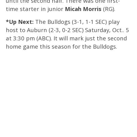
until the second half. There was one first-
time starter in junior
Micah Morris
(RG).
*Up Next:
The Bulldogs (3-1, 1-1 SEC) play
host to Auburn (2-3, 0-2 SEC) Saturday, Oct.. 5
at 3:30 pm (ABC). It will mark just the second
home game this season for the Bulldogs.