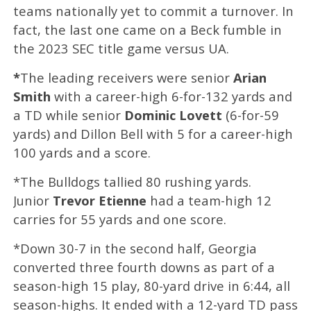
teams nationally yet to commit a turnover. In
fact, the last one came on a
Beck fumble in
the 2023 SEC title game versus UA.
*
The leading receivers were senior
Arian
Smith
with a career-high 6-for-132 yards and
a TD while senior
Dominic Lovett
(6-for-59
yards) and Dillon Bell with 5 for a career-high
100 yards and a score.
*The Bulldogs tallied 80 rushing yards.
Junior
Trevor Etienne
had a team-high 12
carries for 55 yards and one score.
*Down 30-7 in the second half, Georgia
converted three fourth downs as part of a
season-high 15 play, 80-yard drive in 6:44, all
season-highs. It ended with a 12-yard TD pass