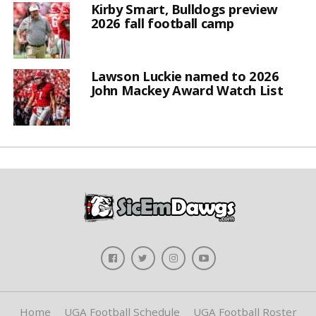
Kirby Smart, Bulldogs preview
2026 fall football camp
Lawson Luckie named to 2026
John Mackey Award Watch List
Home
UGA Football Schedule
UGA Football Roster