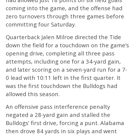
coming into the game, and the offense had
zero turnovers through three games before
committing four Saturday.
Quarterback Jalen Milroe directed the Tide
down the field for a touchdown on the game’s
opening drive, completing all three pass
attempts, including one for a 34-yard gain,
and later scoring on a seven-yard run for a 7-
0 lead with 10:11 left in the first quarter. It
was the first touchdown the Bulldogs had
allowed this season.
An offensive pass interference penalty
negated a 28-yard gain and stalled the
Bulldogs’ first drive, forcing a punt. Alabama
then drove 84 yards in six plays and went