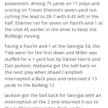
possession, driving 75 yards on 11 plays and
scoring on Trevor Etienne’s seven-yard run,
cutting the lead to 28-7 with 6:43 left in the
half. Etienne ran for seven on fourth-and-1 at
the UGA 45 earlier in the drive to keep the
Bulldogs moving.
Facing a fourth-and-1 at the Georgia 34, the
Tide went for the first down and Miller was
stuffed for a 1-yard loss by Daniel Harris and
Dan Jackson. Alabama got the ball back on
the next play when Jihaad Campbell
intercepted a Beck pass and returned it 13
yards to the Bulldog 12.
Jackson got the ball back for Georgia with an
interception at the 2 and returned it out to