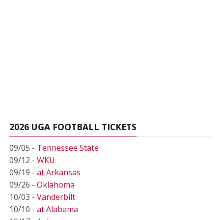
2026 UGA FOOTBALL TICKETS
09/05 -
Tennessee State
09/12 -
WKU
09/19 -
at Arkansas
09/26 -
Oklahoma
10/03 -
Vanderbilt
10/10 -
at Alabama