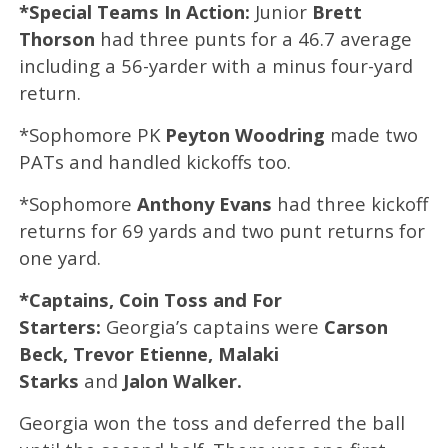
*Special Teams In Action:
Junior
Brett
Thorson
had three punts for a 46.7 average
including a 56-yarder with a minus four-yard
return.
*Sophomore PK
Peyton Woodring
made two
PATs and handled kickoffs too.
*Sophomore
Anthony Evans
had three kickoff
returns for 69 yards and two punt returns for
one yard.
*Captains, Coin Toss and For
Starters:
Georgia’s captains were
Carson
Beck, Trevor Etienne, Malaki
Starks
and
Jalon Walker.
Georgia won the toss and deferred the ball