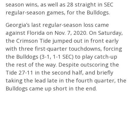
season wins, as well as 28 straight in SEC
regular-season games, for the Bulldogs.
Georgia’s last regular-season loss came
against Florida on Nov. 7, 2020. On Saturday,
the Crimson Tide jumped out in front early
with three first-quarter touchdowns, forcing
the Bulldogs (3-1, 1-1 SEC) to play catch-up
the rest of the way. Despite outscoring the
Tide 27-11 in the second half, and briefly
taking the lead late in the fourth quarter, the
Bulldogs came up short in the end.