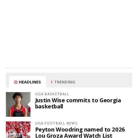
HEADLINES
TRENDING
UGA BASKETBALL
Justin Wise commits to Georgia
basketball
UGA FOOTBALL NEWS
Peyton Woodring named to 2026
Lou Groza Award Watch List