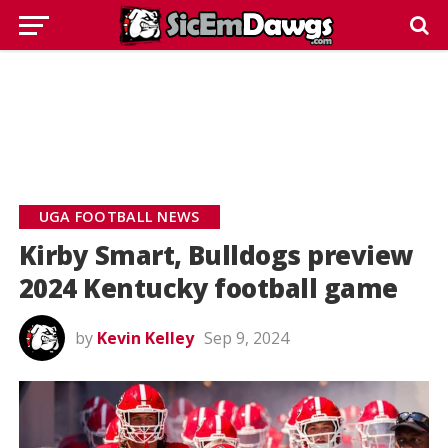
UGA FOOTBALL NEWS
Kirby Smart, Bulldogs preview
2024 Kentucky football game
by
Kevin Kelley
Sep 9, 2024