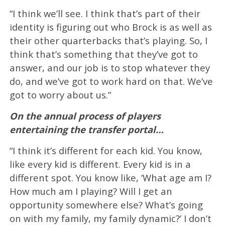
“I think we’ll see. I think that’s part of their
identity is figuring out who Brock is as well as
their other quarterbacks that’s playing. So, I
think that’s something that they’ve got to
answer, and our job is to stop whatever they
do, and we’ve got to work hard on that. We’ve
got to worry about us.”
On the annual process of players
entertaining the transfer portal…
“I think it’s different for each kid. You know,
like every kid is different. Every kid is in a
different spot. You know like, ‘What age am I?
How much am I playing? Will I get an
opportunity somewhere else? What’s going
on with my family, my family dynamic?’ I don’t