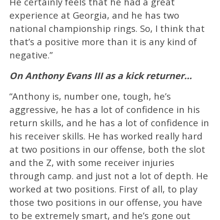
He certainly feels that he had a great
experience at Georgia, and he has two
national championship rings. So, I think that
that’s a positive more than it is any kind of
negative.”
On Anthony Evans III as a kick returner…
“Anthony is, number one, tough, he’s
aggressive, he has a lot of confidence in his
return skills, and he has a lot of confidence in
his receiver skills. He has worked really hard
at two positions in our offense, both the slot
and the Z, with some receiver injuries
through camp. and just not a lot of depth. He
worked at two positions. First of all, to play
those two positions in our offense, you have
to be extremely smart, and he’s gone out