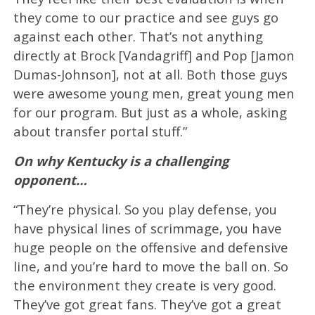
they come to our practice and see guys go
against each other. That’s not anything
directly at Brock [Vandagriff] and Pop [Jamon
Dumas-Johnson], not at all. Both those guys
were awesome young men, great young men
for our program. But just as a whole, asking
about transfer portal stuff.”
On why Kentucky is a challenging
opponent…
“They’re physical. So you play defense, you
have physical lines of scrimmage, you have
huge people on the offensive and defensive
line, and you’re hard to move the ball on. So
the environment they create is very good.
They’ve got great fans. They’ve got a great