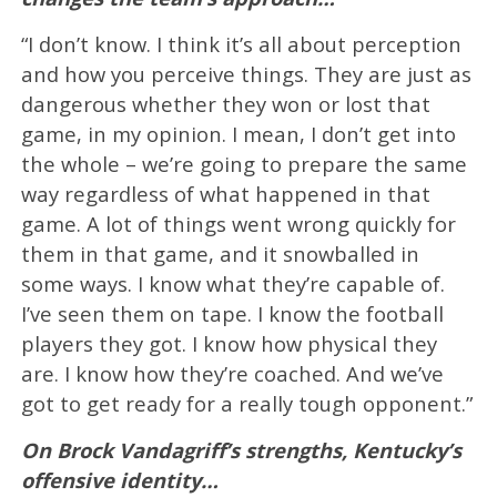
“I don’t know. I think it’s all about perception
and how you perceive things. They are just as
dangerous whether they won or lost that
game, in my opinion. I mean, I don’t get into
the whole – we’re going to prepare the same
way regardless of what happened in that
game. A lot of things went wrong quickly for
them in that game, and it snowballed in
some ways. I know what they’re capable of.
I’ve seen them on tape. I know the football
players they got. I know how physical they
are. I know how they’re coached. And we’ve
got to get ready for a really tough opponent.”
On Brock Vandagriff’s strengths, Kentucky’s
offensive identity…