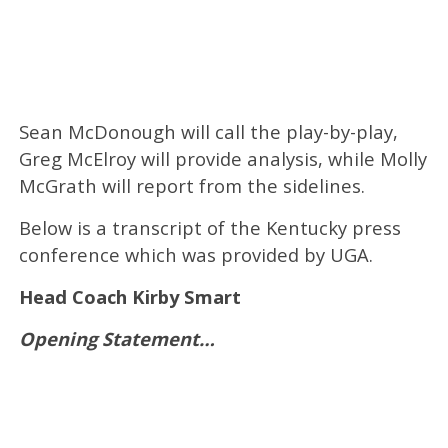
Sean McDonough w
ill call the play-by-play,
Greg McElroy
will provide analysis, while
Molly
McGrath
will report from the sidelines.
Below is a transcript of the Kentucky press
conference which was provided by UGA.
Head Coach Kirby Smart
Opening Statement…