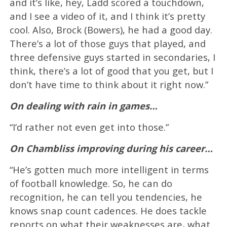
and it’s like, hey, Ladd scored a touchdown,
and I see a video of it, and I think it’s pretty
cool. Also, Brock (Bowers), he had a good day.
There’s a lot of those guys that played, and
three defensive guys started in secondaries, I
think, there’s a lot of good that you get, but I
don’t have time to think about it right now.”
On dealing with rain in games…
“I’d rather not even get into those.”
On Chambliss improving during his career…
“He’s gotten much more intelligent in terms
of football knowledge. So, he can do
recognition, he can tell you tendencies, he
knows snap count cadences. He does tackle
reports on what their weaknesses are, what