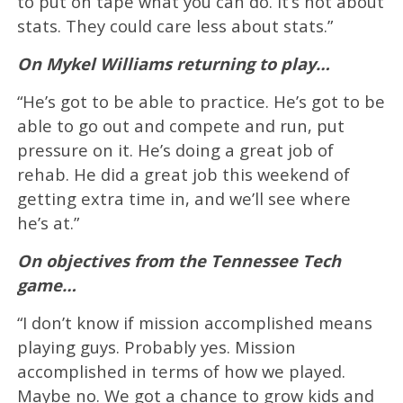
to put on tape what you can do. It’s not about
stats. They could care less about stats.”
On Mykel Williams returning to play…
“He’s got to be able to practice. He’s got to be
able to go out and compete and run, put
pressure on it. He’s doing a great job of
rehab. He did a great job this weekend of
getting extra time in, and we’ll see where
he’s at.”
On objectives from the Tennessee Tech
game…
“I don’t know if mission accomplished means
playing guys. Probably yes. Mission
accomplished in terms of how we played.
Maybe no. We got a chance to grow kids and