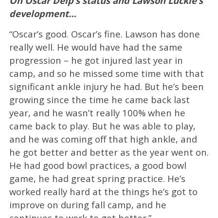
On Oscar Delp’s status and Lawson Luckie’s
development…
“Oscar’s good. Oscar’s fine. Lawson has done
really well. He would have had the same
progression – he got injured last year in
camp, and so he missed some time with that
significant ankle injury he had. But he’s been
growing since the time he came back last
year, and he wasn’t really 100% when he
came back to play. But he was able to play,
and he was coming off that high ankle, and
he got better and better as the year went on.
He had good bowl practices, a good bowl
game, he had great spring practice. He’s
worked really hard at the things he’s got to
improve on during fall camp, and he
continues to work to get better.”