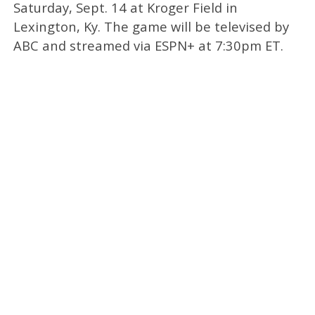
Saturday, Sept. 14 at Kroger Field in
Lexington, Ky. The game will be televised by
ABC and streamed via ESPN+ at 7:30pm ET.