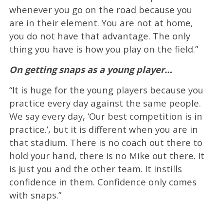
whenever you go on the road because you
are in their element. You are not at home,
you do not have that advantage. The only
thing you have is how you play on the field.”
On getting snaps as a young player…
“It is huge for the young players because you
practice every day against the same people.
We say every day, ‘Our best competition is in
practice.’, but it is different when you are in
that stadium. There is no coach out there to
hold your hand, there is no Mike out there. It
is just you and the other team. It instills
confidence in them. Confidence only comes
with snaps.”