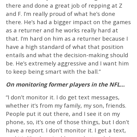
there and done a great job of repping at Z
and F. I’m really proud of what he’s done
there. He’s had a bigger impact on the games
as a returner and he works really hard at
that. I’m hard on him as a returner because I
have a high standard of what that position
entails and what the decision-making should
be. He’s extremely aggressive and I want him
to keep being smart with the ball.”
On monitoring former players in the NFL…
“I don’t monitor it. I do get text messages,
whether it’s from my family, my son, friends.
People put it out there, and I see it on my
phone, so, it’s one of those things, but I don’t
have a report. I don’t monitor it. I get a text,