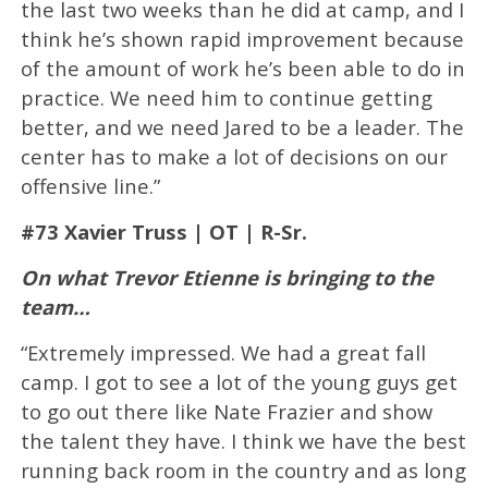
the last two weeks than he did at camp, and I
think he’s shown rapid improvement because
of the amount of work he’s been able to do in
practice. We need him to continue getting
better, and we need Jared to be a leader. The
center has to make a lot of decisions on our
offensive line.”
#73 Xavier Truss | OT | R-Sr.
On what Trevor Etienne is bringing to the
team…
“Extremely impressed. We had a great fall
camp. I got to see a lot of the young guys get
to go out there like Nate Frazier and show
the talent they have. I think we have the best
running back room in the country and as long