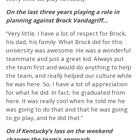
On the last three years playing a role in
planning against Brock Vandagriff…
“Very little. I have a lot of respect for Brock,
his dad, his family. What Brock did for this
university was awesome. He was a wonderful
teammate and just a great kid. Always put
the team first and would do anything to help
the team, and really helped our culture while
he was here. So, I have a lot of appreciation
for what he did. In fact, he graduated from
here. It was really cool when he told me he
was going to do that and that he was going
to go play, and he did that.”
On if Kentucky’s loss on the weekend
changes the team’s approach…