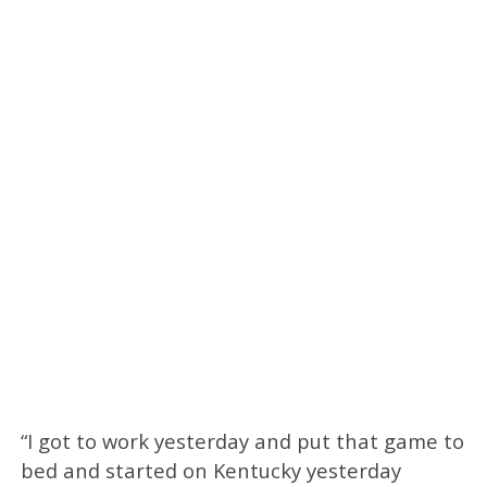
“I got to work yesterday and put that game to
bed and started on Kentucky yesterday