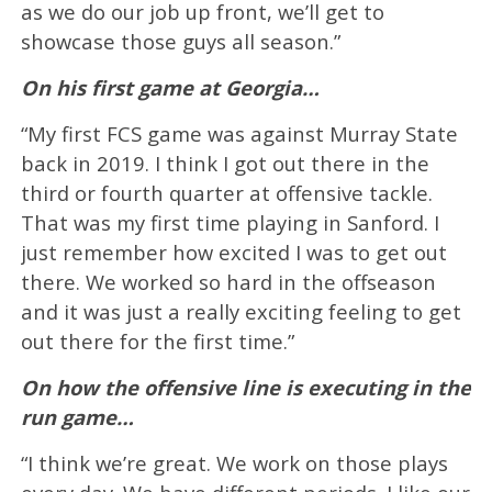
as we do our job up front, we’ll get to
showcase those guys all season.”
On his first game at Georgia…
“My first FCS game was against Murray State
back in 2019. I think I got out there in the
third or fourth quarter at offensive tackle.
That was my first time playing in Sanford. I
just remember how excited I was to get out
there. We worked so hard in the offseason
and it was just a really exciting feeling to get
out there for the first time.”
On how the offensive line is executing in the
run game…
“I think we’re great. We work on those plays