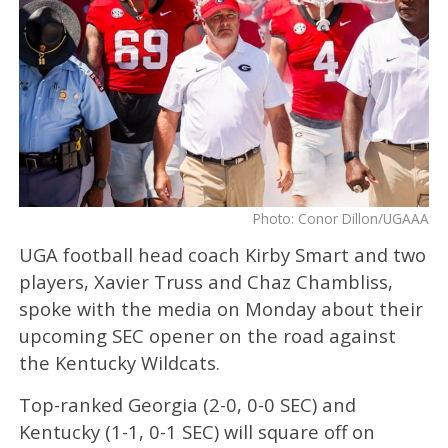
Photo: Conor Dillon/UGAAA
UGA football head coach Kirby Smart and two
players, Xavier Truss and Chaz Chambliss,
spoke with the media on Monday about their
upcoming SEC opener on the road against
the Kentucky Wildcats.
Top-ranked Georgia (2-0, 0-0 SEC) and
Kentucky (1-1, 0-1 SEC) will square off on