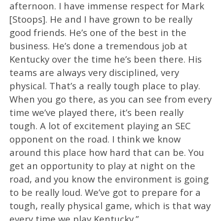
afternoon. I have immense respect for Mark
[Stoops]. He and I have grown to be really
good friends. He’s one of the best in the
business. He’s done a tremendous job at
Kentucky over the time he’s been there. His
teams are always very disciplined, very
physical. That’s a really tough place to play.
When you go there, as you can see from every
time we’ve played there, it’s been really
tough. A lot of excitement playing an SEC
opponent on the road. I think we know
around this place how hard that can be. You
get an opportunity to play at night on the
road, and you know the environment is going
to be really loud. We’ve got to prepare for a
tough, really physical game, which is that way
every time we play Kentucky.”