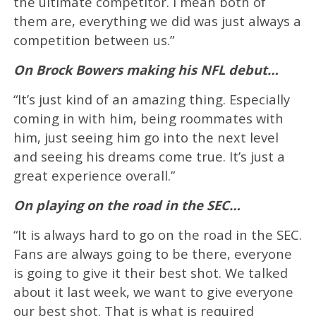
the ultimate competitor. I mean both of
them are, everything we did was just always a
competition between us.”
On Brock Bowers making his NFL debut…
“It’s just kind of an amazing thing. Especially
coming in with him, being roommates with
him, just seeing him go into the next level
and seeing his dreams come true. It’s just a
great experience overall.”
On playing on the road in the SEC…
“It is always hard to go on the road in the SEC.
Fans are always going to be there, everyone
is going to give it their best shot. We talked
about it last week, we want to give everyone
our best shot. That is what is required