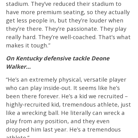
stadium. They’ve reduced their stadium to
have more premium seating, so they actually
get less people in, but they’re louder when
they’re there. They’re passionate. They play
really hard. They’re well-coached. That’s what
makes it tough.”
On Kentucky defensive tackle Deone
Walker…
“He’s an extremely physical, versatile player
who can play inside-out. It seems like he’s
been there forever. He’s a kid we recruited –
highly-recruited kid, tremendous athlete, just
like a wrecking ball. He literally can wreck a
play from any position, and they even
dropped him last year. He’s a tremendous
athlete.”