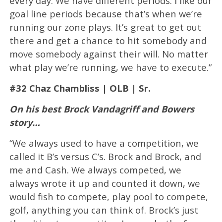
every day. We have different periods. I like our
goal line periods because that’s when we’re
running our zone plays. It’s great to get out
there and get a chance to hit somebody and
move somebody against their will. No matter
what play we’re running, we have to execute.”
#32 Chaz Chambliss | OLB | Sr.
On his best Brock Vandagriff and Bowers
story…
“We always used to have a competition, we
called it B’s versus C’s. Brock and Brock, and
me and Cash. We always competed, we
always wrote it up and counted it down, we
would fish to compete, play pool to compete,
golf, anything you can think of. Brock’s just