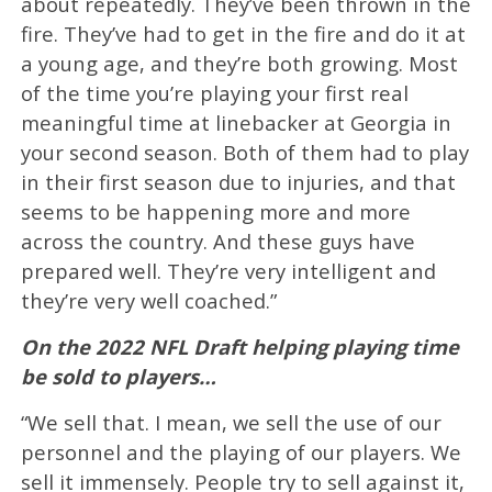
about repeatedly. They’ve been thrown in the
fire. They’ve had to get in the fire and do it at
a young age, and they’re both growing. Most
of the time you’re playing your first real
meaningful time at linebacker at Georgia in
your second season. Both of them had to play
in their first season due to injuries, and that
seems to be happening more and more
across the country. And these guys have
prepared well. They’re very intelligent and
they’re very well coached.”
On the 2022 NFL Draft helping playing time
be sold to players…
“We sell that. I mean, we sell the use of our
personnel and the playing of our players. We
sell it immensely. People try to sell against it,