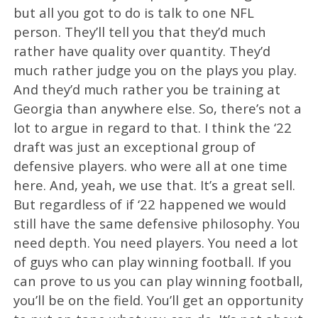
but all you got to do is talk to one NFL
person. They’ll tell you that they’d much
rather have quality over quantity. They’d
much rather judge you on the plays you play.
And they’d much rather you be training at
Georgia than anywhere else. So, there’s not a
lot to argue in regard to that. I think the ‘22
draft was just an exceptional group of
defensive players. who were all at one time
here. And, yeah, we use that. It’s a great sell.
But regardless of if ‘22 happened we would
still have the same defensive philosophy. You
need depth. You need players. You need a lot
of guys who can play winning football. If you
can prove to us you can play winning football,
you’ll be on the field. You’ll get an opportunity