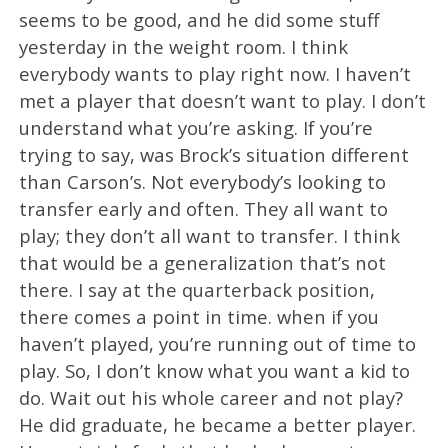
seems to be good, and he did some stuff
yesterday in the weight room. I think
everybody wants to play right now. I haven’t
met a player that doesn’t want to play. I don’t
understand what you’re asking. If you’re
trying to say, was Brock’s situation different
than Carson’s. Not everybody’s looking to
transfer early and often. They all want to
play; they don’t all want to transfer. I think
that would be a generalization that’s not
there. I say at the quarterback position,
there comes a point in time. when if you
haven’t played, you’re running out of time to
play. So, I don’t know what you want a kid to
do. Wait out his whole career and not play?
He did graduate, he became a better player.