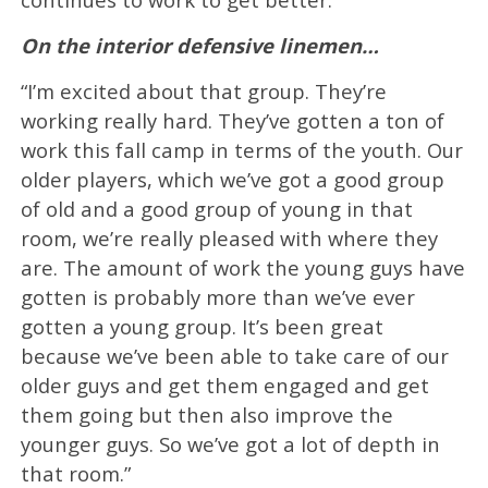
On the interior defensive linemen…
“I’m excited about that group. They’re
working really hard. They’ve gotten a ton of
work this fall camp in terms of the youth. Our
older players, which we’ve got a good group
of old and a good group of young in that
room, we’re really pleased with where they
are. The amount of work the young guys have
gotten is probably more than we’ve ever
gotten a young group. It’s been great
because we’ve been able to take care of our
older guys and get them engaged and get
them going but then also improve the
younger guys. So we’ve got a lot of depth in
that room.”