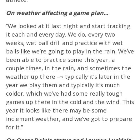
On weather affecting a game plan…
“We looked at it last night and start tracking
it each and every day. We do, every two
weeks, wet ball drill and practice with wet
balls like we’re going to play in the rain. We’ve
been able to practice some this year, a
couple times, in the rain, and sometimes the
weather up there –¬ typically it’s later in the
year we play them and typically it’s much
colder, which we’ve had some really tough
games up there in the cold and the wind. This
year it looks like there may be some
inclement weather, and we’ve got to prepare
for it.”