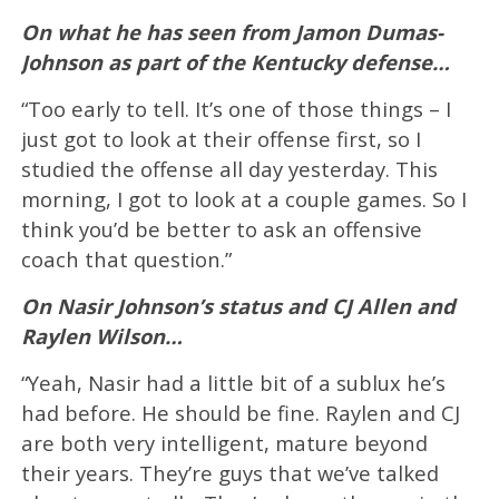
On what he has seen from Jamon Dumas-
Johnson as part of the Kentucky defense…
“Too early to tell. It’s one of those things – I
just got to look at their offense first, so I
studied the offense all day yesterday. This
morning, I got to look at a couple games. So I
think you’d be better to ask an offensive
coach that question.”
On Nasir Johnson’s status and CJ Allen and
Raylen Wilson…
“Yeah, Nasir had a little bit of a sublux he’s
had before. He should be fine. Raylen and CJ
are both very intelligent, mature beyond
their years. They’re guys that we’ve talked