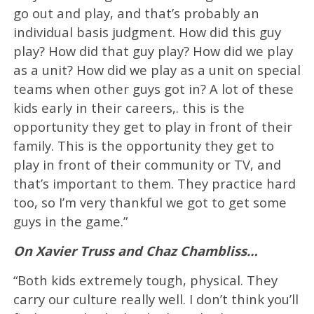
go out and play, and that’s probably an
individual basis judgment. How did this guy
play? How did that guy play? How did we play
as a unit? How did we play as a unit on special
teams when other guys got in? A lot of these
kids early in their careers,. this is the
opportunity they get to play in front of their
family. This is the opportunity they get to
play in front of their community or TV, and
that’s important to them. They practice hard
too, so I’m very thankful we got to get some
guys in the game.”
On Xavier Truss and Chaz Chambliss…
“Both kids extremely tough, physical. They
carry our culture really well. I don’t think you’ll