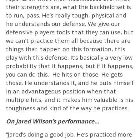
their strengths are, what the backfield set is
to run, pass. He’s really tough, physical and
he understands our defense. We give our
defensive players tools that they can use, but
we can’t practice them all because there are
things that happen on this formation, this
play with this defense. It’s basically a very low
probability that it happens, but if it happens,
you can do this. He hits on those. He gets
those. He understands it, and he puts himself
in an advantageous position when that
multiple hits, and it makes him valuable is his
toughness and kind of the way he practices.
On Jared Wilson’s performance…
“Jared’s doing a good job. He’s practiced more