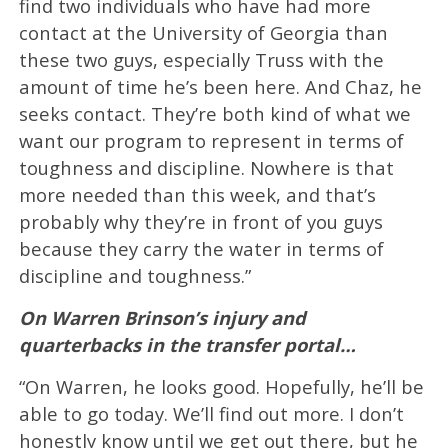
find two individuals who have had more
contact at the University of Georgia than
these two guys, especially Truss with the
amount of time he’s been here. And Chaz, he
seeks contact. They’re both kind of what we
want our program to represent in terms of
toughness and discipline. Nowhere is that
more needed than this week, and that’s
probably why they’re in front of you guys
because they carry the water in terms of
discipline and toughness.”
On Warren Brinson’s injury and
quarterbacks in the transfer portal…
“On Warren, he looks good. Hopefully, he’ll be
able to go today. We’ll find out more. I don’t
honestly know until we get out there, but he