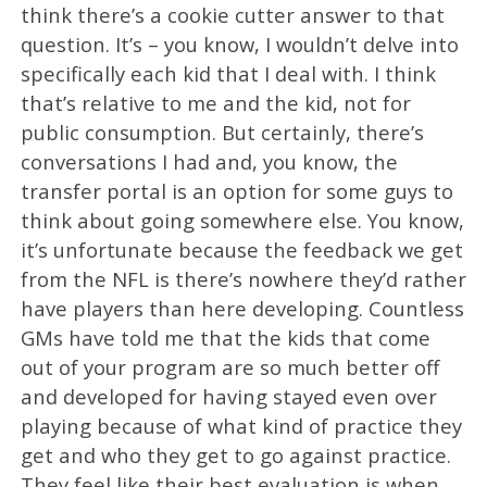
think there’s a cookie cutter answer to that
question. It’s – you know, I wouldn’t delve into
specifically each kid that I deal with. I think
that’s relative to me and the kid, not for
public consumption. But certainly, there’s
conversations I had and, you know, the
transfer portal is an option for some guys to
think about going somewhere else. You know,
it’s unfortunate because the feedback we get
from the NFL is there’s nowhere they’d rather
have players than here developing. Countless
GMs have told me that the kids that come
out of your program are so much better off
and developed for having stayed even over
playing because of what kind of practice they
get and who they get to go against practice.
They feel like their best evaluation is when