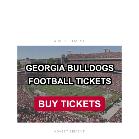
ADVERTISEMENT
ADVERTISEMENT