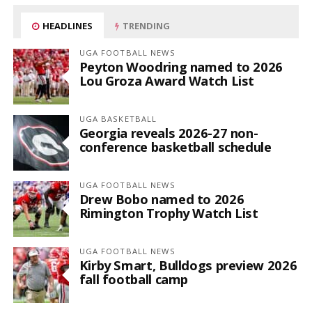
HEADLINES
TRENDING
UGA FOOTBALL NEWS
Peyton Woodring named to 2026
Lou Groza Award Watch List
UGA BASKETBALL
Georgia reveals 2026-27 non-
conference basketball schedule
UGA FOOTBALL NEWS
Drew Bobo named to 2026
Rimington Trophy Watch List
UGA FOOTBALL NEWS
Kirby Smart, Bulldogs preview 2026
fall football camp