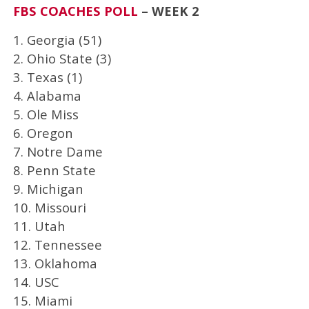
FBS COACHES POLL
– WEEK 2
1. Georgia (51)
2. Ohio State (3)
3. Texas (1)
4. Alabama
5. Ole Miss
6. Oregon
7. Notre Dame
8. Penn State
9. Michigan
10. Missouri
11. Utah
12. Tennessee
13. Oklahoma
14. USC
15. Miami