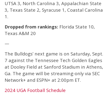
UTSA 3, North Carolina 3, Appalachian State
3, Texas State 2, Syracuse 1, Coastal Carolina
1.
Dropped from rankings:
Florida State 10,
Texas A&M 20
—
The Bulldogs’ next game is on Saturday, Sept.
7 against the Tennessee Tech Golden Eagles
at Dooley Field at Sanford Stadium in Athens,
Ga. The game will be streaming-only via SEC
Network+ and ESPN+ at 2:00pm ET.
2024 UGA Football Schedule