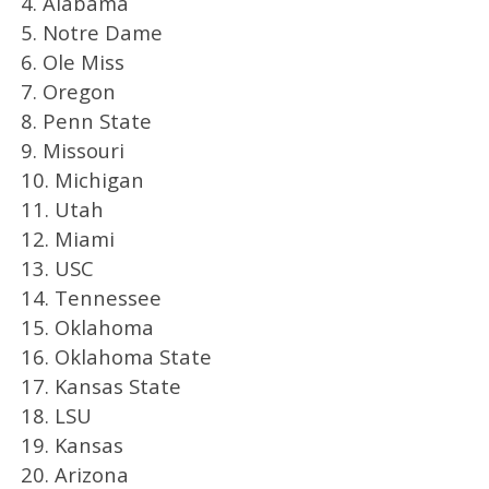
4. Alabama
5. Notre Dame
6. Ole Miss
7. Oregon
8. Penn State
9. Missouri
10. Michigan
11. Utah
12. Miami
13. USC
14. Tennessee
15. Oklahoma
16. Oklahoma State
17. Kansas State
18. LSU
19. Kansas
20. Arizona