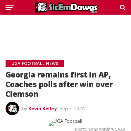
UGA FOOTBALL NEWS
Georgia remains first in AP,
Coaches polls after win over
Clemson
by
Kevin Kelley
Sep 3, 2024
Photo: Tony Walsh/UGAAA