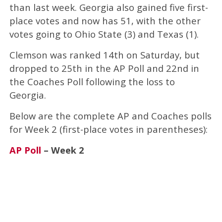
than last week. Georgia also gained five first-
place votes and now has 51, with the other
votes going to Ohio State (3) and Texas (1).
Clemson was ranked 14th on Saturday, but
dropped to 25th in the AP Poll and 22nd in
the Coaches Poll following the loss to
Georgia.
Below are the complete AP and Coaches polls
for Week 2 (first-place votes in parentheses):
AP Poll
– Week 2