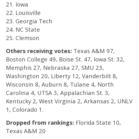
21. Iowa
22. Louisville
23. Georgia Tech
24. NC State
25. Clemson
Others receiving votes:
Texas A&M 97,
Boston College 49, Boise St. 47, Iowa St. 32,
Memphis 27, Nebraska 27, SMU 23,
Washington 20, Liberty 12, Vanderbilt 8,
Wisconsin 8, Auburn 8, Tulane 4, North
Carolina 4, UTSA 3, Appalachian St. 3,
Kentucky 2, West Virginia 2, Arkansas 2, UNLV
1, Colorado 1.
Dropped from rankings:
Florida State 10,
Texas A&M 20