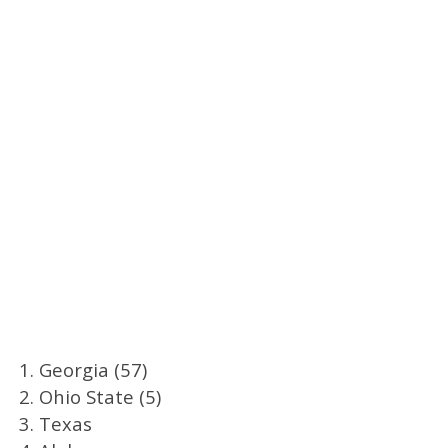
1. Georgia (57)
2. Ohio State (5)
3. Texas