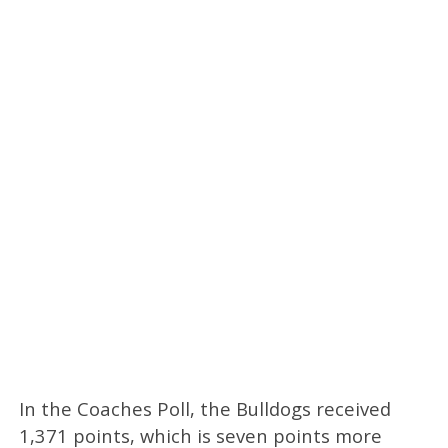
In the Coaches Poll, the Bulldogs received
1,371 points, which is seven points more