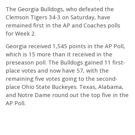
The Georgia Bulldogs, who defeated the
Clemson Tigers 34-3 on Saturday, have
remained first in the AP and Coaches polls
for Week 2.
Georgia received 1,545 points in the AP Poll,
which is 15 more than it received in the
preseason poll. The Bulldogs gained 11 first-
place votes and now have 57, with the
remaining five votes going to the second-
place Ohio State Buckeyes. Texas, Alabama,
and Notre Dame round out the top five in the
AP Poll.