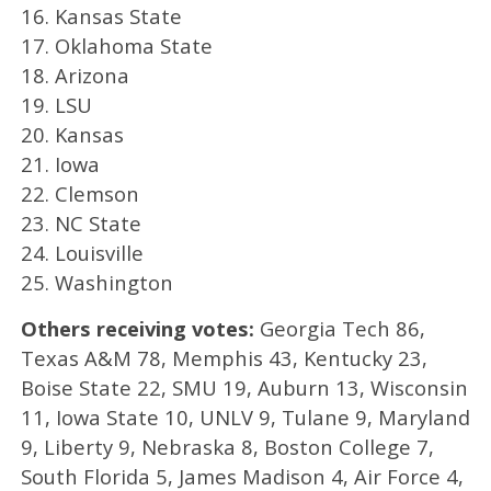
16. Kansas State
17. Oklahoma State
18. Arizona
19. LSU
20. Kansas
21. Iowa
22. Clemson
23. NC State
24. Louisville
25. Washington
Others receiving votes:
Georgia Tech 86,
Texas A&M 78, Memphis 43, Kentucky 23,
Boise State 22, SMU 19, Auburn 13, Wisconsin
11, Iowa State 10, UNLV 9, Tulane 9, Maryland
9, Liberty 9, Nebraska 8, Boston College 7,
South Florida 5, James Madison 4, Air Force 4,