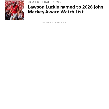
UGA FOOTBALL NEWS
Lawson Luckie named to 2026 John
Mackey Award Watch List
ADVERTISEMENT