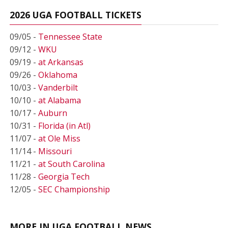
2026 UGA FOOTBALL TICKETS
09/05 -
Tennessee State
09/12 -
WKU
09/19 -
at Arkansas
09/26 -
Oklahoma
10/03 -
Vanderbilt
10/10 -
at Alabama
10/17 -
Auburn
10/31 -
Florida (in Atl)
11/07 -
at Ole Miss
11/14 -
Missouri
11/21 -
at South Carolina
11/28 -
Georgia Tech
12/05 -
SEC Championship
MORE IN UGA FOOTBALL NEWS