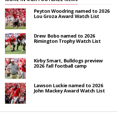
Peyton Woodring named to 2026
Lou Groza Award Watch List
Drew Bobo named to 2026
Rimington Trophy Watch List
Kirby Smart, Bulldogs preview
2026 fall football camp
Lawson Luckie named to 2026
John Mackey Award Watch List