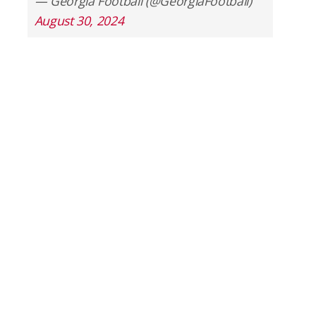
— Georgia Football (@GeorgiaFootball)
August 30, 2024