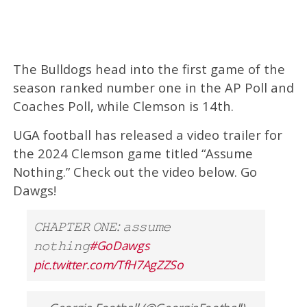
The Bulldogs head into the first game of the
season ranked number one in the AP Poll and
Coaches Poll, while Clemson is 14th.
UGA football has released a video trailer for
the 2024 Clemson game titled “Assume
Nothing.” Check out the video below. Go
Dawgs!
𝙲𝙷𝙰𝙿𝚃𝙴𝚁 𝙾𝙽𝙴: 𝚊𝚜𝚜𝚞𝚖𝚎
𝚗𝚘𝚝𝚑𝚒𝚗𝚐
#GoDawgs
pic.twitter.com/TfH7AgZZSo