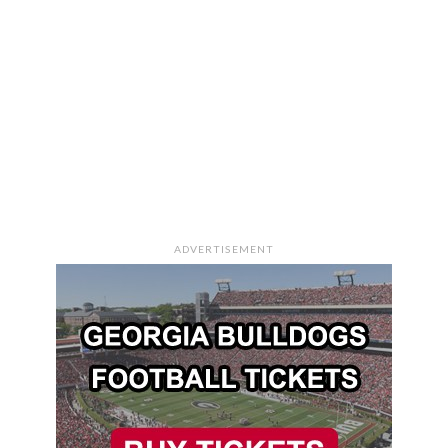
ADVERTISEMENT