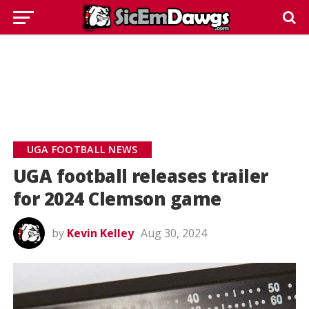
UGA FOOTBALL NEWS
UGA football releases trailer
for 2024 Clemson game
by
Kevin Kelley
Aug 30, 2024