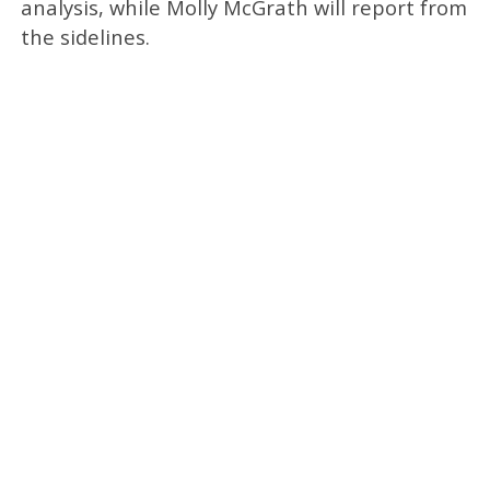
analysis, while
Molly McGrath
will report from
the sidelines.