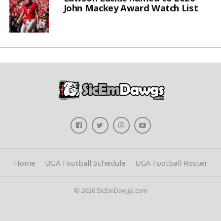
John Mackey Award Watch List
Home
UGA Football Schedule
UGA Football Roster
© 2026 SicEmDawgs.com