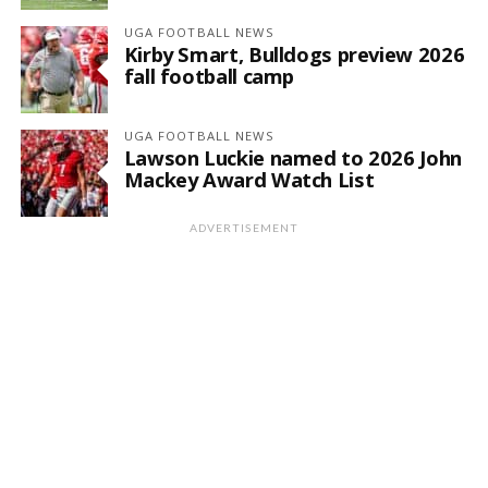
UGA FOOTBALL NEWS
Kirby Smart, Bulldogs preview 2026
fall football camp
UGA FOOTBALL NEWS
Lawson Luckie named to 2026 John
Mackey Award Watch List
ADVERTISEMENT