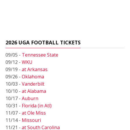
2026 UGA FOOTBALL TICKETS
09/05 -
Tennessee State
09/12 -
WKU
09/19 -
at Arkansas
09/26 -
Oklahoma
10/03 -
Vanderbilt
10/10 -
at Alabama
10/17 -
Auburn
10/31 -
Florida (in Atl)
11/07 -
at Ole Miss
11/14 -
Missouri
11/21 -
at South Carolina