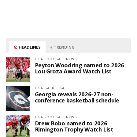
HEADLINES
TRENDING
UGA FOOTBALL NEWS
Peyton Woodring named to 2026
Lou Groza Award Watch List
UGA BASKETBALL
Georgia reveals 2026-27 non-
conference basketball schedule
UGA FOOTBALL NEWS
Drew Bobo named to 2026
Rimington Trophy Watch List