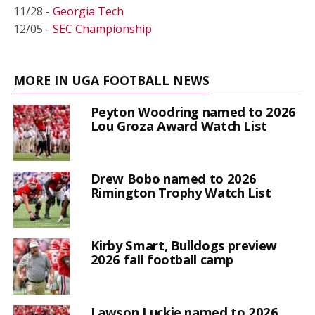
11/28 -
Georgia Tech
12/05 -
SEC Championship
MORE IN UGA FOOTBALL NEWS
Peyton Woodring named to 2026
Lou Groza Award Watch List
Drew Bobo named to 2026
Rimington Trophy Watch List
Kirby Smart, Bulldogs preview
2026 fall football camp
Lawson Luckie named to 2026