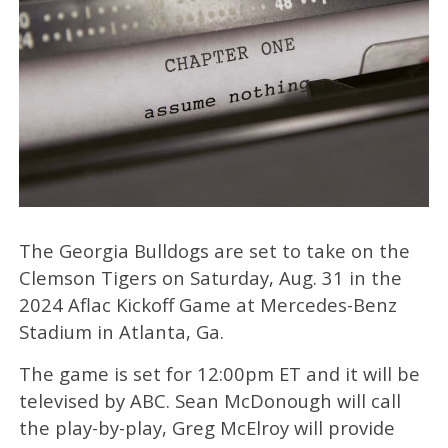
The Georgia Bulldogs are set to take on the
Clemson Tigers on Saturday, Aug. 31 in the
2024 Aflac Kickoff Game at Mercedes-Benz
Stadium in Atlanta, Ga.
The game is set for 12:00pm ET and it will be
televised by ABC.
Sean McDonough w
ill call
the play-by-play, Greg McElroy
will provide