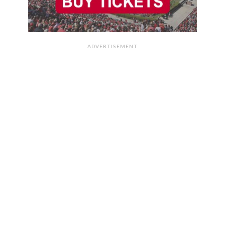
ADVERTISEMENT