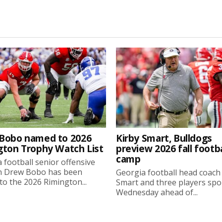
Bobo named to 2026
Kirby Smart, Bulldogs
gton Trophy Watch List
preview 2026 fall footba
camp
 football senior offensive
n Drew Bobo has been
Georgia football head coach
o the 2026 Rimington...
Smart and three players sp
Wednesday ahead of...