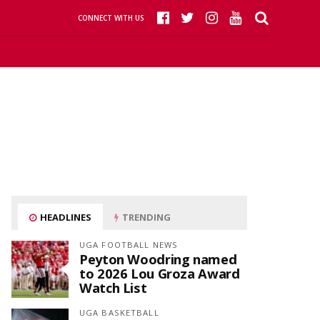
CONNECT WITH US
HEADLINES
TRENDING
UGA FOOTBALL NEWS
Peyton Woodring named
to 2026 Lou Groza Award
Watch List
UGA BASKETBALL