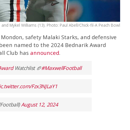
and Mykel Williams (13). Photo: Paul Abell/Chick-fil-A Peach Bowl
 Mondon, safety Malaki Starks, and defensive
 been named to the 2024 Bednarik Award
all Club has
announced
.
Award
Watchlist 🏈
#MaxwellFootball
ic.twitter.com/Fzx3NJLaY1
Football)
August 12, 2024