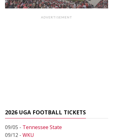
ADVERTISEMENT
2026 UGA FOOTBALL TICKETS
09/05 -
Tennessee State
09/12 -
WKU