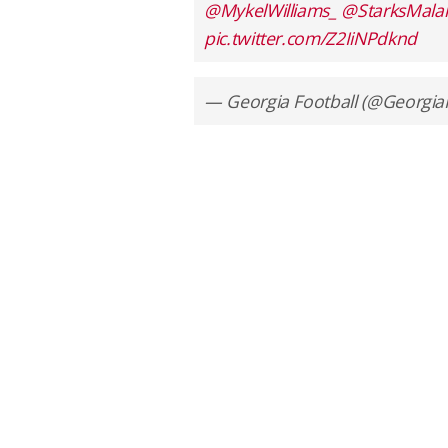
@MykelWilliams_
@StarksMalak
pic.twitter.com/Z2IiNPdknd
— Georgia Football (@Georgia