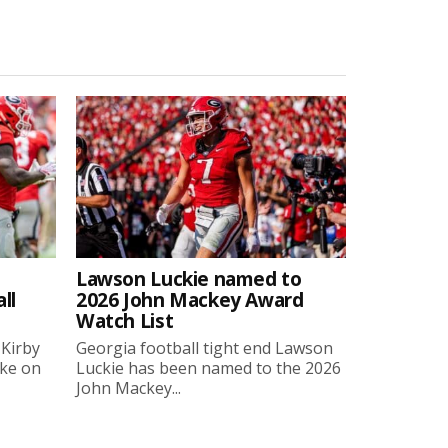
Lawson Luckie named to
ll
2026 John Mackey Award
Watch List
 Kirby
Georgia football tight end Lawson
oke on
Luckie has been named to the 2026
John Mackey...