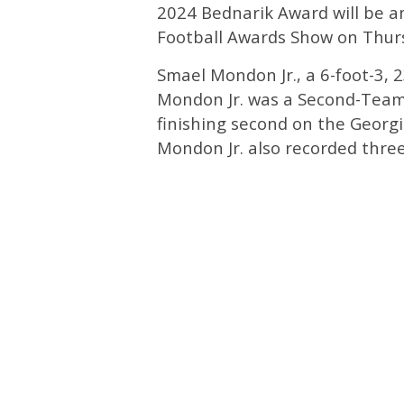
2024 Bednarik Award will be 
Football Awards Show on Thurs
Smael Mondon Jr., a 6-foot-3, 2
Mondon Jr. was a Second-Team 
finishing second on the Georgi
Mondon Jr. also recorded thre