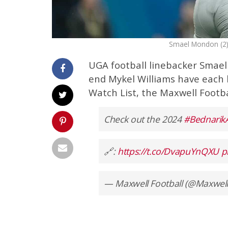
Smael Mondon (2) 
UGA football linebacker Smael
end Mykel Williams have each
Watch List, the Maxwell Footb
Check out the 2024
#Bednarik
🔗:
https://t.co/DvapuYnQXU
p
— Maxwell Football (@Maxwell