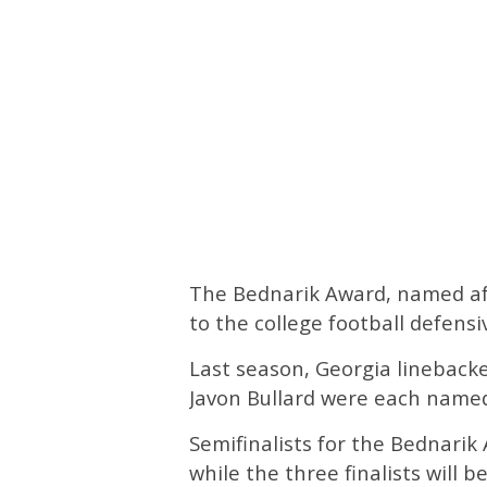
The Bednarik Award, named aft
to the college football defensi
Last season, Georgia linebac
Javon Bullard were each named
Semifinalists for the Bednarik
while the three finalists will 