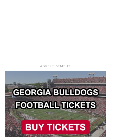
ADVERTISEMENT