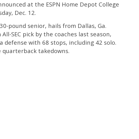
announced at the ESPN Home Depot College
day, Dec. 12.
30-pound senior, hails from Dallas, Ga.
All-SEC pick by the coaches last season,
a defense with 68 stops, including 42 solo.
e quarterback takedowns.