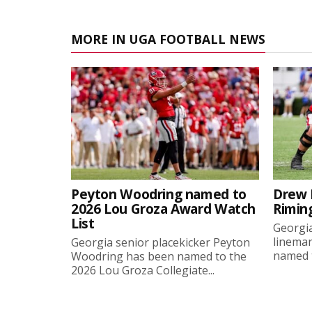
MORE IN UGA FOOTBALL NEWS
Peyton Woodring named to
Drew 
2026 Lou Groza Award Watch
Rimin
List
Georgia
linema
Georgia senior placekicker Peyton
named t
Woodring has been named to the
2026 Lou Groza Collegiate...