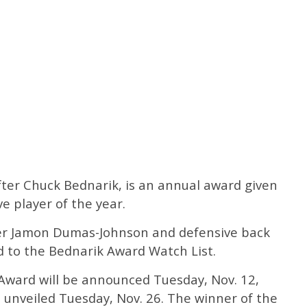
er Chuck Bednarik, is an annual award given
ve player of the year.
ker Jamon Dumas-Johnson and defensive back
 to the Bednarik Award Watch List.
 Award will be announced Tuesday, Nov. 12,
be unveiled Tuesday, Nov. 26. The winner of the