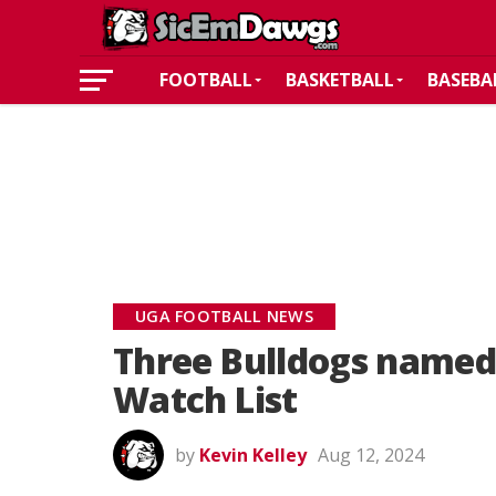
FOOTBALL
BASKETBALL
BASEBA
UGA FOOTBALL NEWS
Three Bulldogs named
Watch List
by
Kevin Kelley
Aug 12, 2024