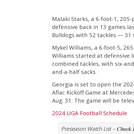
Malaki Starks, a 6-foot-1, 205-
defensive back in 13 games las
Bulldogs with 52 tackles — 31 
Mykel Williams, a 6-foot-5, 26
Williams started at defensive 
combined tackles, with six-and-
and-a-half sacks.
Georgia is set to open the 20
Aflac Kickoff Game at Mercedes
Aug. 31. The game will be telev
2024 UGA Football Schedule
Preseason Watch List – 𝐂𝐡𝐮𝐜𝐤 𝐁𝐞𝐝