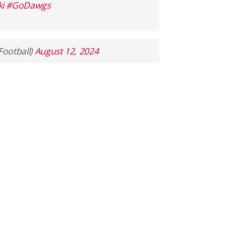
i
#GoDawgs
Football)
August 12, 2024