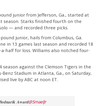
pound junior from Jefferson, Ga., started at
t season. Starks finished fourth on the
solo — and recorded three picks.
5-pound junior, hails from Columbus, Ga.
line in 13 games last season and recorded 18
a-half for loss. Williams also notched four-
24 season against the Clemson Tigers in the
-Benz Stadium in Atlanta, Ga., on Saturday,
ised live by ABC at noon ET.
𝐧𝐚𝐫𝐢𝐤 𝐀𝐰𝐚𝐫𝐝
@SmaelJr