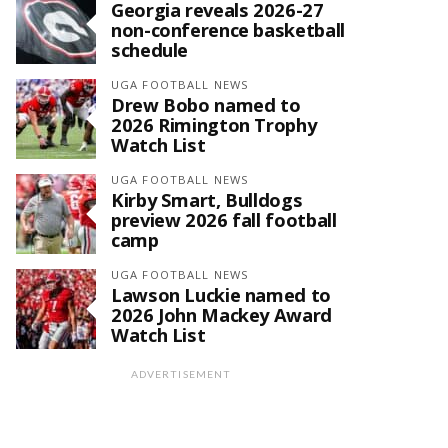
Georgia reveals 2026-27
non-conference basketball
schedule
UGA FOOTBALL NEWS
Drew Bobo named to
2026 Rimington Trophy
Watch List
UGA FOOTBALL NEWS
Kirby Smart, Bulldogs
preview 2026 fall football
camp
UGA FOOTBALL NEWS
Lawson Luckie named to
2026 John Mackey Award
Watch List
ADVERTISEMENT