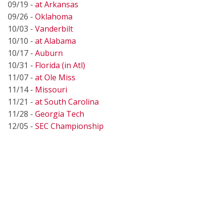
09/19 -
at Arkansas
09/26 -
Oklahoma
10/03 -
Vanderbilt
10/10 -
at Alabama
10/17 -
Auburn
10/31 -
Florida (in Atl)
11/07 -
at Ole Miss
11/14 -
Missouri
11/21 -
at South Carolina
11/28 -
Georgia Tech
12/05 -
SEC Championship