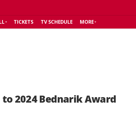
LL
TICKETS
TV SCHEDULE
MORE
 to 2024 Bednarik Award