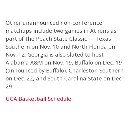
Other unannounced non-conference
matchups include two games in Athens as
part of the Peach State Classic — Texas
Southern on Nov. 10 and North Florida on
Nov. 12. Georgia is also slated to host
Alabama A&M on Nov. 19, Buffalo on Dec. 19
(announced by Buffalo), Charleston Southern
on Dec. 22, and South Carolina State on Dec.
29.
UGA Basketball Schedule