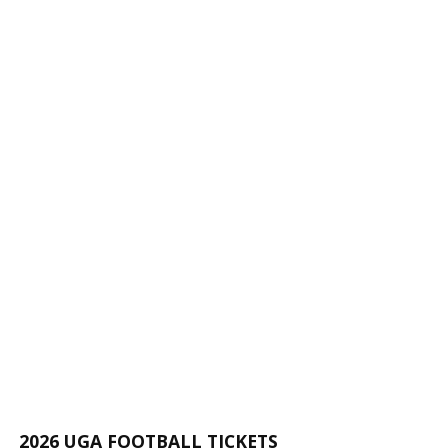
2026 UGA FOOTBALL TICKETS