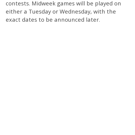
contests. Midweek games will be played on
either a Tuesday or Wednesday, with the
exact dates to be announced later.