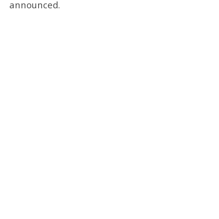
announced.