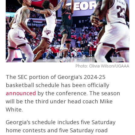
Photo: Olivia Wilson/UGAAA
The SEC portion of Georgia’s 2024-25
basketball schedule has been officially
announced
by the conference. The season
will be the third under head coach Mike
White.
Georgia’s schedule includes five Saturday
home contests and five Saturday road