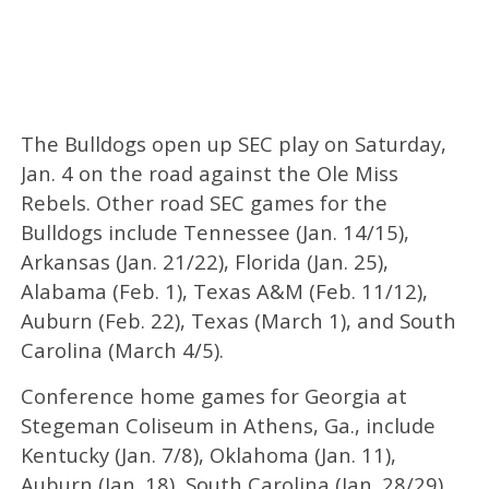
The Bulldogs open up SEC play on Saturday,
Jan. 4 on the road against the Ole Miss
Rebels. Other road SEC games for the
Bulldogs include Tennessee (Jan. 14/15),
Arkansas (Jan. 21/22), Florida (Jan. 25),
Alabama (Feb. 1), Texas A&M (Feb. 11/12),
Auburn (Feb. 22), Texas (March 1), and South
Carolina (March 4/5).
Conference home games for Georgia at
Stegeman Coliseum in Athens, Ga., include
Kentucky (Jan. 7/8), Oklahoma (Jan. 11),
Auburn (Jan. 18), South Carolina (Jan. 28/29),