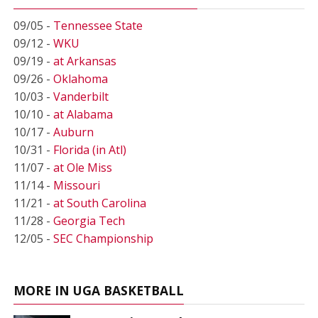
09/05 -
Tennessee State
09/12 -
WKU
09/19 -
at Arkansas
09/26 -
Oklahoma
10/03 -
Vanderbilt
10/10 -
at Alabama
10/17 -
Auburn
10/31 -
Florida (in Atl)
11/07 -
at Ole Miss
11/14 -
Missouri
11/21 -
at South Carolina
11/28 -
Georgia Tech
12/05 -
SEC Championship
MORE IN UGA BASKETBALL