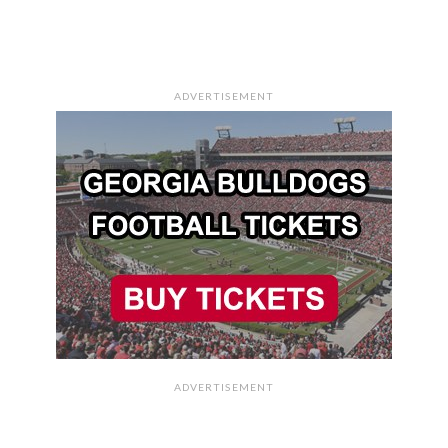
ADVERTISEMENT
ADVERTISEMENT