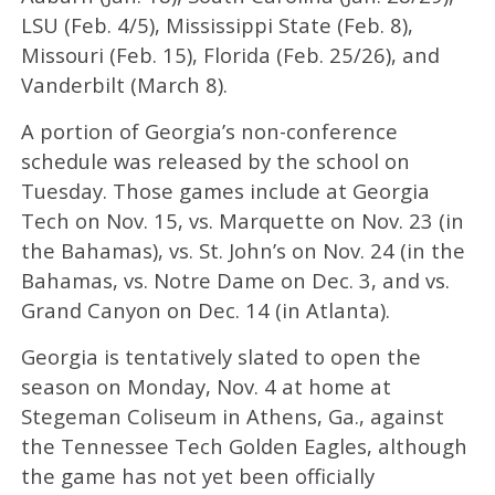
LSU (Feb. 4/5), Mississippi State (Feb. 8),
Missouri (Feb. 15), Florida (Feb. 25/26), and
Vanderbilt (March 8).
A portion of Georgia’s non-conference
schedule was released by the school on
Tuesday. Those games include at Georgia
Tech on Nov. 15, vs. Marquette on Nov. 23 (in
the Bahamas), vs. St. John’s on Nov. 24 (in the
Bahamas, vs. Notre Dame on Dec. 3, and vs.
Grand Canyon on Dec. 14 (in Atlanta).
Georgia is tentatively slated to open the
season on Monday, Nov. 4 at home at
Stegeman Coliseum in Athens, Ga., against
the Tennessee Tech Golden Eagles, although
the game has not yet been officially