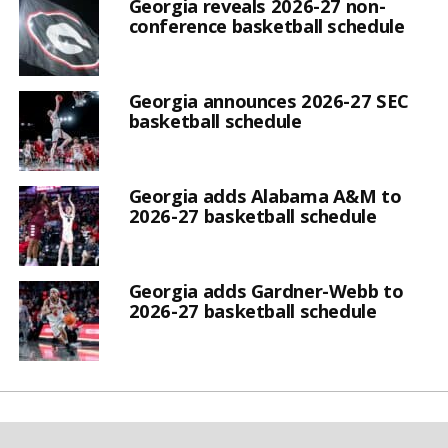
Georgia reveals 2026-27 non-
conference basketball schedule
Georgia announces 2026-27 SEC
basketball schedule
Georgia adds Alabama A&M to
2026-27 basketball schedule
Georgia adds Gardner-Webb to
2026-27 basketball schedule