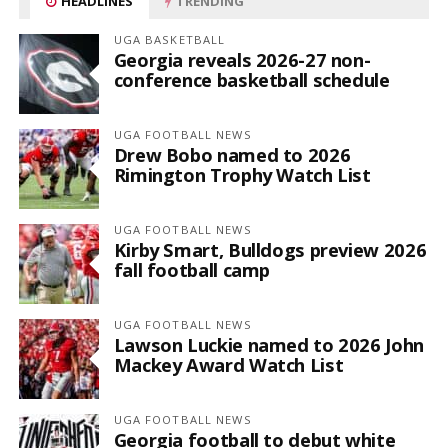
HEADLINES
TRENDING
UGA BASKETBALL
Georgia reveals 2026-27 non-
conference basketball schedule
UGA FOOTBALL NEWS
Drew Bobo named to 2026
Rimington Trophy Watch List
UGA FOOTBALL NEWS
Kirby Smart, Bulldogs preview 2026
fall football camp
UGA FOOTBALL NEWS
Lawson Luckie named to 2026 John
Mackey Award Watch List
UGA FOOTBALL NEWS
Georgia football to debut white