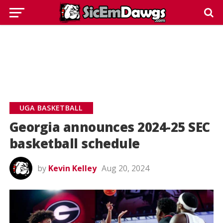
UGA BASKETBALL
Georgia announces 2024-25 SEC
basketball schedule
by
Kevin Kelley
Aug 20, 2024