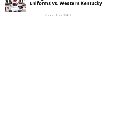
uniforms vs. Western Kentucky
ADVERTISEMENT