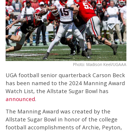
Photo: Madison Keel/UGAAA
UGA football senior quarterback Carson Beck
has been named to the 2024 Manning Award
Watch List, the Allstate Sugar Bowl has
announced
.
The Manning Award was created by the
Allstate Sugar Bowl in honor of the college
football accomplishments of Archie, Peyton,