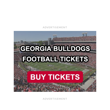
ADVERTISEMENT
ADVERTISEMENT