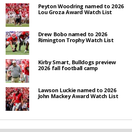
Peyton Woodring named to 2026
Lou Groza Award Watch List
Drew Bobo named to 2026
Rimington Trophy Watch List
Kirby Smart, Bulldogs preview
2026 fall football camp
Lawson Luckie named to 2026
John Mackey Award Watch List