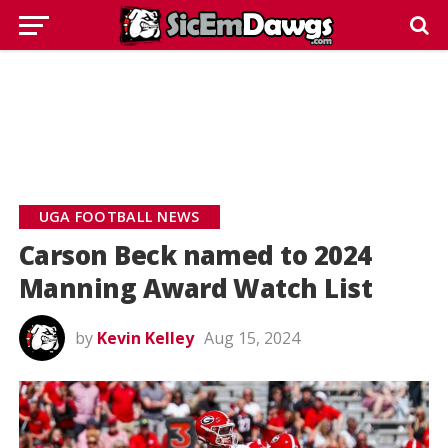
UGA FOOTBALL NEWS
Carson Beck named to 2024
Manning Award Watch List
by
Kevin Kelley
Aug 15, 2024