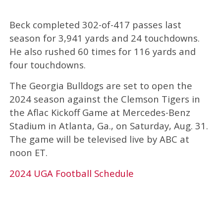
Beck completed 302-of-417 passes last
season for 3,941 yards and 24 touchdowns.
He also rushed 60 times for 116 yards and
four touchdowns.
The Georgia Bulldogs are set to open the
2024 season against the Clemson Tigers in
the Aflac Kickoff Game at Mercedes-Benz
Stadium in Atlanta, Ga., on Saturday, Aug. 31.
The game will be televised live by ABC at
noon ET.
2024 UGA Football Schedule