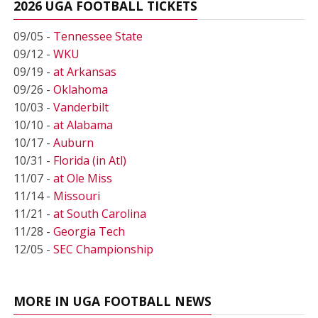
2026 UGA FOOTBALL TICKETS
09/05 -
Tennessee State
09/12 -
WKU
09/19 -
at Arkansas
09/26 -
Oklahoma
10/03 -
Vanderbilt
10/10 -
at Alabama
10/17 -
Auburn
10/31 -
Florida (in Atl)
11/07 -
at Ole Miss
11/14 -
Missouri
11/21 -
at South Carolina
11/28 -
Georgia Tech
12/05 -
SEC Championship
MORE IN UGA FOOTBALL NEWS