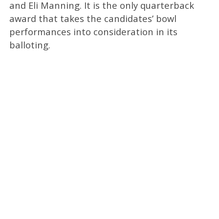
and Eli Manning. It is the only quarterback
award that takes the candidates’ bowl
performances into consideration in its
balloting.