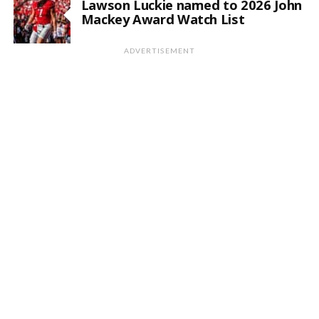
Lawson Luckie named to 2026 John
Mackey Award Watch List
ADVERTISEMENT