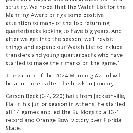
scrutiny. We hope that the Watch List for the
Manning Award brings some positive
attention to many of the top returning
quarterbacks looking to have big years. And
after we get into the season, we’ll revisit
things and expand our Watch List to include
transfers and young quarterbacks who have
started to make their marks on the game.”
The winner of the 2024 Manning Award will
be announced after the bowls in January.
Carson Beck (6-4, 220) hails from Jacksonville,
Fla. In his junior season in Athens, he started
all 14 games and led the Bulldogs to a 13-1
record and Orange Bowl victory over Florida
State.