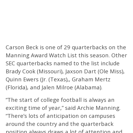
Carson Beck is one of 29 quarterbacks on the
Manning Award Watch List this season. Other
SEC quarterbacks named to the list include
Brady Cook (Missouri), Jaxson Dart (Ole Miss),
Quinn Ewers (Jr. (Texas),, Graham Mertz
(Florida), and Jalen Milroe (Alabama).
“The start of college football is always an
exciting time of year,” said Archie Manning.
“There’s lots of anticipation on campuses
around the country and the quarterback
position always draws a lot of attention and