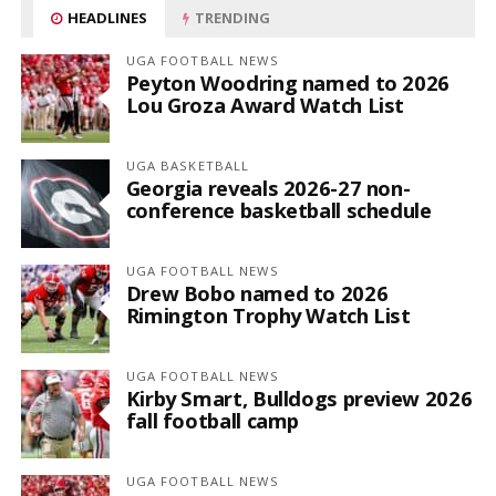
HEADLINES
TRENDING
UGA FOOTBALL NEWS
Peyton Woodring named to 2026
Lou Groza Award Watch List
UGA BASKETBALL
Georgia reveals 2026-27 non-
conference basketball schedule
UGA FOOTBALL NEWS
Drew Bobo named to 2026
Rimington Trophy Watch List
UGA FOOTBALL NEWS
Kirby Smart, Bulldogs preview 2026
fall football camp
UGA FOOTBALL NEWS