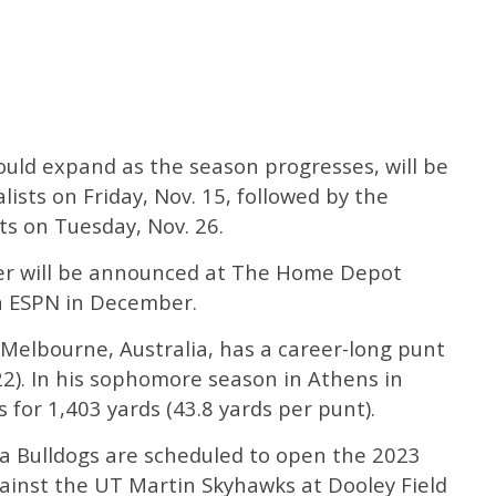
could expand as the season progresses, will be
ists on Friday, Nov. 15, followed by the
ts on Tuesday, Nov. 26.
er will be announced at The Home Depot
on ESPN in December.
 Melbourne, Australia, has a career-long punt
22). In his sophomore season in Athens in
for 1,403 yards (43.8 yards per punt).
a Bulldogs are scheduled to open the 2023
gainst the UT Martin Skyhawks at Dooley Field