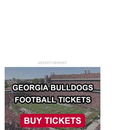
ADVERTISEMENT