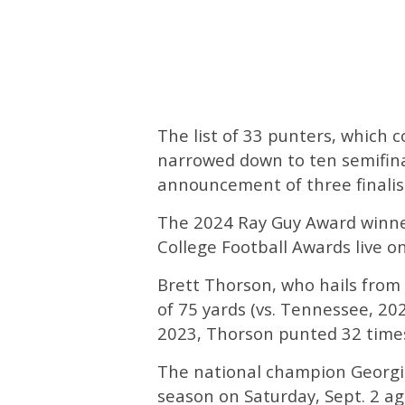
The list of 33 punters, which 
narrowed down to ten semifinal
announcement of three finalis
The 2024 Ray Guy Award winn
College Football Awards live 
Brett Thorson, who hails from
of 75 yards (vs. Tennessee, 20
2023, Thorson punted 32 times 
The national champion Georgi
season on Saturday, Sept. 2 a