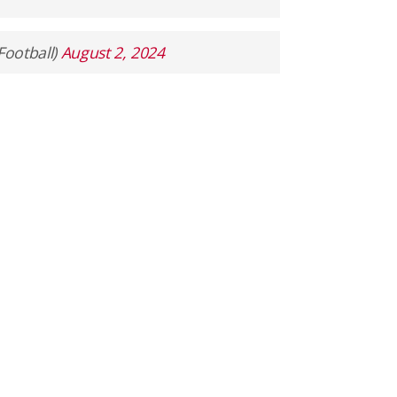
Football)
August 2, 2024