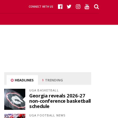
CONNECT WITH US
HEADLINES
TRENDING
UGA BASKETBALL
Georgia reveals 2026-27
non-conference basketball
schedule
UGA FOOTBALL NEWS