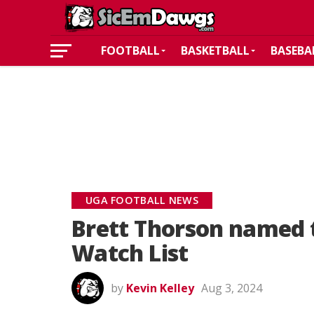
FOOTBALL
BASKETBALL
BASEBA
UGA FOOTBALL NEWS
Brett Thorson named 
Watch List
by
Kevin Kelley
Aug 3, 2024