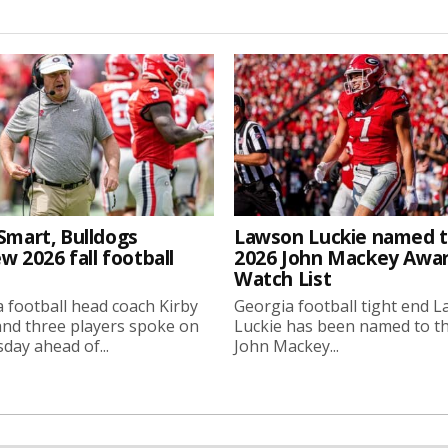
Smart, Bulldogs
Lawson Luckie named 
w 2026 fall football
2026 John Mackey Awa
Watch List
 football head coach Kirby
Georgia football tight end 
nd three players spoke on
Luckie has been named to t
ay ahead of...
John Mackey...