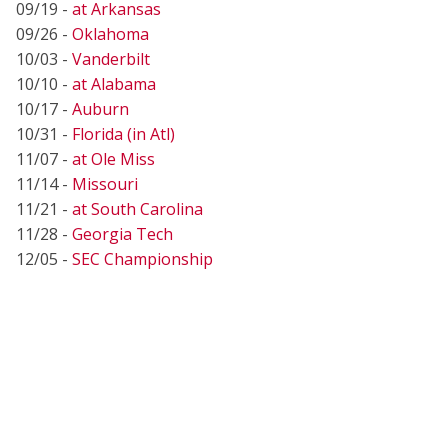
09/19 -
at Arkansas
09/26 -
Oklahoma
10/03 -
Vanderbilt
10/10 -
at Alabama
10/17 -
Auburn
10/31 -
Florida (in Atl)
11/07 -
at Ole Miss
11/14 -
Missouri
11/21 -
at South Carolina
11/28 -
Georgia Tech
12/05 -
SEC Championship