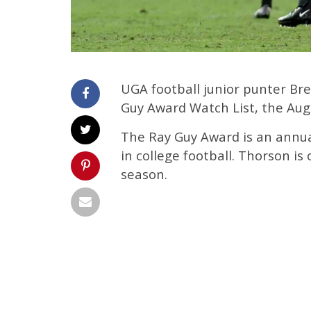
UGA football junior punter B
Guy Award Watch List, the Aug
The Ray Guy Award is an annua
in college football. Thorson is
season.