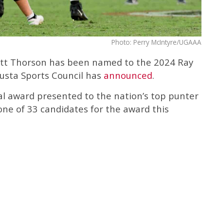
Photo: Perry McIntyre/UGAAA
rett Thorson has been named to the 2024 Ray
usta Sports Council has
announced
.
l award presented to the nation’s top punter
 one of 33 candidates for the award this