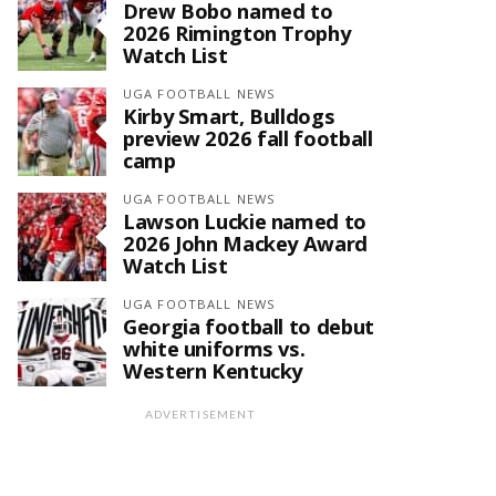
Drew Bobo named to
2026 Rimington Trophy
Watch List
UGA FOOTBALL NEWS
Kirby Smart, Bulldogs
preview 2026 fall football
camp
UGA FOOTBALL NEWS
Lawson Luckie named to
2026 John Mackey Award
Watch List
UGA FOOTBALL NEWS
Georgia football to debut
white uniforms vs.
Western Kentucky
ADVERTISEMENT