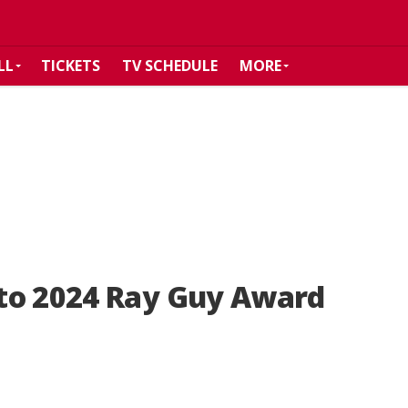
LL
TICKETS
TV SCHEDULE
MORE
to 2024 Ray Guy Award