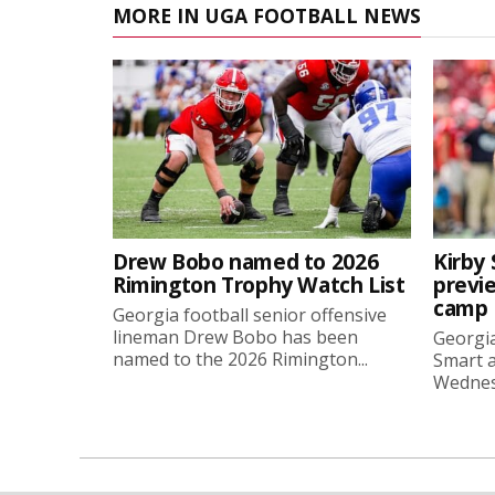
MORE IN UGA FOOTBALL NEWS
Drew Bobo named to 2026
Kirby 
Rimington Trophy Watch List
previe
camp
Georgia football senior offensive
lineman Drew Bobo has been
Georgia
named to the 2026 Rimington...
Smart a
Wednesd