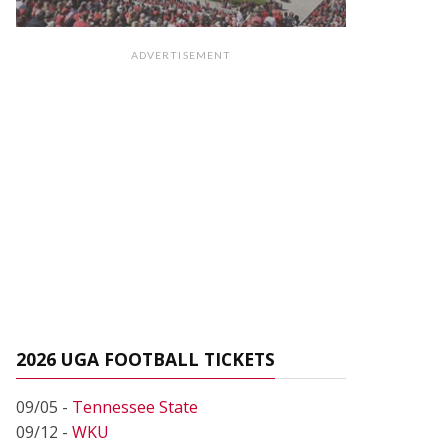
ADVERTISEMENT
2026 UGA FOOTBALL TICKETS
09/05 -
Tennessee State
09/12 -
WKU