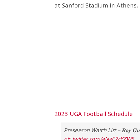
at Sanford Stadium in Athens, 
2023 UGA Football Schedule
Preseason Watch List – 𝐑𝐚𝐲 𝐆𝐮𝐲 
pic.twitter.com/aNgE2cYZW5