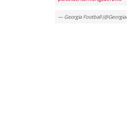
— Georgia Football (@Georgia