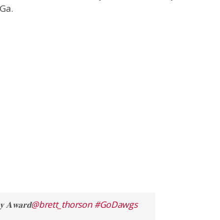
Ga.
𝐀𝐰𝐚𝐫𝐝
@brett_thorson
#GoDawgs