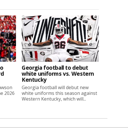
to
Georgia football to debut
rd
white uniforms vs. Western
Kentucky
Lawson
Georgia football will debut new
he 2026
white uniforms this season against
Western Kentucky, which will...