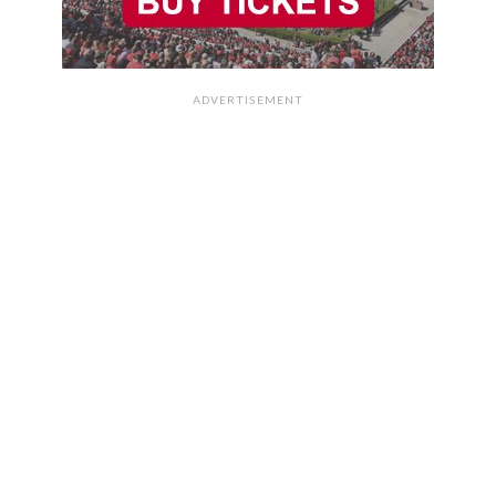
ADVERTISEMENT