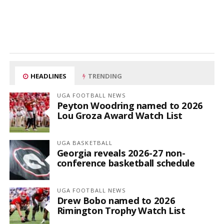
HEADLINES
TRENDING
UGA FOOTBALL NEWS
Peyton Woodring named to 2026
Lou Groza Award Watch List
UGA BASKETBALL
Georgia reveals 2026-27 non-
conference basketball schedule
UGA FOOTBALL NEWS
Drew Bobo named to 2026
Rimington Trophy Watch List