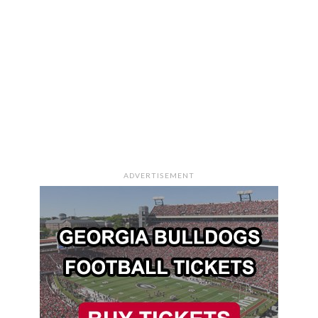
ADVERTISEMENT