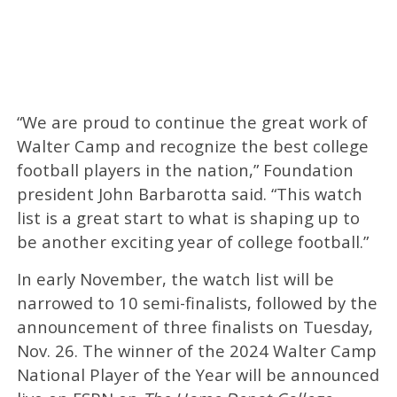
“We are proud to continue the great work of
Walter Camp and recognize the best college
football players in the nation,” Foundation
president John Barbarotta said. “This watch
list is a great start to what is shaping up to
be another exciting year of college football.”
In early November, the watch list will be
narrowed to 10 semi-finalists, followed by the
announcement of three finalists on Tuesday,
Nov. 26. The winner of the 2024 Walter Camp
National Player of the Year will be announced