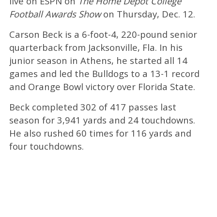
live on ESPN on
The Home Depot College
Football Awards Show
on Thursday, Dec. 12.
Carson Beck is a 6-foot-4, 220-pound senior
quarterback from Jacksonville, Fla. In his
junior season in Athens, he started all 14
games and led the Bulldogs to a 13-1 record
and Orange Bowl victory over Florida State.
Beck completed 302 of 417 passes last
season for 3,941 yards and 24 touchdowns.
He also rushed 60 times for 116 yards and
four touchdowns.