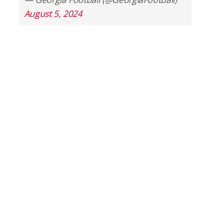
August 5, 2024