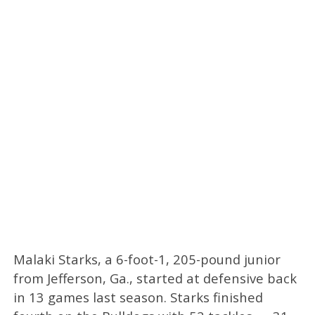
Malaki Starks, a 6-foot-1, 205-pound junior
from Jefferson, Ga., started at defensive back
in 13 games last season. Starks finished