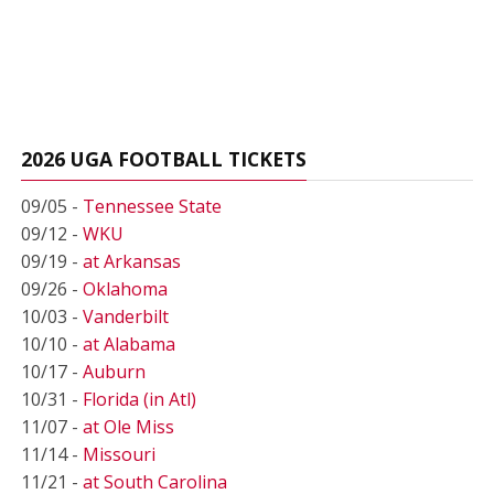
2026 UGA FOOTBALL TICKETS
09/05 -
Tennessee State
09/12 -
WKU
09/19 -
at Arkansas
09/26 -
Oklahoma
10/03 -
Vanderbilt
10/10 -
at Alabama
10/17 -
Auburn
10/31 -
Florida (in Atl)
11/07 -
at Ole Miss
11/14 -
Missouri
11/21 -
at South Carolina