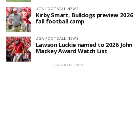
UGA FOOTBALL NEWS
Kirby Smart, Bulldogs preview 2026
fall football camp
UGA FOOTBALL NEWS
Lawson Luckie named to 2026 John
Mackey Award Watch List
ADVERTISEMENT