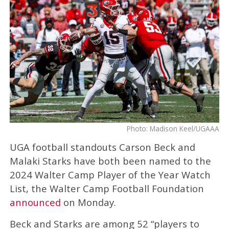
Photo: Madison Keel/UGAAA
UGA football standouts Carson Beck and
Malaki Starks have both been named to the
2024 Walter Camp Player of the Year Watch
List, the Walter Camp Football Foundation
announced
on Monday.
Beck and Starks are among 52 “players to