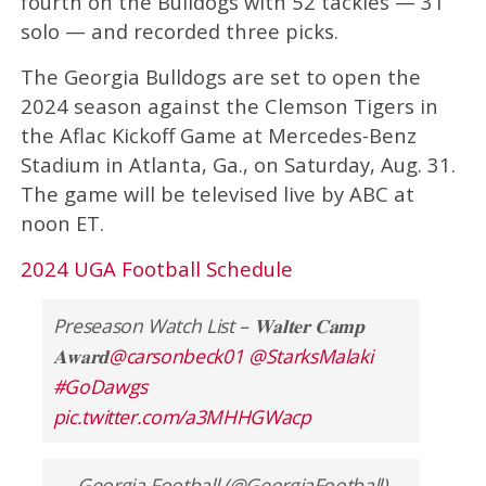
fourth on the Bulldogs with 52 tackles — 31
solo — and recorded three picks.
The Georgia Bulldogs are set to open the
2024 season against the Clemson Tigers in
the Aflac Kickoff Game at Mercedes-Benz
Stadium in Atlanta, Ga., on Saturday, Aug. 31.
The game will be televised live by ABC at
noon ET.
2024 UGA Football Schedule
Preseason Watch List – 𝐖𝐚𝐥𝐭𝐞𝐫 𝐂𝐚𝐦𝐩
𝐀𝐰𝐚𝐫𝐝
@carsonbeck01
@StarksMalaki
#GoDawgs
pic.twitter.com/a3MHHGWacp
— Georgia Football (@GeorgiaFootball)