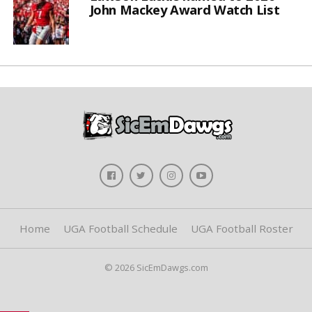
John Mackey Award Watch List
Home
UGA Football Schedule
UGA Football Roster
© 2026 SicEmDawgs.com