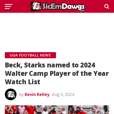
UGA FOOTBALL NEWS
Beck, Starks named to 2024
Walter Camp Player of the Year
Watch List
by
Kevin Kelley
Aug 5, 2024