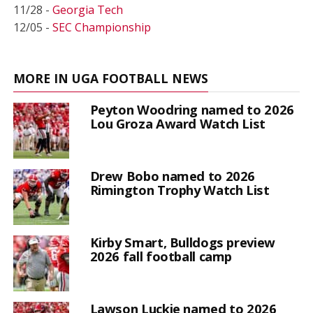
11/28 -
Georgia Tech
12/05 -
SEC Championship
MORE IN UGA FOOTBALL NEWS
Peyton Woodring named to 2026
Lou Groza Award Watch List
Drew Bobo named to 2026
Rimington Trophy Watch List
Kirby Smart, Bulldogs preview
2026 fall football camp
Lawson Luckie named to 2026