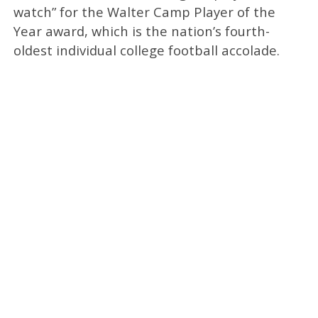
watch” for the Walter Camp Player of the
Year award, which is the nation’s fourth-
oldest individual college football accolade.