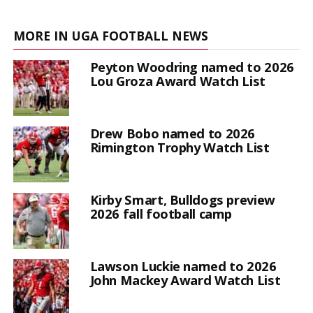
MORE IN UGA FOOTBALL NEWS
Peyton Woodring named to 2026
Lou Groza Award Watch List
Drew Bobo named to 2026
Rimington Trophy Watch List
Kirby Smart, Bulldogs preview
2026 fall football camp
Lawson Luckie named to 2026
John Mackey Award Watch List