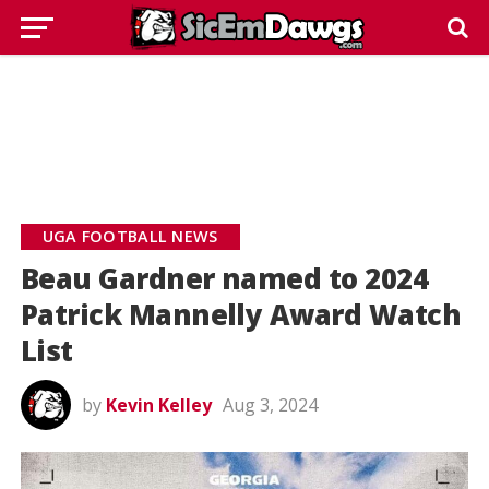
UGA FOOTBALL NEWS
Beau Gardner named to 2024
Patrick Mannelly Award Watch
List
by
Kevin Kelley
Aug 3, 2024