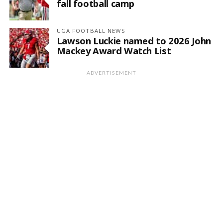
fall football camp
UGA FOOTBALL NEWS
Lawson Luckie named to 2026 John
Mackey Award Watch List
ADVERTISEMENT