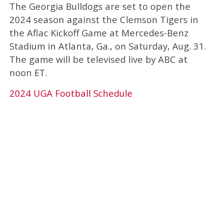
The Georgia Bulldogs are set to open the
2024 season against the Clemson Tigers in
the Aflac Kickoff Game at Mercedes-Benz
Stadium in Atlanta, Ga., on Saturday, Aug. 31.
The game will be televised live by ABC at
noon ET.
2024 UGA Football Schedule