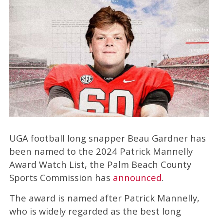
UGA football long snapper Beau Gardner has
been named to the 2024 Patrick Mannelly
Award Watch List, the Palm Beach County
Sports Commission has
announced
.
The award is named after Patrick Mannelly,
who is widely regarded as the best long