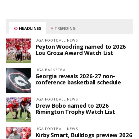
HEADLINES
TRENDING
UGA FOOTBALL NEWS
Peyton Woodring named to 2026
Lou Groza Award Watch List
UGA BASKETBALL
Georgia reveals 2026-27 non-
conference basketball schedule
UGA FOOTBALL NEWS
Drew Bobo named to 2026
Rimington Trophy Watch List
UGA FOOTBALL NEWS
Kirby Smart, Bulldogs preview 2026