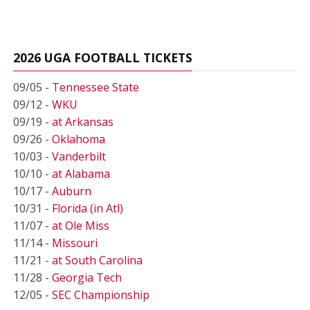
2026 UGA FOOTBALL TICKETS
09/05 -
Tennessee State
09/12 -
WKU
09/19 -
at Arkansas
09/26 -
Oklahoma
10/03 -
Vanderbilt
10/10 -
at Alabama
10/17 -
Auburn
10/31 -
Florida (in Atl)
11/07 -
at Ole Miss
11/14 -
Missouri
11/21 -
at South Carolina
11/28 -
Georgia Tech
12/05 -
SEC Championship