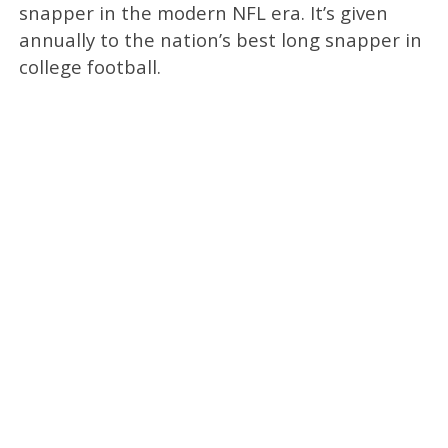
snapper in the modern NFL era. It’s given
annually to the nation’s best long snapper in
college football.