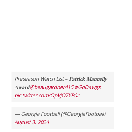
Preseason Watch List – 𝐏𝐚𝐭𝐫𝐢𝐜𝐤 𝐌𝐚𝐧𝐧𝐞𝐥𝐥𝐲
𝐀𝐰𝐚𝐫𝐝
@beaugardner415
#GoDawgs
pic.twitter.com/OpVjO7YP0r
— Georgia Football (@GeorgiaFootball)
August 3, 2024