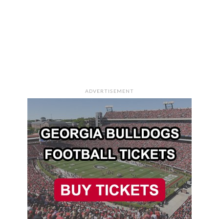
ADVERTISEMENT