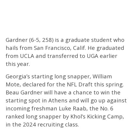
Gardner (6-5, 258) is a graduate student who
hails from San Francisco, Calif. He graduated
from UCLA and transferred to UGA earlier
this year.
Georgia’s starting long snapper, William
Mote, declared for the NFL Draft this spring.
Beau Gardner will have a chance to win the
starting spot in Athens and will go up against
incoming freshman Luke Raab, the No. 6
ranked long snapper by Khol’s Kicking Camp,
in the 2024 recruiting class.