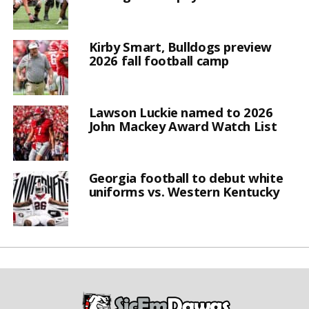
Kirby Smart, Bulldogs preview
2026 fall football camp
Lawson Luckie named to 2026
John Mackey Award Watch List
Georgia football to debut white
uniforms vs. Western Kentucky