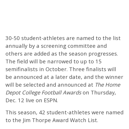
30-50 student-athletes are named to the list
annually by a screening committee and
others are added as the season progresses.
The field will be narrowed to up to 15
semifinalists in October. Three finalists will
be announced at a later date, and the winner
will be selected and announced at
The Home
Depot College Football Awards
on Thursday,
Dec. 12 live on ESPN.
This season, 42 student-athletes were named
to the Jim Thorpe Award Watch List.