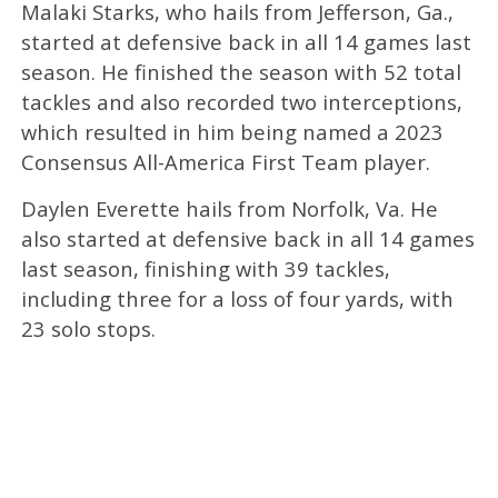
Malaki Starks, who hails from Jefferson, Ga.,
started at defensive back in all 14 games last
season. He finished the season with 52 total
tackles and also recorded two interceptions,
which resulted in him being named a 2023
Consensus All-America First Team player.
Daylen Everette hails from Norfolk, Va. He
also started at defensive back in all 14 games
last season, finishing with 39 tackles,
including three for a loss of four yards, with
23 solo stops.