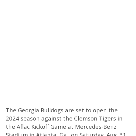
The Georgia Bulldogs are set to open the
2024 season against the Clemson Tigers in
the Aflac Kickoff Game at Mercedes-Benz
Stadium in Atlanta, Ga., on Saturday, Aug. 31.