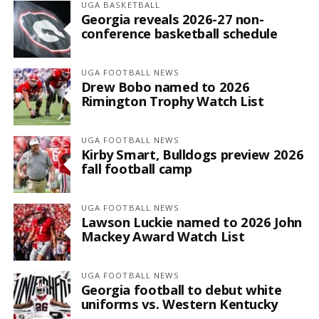
UGA BASKETBALL
Georgia reveals 2026-27 non-
conference basketball schedule
UGA FOOTBALL NEWS
Drew Bobo named to 2026
Rimington Trophy Watch List
UGA FOOTBALL NEWS
Kirby Smart, Bulldogs preview 2026
fall football camp
UGA FOOTBALL NEWS
Lawson Luckie named to 2026 John
Mackey Award Watch List
UGA FOOTBALL NEWS
Georgia football to debut white
uniforms vs. Western Kentucky