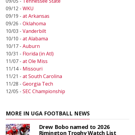
09/05 -
Tennessee State
09/12 -
WKU
09/19 -
at Arkansas
09/26 -
Oklahoma
10/03 -
Vanderbilt
10/10 -
at Alabama
10/17 -
Auburn
10/31 -
Florida (in Atl)
11/07 -
at Ole Miss
11/14 -
Missouri
11/21 -
at South Carolina
11/28 -
Georgia Tech
12/05 -
SEC Championship
MORE IN UGA FOOTBALL NEWS
Drew Bobo named to 2026
Rimington Trophy Watch List