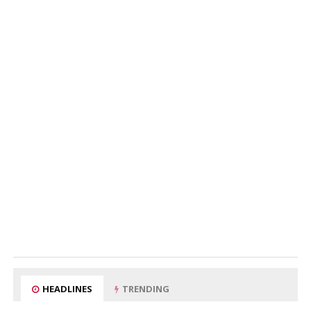
HEADLINES
TRENDING