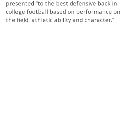
presented “to the best defensive back in
college football based on performance on
the field, athletic ability and character.”