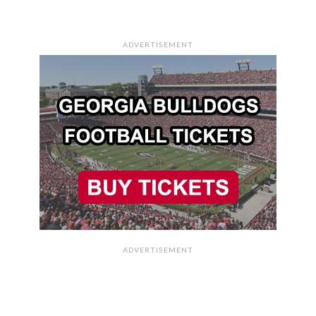
ADVERTISEMENT
ADVERTISEMENT