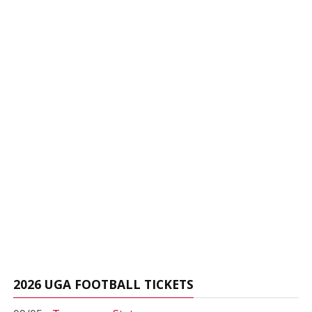
2026 UGA FOOTBALL TICKETS