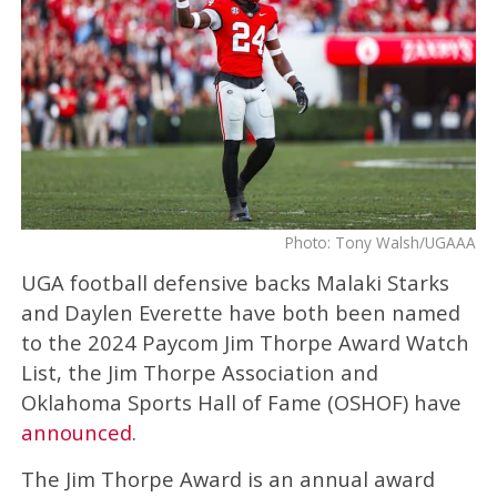
Photo: Tony Walsh/UGAAA
UGA football defensive backs Malaki Starks
and Daylen Everette have both been named
to the 2024 Paycom Jim Thorpe Award Watch
List, the Jim Thorpe Association and
Oklahoma Sports Hall of Fame (OSHOF) have
announced
.
The Jim Thorpe Award is an annual award