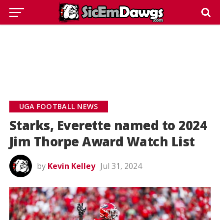
UGA FOOTBALL NEWS
Starks, Everette named to 2024
Jim Thorpe Award Watch List
by
Kevin Kelley
Jul 31, 2024