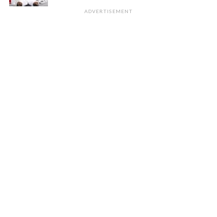
ADVERTISEMENT