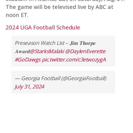
The game will be televised live by ABC at
noon ET.
2024 UGA Football Schedule
Preseason Watch List – 𝐉𝐢𝐦 𝐓𝐡𝐨𝐫𝐩𝐞
𝐀𝐰𝐚𝐫𝐝
@StarksMalaki
@DaylenEverette
#GoDawgs
pic.twitter.com/c3etwozygA
— Georgia Football (@GeorgiaFootball)
July 31, 2024