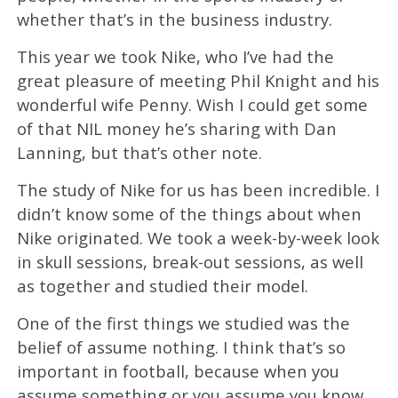
whether that’s in the business industry.
This year we took Nike, who I’ve had the
great pleasure of meeting Phil Knight and his
wonderful wife Penny. Wish I could get some
of that NIL money he’s sharing with Dan
Lanning, but that’s other note.
The study of Nike for us has been incredible. I
didn’t know some of the things about when
Nike originated. We took a week-by-week look
in skull sessions, break-out sessions, as well
as together and studied their model.
One of the first things we studied was the
belief of assume nothing. I think that’s so
important in football, because when you
assume something or you assume you know