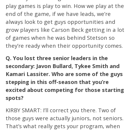
play games is play to win. How we play at the
end of the game, if we have leads, we’re
always look to get guys opportunities and
grow players like Carson Beck getting in a lot
of games when he was behind Stetson so
they’re ready when their opportunity comes.
Q.
You lost three senior leaders in the
secondary: Javon Bullard, Tykee Smith and
Kamari Lassiter. Who are some of the guys
stepping in this off-season that you’re
excited about competing for those starting
spots?
KIRBY SMART: I’ll correct you there. Two of
those guys were actually juniors, not seniors.
That’s what really gets your program, when