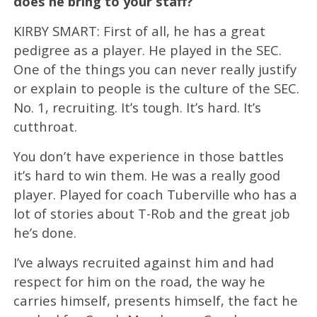
does he bring to your staff?
KIRBY SMART: First of all, he has a great
pedigree as a player. He played in the SEC.
One of the things you can never really justify
or explain to people is the culture of the SEC.
No. 1, recruiting. It’s tough. It’s hard. It’s
cutthroat.
You don’t have experience in those battles
it’s hard to win them. He was a really good
player. Played for coach Tuberville who has a
lot of stories about T-Rob and the great job
he’s done.
I’ve always recruited against him and had
respect for him on the road, the way he
carries himself, presents himself, the fact he