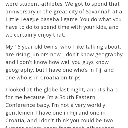
were student-athletes. We got to spend that
anniversary in the great city of Savannah at a
Little League baseball game. You do what you
have to do to spend time with your kids, and
we certainly enjoy that.
My 16 year old twins, who I like talking about,
are rising juniors now. I don’t know geography
and I don’t know how well you guys know
geography, but I have one who’s in Fiji and
one who is in Croatia on trips.
I looked at the globe last night, and it’s hard
for me because I’m a South Eastern
Conference baby. I’m not a very worldly
gentlemen. I have one in Fiji and one in
Croatia, and I don’t think you could be two
further points apart from each other than