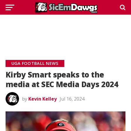
UGA FOOTBALL NEWS
Kirby Smart speaks to the
media at SEC Media Days 2024
by
Kevin Kelley
Jul 16, 2024