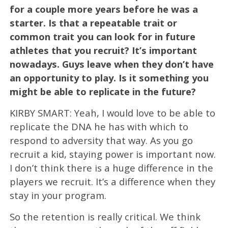
for a couple more years before he was a
starter. Is that a repeatable trait or
common trait you can look for in future
athletes that you recruit? It’s important
nowadays. Guys leave when they don’t have
an opportunity to play. Is it something you
might be able to replicate in the future?
KIRBY SMART: Yeah, I would love to be able to
replicate the DNA he has with which to
respond to adversity that way. As you go
recruit a kid, staying power is important now.
I don’t think there is a huge difference in the
players we recruit. It’s a difference when they
stay in your program.
So the retention is really critical. We think