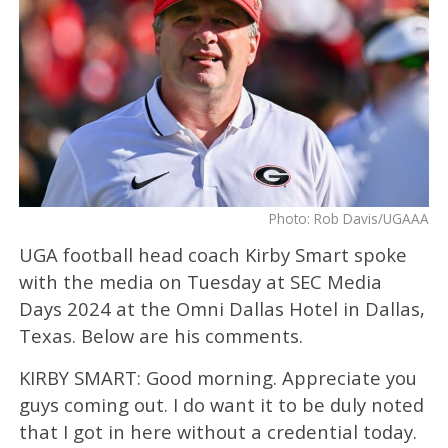
Photo: Rob Davis/UGAAA
UGA football head coach Kirby Smart spoke
with the media on Tuesday at SEC Media
Days 2024 at the Omni Dallas Hotel in Dallas,
Texas. Below are his comments.
KIRBY SMART: Good morning. Appreciate you
guys coming out. I do want it to be duly noted
that I got in here without a credential today.