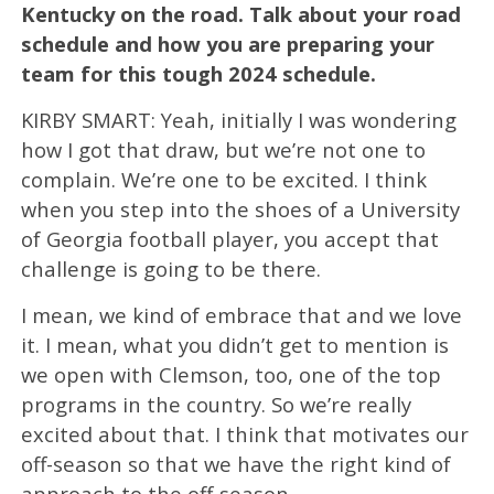
Kentucky on the road. Talk about your road
schedule and how you are preparing your
team for this tough 2024 schedule.
KIRBY SMART: Yeah, initially I was wondering
how I got that draw, but we’re not one to
complain. We’re one to be excited. I think
when you step into the shoes of a University
of Georgia football player, you accept that
challenge is going to be there.
I mean, we kind of embrace that and we love
it. I mean, what you didn’t get to mention is
we open with Clemson, too, one of the top
programs in the country. So we’re really
excited about that. I think that motivates our
off-season so that we have the right kind of
approach to the off-season.