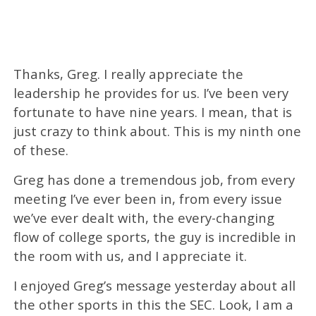
Thanks, Greg. I really appreciate the
leadership he provides for us. I’ve been very
fortunate to have nine years. I mean, that is
just crazy to think about. This is my ninth one
of these.
Greg has done a tremendous job, from every
meeting I’ve ever been in, from every issue
we’ve ever dealt with, the every-changing
flow of college sports, the guy is incredible in
the room with us, and I appreciate it.
I enjoyed Greg’s message yesterday about all
the other sports in this the SEC. Look, I am a