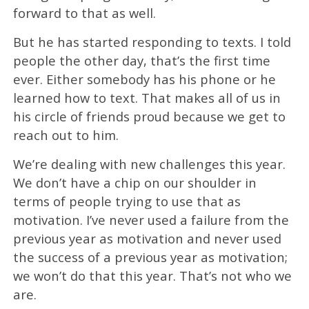
forward to that as well.
But he has started responding to texts. I told
people the other day, that’s the first time
ever. Either somebody has his phone or he
learned how to text. That makes all of us in
his circle of friends proud because we get to
reach out to him.
We’re dealing with new challenges this year.
We don’t have a chip on our shoulder in
terms of people trying to use that as
motivation. I’ve never used a failure from the
previous year as motivation and never used
the success of a previous year as motivation;
we won’t do that this year. That’s not who we
are.