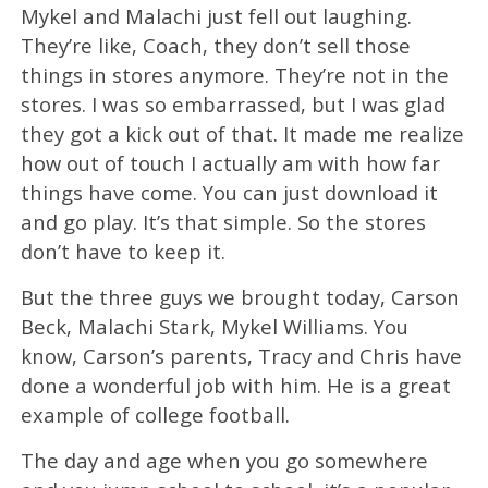
Mykel and Malachi just fell out laughing.
They’re like, Coach, they don’t sell those
things in stores anymore. They’re not in the
stores. I was so embarrassed, but I was glad
they got a kick out of that. It made me realize
how out of touch I actually am with how far
things have come. You can just download it
and go play. It’s that simple. So the stores
don’t have to keep it.
But the three guys we brought today, Carson
Beck, Malachi Stark, Mykel Williams. You
know, Carson’s parents, Tracy and Chris have
done a wonderful job with him. He is a great
example of college football.
The day and age when you go somewhere