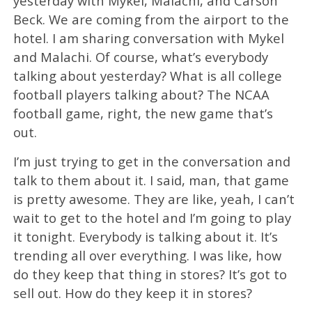
yesterday with Mykel, Malachi, and Carson
Beck. We are coming from the airport to the
hotel. I am sharing conversation with Mykel
and Malachi. Of course, what’s everybody
talking about yesterday? What is all college
football players talking about? The NCAA
football game, right, the new game that’s
out.
I’m just trying to get in the conversation and
talk to them about it. I said, man, that game
is pretty awesome. They are like, yeah, I can’t
wait to get to the hotel and I’m going to play
it tonight. Everybody is talking about it. It’s
trending all over everything. I was like, how
do they keep that thing in stores? It’s got to
sell out. How do they keep it in stores?