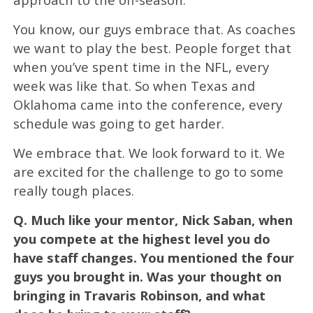
You know, our guys embrace that. As coaches
we want to play the best. People forget that
when you’ve spent time in the NFL, every
week was like that. So when Texas and
Oklahoma came into the conference, every
schedule was going to get harder.
We embrace that. We look forward to it. We
are excited for the challenge to go to some
really tough places.
Q.
Much like your mentor, Nick Saban, when
you compete at the highest level you do
have staff changes. You mentioned the four
guys you brought in. Was your thought on
bringing in Travaris Robinson, and what