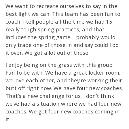
We want to recreate ourselves to say in the
best light we can. This team has been fun to
coach. I tell people all the time we had 15
really tough spring practices, and that
includes the spring game. I probably would
only trade one of those in and say could I do
it over. We got a lot out of those.
I enjoy being on the grass with this group.
Fun to be with. We have a great locker room,
we love each other, and they’re working their
butt off right now. We have four new coaches.
That’s a new challenge for us. I don’t think
we’ve had a situation where we had four new
coaches. We got four new coaches coming in
it.