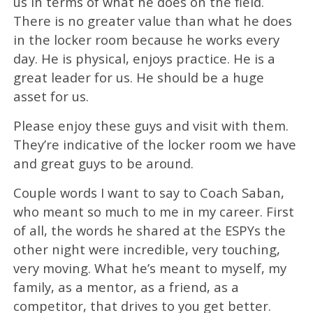
us in terms of what he does on the field.
There is no greater value than what he does
in the locker room because he works every
day. He is physical, enjoys practice. He is a
great leader for us. He should be a huge
asset for us.
Please enjoy these guys and visit with them.
They’re indicative of the locker room we have
and great guys to be around.
Couple words I want to say to Coach Saban,
who meant so much to me in my career. First
of all, the words he shared at the ESPYs the
other night were incredible, very touching,
very moving. What he’s meant to myself, my
family, as a mentor, as a friend, as a
competitor, that drives to you get better.