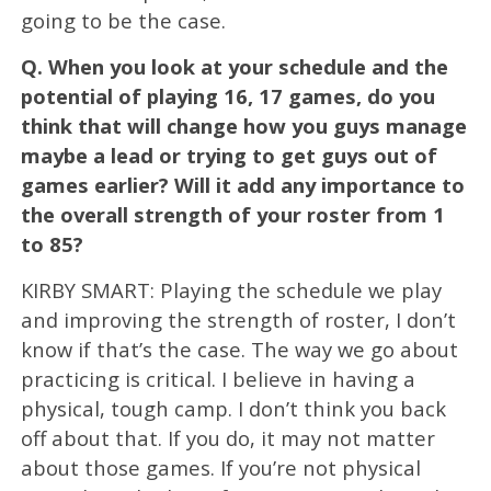
going to be the case.
Q.
When you look at your schedule and the
potential of playing 16, 17 games, do you
think that will change how you guys manage
maybe a lead or trying to get guys out of
games earlier? Will it add any importance to
the overall strength of your roster from 1
to 85?
KIRBY SMART: Playing the schedule we play
and improving the strength of roster, I don’t
know if that’s the case. The way we go about
practicing is critical. I believe in having a
physical, tough camp. I don’t think you back
off about that. If you do, it may not matter
about those games. If you’re not physical