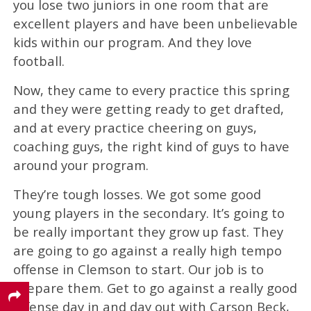
you lose two juniors in one room that are
excellent players and have been unbelievable
kids within our program. And they love
football.
Now, they came to every practice this spring
and they were getting ready to get drafted,
and at every practice cheering on guys,
coaching guys, the right kind of guys to have
around your program.
They’re tough losses. We got some good
young players in the secondary. It’s going to
be really important they grow up fast. They
are going to go against a really high tempo
offense in Clemson to start. Our job is to
prepare them. Get to go against a really good
offense day in and day out with Carson Beck,