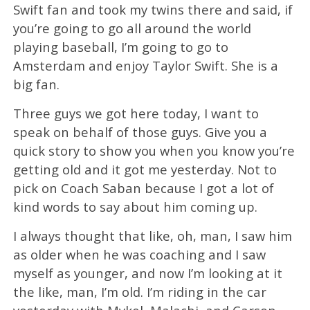
Swift fan and took my twins there and said, if
you’re going to go all around the world
playing baseball, I’m going to go to
Amsterdam and enjoy Taylor Swift. She is a
big fan.
Three guys we got here today, I want to
speak on behalf of those guys. Give you a
quick story to show you when you know you’re
getting old and it got me yesterday. Not to
pick on Coach Saban because I got a lot of
kind words to say about him coming up.
I always thought that like, oh, man, I saw him
as older when he was coaching and I saw
myself as younger, and now I’m looking at it
the like, man, I’m old. I’m riding in the car