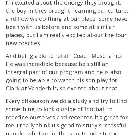
I’m excited about the energy they brought,
the buy-in they brought, learning our culture,
and how we do thing at our place. Some have
been with us before and some at similar
places, but I am really excited about the four
new coaches.
And being able to retain Coach Muschamp.
He was incredible because he’s still an
integral part of our program and he is also
going to be able to watch his son play for
Clark at Vanderbilt, so excited about that.
Every off-season we do a study and try to find
something to look outside of football to
redefine ourselves and recenter. It’s great for
me. I really think it’s good to study successful
people, whether in the sports industry or