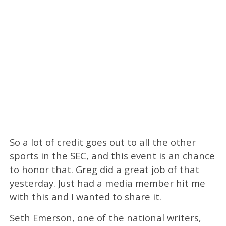
So a lot of credit goes out to all the other
sports in the SEC, and this event is an chance
to honor that. Greg did a great job of that
yesterday. Just had a media member hit me
with this and I wanted to share it.
Seth Emerson, one of the national writers,