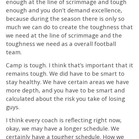
enough at the line of scrimmage and tough
enough and you don’t demand excellence,
because during the season there is only so
much we can do to create the toughness that
we need at the line of scrimmage and the
toughness we need as a overall football
team.
Camp is tough. I think that’s important that it
remains tough. We did have to be smart to
stay healthy. We have certain areas we have
more depth, and you have to be smart and
calculated about the risk you take of losing
guys.
I think every coach is reflecting right now,
okay, we may have a longer schedule. We
certainly have a tougher schedule. How we