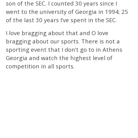
son of the SEC. I counted 30 years since I
went to the university of Georgia in 1994; 25
of the last 30 years I’ve spent in the SEC.
I love bragging about that and O love
bragging about our sports. There is not a
sporting event that I don’t go to in Athens
Georgia and watch the highest level of
competition in all sports.