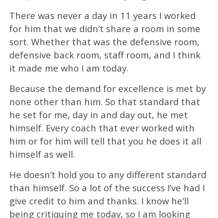
There was never a day in 11 years I worked
for him that we didn’t share a room in some
sort. Whether that was the defensive room,
defensive back room, staff room, and I think
it made me who I am today.
Because the demand for excellence is met by
none other than him. So that standard that
he set for me, day in and day out, he met
himself. Every coach that ever worked with
him or for him will tell that you he does it all
himself as well.
He doesn’t hold you to any different standard
than himself. So a lot of the success I’ve had I
give credit to him and thanks. I know he’ll
being critiquing me today, so I am looking