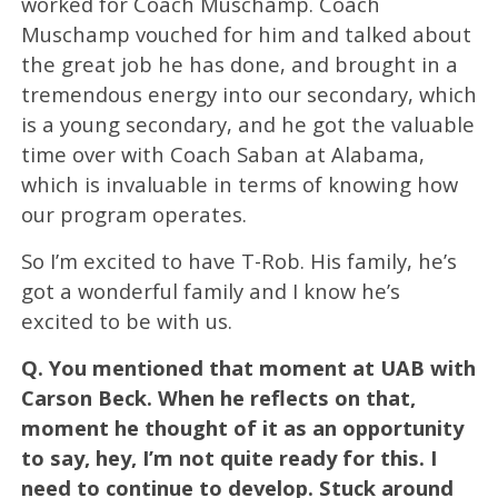
worked for Coach Muschamp. Coach
Muschamp vouched for him and talked about
the great job he has done, and brought in a
tremendous energy into our secondary, which
is a young secondary, and he got the valuable
time over with Coach Saban at Alabama,
which is invaluable in terms of knowing how
our program operates.
So I’m excited to have T-Rob. His family, he’s
got a wonderful family and I know he’s
excited to be with us.
Q.
You mentioned that moment at UAB with
Carson Beck. When he reflects on that,
moment he thought of it as an opportunity
to say, hey, I’m not quite ready for this. I
need to continue to develop. Stuck around