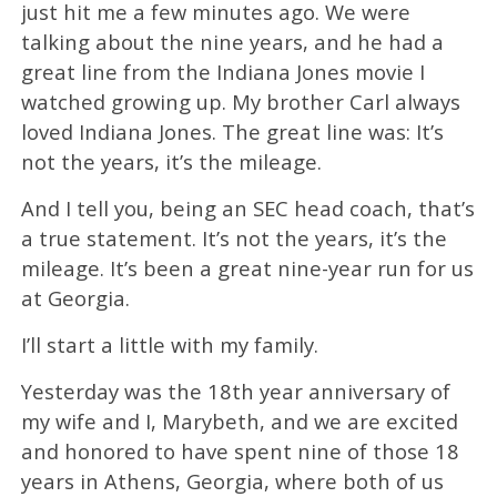
just hit me a few minutes ago. We were
talking about the nine years, and he had a
great line from the Indiana Jones movie I
watched growing up. My brother Carl always
loved Indiana Jones. The great line was: It’s
not the years, it’s the mileage.
And I tell you, being an SEC head coach, that’s
a true statement. It’s not the years, it’s the
mileage. It’s been a great nine-year run for us
at Georgia.
I’ll start a little with my family.
Yesterday was the 18th year anniversary of
my wife and I, Marybeth, and we are excited
and honored to have spent nine of those 18
years in Athens, Georgia, where both of us