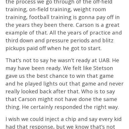
the process we go through of the off-field
training, on-field training, weight room
training, football training is gonna pay off in
the years they been there. Carson is a great
example of that. All the years of practice and
third down and pressure periods and blitz
pickups paid off when he got to start.
That’s not to say he wasn’t ready at UAB. He
may have been ready. We felt like Stetson
gave us the best chance to win that game
and he played lights out that game and never
really looked back after that. Who is to say
that Carson might not have done the same
thing. He certainly responded the right way.
I wish we could inject a chip and say every kid
had that response, but we know that’s not