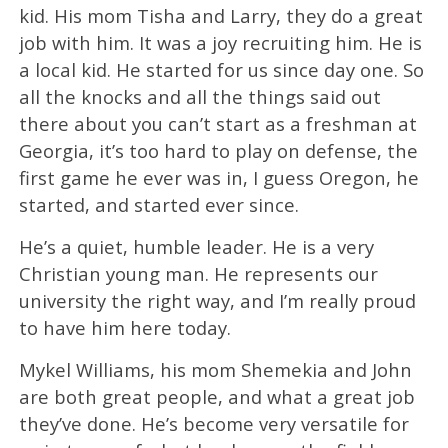
kid. His mom Tisha and Larry, they do a great
job with him. It was a joy recruiting him. He is
a local kid. He started for us since day one. So
all the knocks and all the things said out
there about you can’t start as a freshman at
Georgia, it’s too hard to play on defense, the
first game he ever was in, I guess Oregon, he
started, and started ever since.
He’s a quiet, humble leader. He is a very
Christian young man. He represents our
university the right way, and I’m really proud
to have him here today.
Mykel Williams, his mom Shemekia and John
are both great people, and what a great job
they’ve done. He’s become very versatile for