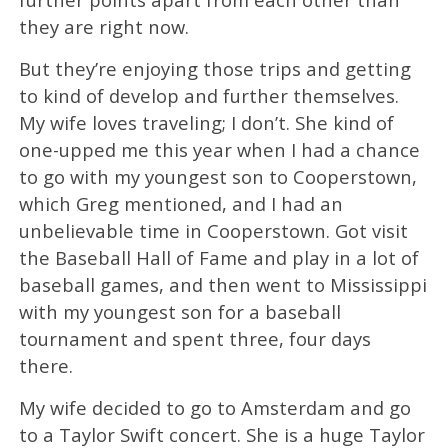
they are right now.
But they’re enjoying those trips and getting
to kind of develop and further themselves.
My wife loves traveling; I don’t. She kind of
one-upped me this year when I had a chance
to go with my youngest son to Cooperstown,
which Greg mentioned, and I had an
unbelievable time in Cooperstown. Got visit
the Baseball Hall of Fame and play in a lot of
baseball games, and then went to Mississippi
with my youngest son for a baseball
tournament and spent three, four days
there.
My wife decided to go to Amsterdam and go
to a Taylor Swift concert. She is a huge Taylor