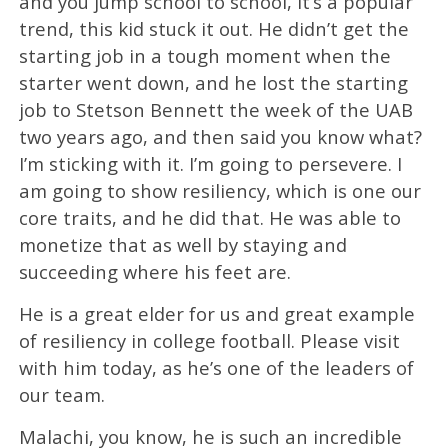
and you jump school to school, it’s a popular
trend, this kid stuck it out. He didn’t get the
starting job in a tough moment when the
starter went down, and he lost the starting
job to Stetson Bennett the week of the UAB
two years ago, and then said you know what?
I’m sticking with it. I’m going to persevere. I
am going to show resiliency, which is one our
core traits, and he did that. He was able to
monetize that as well by staying and
succeeding where his feet are.
He is a great elder for us and great example
of resiliency in college football. Please visit
with him today, as he’s one of the leaders of
our team.
Malachi, you know, he is such an incredible