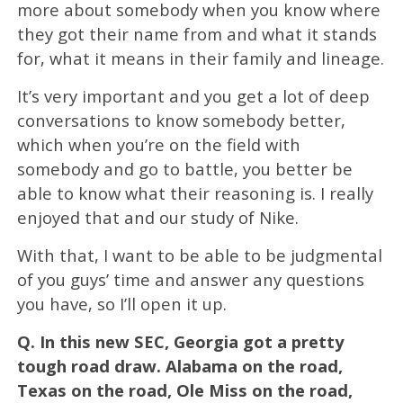
more about somebody when you know where
they got their name from and what it stands
for, what it means in their family and lineage.
It’s very important and you get a lot of deep
conversations to know somebody better,
which when you’re on the field with
somebody and go to battle, you better be
able to know what their reasoning is. I really
enjoyed that and our study of Nike.
With that, I want to be able to be judgmental
of you guys’ time and answer any questions
you have, so I’ll open it up.
Q.
In this new SEC, Georgia got a pretty
tough road draw. Alabama on the road,
Texas on the road, Ole Miss on the road,