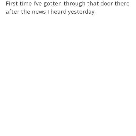
First time I’ve gotten through that door there
after the news I heard yesterday.