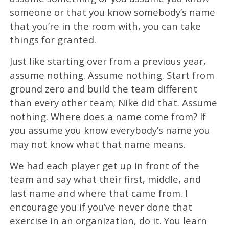
someone or that you know somebody’s name
that you’re in the room with, you can take
things for granted.
Just like starting over from a previous year,
assume nothing. Assume nothing. Start from
ground zero and build the team different
than every other team; Nike did that. Assume
nothing. Where does a name come from? If
you assume you know everybody’s name you
may not know what that name means.
We had each player get up in front of the
team and say what their first, middle, and
last name and where that came from. I
encourage you if you’ve never done that
exercise in an organization, do it. You learn