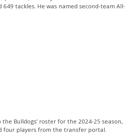
 649 tackles. He was named second-team All-
o the Bulldogs’ roster for the 2024-25 season,
 four players from the transfer portal.