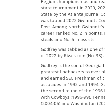
Region championships and reac
state tournament in 2020, 202
State by the Atlanta Journal C
was tabbed 2022 Gwinnett Coun
Post. Among North Gwinnett’s c
career ranked No. 2 in points, N
steals and No. 6 in assists.
Godfrey was tabbed as one of t
of 2022 by Rivals.com (No. 38)
Godfrey is the son of Georgia 
greatest linebackers to ever pl
and earned SEC Freshman of th
accolades in 1993 and 1994. G
the second round of the 1996 
with Cowboys (1996-99), Tenne
(2004-06) and Washington (2007