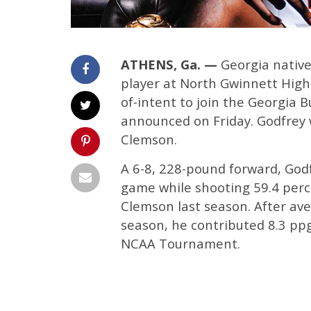
ATHENS, Ga. —
Georgia native 
player at North Gwinnett High 
of-intent to join the Georgia 
announced on Friday. Godfrey w
Clemson.
A 6-8, 228-pound forward, God
game while shooting 59.4 perce
Clemson last season. After ave
season, he contributed 8.3 ppg 
NCAA Tournament.