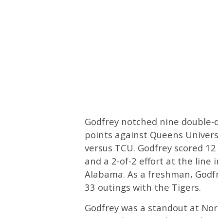
Godfrey notched nine double-di
points against Queens Univers
versus TCU. Godfrey scored 12 
and a 2-of-2 effort at the line
Alabama. As a freshman, Godfr
33 outings with the Tigers.
Godfrey was a standout at Nor