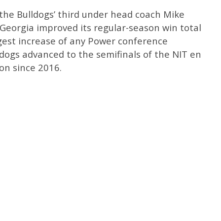
the Bulldogs’ third under head coach Mike
, Georgia improved its regular-season win total
rgest increase of any Power conference
dogs advanced to the semifinals of the NIT en
son since 2016.