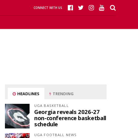
CONNECT WITH US
HEADLINES
TRENDING
UGA BASKETBALL
Georgia reveals 2026-27
non-conference basketball
schedule
UGA FOOTBALL NEWS