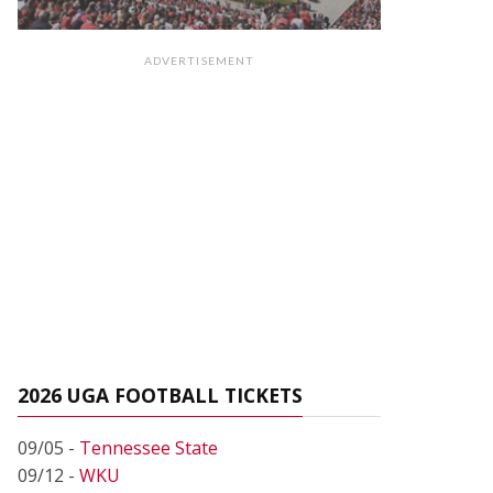
ADVERTISEMENT
2026 UGA FOOTBALL TICKETS
09/05 -
Tennessee State
09/12 -
WKU