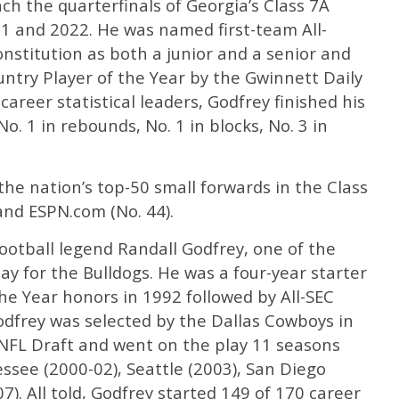
h the quarterfinals of Georgia’s Class 7A
1 and 2022. He was named first-team All-
onstitution as both a junior and a senior and
try Player of the Year by the Gwinnett Daily
areer statistical leaders, Godfrey finished his
o. 1 in rebounds, No. 1 in blocks, No. 3 in
he nation’s top-50 small forwards in the Class
 and ESPN.com (No. 44).
football legend Randall Godfrey, one of the
ay for the Bulldogs. He was a four-year starter
e Year honors in 1992 followed by All-SEC
odfrey was selected by the Dallas Cowboys in
NFL Draft and went on the play 11 seasons
ssee (2000-02), Seattle (2003), San Diego
). All told, Godfrey started 149 of 170 career