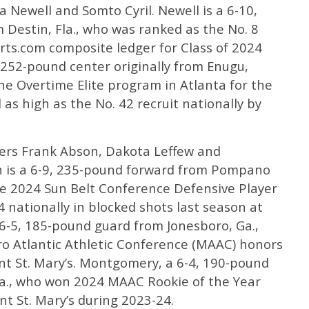
a Newell and Somto Cyril. Newell is a 6-10,
Destin, Fla., who was ranked as the No. 8
rts.com composite ledger for Class of 2024
, 252-pound center originally from Enugu,
he Overtime Elite program in Atlanta for the
as high as the No. 42 recruit nationally by
fers Frank Abson, Dakota Leffew and
 is a 6-9, 235-pound forward from Pompano
e 2024 Sun Belt Conference Defensive Player
 4 nationally in blocked shots last season at
 6-5, 185-pound guard from Jonesboro, Ga.,
ro Atlantic Athletic Conference (MAAC) honors
nt St. Mary’s. Montgomery, a 6-4, 190-pound
la., who won 2024 MAAC Rookie of the Year
nt St. Mary’s during 2023-24.