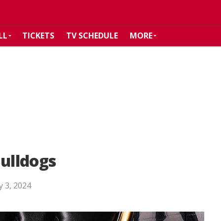
LL
TICKETS
TV SCHEDULE
MORE
Bulldogs
 3, 2024