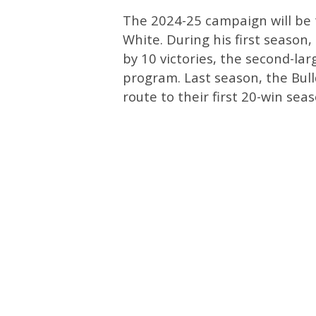
The 2024-25 campaign will be 
White. During his first season
by 10 victories, the second-la
program. Last season, the Bull
route to their first 20-win sea