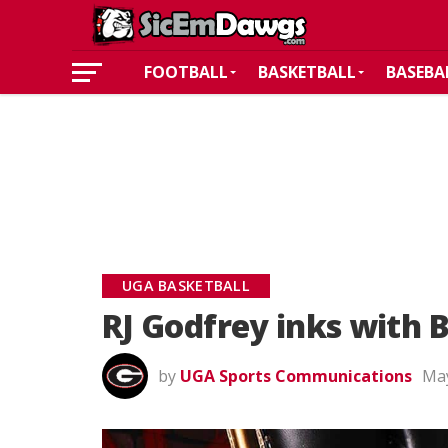
FOOTBALL
BASKETBALL
BASEBA
UGA BASKETBALL
RJ Godfrey inks with 
by
UGA Sports Communications
May