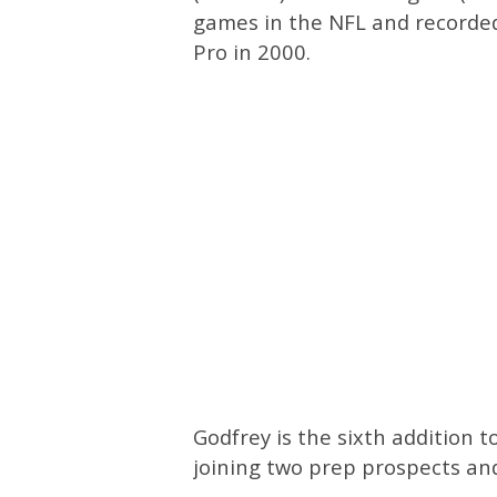
games in the NFL and recorded
Pro in 2000.
Godfrey is the sixth addition t
joining two prep prospects and