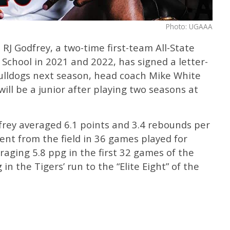
Photo: UGAAA
RJ Godfrey, a two-time first-team All-State
School in 2021 and 2022, has signed a letter-
Bulldogs next season, head coach Mike White
ill be a junior after playing two seasons at
frey averaged 6.1 points and 3.4 rebounds per
nt from the field in 36 games played for
raging 5.8 ppg in the first 32 games of the
in the Tigers’ run to the “Elite Eight” of the