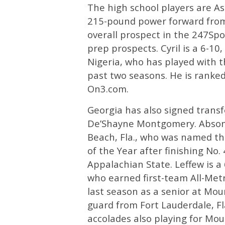
The high school players are As
215-pound power forward from 
overall prospect in the 247Spo
prep prospects. Cyril is a 6-10
Nigeria, who has played with t
past two seasons. He is ranked 
On3.com.
Georgia has also signed trans
De’Shayne Montgomery. Abson
Beach, Fla., who was named th
of the Year after finishing No.
Appalachian State. Leffew is a
who earned first-team All-Met
last season as a senior at Mou
guard from Fort Lauderdale, F
accolades also playing for Mou