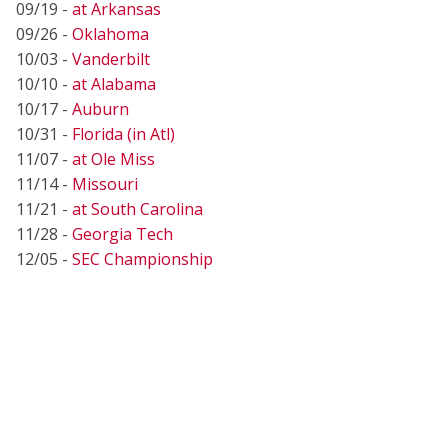
09/19 -
at Arkansas
09/26 -
Oklahoma
10/03 -
Vanderbilt
10/10 -
at Alabama
10/17 -
Auburn
10/31 -
Florida (in Atl)
11/07 -
at Ole Miss
11/14 -
Missouri
11/21 -
at South Carolina
11/28 -
Georgia Tech
12/05 -
SEC Championship