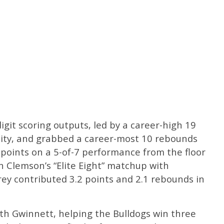
git scoring outputs, led by a career-high 19
ity, and grabbed a career-most 10 rebounds
points on a 5-of-7 performance from the floor
 in Clemson’s “Elite Eight” matchup with
ey contributed 3.2 points and 2.1 rebounds in
th Gwinnett, helping the Bulldogs win three