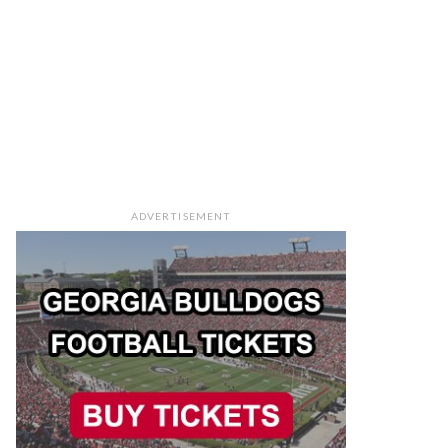
ADVERTISEMENT