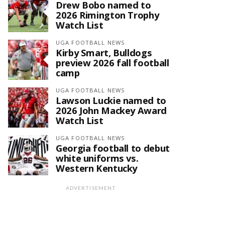
Drew Bobo named to
2026 Rimington Trophy
Watch List
UGA FOOTBALL NEWS
Kirby Smart, Bulldogs
preview 2026 fall football
camp
UGA FOOTBALL NEWS
Lawson Luckie named to
2026 John Mackey Award
Watch List
UGA FOOTBALL NEWS
Georgia football to debut
white uniforms vs.
Western Kentucky
ADVERTISEMENT