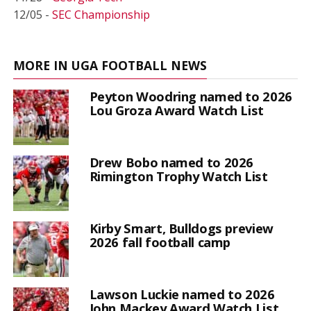
12/05 -
SEC Championship
MORE IN UGA FOOTBALL NEWS
Peyton Woodring named to 2026
Lou Groza Award Watch List
Drew Bobo named to 2026
Rimington Trophy Watch List
Kirby Smart, Bulldogs preview
2026 fall football camp
Lawson Luckie named to 2026
John Mackey Award Watch List