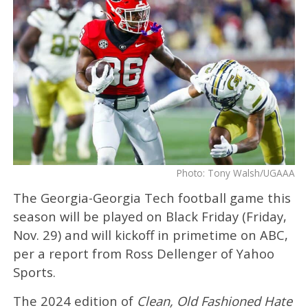
Photo: Tony Walsh/UGAAA
The Georgia-Georgia Tech football game this
season will be played on Black Friday (Friday,
Nov. 29) and will kickoff in primetime on ABC,
per a report from Ross Dellenger of Yahoo
Sports.
The 2024 edition of
Clean, Old Fashioned Hate