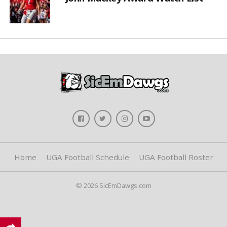
Home
UGA Football Schedule
UGA Football Roster
© 2026 SicEmDawgs.com