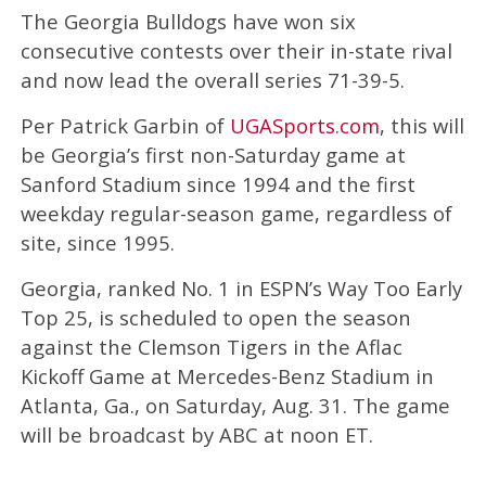
The Georgia Bulldogs have won six
consecutive contests over their in-state rival
and now lead the overall series 71-39-5.
Per Patrick Garbin of
UGASports.com
, this will
be Georgia’s first non-Saturday game at
Sanford Stadium since 1994 and the first
weekday regular-season game, regardless of
site, since 1995.
Georgia, ranked No. 1 in ESPN’s Way Too Early
Top 25, is scheduled to open the season
against the Clemson Tigers in the Aflac
Kickoff Game at Mercedes-Benz Stadium in
Atlanta, Ga., on Saturday, Aug. 31. The game
will be broadcast by ABC at noon ET.