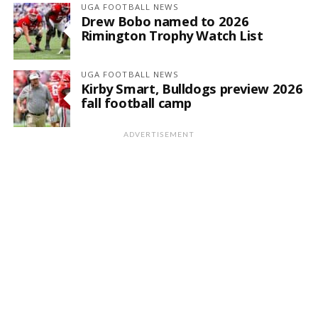
UGA FOOTBALL NEWS
Drew Bobo named to 2026
Rimington Trophy Watch List
UGA FOOTBALL NEWS
Kirby Smart, Bulldogs preview 2026
fall football camp
ADVERTISEMENT