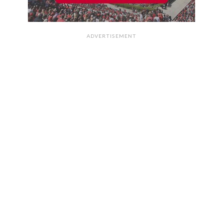
ADVERTISEMENT