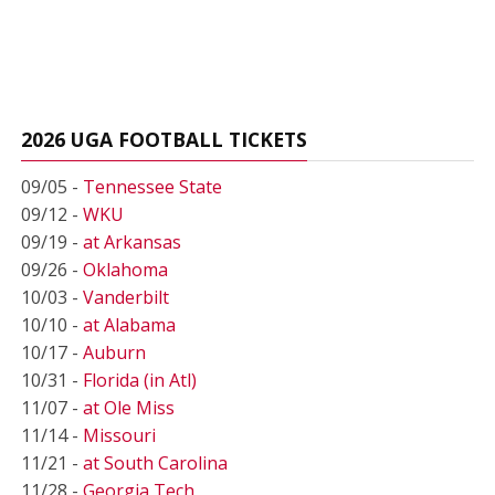
2026 UGA FOOTBALL TICKETS
09/05 -
Tennessee State
09/12 -
WKU
09/19 -
at Arkansas
09/26 -
Oklahoma
10/03 -
Vanderbilt
10/10 -
at Alabama
10/17 -
Auburn
10/31 -
Florida (in Atl)
11/07 -
at Ole Miss
11/14 -
Missouri
11/21 -
at South Carolina
11/28 -
Georgia Tech