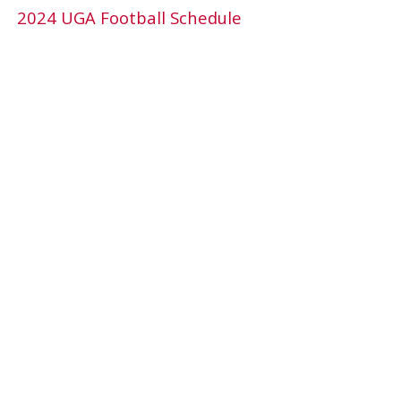
2024 UGA Football Schedule