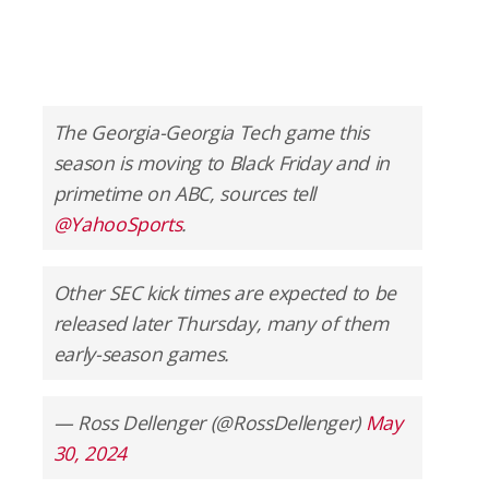
The Georgia-Georgia Tech game this
season is moving to Black Friday and in
primetime on ABC, sources tell
@YahooSports
.
Other SEC kick times are expected to be
released later Thursday, many of them
early-season games.
— Ross Dellenger (@RossDellenger)
May
30, 2024