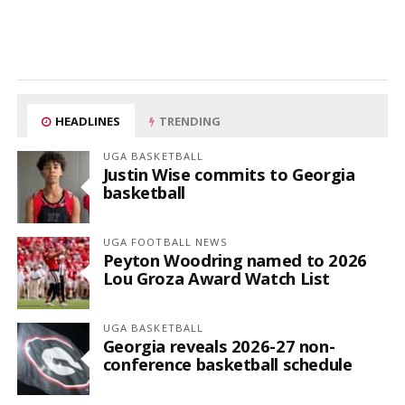
HEADLINES
TRENDING
UGA BASKETBALL
Justin Wise commits to Georgia
basketball
UGA FOOTBALL NEWS
Peyton Woodring named to 2026
Lou Groza Award Watch List
UGA BASKETBALL
Georgia reveals 2026-27 non-
conference basketball schedule