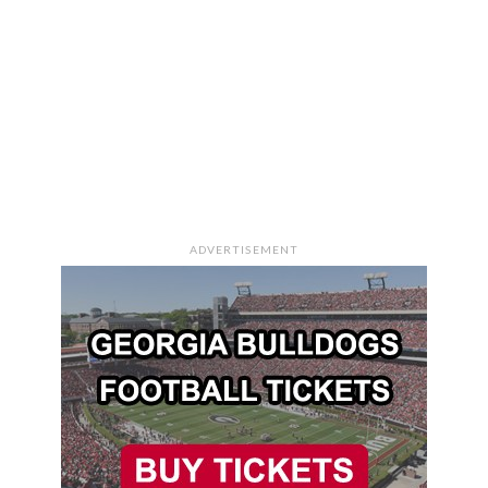
ADVERTISEMENT