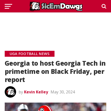
UGA FOOTBALL NEWS
Georgia to host Georgia Tech in
primetime on Black Friday, per
report
by
Kevin Kelley
May 30, 2024