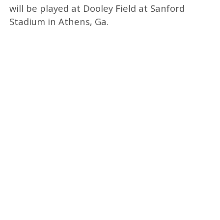
will be played at Dooley Field at Sanford
Stadium in Athens, Ga.