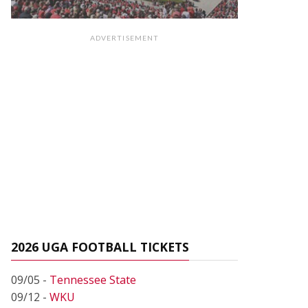
ADVERTISEMENT
2026 UGA FOOTBALL TICKETS
09/05 -
Tennessee State
09/12 -
WKU