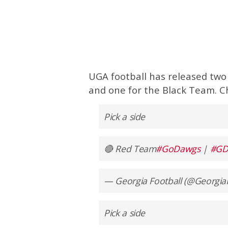
UGA football has released two
and one for the Black Team. C
Pick a side
🔴 Red Team
#GoDawgs
|
#GD
— Georgia Football (@Georgia
Pick a side