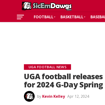
FOOTBALL
BASKETBALL
BASEBA
UGA FOOTBALL NEWS
UGA football releases 
for 2024 G-Day Sprin
by
Kevin Kelley
Apr 12, 2024