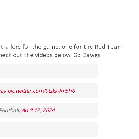
 trailers for the game, one for the Red Team
heck out the videos below. Go Dawgs!
ay
pic.twitter.com/0tzkk4m5h6
Football)
April 12, 2024