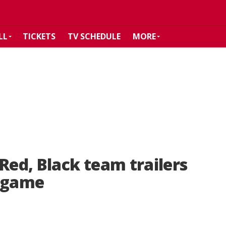
LL
TICKETS
TV SCHEDULE
MORE
Red, Black team trailers
g game