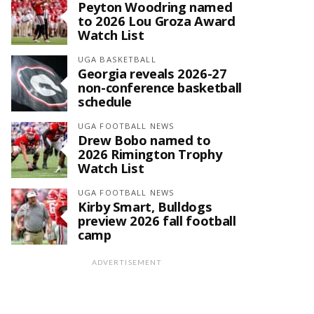
Peyton Woodring named
to 2026 Lou Groza Award
Watch List
UGA BASKETBALL
Georgia reveals 2026-27
non-conference basketball
schedule
UGA FOOTBALL NEWS
Drew Bobo named to
2026 Rimington Trophy
Watch List
UGA FOOTBALL NEWS
Kirby Smart, Bulldogs
preview 2026 fall football
camp
ADVERTISEMENT