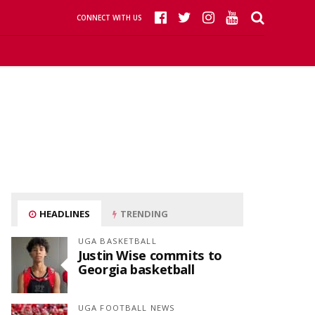
CONNECT WITH US
HEADLINES
TRENDING
UGA BASKETBALL
Justin Wise commits to
Georgia basketball
UGA FOOTBALL NEWS