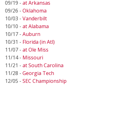
09/19 -
at Arkansas
09/26 -
Oklahoma
10/03 -
Vanderbilt
10/10 -
at Alabama
10/17 -
Auburn
10/31 -
Florida (in Atl)
11/07 -
at Ole Miss
11/14 -
Missouri
11/21 -
at South Carolina
11/28 -
Georgia Tech
12/05 -
SEC Championship