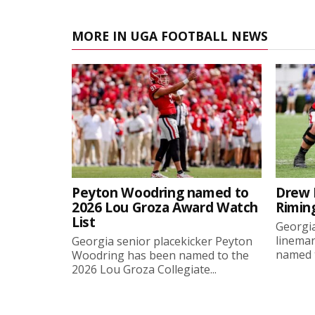
MORE IN UGA FOOTBALL NEWS
Peyton Woodring named to
Drew 
2026 Lou Groza Award Watch
Rimin
List
Georgia
linema
Georgia senior placekicker Peyton
named t
Woodring has been named to the
2026 Lou Groza Collegiate...