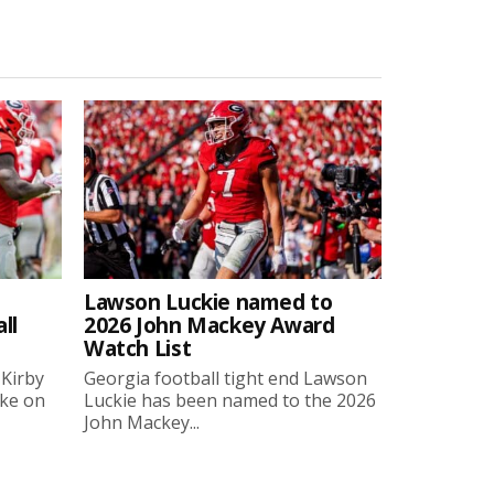
Lawson Luckie named to
ll
2026 John Mackey Award
Watch List
 Kirby
Georgia football tight end Lawson
oke on
Luckie has been named to the 2026
John Mackey...