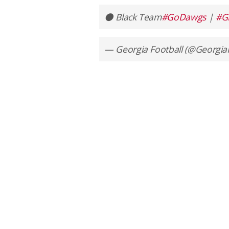
⚫️ Black Team
#GoDawgs
|
#G
— Georgia Football (@Georgia