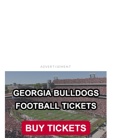
ADVERTISEMENT