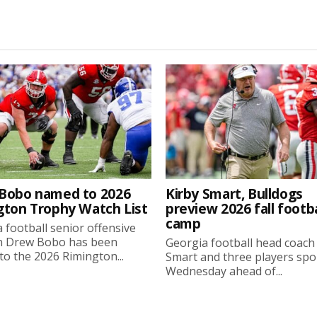
Bobo named to 2026
Kirby Smart, Bulldogs
gton Trophy Watch List
preview 2026 fall footba
camp
 football senior offensive
n Drew Bobo has been
Georgia football head coach
o the 2026 Rimington...
Smart and three players sp
Wednesday ahead of...