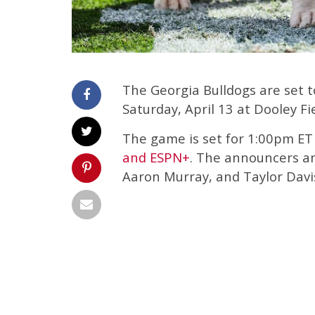
The Georgia Bulldogs are set 
Saturday, April 13 at Dooley Fi
The game is set for 1:00pm ET 
and ESPN+
. The announcers and
Aaron Murray, and Taylor Davi