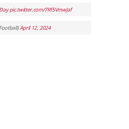
Day
pic.twitter.com/7Rf5VmwJaf
Football)
April 12, 2024