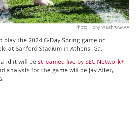
Photo: Tony Walsh/UGAAA
to play the 2024 G-Day Spring game on
eld at Sanford Stadium in Athens, Ga.
and it will be
streamed live by SEC Network+
 analysts for the game will be Jay Alter,
s.