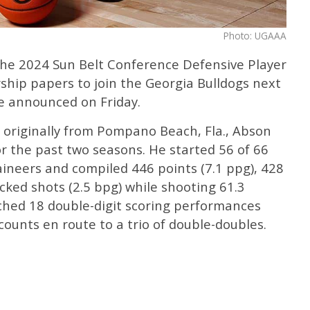
Photo: UGAAA
the 2024 Sun Belt Conference Defensive Player
rship papers to join the Georgia Bulldogs next
e announced on Friday.
 originally from Pompano Beach, Fla., Abson
r the past two seasons. He started 56 of 66
neers and compiled 446 points (7.1 ppg), 428
cked shots (2.5 bpg) while shooting 61.3
tched 18 double-digit scoring performances
ounts en route to a trio of double-doubles.