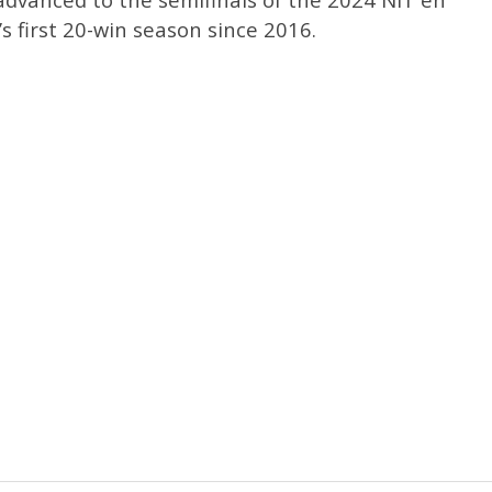
s first 20-win season since 2016.