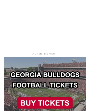
ADVERTISEMENT