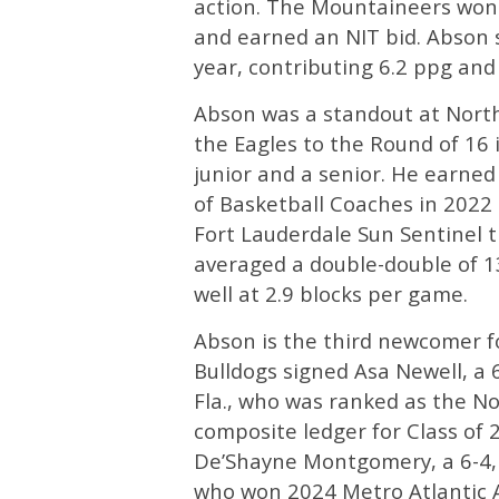
action. The Mountaineers won
and earned an NIT bid. Abson 
year, contributing 6.2 ppg and
Abson was a standout at Nort
the Eagles to the Round of 16
junior and a senior. He earned
of Basketball Coaches in 2022
Fort Lauderdale Sun Sentinel t
averaged a double-double of 1
well at 2.9 blocks per game.
Abson is the third newcomer for
Bulldogs signed Asa Newell, a
Fla., who was ranked as the No
composite ledger for Class of 
De’Shayne Montgomery, a 6-4, 
who won 2024 Metro Atlantic A