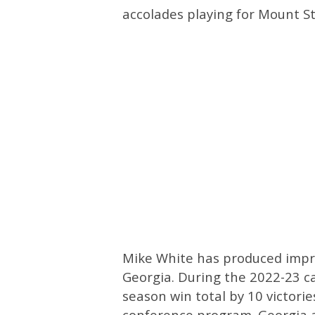
accolades playing for Mount St
Mike White has produced impres
Georgia. During the 2022-23 c
season win total by 10 victori
conference program. Georgia a