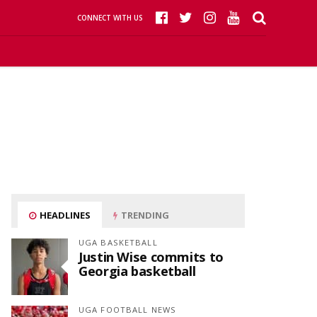
CONNECT WITH US
HEADLINES
TRENDING
UGA BASKETBALL
Justin Wise commits to
Georgia basketball
UGA FOOTBALL NEWS