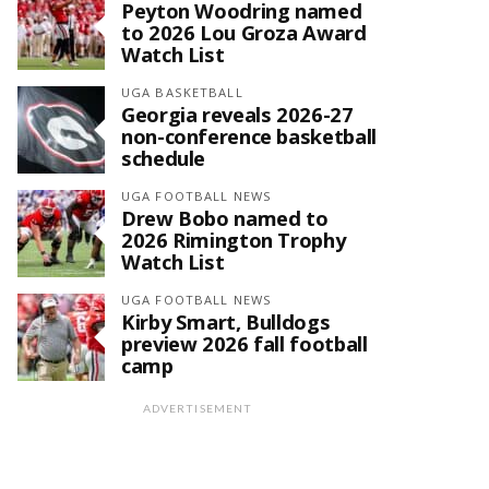
Peyton Woodring named
to 2026 Lou Groza Award
Watch List
UGA BASKETBALL
Georgia reveals 2026-27
non-conference basketball
schedule
UGA FOOTBALL NEWS
Drew Bobo named to
2026 Rimington Trophy
Watch List
UGA FOOTBALL NEWS
Kirby Smart, Bulldogs
preview 2026 fall football
camp
ADVERTISEMENT