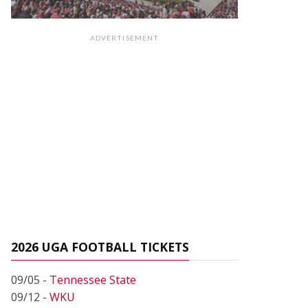
ADVERTISEMENT
2026 UGA FOOTBALL TICKETS
09/05 -
Tennessee State
09/12 -
WKU