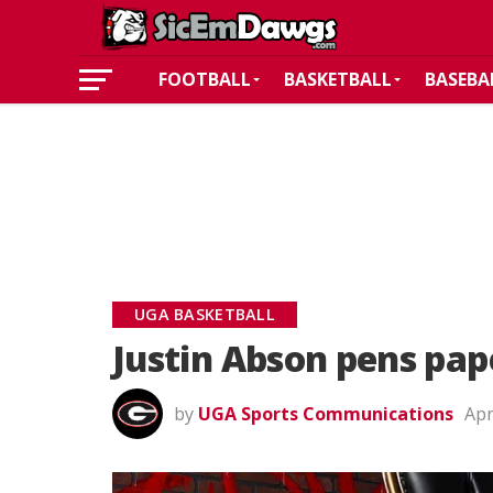
FOOTBALL
BASKETBALL
BASEBA
UGA BASKETBALL
Justin Abson pens pap
by
UGA Sports Communications
Apr