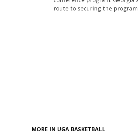
route to securing the program’
MORE IN UGA BASKETBALL