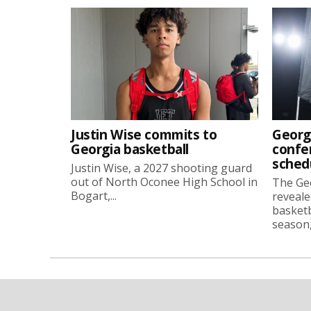
Justin Wise commits to
Georg
Georgia basketball
confe
sched
Justin Wise, a 2027 shooting guard
out of North Oconee High School in
The Ge
Bogart,...
reveale
basketb
season, 