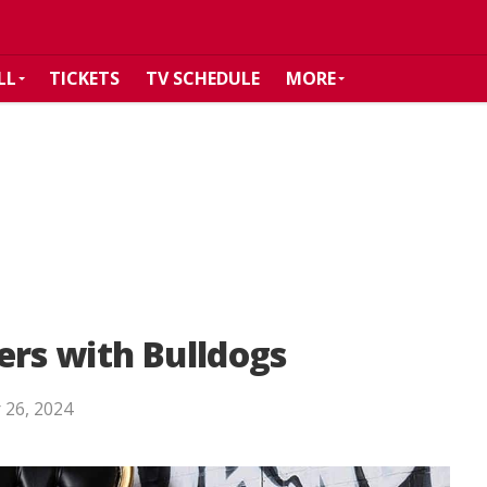
LL
TICKETS
TV SCHEDULE
MORE
ers with Bulldogs
 26, 2024