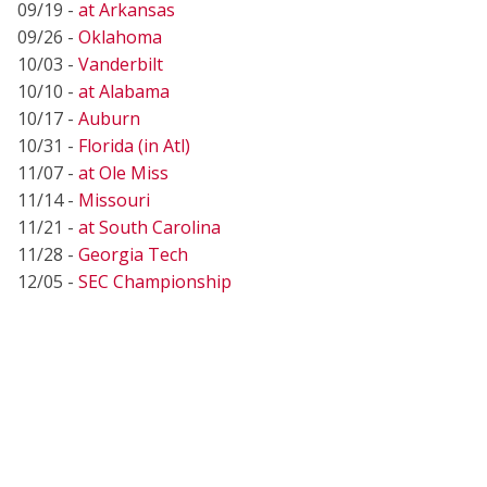
09/19 -
at Arkansas
09/26 -
Oklahoma
10/03 -
Vanderbilt
10/10 -
at Alabama
10/17 -
Auburn
10/31 -
Florida (in Atl)
11/07 -
at Ole Miss
11/14 -
Missouri
11/21 -
at South Carolina
11/28 -
Georgia Tech
12/05 -
SEC Championship