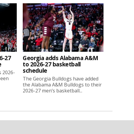
6-27
Georgia adds Alabama A&M
e
to 2026-27 basketball
schedule
s 2026-
been
The Georgia Bulldogs have added
the Alabama A&M Bulldogs to their
2026-27 men’s basketball...