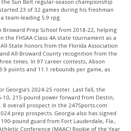
 the Sun Belt regular-season championship
started 23 of 32 games during his freshman
 a team-leading 5.9 rpg.
h Broward Prep School from 2018-22, helping
 in the FHSAA Class 4A state tournament as a
 All-State honors from the Florida Association
 and All-Broward County recognition from the
hree times. In 97 career contests, Abson
3.9 points and 11.1 rebounds per game, as
 Georgia’s 2024-25 roster. Last fall, the
 6-10, 215-pound power forward from Destin,
. 8 overall prospect in the 247Sports.com
2024 prep prospects. Georgia also has signed
190-pound guard from Fort Lauderdale, Fla.,
thletic Conference (MAAC) Rookie of the Year