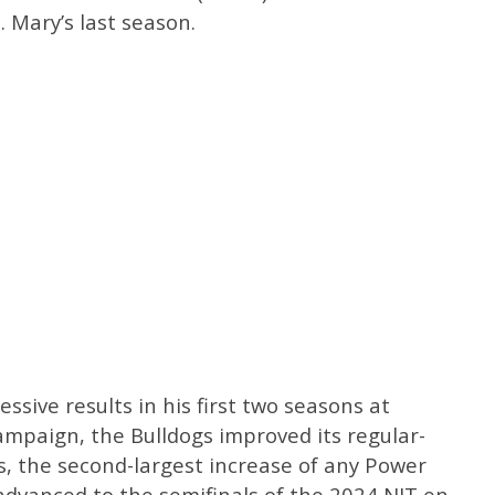
. Mary’s last season.
sive results in his first two seasons at
ampaign, the Bulldogs improved its regular-
es, the second-largest increase of any Power
dvanced to the semifinals of the 2024 NIT en