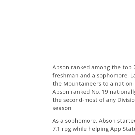
Abson ranked among the top 20
freshman and a sophomore. Las
the Mountaineers to a nation-
Abson ranked No. 19 nationally
the second-most of any Divisi
season.
As a sophomore, Abson starte
7.1 rpg while helping App State