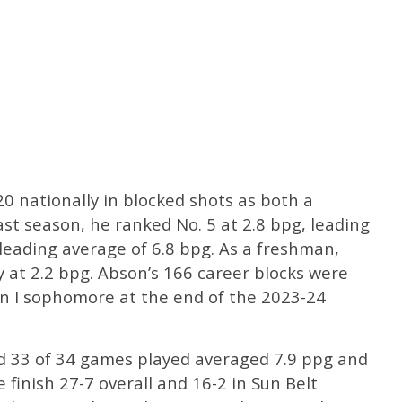
 nationally in blocked shots as both a
t season, he ranked No. 5 at 2.8 bpg, leading
leading average of 6.8 bpg. As a freshman,
 at 2.2 bpg. Abson’s 166 career blocks were
on I sophomore at the end of the 2023-24
d 33 of 34 games played averaged 7.9 ppg and
 finish 27-7 overall and 16-2 in Sun Belt