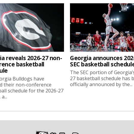
ia reveals 2026-27 non-
Georgia announces 202
rence basketball
SEC basketball schedul
ule
The SEC portion of Georgia’
27 basketball schedule has 
orgia Bulldogs have
officially announced by the...
d their non-conference
all schedule for the 2026-27
a...