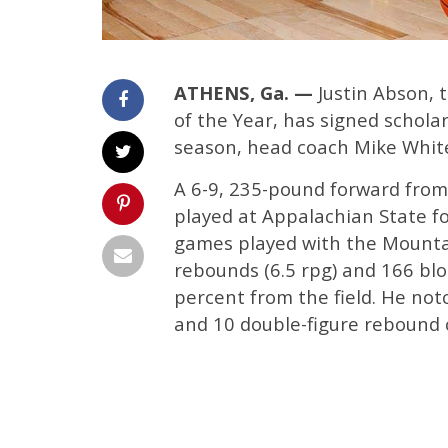
ATHENS, Ga. —
Justin Abson, 
of the Year, has signed schola
season, head coach Mike Whit
A 6-9, 235-pound forward from
played at Appalachian State fo
games played with the Mountai
rebounds (6.5 rpg) and 166 blo
percent from the field. He no
and 10 double-figure rebound c