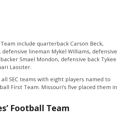
 Team include quarterback Carson Beck,
, defensive lineman Mykel Williams, defensive
nebacker Smael Mondon, defensive back Tykee
ri Lassiter.
all SEC teams with eight players named to
all First Team. Missouri’s five placed them in
es’ Football Team