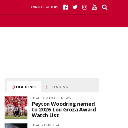
CONNECT WITH US
HEADLINES
TRENDING
UGA FOOTBALL NEWS
Peyton Woodring named
to 2026 Lou Groza Award
Watch List
UGA BASKETBALL