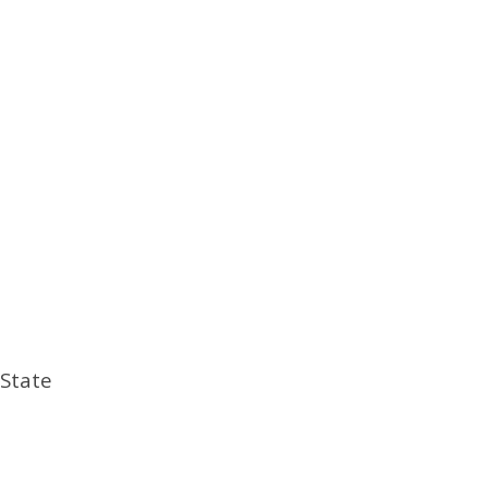
 State