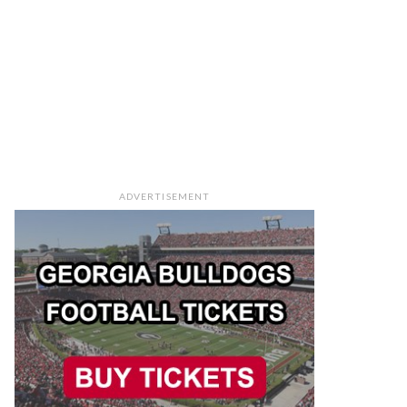
ADVERTISEMENT