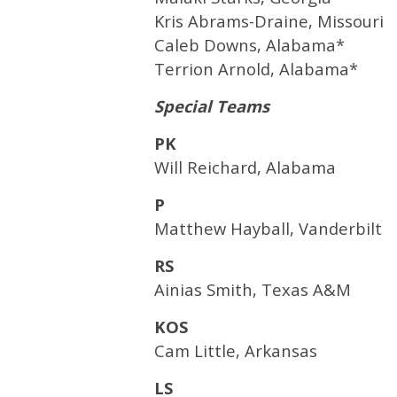
Kris Abrams-Draine, Missouri
Caleb Downs, Alabama*
Terrion Arnold, Alabama*
Special Teams
PK
Will Reichard, Alabama
P
Matthew Hayball, Vanderbilt
RS
Ainias Smith, Texas A&M
KOS
Cam Little, Arkansas
LS