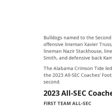
Bulldogs named to the Second
offensive lineman Xavier Truss
lineman Nazir Stackhouse, li
Smith, and defensive back Kama
The Alabama Crimson Tide led 
the 2023 All-SEC Coaches’ Footb
second.
2023 All-SEC Coach
FIRST TEAM ALL-SEC