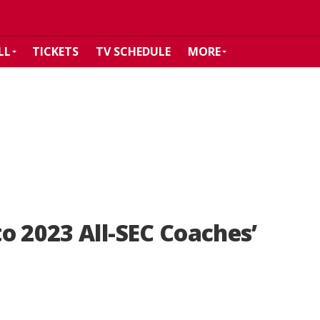
LL
TICKETS
TV SCHEDULE
MORE
o 2023 All-SEC Coaches’