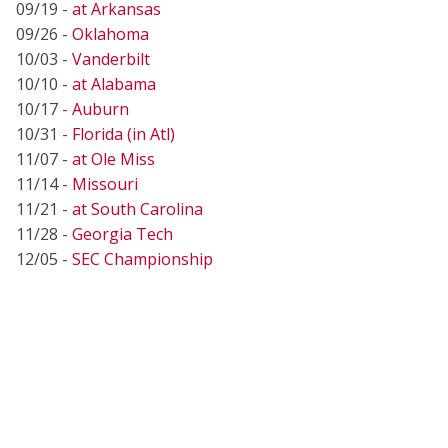
09/19 -
at Arkansas
09/26 -
Oklahoma
10/03 -
Vanderbilt
10/10 -
at Alabama
10/17 -
Auburn
10/31 -
Florida (in Atl)
11/07 -
at Ole Miss
11/14 -
Missouri
11/21 -
at South Carolina
11/28 -
Georgia Tech
12/05 -
SEC Championship