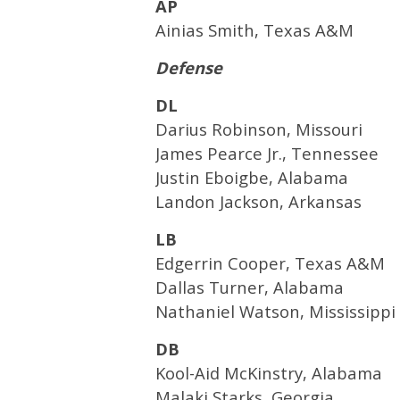
AP
Ainias Smith, Texas A&M
Defense
DL
Darius Robinson, Missouri
James Pearce Jr., Tennessee
Justin Eboigbe, Alabama
Landon Jackson, Arkansas
LB
Edgerrin Cooper, Texas A&M
Dallas Turner, Alabama
Nathaniel Watson, Mississippi
DB
Kool-Aid McKinstry, Alabama
Malaki Starks, Georgia