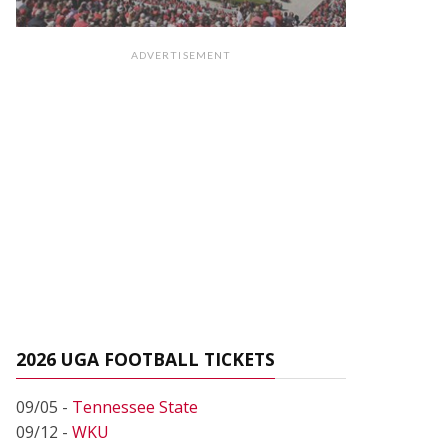
ADVERTISEMENT
2026 UGA FOOTBALL TICKETS
09/05 -
Tennessee State
09/12 -
WKU