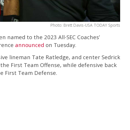
Photo: Brett Davis-USA TODAY Sports
en named to the 2023 All-SEC Coaches’
erence
announced
on Tuesday.
sive lineman Tate Ratledge, and center Sedrick
he First Team Offense, while defensive back
e First Team Defense.