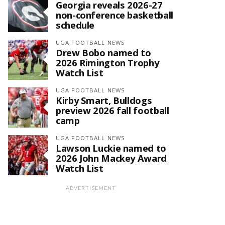
Georgia reveals 2026-27
non-conference basketball
schedule
UGA FOOTBALL NEWS
Drew Bobo named to
2026 Rimington Trophy
Watch List
UGA FOOTBALL NEWS
Kirby Smart, Bulldogs
preview 2026 fall football
camp
UGA FOOTBALL NEWS
Lawson Luckie named to
2026 John Mackey Award
Watch List
ADVERTISEMENT