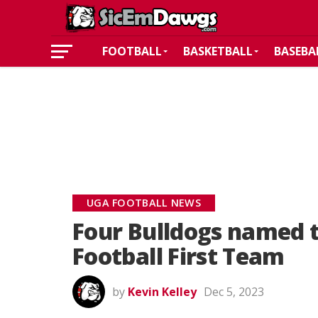
FOOTBALL
BASKETBALL
BASEBA
UGA FOOTBALL NEWS
Four Bulldogs named t
Football First Team
by
Kevin Kelley
Dec 5, 2023