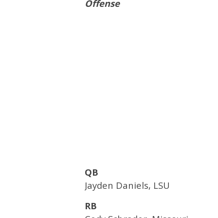
Offense
QB
Jayden Daniels, LSU
RB