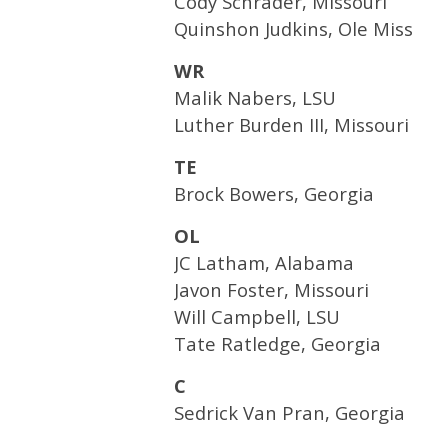
Cody Schrader, Missouri
Quinshon Judkins, Ole Miss
WR
Malik Nabers, LSU
Luther Burden III, Missouri
TE
Brock Bowers, Georgia
OL
JC Latham, Alabama
Javon Foster, Missouri
Will Campbell, LSU
Tate Ratledge, Georgia
C
Sedrick Van Pran, Georgia