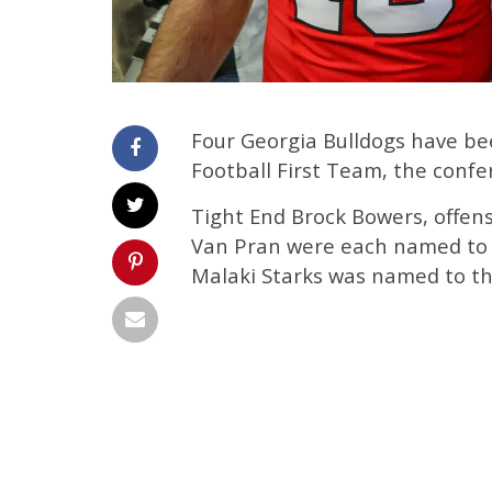
Four Georgia Bulldogs have be
Football First Team, the conf
Tight End Brock Bowers, offen
Van Pran were each named to t
Malaki Starks was named to th