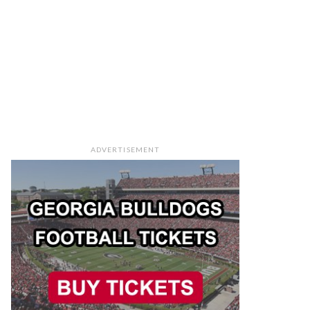
ADVERTISEMENT