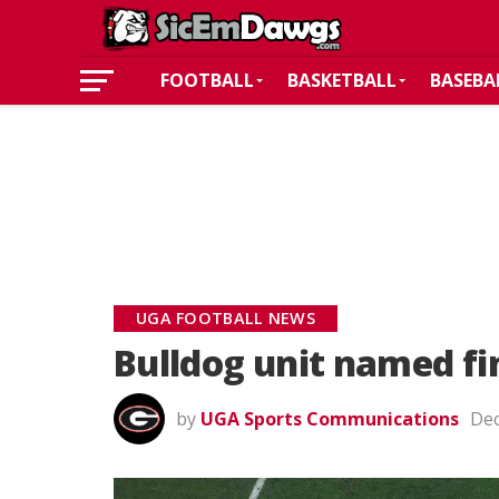
FOOTBALL
BASKETBALL
BASEBA
UGA FOOTBALL NEWS
Bulldog unit named fi
by
UGA Sports Communications
Dec