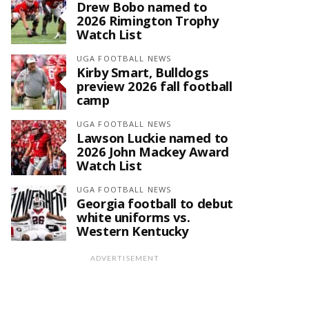
Drew Bobo named to
2026 Rimington Trophy
Watch List
UGA FOOTBALL NEWS
Kirby Smart, Bulldogs
preview 2026 fall football
camp
UGA FOOTBALL NEWS
Lawson Luckie named to
2026 John Mackey Award
Watch List
UGA FOOTBALL NEWS
Georgia football to debut
white uniforms vs.
Western Kentucky
ADVERTISEMENT