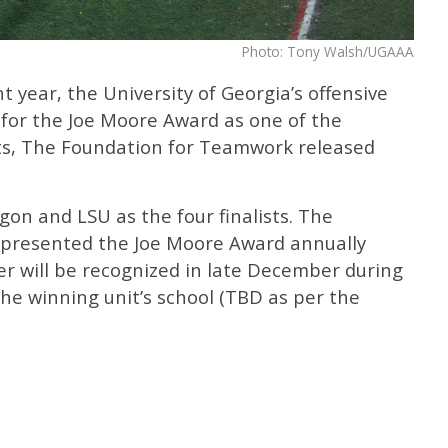
Photo: Tony Walsh/UGAAA
t year, the University of Georgia’s offensive
 for the Joe Moore Award as one of the
ts, The Foundation for Teamwork released
on and LSU as the four finalists. The
presented the Joe Moore Award annually
er will be recognized in late December during
the winning unit’s school (TBD as per the