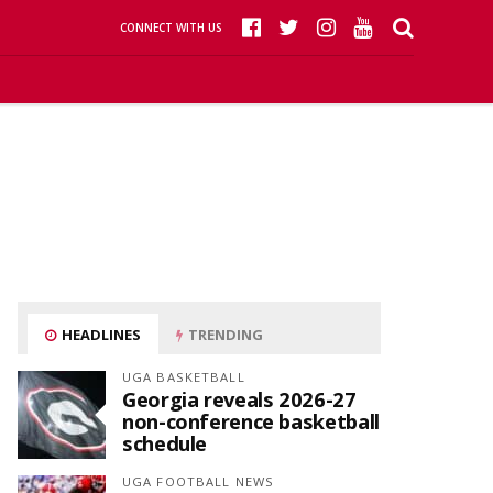
CONNECT WITH US
HEADLINES
TRENDING
UGA BASKETBALL
Georgia reveals 2026-27
non-conference basketball
schedule
UGA FOOTBALL NEWS