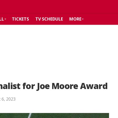
LL
TICKETS
TV SCHEDULE
MORE
nalist for Joe Moore Award
 6, 2023