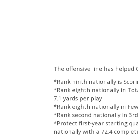
The offensive line has helped 
*Rank ninth nationally is Scor
*Rank eighth nationally in Tot
7.1 yards per play
*Rank eighth nationally in Fe
*Rank second nationally in 3
*Protect first-year starting q
nationally with a 72.4 comple