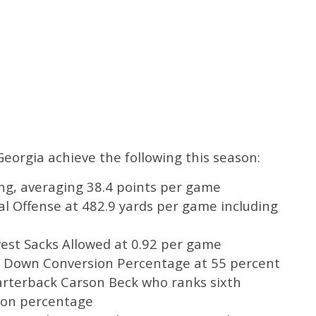
Georgia achieve the following this season:
ing, averaging 38.4 points per game
al Offense at 482.9 yards per game including
west Sacks Allowed at 0.92 per game
rd Down Conversion Percentage at 55 percent
uarterback Carson Beck who ranks sixth
tion percentage