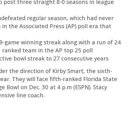
o post three straight 8-0 seasons in league
undefeated regular season, which had never
n the Associated Press (AP) poll era that
29-game winning streak along with a run of 24
 ranked team in the AP top 25 poll
ctive bowl streak to 27 consecutive years
er the direction of Kirby Smart, the sixth-
ear. They will face fifth-ranked Florida State
ge Bowl on Dec. 30 at 4 p.m (ESPN). Stacy
ensive line coach.