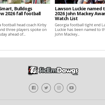
Smart, Bulldogs
Lawson Luckie named 
w 2026 fall football
2026 John Mackey Awa
Watch List
 football head coach Kirby
Georgia football tight end 
nd three players spoke on
Luckie has been named to t
ay ahead of...
John Mackey...