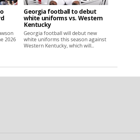
to
Georgia football to debut
rd
white uniforms vs. Western
Kentucky
Lawson
Georgia football will debut new
he 2026
white uniforms this season against
Western Kentucky, which will...