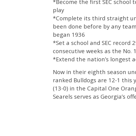
*Become the first SEC school t
play
*Complete its third straight 
been done before by any team i
began 1936
*Set a school and SEC record 
consecutive weeks as the No. 1
*Extend the nation’s longest a
Now in their eighth season und
ranked Bulldogs are 12-1 this y
(13-0) in the Capital One Oran
Searels serves as Georgia’s off