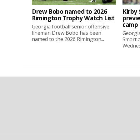
Drew Bobo named to 2026
Kirby 
Rimington Trophy Watch List
previe
camp
Georgia football senior offensive
lineman Drew Bobo has been
Georgia
named to the 2026 Rimington...
Smart a
Wednesd