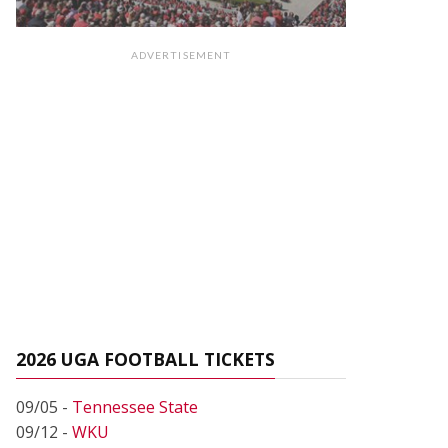
ADVERTISEMENT
2026 UGA FOOTBALL TICKETS
09/05 -
Tennessee State
09/12 -
WKU