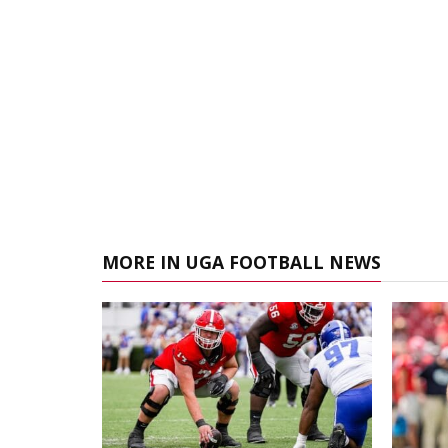
MORE IN UGA FOOTBALL NEWS