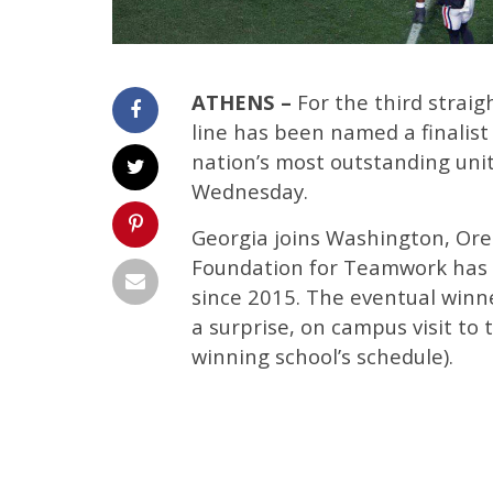
ATHENS –
For the third straigh
line has been named a finalist
nation’s most outstanding uni
Wednesday.
Georgia joins Washington, Oreg
Foundation for Teamwork has 
since 2015. The eventual winn
a surprise, on campus visit to 
winning school’s schedule).