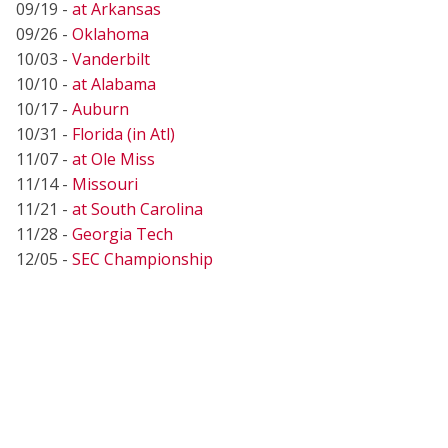
09/19 -
at Arkansas
09/26 -
Oklahoma
10/03 -
Vanderbilt
10/10 -
at Alabama
10/17 -
Auburn
10/31 -
Florida (in Atl)
11/07 -
at Ole Miss
11/14 -
Missouri
11/21 -
at South Carolina
11/28 -
Georgia Tech
12/05 -
SEC Championship