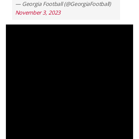
— Georgia Football (@GeorgiaFootball)
November 3, 2023