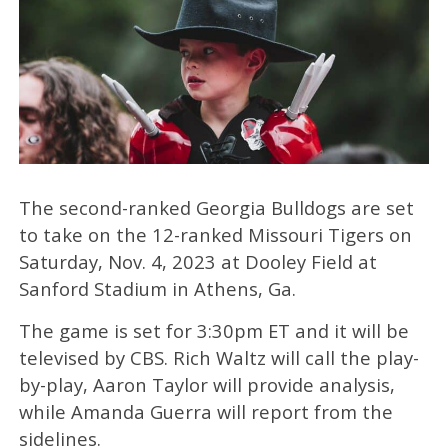
The second-ranked Georgia Bulldogs are set
to take on the 12-ranked Missouri Tigers on
Saturday, Nov. 4, 2023 at Dooley Field at
Sanford Stadium in Athens, Ga.
The game is set for 3:30pm ET and it will be
televised by CBS. Rich Waltz will call the play-
by-play, Aaron Taylor will provide analysis,
while Amanda Guerra will report from the
sidelines.