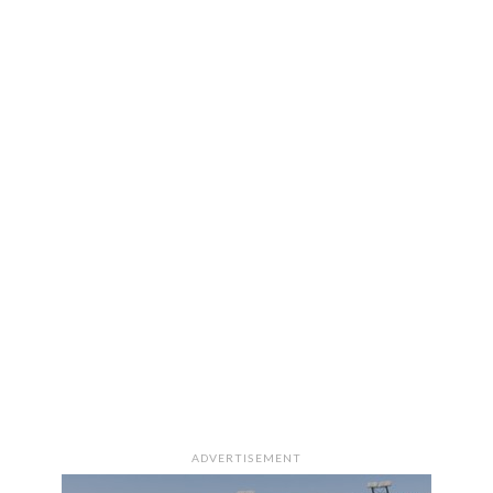
ADVERTISEMENT