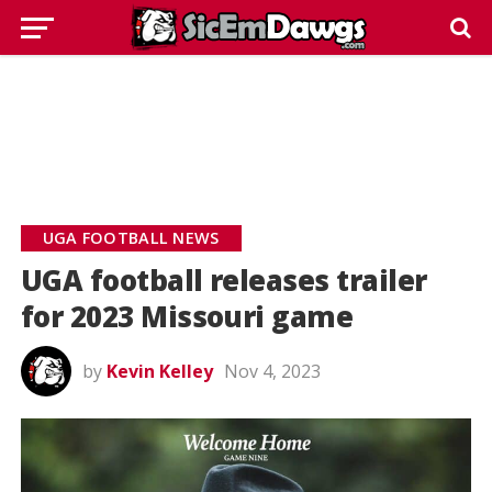
UGA FOOTBALL NEWS
UGA football releases trailer
for 2023 Missouri game
by
Kevin Kelley
Nov 4, 2023