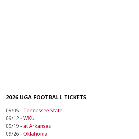
2026 UGA FOOTBALL TICKETS
09/05 -
Tennessee State
09/12 -
WKU
09/19 -
at Arkansas
09/26 -
Oklahoma