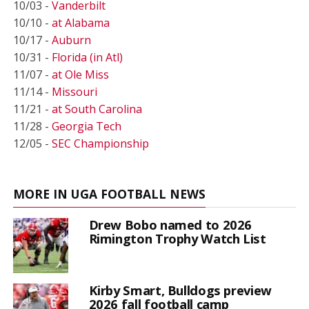
10/03 -
Vanderbilt
10/10 -
at Alabama
10/17 -
Auburn
10/31 -
Florida (in Atl)
11/07 -
at Ole Miss
11/14 -
Missouri
11/21 -
at South Carolina
11/28 -
Georgia Tech
12/05 -
SEC Championship
MORE IN UGA FOOTBALL NEWS
Drew Bobo named to 2026
Rimington Trophy Watch List
Kirby Smart, Bulldogs preview
2026 fall football camp