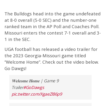
The Bulldogs head into the game undefeated
at 8-0 overall (5-0 SEC) and the number-one
ranked team in the AP Poll and Coaches Poll.
Missouri enters the contest 7-1 overall and 3-
1 in the SEC.
UGA football has released a video trailer for
the 2023 Georgia-Missouri game titled
“Welcome Home”. Check out the video below.
Go Dawgs!
𝐖𝐞𝐥𝐜𝐨𝐦𝐞 𝐇𝐨𝐦𝐞 | Game 9
Trailer
#GoDawgs
pic.twitter.com/XgaeZl86p9