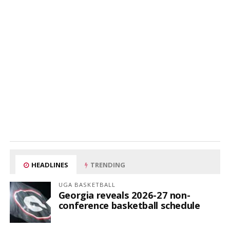
HEADLINES
TRENDING
UGA BASKETBALL
Georgia reveals 2026-27 non-
conference basketball schedule