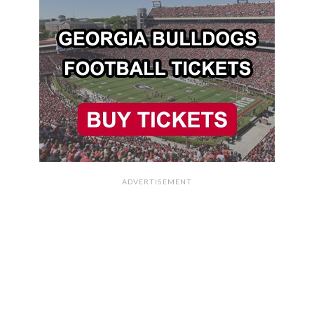
ADVERTISEMENT