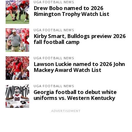
UGA FOOTBALL NEWS
Drew Bobo named to 2026
Rimington Trophy Watch List
UGA FOOTBALL NEWS
Kirby Smart, Bulldogs preview 2026
fall football camp
UGA FOOTBALL NEWS
Lawson Luckie named to 2026 John
Mackey Award Watch List
UGA FOOTBALL NEWS
Georgia football to debut white
uniforms vs. Western Kentucky
ADVERTISEMENT