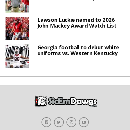
Lawson Luckie named to 2026
John Mackey Award Watch List
Georgia football to debut white
uniforms vs. Western Kentucky