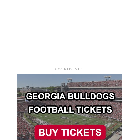
ADVERTISEMENT