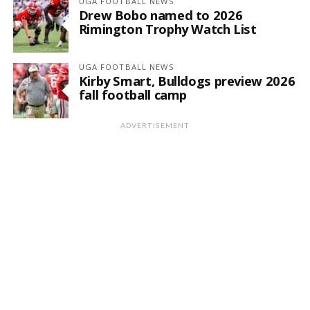
UGA FOOTBALL NEWS
Drew Bobo named to 2026
Rimington Trophy Watch List
UGA FOOTBALL NEWS
Kirby Smart, Bulldogs preview 2026
fall football camp
ADVERTISEMENT