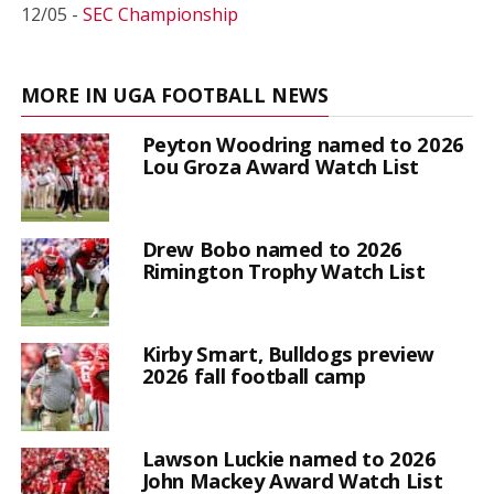
12/05 -
SEC Championship
MORE IN UGA FOOTBALL NEWS
Peyton Woodring named to 2026
Lou Groza Award Watch List
Drew Bobo named to 2026
Rimington Trophy Watch List
Kirby Smart, Bulldogs preview
2026 fall football camp
Lawson Luckie named to 2026
John Mackey Award Watch List