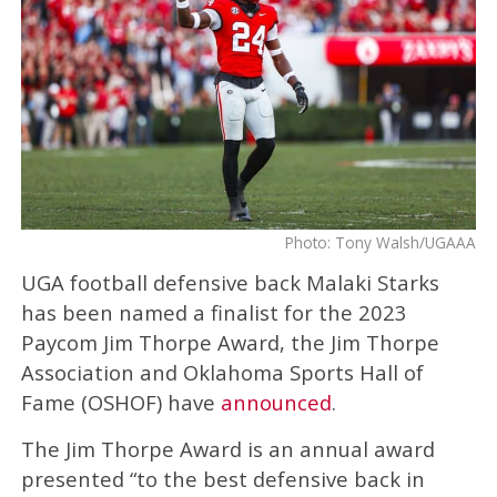
Photo: Tony Walsh/UGAAA
UGA football defensive back Malaki Starks
has been named a finalist for the 2023
Paycom Jim Thorpe Award, the Jim Thorpe
Association and Oklahoma Sports Hall of
Fame (OSHOF) have
announced
.
The Jim Thorpe Award is an annual award
presented “to the best defensive back in