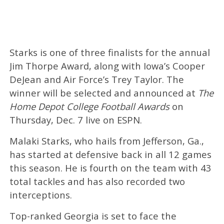
Starks is one of three finalists for the annual
Jim Thorpe Award, along with Iowa’s Cooper
DeJean and Air Force’s Trey Taylor. The
winner will be selected and announced at
The
Home Depot College Football Awards
on
Thursday, Dec. 7 live on ESPN.
Malaki Starks, who hails from Jefferson, Ga.,
has started at defensive back in all 12 games
this season. He is fourth on the team with 43
total tackles and has also recorded two
interceptions.
Top-ranked Georgia is set to face the