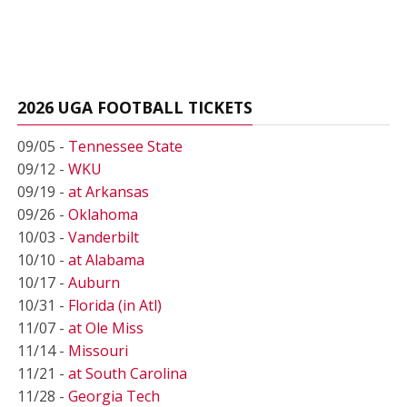
2026 UGA FOOTBALL TICKETS
09/05 -
Tennessee State
09/12 -
WKU
09/19 -
at Arkansas
09/26 -
Oklahoma
10/03 -
Vanderbilt
10/10 -
at Alabama
10/17 -
Auburn
10/31 -
Florida (in Atl)
11/07 -
at Ole Miss
11/14 -
Missouri
11/21 -
at South Carolina
11/28 -
Georgia Tech