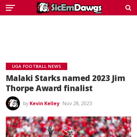
UGA FOOTBALL NEWS
Malaki Starks named 2023 Jim
Thorpe Award finalist
by
Kevin Kelley
Nov 28, 2023