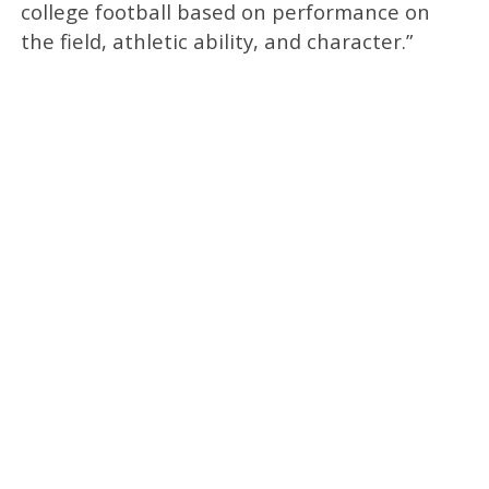
college football based on performance on
the field, athletic ability, and character.”