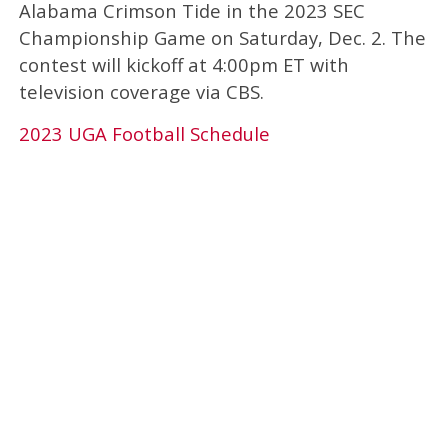
Alabama Crimson Tide in the 2023 SEC
Championship Game on Saturday, Dec. 2. The
contest will kickoff at 4:00pm ET with
television coverage via CBS.
2023 UGA Football Schedule