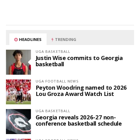
HEADLINES
TRENDING
UGA BASKETBALL
Justin Wise commits to Georgia
basketball
UGA FOOTBALL NEWS
Peyton Woodring named to 2026
Lou Groza Award Watch List
UGA BASKETBALL
Georgia reveals 2026-27 non-
conference basketball schedule