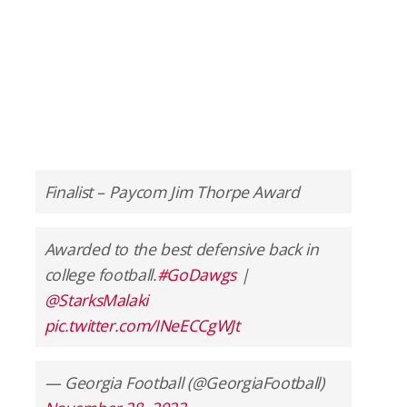
Finalist – Paycom Jim Thorpe Award
Awarded to the best defensive back in
college football.
#GoDawgs
|
@StarksMalaki
pic.twitter.com/INeECCgWJt
— Georgia Football (@GeorgiaFootball)