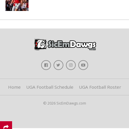
Home
UGA Football Schedule
UGA Football Roster
© 2026 SicEmDawgs.com