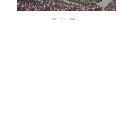
ADVERTISEMENT