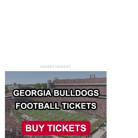
ADVERTISEMENT