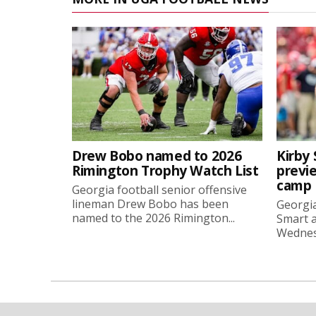
Drew Bobo named to 2026
Kirby 
Rimington Trophy Watch List
previe
camp
Georgia football senior offensive
lineman Drew Bobo has been
Georgia
named to the 2026 Rimington...
Smart a
Wednesd