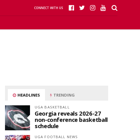
CONNECT WITH US
HEADLINES
TRENDING
UGA BASKETBALL
Georgia reveals 2026-27
non-conference basketball
schedule
UGA FOOTBALL NEWS