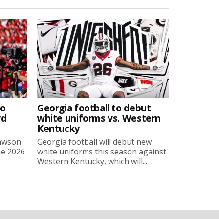
to
Georgia football to debut
rd
white uniforms vs. Western
Kentucky
Lawson
Georgia football will debut new
he 2026
white uniforms this season against
Western Kentucky, which will...