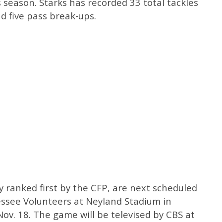
s season. Starks has recorded 33 total tackles
nd five pass break-ups.
y ranked first by the CFP, are next scheduled
ssee Volunteers at Neyland Stadium in
Nov. 18. The game will be televised by CBS at