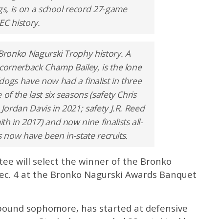
gs, is on a school record 27-game
SEC history.
 Bronko Nagurski Trophy history. A
 cornerback Champ Bailey, is the lone
dogs have now had a finalist in three
of the last six seasons (safety Chris
 Jordan Davis in 2021; safety J.R. Reed
h in 2017) and now nine finalists all-
sts now have been in-state recruits.
e will select the winner of the Bronko
ec. 4 at the Bronko Nagurski Awards Banquet
5-pound sophomore, has started at defensive