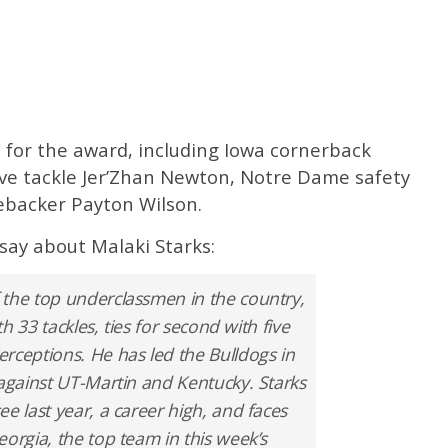
ts for the award, including Iowa cornerback
ive tackle Jer’Zhan Newton, Notre Dame safety
nebacker Payton Wilson.
say about Malaki Starks:
 the top underclassmen in the country,
th 33 tackles, ties for second with five
rceptions. He has led the Bulldogs in
 against UT-Martin and Kentucky. Starks
e last year, a career high, and faces
orgia, the top team in this week’s