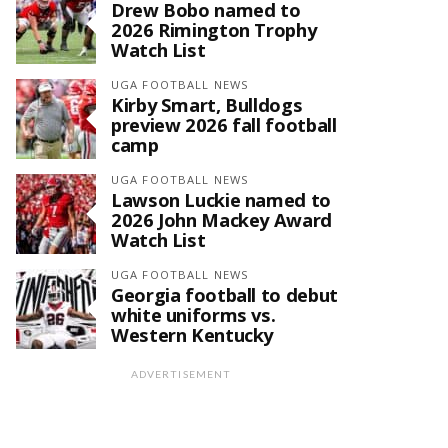
Drew Bobo named to
2026 Rimington Trophy
Watch List
UGA FOOTBALL NEWS
Kirby Smart, Bulldogs
preview 2026 fall football
camp
UGA FOOTBALL NEWS
Lawson Luckie named to
2026 John Mackey Award
Watch List
UGA FOOTBALL NEWS
Georgia football to debut
white uniforms vs.
Western Kentucky
ADVERTISEMENT