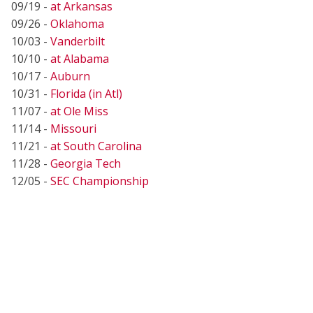
09/19 -
at Arkansas
09/26 -
Oklahoma
10/03 -
Vanderbilt
10/10 -
at Alabama
10/17 -
Auburn
10/31 -
Florida (in Atl)
11/07 -
at Ole Miss
11/14 -
Missouri
11/21 -
at South Carolina
11/28 -
Georgia Tech
12/05 -
SEC Championship