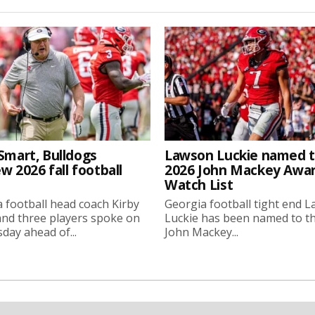
Smart, Bulldogs
Lawson Luckie named 
w 2026 fall football
2026 John Mackey Awa
Watch List
 football head coach Kirby
Georgia football tight end 
nd three players spoke on
Luckie has been named to t
ay ahead of...
John Mackey...