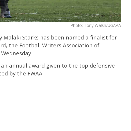
Photo: Tony Walsh/UGAAA
 Malaki Starks has been named a finalist for
d, the Football Writers Association of
 Wednesday.
 an annual award given to the top defensive
oted by the FWAA.