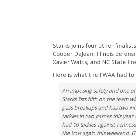
Starks joins four other finalis
Cooper DeJean, Illinois defens
Xavier Watts, and NC State li
Here is what the FWAA had to 
An imposing safety and one of
Starks lists fifth on the team wi
pass breakups and has two inte
tackles in two games this year
had 10 tackles against Tennesse
the Vols again this weekend. Ge