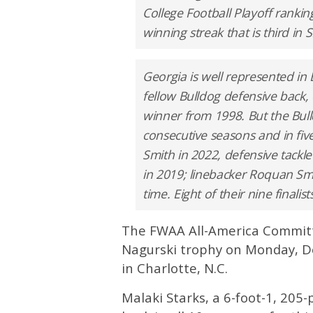
College Football Playoff rankin
winning streak that is third in 
Georgia is well represented in
fellow Bulldog defensive back,
winner from 1998. But the Bull
consecutive seasons and in five 
Smith in 2022, defensive tackle
in 2019; linebacker Roquan Smit
time. Eight of their nine finali
The FWAA All-America Committe
Nagurski trophy on Monday, D
in Charlotte, N.C.
Malaki Starks, a 6-foot-1, 20