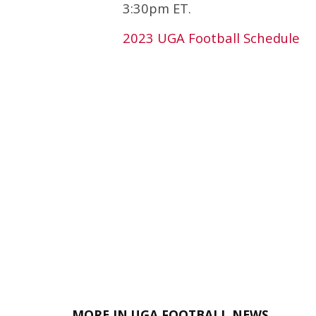
3:30pm ET.
2023 UGA Football Schedule
MORE IN UGA FOOTBALL NEWS