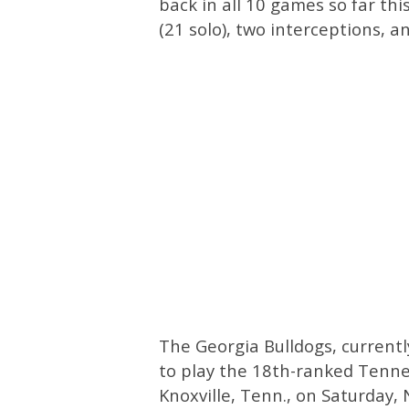
back in all 10 games so far thi
(21 solo), two interceptions, a
The Georgia Bulldogs, currentl
to play the 18th-ranked Tenne
Knoxville, Tenn., on Saturday, 