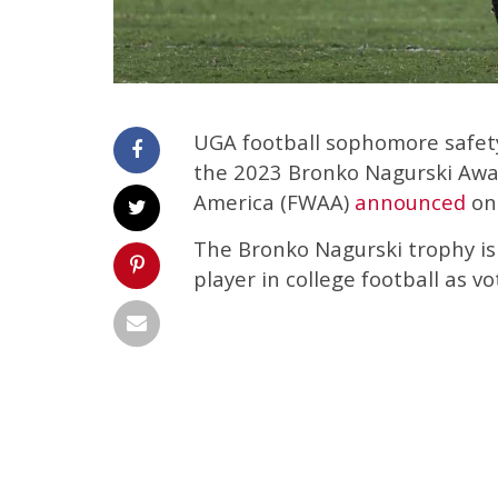
UGA football sophomore safety
the 2023 Bronko Nagurski Awar
America (FWAA)
announced
on
The Bronko Nagurski trophy is
player in college football as v