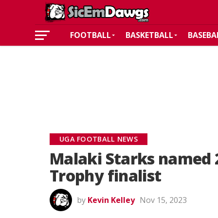
FOOTBALL
BASKETBALL
BASEBA
UGA FOOTBALL NEWS
Malaki Starks named 
Trophy finalist
by
Kevin Kelley
Nov 15, 2023