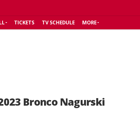
LL
TICKETS
TV SCHEDULE
MORE
2023 Bronco Nagurski