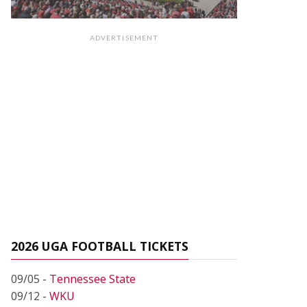
ADVERTISEMENT
2026 UGA FOOTBALL TICKETS
09/05 -
Tennessee State
09/12 -
WKU