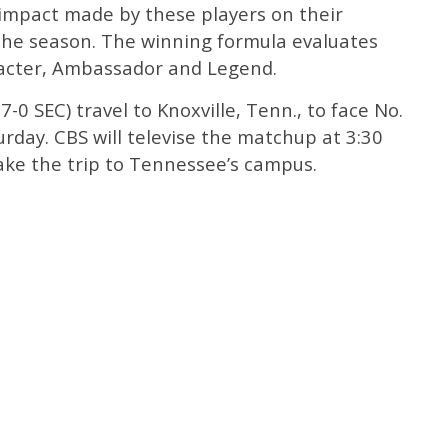
impact made by these players on their
the season. The winning formula evaluates
racter, Ambassador and Legend.
7-0 SEC) travel to Knoxville, Tenn., to face No.
urday. CBS will televise the matchup at 3:30
make the trip to Tennessee’s campus.