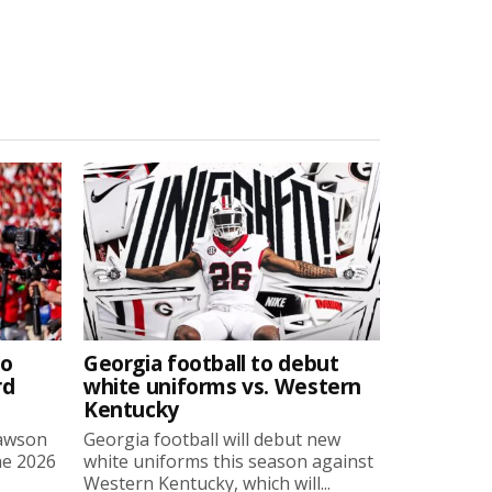
to
Georgia football to debut
rd
white uniforms vs. Western
Kentucky
Lawson
Georgia football will debut new
he 2026
white uniforms this season against
Western Kentucky, which will...