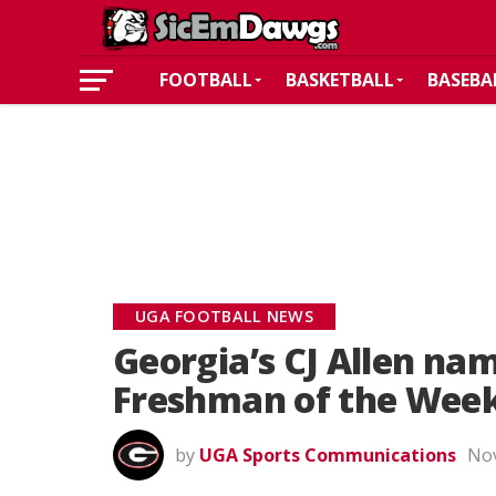
FOOTBALL
BASKETBALL
BASEBA
UGA FOOTBALL NEWS
Georgia’s CJ Allen n
Freshman of the Wee
by
UGA Sports Communications
Nov