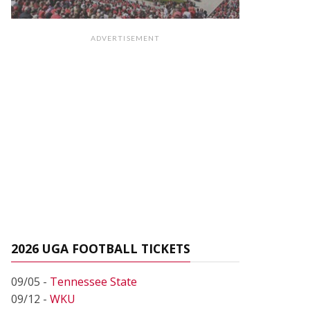
ADVERTISEMENT
2026 UGA FOOTBALL TICKETS
09/05 -
Tennessee State
09/12 -
WKU