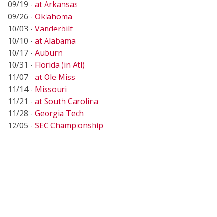
09/19 -
at Arkansas
09/26 -
Oklahoma
10/03 -
Vanderbilt
10/10 -
at Alabama
10/17 -
Auburn
10/31 -
Florida (in Atl)
11/07 -
at Ole Miss
11/14 -
Missouri
11/21 -
at South Carolina
11/28 -
Georgia Tech
12/05 -
SEC Championship