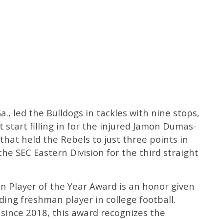
Ga., led the Bulldogs in tackles with nine stops,
st start filling in for the injured Jamon Dumas-
that held the Rebels to just three points in
the SEC Eastern Division for the third straight
 Player of the Year Award is an honor given
ing freshman player in college football.
ince 2018, this award recognizes the