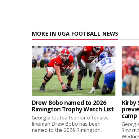
MORE IN UGA FOOTBALL NEWS
Drew Bobo named to 2026
Kirby 
Rimington Trophy Watch List
previe
camp
Georgia football senior offensive
lineman Drew Bobo has been
Georgia
named to the 2026 Rimington...
Smart a
Wednesd