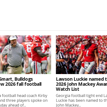
Smart, Bulldogs
Lawson Luckie named 
w 2026 fall football
2026 John Mackey Awa
Watch List
 football head coach Kirby
Georgia football tight end 
nd three players spoke on
Luckie has been named to t
ay ahead of...
John Mackey...