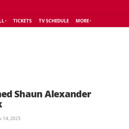
LL
TICKETS
TV SCHEDULE
MORE
amed Shaun Alexander
k
 14, 2023