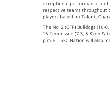
exceptional performance and 
respective teams throughout 
players based on Talent, Cha
The No. 2 (CFP) Bulldogs (10-0, 
13 Tennessee (7-3, 3-3) on Sat
p.m. ET. SEC Nation will also 