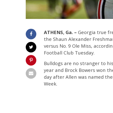
ATHENS, Ga. –
Georgia true fr
the Shaun Alexander Freshman
versus No. 9 Ole Miss, accord
Football Club Tuesday.
Bulldogs are no stranger to his
year and Brock Bowers won the
day after Allen was named th
Week.