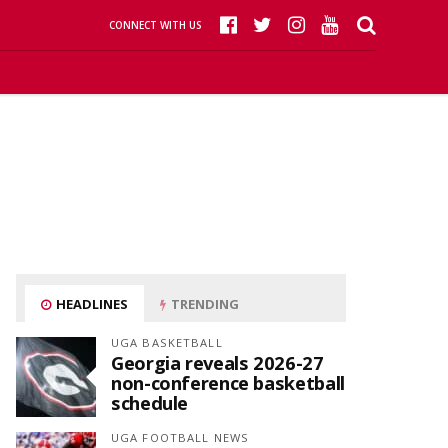
CONNECT WITH US
HEADLINES
TRENDING
UGA BASKETBALL
Georgia reveals 2026-27
non-conference basketball
schedule
UGA FOOTBALL NEWS