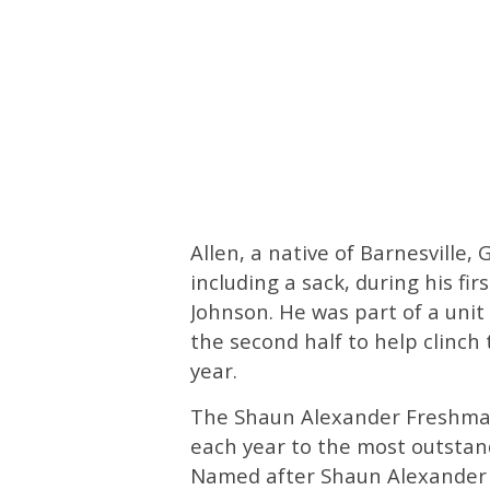
Allen, a native of Barnesville, 
including a sack, during his fir
Johnson. He was part of a unit 
the second half to help clinch 
year.
The Shaun Alexander Freshman
each year to the most outstand
Named after Shaun Alexander s