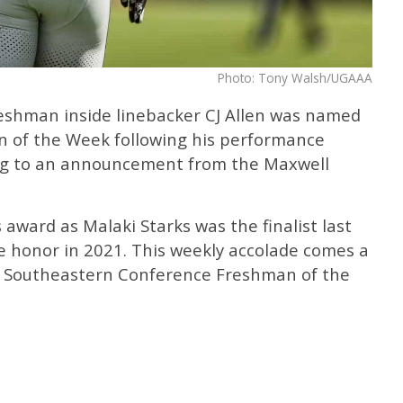
Photo: Tony Walsh/UGAAA
eshman inside linebacker CJ Allen was named
 of the Week following his performance
ing to an announcement from the Maxwell
 award as Malaki Starks was the finalist last
 honor in 2021. This weekly accolade comes a
e Southeastern Conference Freshman of the