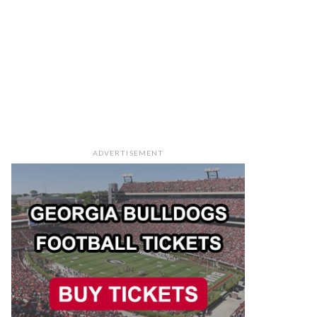
ADVERTISEMENT