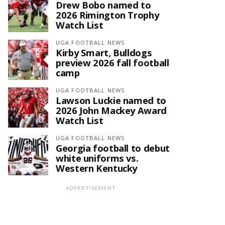
Drew Bobo named to
2026 Rimington Trophy
Watch List
UGA FOOTBALL NEWS
Kirby Smart, Bulldogs
preview 2026 fall football
camp
UGA FOOTBALL NEWS
Lawson Luckie named to
2026 John Mackey Award
Watch List
UGA FOOTBALL NEWS
Georgia football to debut
white uniforms vs.
Western Kentucky
ADVERTISEMENT