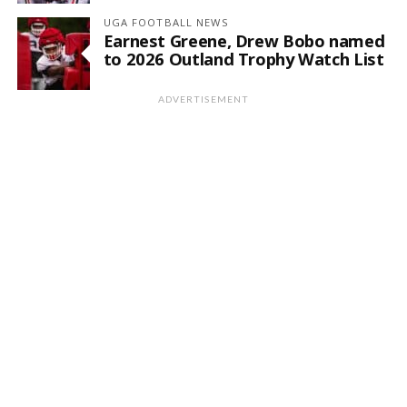
UGA FOOTBALL NEWS
Earnest Greene, Drew Bobo named
to 2026 Outland Trophy Watch List
ADVERTISEMENT