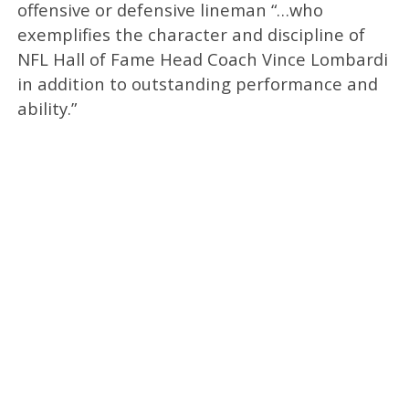
offensive or defensive lineman “…who
exemplifies the character and discipline of
NFL Hall of Fame Head Coach Vince Lombardi
in addition to outstanding performance and
ability.”