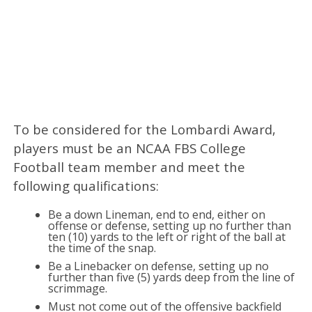
To be considered for the Lombardi Award,
players must be an NCAA FBS College
Football team member and meet the
following qualifications:
Be a down Lineman, end to end, either on
offense or defense, setting up no further than
ten (10) yards to the left or right of the ball at
the time of the snap.
Be a Linebacker on defense, setting up no
further than five (5) yards deep from the line of
scrimmage.
Must not come out of the offensive backfield