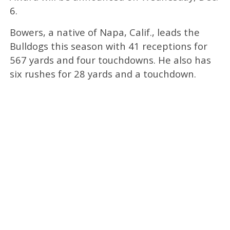
6.
Bowers, a native of Napa, Calif., leads the
Bulldogs this season with 41 receptions for
567 yards and four touchdowns. He also has
six rushes for 28 yards and a touchdown.