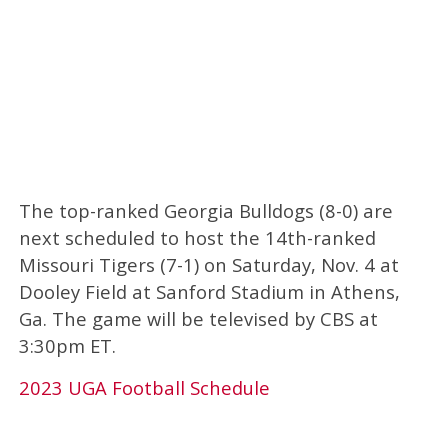
The top-ranked Georgia Bulldogs (8-0) are
next scheduled to host the 14th-ranked
Missouri Tigers (7-1) on Saturday, Nov. 4 at
Dooley Field at Sanford Stadium in Athens,
Ga. The game will be televised by CBS at
3:30pm ET.
2023 UGA Football Schedule