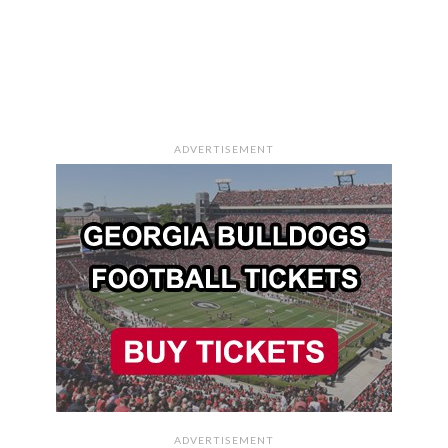
ADVERTISEMENT
ADVERTISEMENT