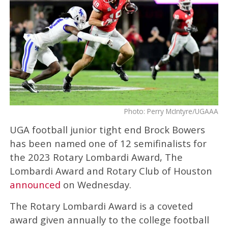
Photo: Perry McIntyre/UGAAA
UGA football junior tight end Brock Bowers
has been named one of 12 semifinalists for
the 2023 Rotary Lombardi Award, The
Lombardi Award and Rotary Club of Houston
announced
on Wednesday.
The Rotary Lombardi Award is a coveted
award given annually to the college football