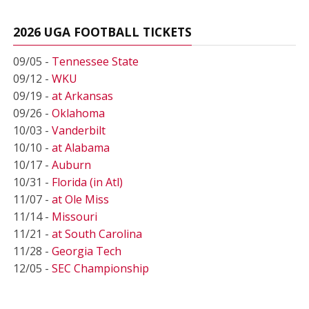
2026 UGA FOOTBALL TICKETS
09/05 -
Tennessee State
09/12 -
WKU
09/19 -
at Arkansas
09/26 -
Oklahoma
10/03 -
Vanderbilt
10/10 -
at Alabama
10/17 -
Auburn
10/31 -
Florida (in Atl)
11/07 -
at Ole Miss
11/14 -
Missouri
11/21 -
at South Carolina
11/28 -
Georgia Tech
12/05 -
SEC Championship