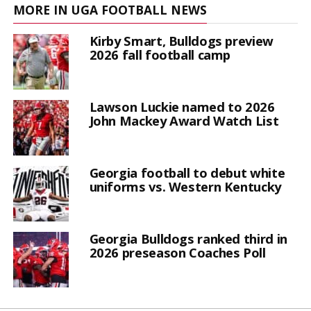
MORE IN UGA FOOTBALL NEWS
Kirby Smart, Bulldogs preview
2026 fall football camp
Lawson Luckie named to 2026
John Mackey Award Watch List
Georgia football to debut white
uniforms vs. Western Kentucky
Georgia Bulldogs ranked third in
2026 preseason Coaches Poll