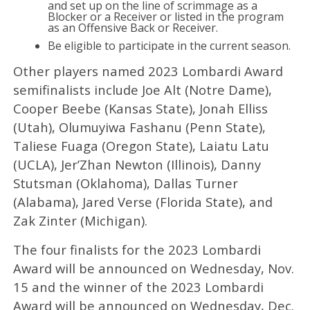
and set up on the line of scrimmage as a
Blocker or a Receiver or listed in the program
as an Offensive Back or Receiver.
Be eligible to participate in the current season.
Other players named 2023 Lombardi Award
semifinalists include Joe Alt (Notre Dame),
Cooper Beebe (Kansas State), Jonah Elliss
(Utah), Olumuyiwa Fashanu (Penn State),
Taliese Fuaga (Oregon State), Laiatu Latu
(UCLA), Jer’Zhan Newton (Illinois), Danny
Stutsman (Oklahoma), Dallas Turner
(Alabama), Jared Verse (Florida State), and
Zak Zinter (Michigan).
The four finalists for the 2023 Lombardi
Award will be announced on Wednesday, Nov.
15 and the winner of the 2023 Lombardi
Award will be announced on Wednesday, Dec.