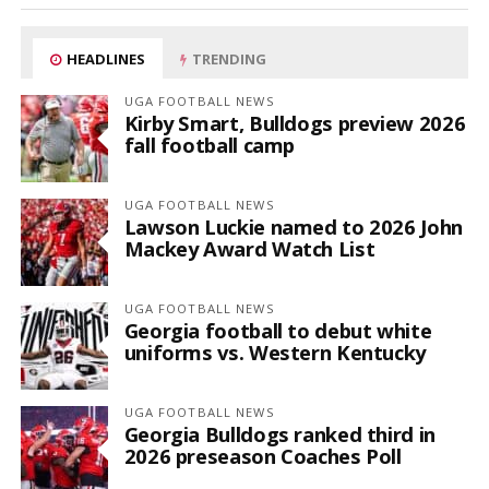
HEADLINES
TRENDING
UGA FOOTBALL NEWS
Kirby Smart, Bulldogs preview 2026
fall football camp
UGA FOOTBALL NEWS
Lawson Luckie named to 2026 John
Mackey Award Watch List
UGA FOOTBALL NEWS
Georgia football to debut white
uniforms vs. Western Kentucky
UGA FOOTBALL NEWS
Georgia Bulldogs ranked third in
2026 preseason Coaches Poll