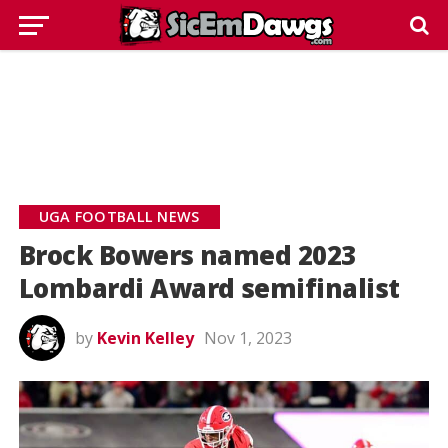
UGA FOOTBALL NEWS
Brock Bowers named 2023
Lombardi Award semifinalist
by
Kevin Kelley
Nov 1, 2023