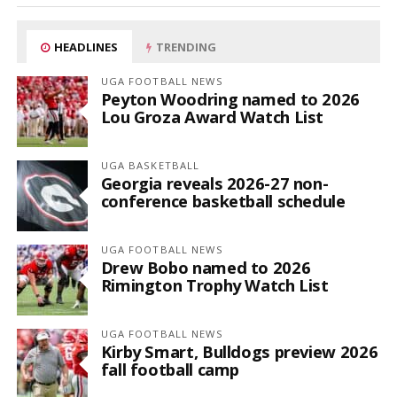
HEADLINES
TRENDING
UGA FOOTBALL NEWS
Peyton Woodring named to 2026
Lou Groza Award Watch List
UGA BASKETBALL
Georgia reveals 2026-27 non-
conference basketball schedule
UGA FOOTBALL NEWS
Drew Bobo named to 2026
Rimington Trophy Watch List
UGA FOOTBALL NEWS
Kirby Smart, Bulldogs preview 2026
fall football camp