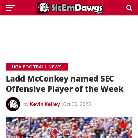
UGA FOOTBALL NEWS
Ladd McConkey named SEC
Offensive Player of the Week
by
Kevin Kelley
Oct 30, 2023