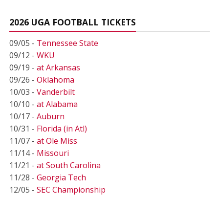
2026 UGA FOOTBALL TICKETS
09/05 -
Tennessee State
09/12 -
WKU
09/19 -
at Arkansas
09/26 -
Oklahoma
10/03 -
Vanderbilt
10/10 -
at Alabama
10/17 -
Auburn
10/31 -
Florida (in Atl)
11/07 -
at Ole Miss
11/14 -
Missouri
11/21 -
at South Carolina
11/28 -
Georgia Tech
12/05 -
SEC Championship