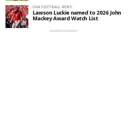
UGA FOOTBALL NEWS
Lawson Luckie named to 2026 John
Mackey Award Watch List
ADVERTISEMENT