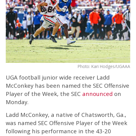
Photo: Kari Hodges/UGAAA
UGA football junior wide receiver Ladd
McConkey has been named the SEC Offensive
Player of the Week, the SEC
announced
on
Monday.
Ladd McConkey, a native of Chatsworth, Ga.,
was named SEC Offensive Player of the Week
following his performance in the 43-20