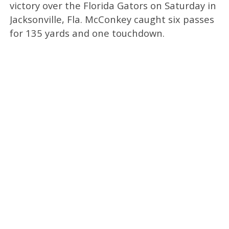
victory over the Florida Gators on Saturday in
Jacksonville, Fla. McConkey caught six passes
for 135 yards and one touchdown.