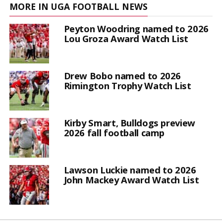
MORE IN UGA FOOTBALL NEWS
Peyton Woodring named to 2026
Lou Groza Award Watch List
Drew Bobo named to 2026
Rimington Trophy Watch List
Kirby Smart, Bulldogs preview
2026 fall football camp
Lawson Luckie named to 2026
John Mackey Award Watch List