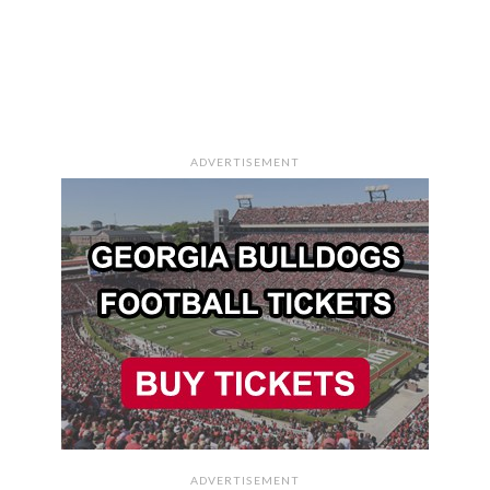
ADVERTISEMENT
ADVERTISEMENT