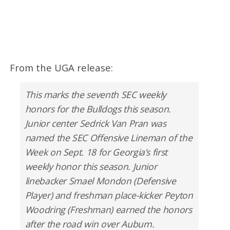
From the UGA release:
This marks the seventh SEC weekly
honors for the Bulldogs this season.
Junior center Sedrick Van Pran was
named the SEC Offensive Lineman of the
Week on Sept. 18 for Georgia’s first
weekly honor this season. Junior
linebacker Smael Mondon (Defensive
Player) and freshman place-kicker Peyton
Woodring (Freshman) earned the honors
after the road win over Auburn.