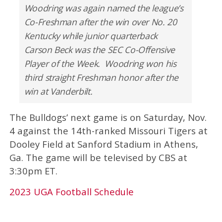
Woodring was again named the league’s
Co-Freshman after the win over No. 20
Kentucky while junior quarterback
Carson Beck was the SEC Co-Offensive
Player of the Week. Woodring won his
third straight Freshman honor after the
win at Vanderbilt.
The Bulldogs’ next game is on Saturday, Nov.
4 against the 14th-ranked Missouri Tigers at
Dooley Field at Sanford Stadium in Athens,
Ga. The game will be televised by CBS at
3:30pm ET.
2023 UGA Football Schedule