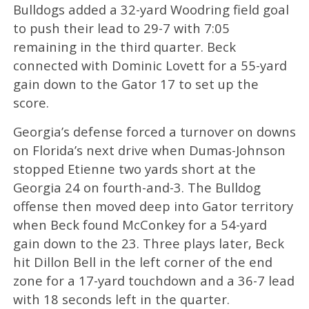
Bulldogs added a 32-yard Woodring field goal
to push their lead to 29-7 with 7:05
remaining in the third quarter. Beck
connected with Dominic Lovett for a 55-yard
gain down to the Gator 17 to set up the
score.
Georgia’s defense forced a turnover on downs
on Florida’s next drive when Dumas-Johnson
stopped Etienne two yards short at the
Georgia 24 on fourth-and-3. The Bulldog
offense then moved deep into Gator territory
when Beck found McConkey for a 54-yard
gain down to the 23. Three plays later, Beck
hit Dillon Bell in the left corner of the end
zone for a 17-yard touchdown and a 36-7 lead
with 18 seconds left in the quarter.