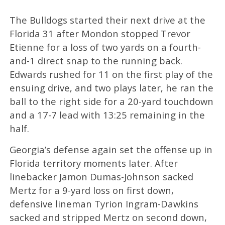
The Bulldogs started their next drive at the
Florida 31 after Mondon stopped Trevor
Etienne for a loss of two yards on a fourth-
and-1 direct snap to the running back.
Edwards rushed for 11 on the first play of the
ensuing drive, and two plays later, he ran the
ball to the right side for a 20-yard touchdown
and a 17-7 lead with 13:25 remaining in the
half.
Georgia’s defense again set the offense up in
Florida territory moments later. After
linebacker Jamon Dumas-Johnson sacked
Mertz for a 9-yard loss on first down,
defensive lineman Tyrion Ingram-Dawkins
sacked and stripped Mertz on second down,