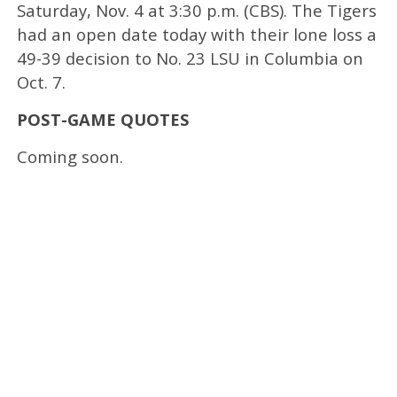
Saturday, Nov. 4 at 3:30 p.m. (CBS). The Tigers
had an open date today with their lone loss a
49-39 decision to No. 23 LSU in Columbia on
Oct. 7.
POST-GAME QUOTES
Coming soon.