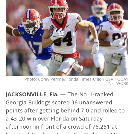
Photo: Corey Perrine/Florida Times-Unio / USA TODAY
NETWORK
JACKSONVILLE, Fla. —
The No. 1-ranked
Georgia Bulldogs scored 36 unanswered
points after getting behind 7-0 and rolled to
a 43-20 win over Florida on Saturday
afternoon in front of a crowd of 76,251 at