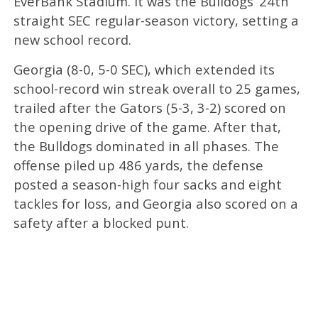
EverBank Stadium. It was the Bulldogs’ 24th
straight SEC regular-season victory, setting a
new school record.
Georgia (8-0, 5-0 SEC), which extended its
school-record win streak overall to 25 games,
trailed after the Gators (5-3, 3-2) scored on
the opening drive of the game. After that,
the Bulldogs dominated in all phases. The
offense piled up 486 yards, the defense
posted a season-high four sacks and eight
tackles for loss, and Georgia also scored on a
safety after a blocked punt.