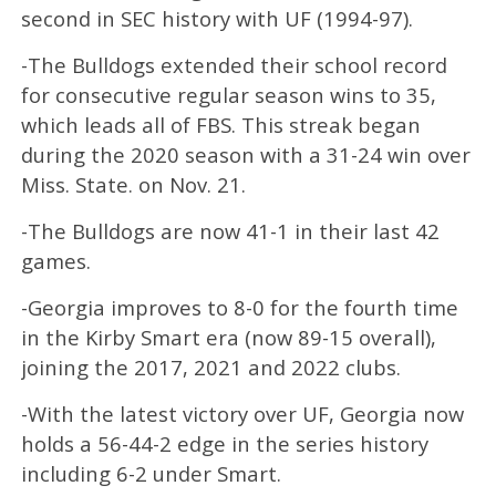
second in SEC history with UF (1994-97).
-The Bulldogs extended their school record
for consecutive regular season wins to 35,
which leads all of FBS. This streak began
during the 2020 season with a 31-24 win over
Miss. State. on Nov. 21.
-The Bulldogs are now 41-1 in their last 42
games.
-Georgia improves to 8-0 for the fourth time
in the Kirby Smart era (now 89-15 overall),
joining the 2017, 2021 and 2022 clubs.
-With the latest victory over UF, Georgia now
holds a 56-44-2 edge in the series history
including 6-2 under Smart.