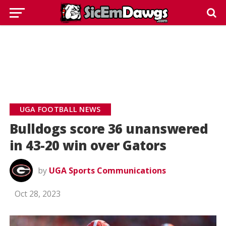
UGA FOOTBALL NEWS
Bulldogs score 36 unanswered
in 43-20 win over Gators
by
UGA Sports Communications
Oct 28, 2023