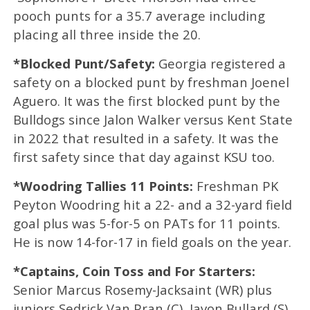
pooch punts for a 35.7 average including
placing all three inside the 20.
*Blocked Punt/Safety:
Georgia registered a
safety on a blocked punt by freshman Joenel
Aguero. It was the first blocked punt by the
Bulldogs since Jalon Walker versus Kent State
in 2022 that resulted in a safety. It was the
first safety since that day against KSU too.
*Woodring Tallies 11 Points:
Freshman PK
Peyton Woodring hit a 22- and a 32-yard field
goal plus was 5-for-5 on PATs for 11 points.
He is now 14-for-17 in field goals on the year.
*Captains, Coin Toss and For Starters:
Senior Marcus Rosemy-Jacksaint (WR) plus
juniors Sedrick Van Pran (C), Javon Bullard (S)