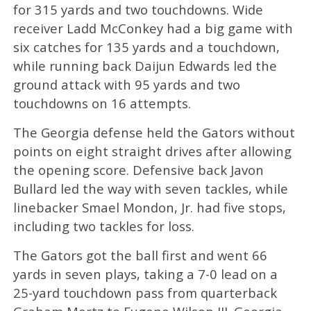
for 315 yards and two touchdowns. Wide
receiver Ladd McConkey had a big game with
six catches for 135 yards and a touchdown,
while running back Daijun Edwards led the
ground attack with 95 yards and two
touchdowns on 16 attempts.
The Georgia defense held the Gators without
points on eight straight drives after allowing
the opening score. Defensive back Javon
Bullard led the way with seven tackles, while
linebacker Smael Mondon, Jr. had five stops,
including two tackles for loss.
The Gators got the ball first and went 66
yards in seven plays, taking a 7-0 lead on a
25-yard touchdown pass from quarterback