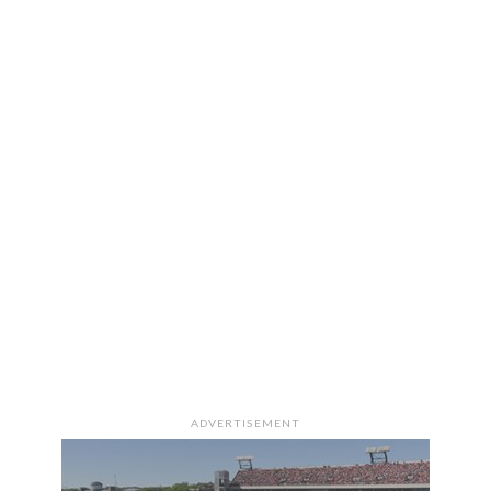
ADVERTISEMENT