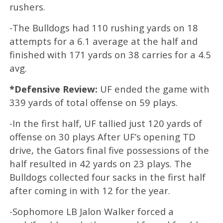
rushers.
-The Bulldogs had 110 rushing yards on 18
attempts for a 6.1 average at the half and
finished with 171 yards on 38 carries for a 4.5
avg.
*Defensive Review:
UF ended the game with
339 yards of total offense on 59 plays.
-In the first half, UF tallied just 120 yards of
offense on 30 plays After UF’s opening TD
drive, the Gators final five possessions of the
half resulted in 42 yards on 23 plays. The
Bulldogs collected four sacks in the first half
after coming in with 12 for the year.
-Sophomore LB Jalon Walker forced a