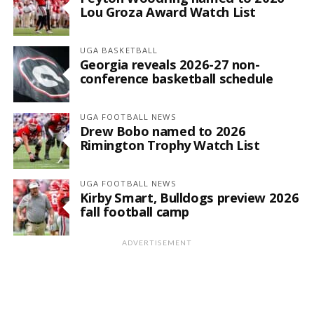
Lou Groza Award Watch List
UGA BASKETBALL
Georgia reveals 2026-27 non-
conference basketball schedule
UGA FOOTBALL NEWS
Drew Bobo named to 2026
Rimington Trophy Watch List
UGA FOOTBALL NEWS
Kirby Smart, Bulldogs preview 2026
fall football camp
ADVERTISEMENT