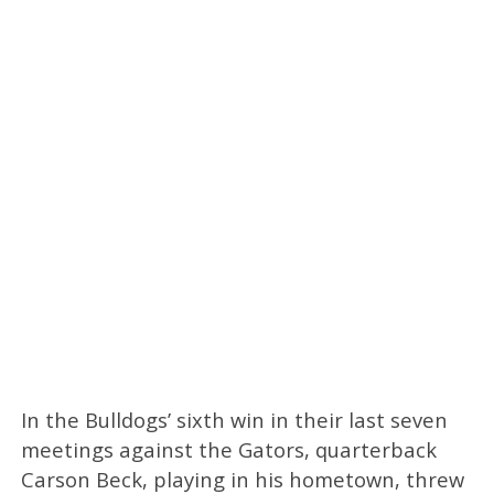
In the Bulldogs’ sixth win in their last seven
meetings against the Gators, quarterback
Carson Beck, playing in his hometown, threw