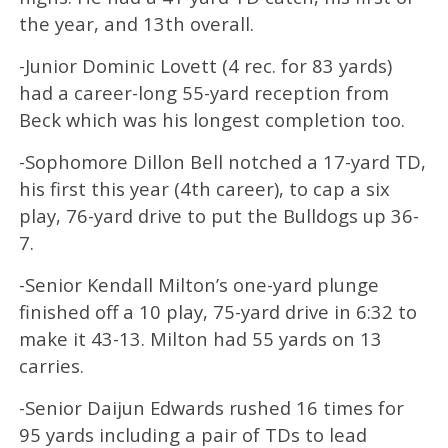
the year, and 13th overall.
-Junior Dominic Lovett (4 rec. for 83 yards)
had a career-long 55-yard reception from
Beck which was his longest completion too.
-Sophomore Dillon Bell notched a 17-yard TD,
his first this year (4th career), to cap a six
play, 76-yard drive to put the Bulldogs up 36-
7.
-Senior Kendall Milton’s one-yard plunge
finished off a 10 play, 75-yard drive in 6:32 to
make it 43-13. Milton had 55 yards on 13
carries.
-Senior Daijun Edwards rushed 16 times for
95 yards including a pair of TDs to lead