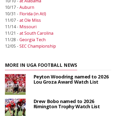
10/10 -
at Alabama
10/17 -
Auburn
10/31 -
Florida (in Atl)
11/07 -
at Ole Miss
11/14 -
Missouri
11/21 -
at South Carolina
11/28 -
Georgia Tech
12/05 -
SEC Championship
MORE IN UGA FOOTBALL NEWS
Peyton Woodring named to 2026
Lou Groza Award Watch List
Drew Bobo named to 2026
Rimington Trophy Watch List