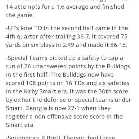
14 attempts for a 1.6 average and finished
the game.
-UF’s lone TD in the second half came in the
4th quarter after trailing 36-7. It covered 75
yards on six plays in 2:49 and made it 36-13.
-Special Teams picked up a safety to cap a
run of 26 unanswered points by the Bulldogs
in the first half. The Bulldogs now have
scored 108 points on 16 TDs and six safeties
in the Kirby Smart era. It was the 30th score
by either the defense or special teams under
Smart. Georgia is now 27-1 when they
register a non-offensive score score in the
Smart era.
-Sophomore P Brett Thorson had three