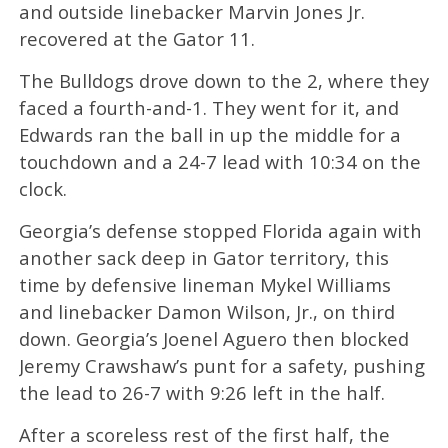
and outside linebacker Marvin Jones Jr.
recovered at the Gator 11.
The Bulldogs drove down to the 2, where they
faced a fourth-and-1. They went for it, and
Edwards ran the ball in up the middle for a
touchdown and a 24-7 lead with 10:34 on the
clock.
Georgia’s defense stopped Florida again with
another sack deep in Gator territory, this
time by defensive lineman Mykel Williams
and linebacker Damon Wilson, Jr., on third
down. Georgia’s Joenel Aguero then blocked
Jeremy Crawshaw’s punt for a safety, pushing
the lead to 26-7 with 9:26 left in the half.
After a scoreless rest of the first half, the