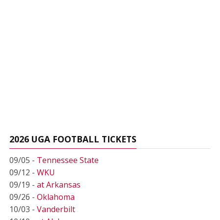
2026 UGA FOOTBALL TICKETS
09/05 -
Tennessee State
09/12 -
WKU
09/19 -
at Arkansas
09/26 -
Oklahoma
10/03 -
Vanderbilt