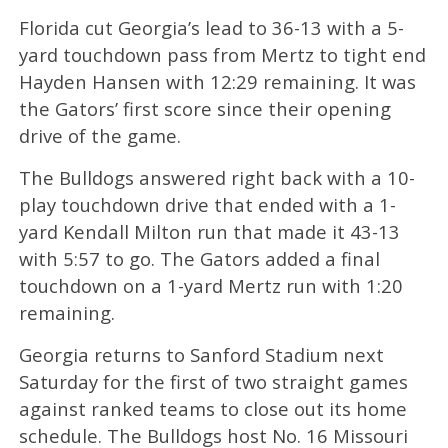
Florida cut Georgia’s lead to 36-13 with a 5-
yard touchdown pass from Mertz to tight end
Hayden Hansen with 12:29 remaining. It was
the Gators’ first score since their opening
drive of the game.
The Bulldogs answered right back with a 10-
play touchdown drive that ended with a 1-
yard Kendall Milton run that made it 43-13
with 5:57 to go. The Gators added a final
touchdown on a 1-yard Mertz run with 1:20
remaining.
Georgia returns to Sanford Stadium next
Saturday for the first of two straight games
against ranked teams to close out its home
schedule. The Bulldogs host No. 16 Missouri