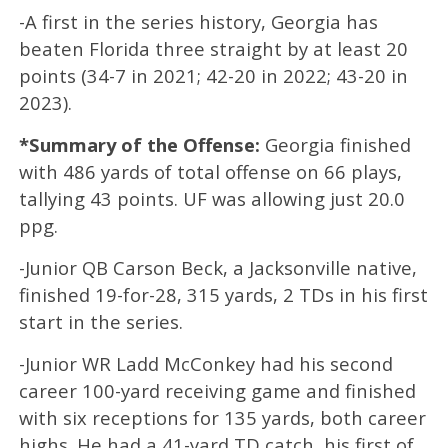
-A first in the series history, Georgia has
beaten Florida three straight by at least 20
points (34-7 in 2021; 42-20 in 2022; 43-20 in
2023).
*Summary of the Offense:
Georgia finished
with 486 yards of total offense on 66 plays,
tallying 43 points. UF was allowing just 20.0
ppg.
-Junior QB Carson Beck, a Jacksonville native,
finished 19-for-28, 315 yards, 2 TDs in his first
start in the series.
-Junior WR Ladd McConkey had his second
career 100-yard receiving game and finished
with six receptions for 135 yards, both career
highs. He had a 41-yard TD catch, his first of