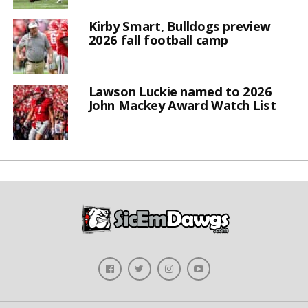
Kirby Smart, Bulldogs preview
2026 fall football camp
Lawson Luckie named to 2026
John Mackey Award Watch List