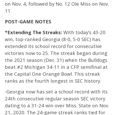
on Nov. 4, followed by No. 12 Ole Miss on Nov.
11.
POST-GAME NOTES
*Extending The Streaks:
With today’s 43-20
win, top-ranked Georgia (8-0, 5-0 SEC) has
extended its school record for consecutive
victories now to 25. The streak began during
the 2021 season (Dec. 31) when the Bulldogs
beat #2 Michigan 34-11 in a CFP semifinal at
the Capital One Orange Bowl. This streak
ranks as the fourth longest in SEC history.
-Georgia now has set a school record with its
24th consecutive regular season SEC victory
dating to a 31-24 win over Miss. State on Nov.
21, 2020. The 24-game streak ranks tied for