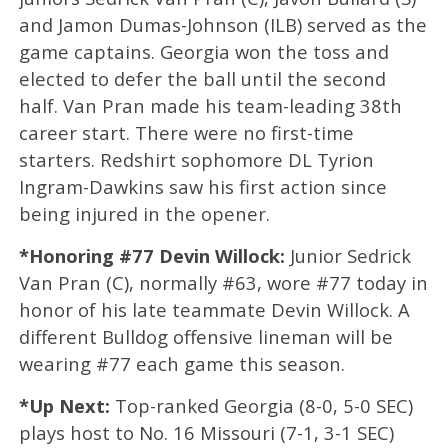
and Jamon Dumas-Johnson (ILB) served as the
game captains. Georgia won the toss and
elected to defer the ball until the second
half. Van Pran made his team-leading 38th
career start. There were no first-time
starters. Redshirt sophomore DL Tyrion
Ingram-Dawkins saw his first action since
being injured in the opener.
*Honoring #77 Devin Willock:
Junior Sedrick
Van Pran (C), normally #63, wore #77 today in
honor of his late teammate Devin Willock. A
different Bulldog offensive lineman will be
wearing #77 each game this season.
*Up Next:
Top-ranked Georgia (8-0, 5-0 SEC)
plays host to No. 16 Missouri (7-1, 3-1 SEC)