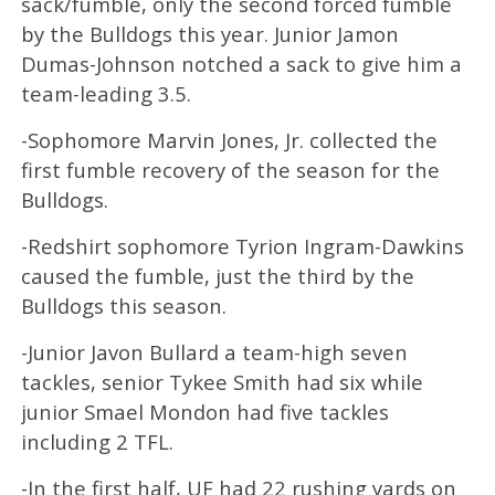
sack/fumble, only the second forced fumble
by the Bulldogs this year. Junior Jamon
Dumas-Johnson notched a sack to give him a
team-leading 3.5.
-Sophomore Marvin Jones, Jr. collected the
first fumble recovery of the season for the
Bulldogs.
-Redshirt sophomore Tyrion Ingram-Dawkins
caused the fumble, just the third by the
Bulldogs this season.
-Junior Javon Bullard a team-high seven
tackles, senior Tykee Smith had six while
junior Smael Mondon had five tackles
including 2 TFL.
-In the first half, UF had 22 rushing yards on