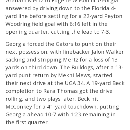
Graham Mertz to Eugene Wilson III. Georgia
answered by driving down to the Florida 4-
yard line before settling for a 22-yard Peyton
Woodring field goal with 6:16 left in the
opening quarter, cutting the lead to 7-3.
Georgia forced the Gators to punt on their
next possession, with linebacker Jalon Walker
sacking and stripping Mertz for a loss of 13
yards on third down. The Bulldogs, after a 13-
yard punt return by Mekhi Mews, started
their next drive at the UGA 34. A 19-yard Beck
completion to Rara Thomas got the drive
rolling, and two plays later, Beck hit
McConkey for a 41-yard touchdown, putting
Georgia ahead 10-7 with 1:23 remaining in
the first quarter.