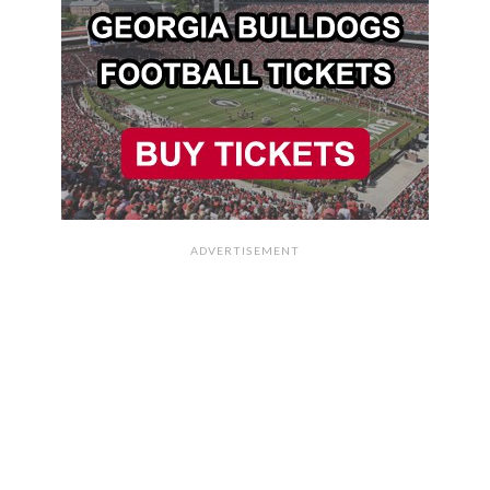
ADVERTISEMENT