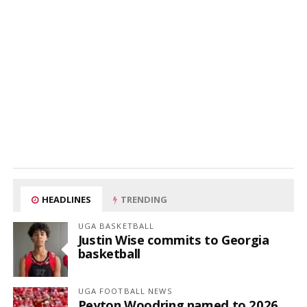
HEADLINES
TRENDING
UGA BASKETBALL
Justin Wise commits to Georgia
basketball
UGA FOOTBALL NEWS
Peyton Woodring named to 2026