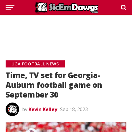
UGA FOOTBALL NEWS
Time, TV set for Georgia-
Auburn football game on
September 30
by
Kevin Kelley
Sep 18, 2023