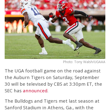
Photo: Tony Walsh/UGAAA
The UGA football game on the road against
the Auburn Tigers on Saturday, September
30 will be televised by CBS at 3:30pm ET, the
SEC has
announced
.
The Bulldogs and Tigers met last season at
Sanford Stadium in Athens, Ga., with the