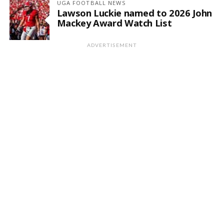
UGA FOOTBALL NEWS
Lawson Luckie named to 2026 John
Mackey Award Watch List
ADVERTISEMENT