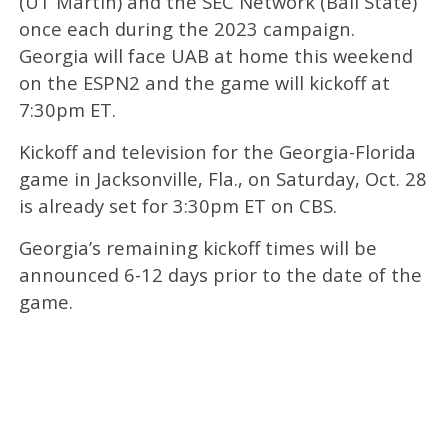
(UT Martin) and the SEC Network (Ball State)
once each during the 2023 campaign.
Georgia will face UAB at home this weekend
on the ESPN2 and the game will kickoff at
7:30pm ET.
Kickoff and television for the Georgia-Florida
game in Jacksonville, Fla., on Saturday, Oct. 28
is already set for 3:30pm ET on CBS.
Georgia’s remaining kickoff times will be
announced 6-12 days prior to the date of the
game.