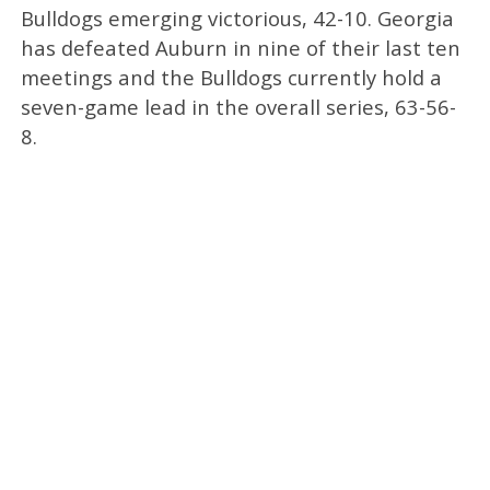
Bulldogs emerging victorious, 42-10. Georgia
has defeated Auburn in nine of their last ten
meetings and the Bulldogs currently hold a
seven-game lead in the overall series, 63-56-
8.