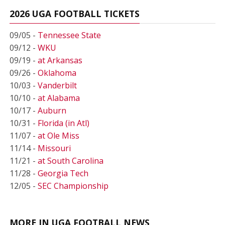
2026 UGA FOOTBALL TICKETS
09/05 -
Tennessee State
09/12 -
WKU
09/19 -
at Arkansas
09/26 -
Oklahoma
10/03 -
Vanderbilt
10/10 -
at Alabama
10/17 -
Auburn
10/31 -
Florida (in Atl)
11/07 -
at Ole Miss
11/14 -
Missouri
11/21 -
at South Carolina
11/28 -
Georgia Tech
12/05 -
SEC Championship
MORE IN UGA FOOTBALL NEWS