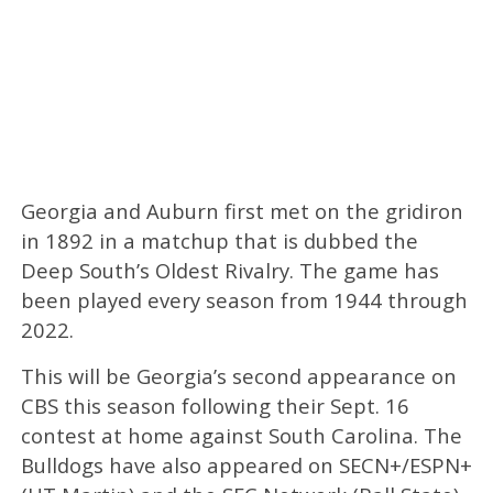
Georgia and Auburn first met on the gridiron
in 1892 in a matchup that is dubbed the
Deep South’s Oldest Rivalry. The game has
been played every season from 1944 through
2022.
This will be Georgia’s second appearance on
CBS this season following their Sept. 16
contest at home against South Carolina. The
Bulldogs have also appeared on SECN+/ESPN+