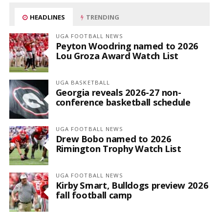
HEADLINES
TRENDING
UGA FOOTBALL NEWS
Peyton Woodring named to 2026
Lou Groza Award Watch List
UGA BASKETBALL
Georgia reveals 2026-27 non-
conference basketball schedule
UGA FOOTBALL NEWS
Drew Bobo named to 2026
Rimington Trophy Watch List
UGA FOOTBALL NEWS
Kirby Smart, Bulldogs preview 2026
fall football camp