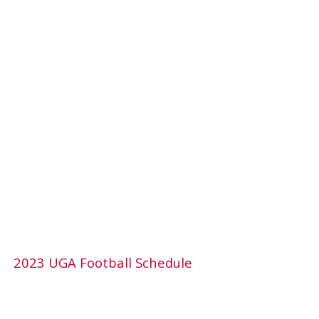
2023 UGA Football Schedule