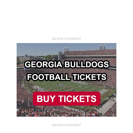
ADVERTISEMENT
ADVERTISEMENT