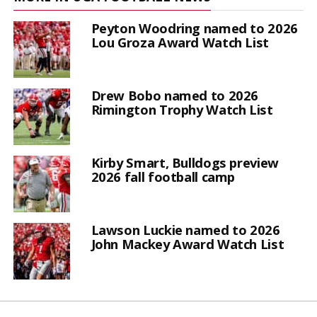
Peyton Woodring named to 2026
Lou Groza Award Watch List
Drew Bobo named to 2026
Rimington Trophy Watch List
Kirby Smart, Bulldogs preview
2026 fall football camp
Lawson Luckie named to 2026
John Mackey Award Watch List