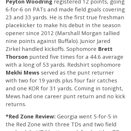
Peyton Woodring
registered 12 points, going
6-for-6 on PATs and made field goals covering
23 and 33 yards. He is the first true freshman
placekicker to make his debut in the season
opener since 2012 (Marshall Morgan tallied
nine points against Buffalo). Junior Jared
Zirkel handled kickoffs. Sophomore
Brett
Thorson
punted five times for a 44.6 average
with a long of 53 yards. Redshirt sophomore
Mekhi Mews
served as the punt returner
with two for 19 yards plus four fair catches
and one KOR for 31 yards. Coming in tonight,
Mews had one career punt return and no kick
returns.
*Red Zone Review:
Georgia went 5-for-5 in
the Red Zone with three TDs and two field