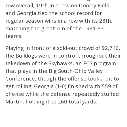
row overall, 19th in a row on Dooley Field,
and Georgia tied the school record for
regular-season wins in a row with its 28th,
matching the great run of the 1981-83
teams.
Playing in front of a sold-out crowd of 92,746,
the Bulldogs were in control throughout their
takedown of the Skyhawks, an FCS program
that plays in the Big South-Ohio Valley
Conference, though the offense took a bit to
get rolling. Georgia (1-0) finished with 559 of
offense while the defense repeatedly stuffed
Martin, holding it to 260 total yards.