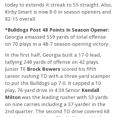
today to extends it streak to 55 straight. Also,
Kirby Smart is now 8-0 in season openers and
82-15 overall.
*Bulldogs Post 48 Points In Season Opener:
Georgia amassed 559 yards of total offense
on 70 plays in a 48-7 season-opening victory.
In the first half, Georgia built a 17-0 lead,
tallying 248 yards of offense on 42 plays.
Junior TE
Brock Bowers
scored his fifth
career rushing TD with a three-yard scamper
to put the Bulldogs up 7-0. It capped a 10
play, 76-yard drive in 4:39.Senior
Kendall
Milton
was the leading rusher with 53 yards
on nine carries including a 37-yarder in the
2nd quarter. The second TD drive covered 68