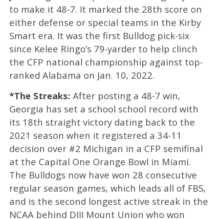
to make it 48-7. It marked the 28th score on
either defense or special teams in the Kirby
Smart era. It was the first Bulldog pick-six
since Kelee Ringo’s 79-yarder to help clinch
the CFP national championship against top-
ranked Alabama on Jan. 10, 2022.
*The Streaks:
After posting a 48-7 win,
Georgia has set a school school record with
its 18th straight victory dating back to the
2021 season when it registered a 34-11
decision over #2 Michigan in a CFP semifinal
at the Capital One Orange Bowl in Miami.
The Bulldogs now have won 28 consecutive
regular season games, which leads all of FBS,
and is the second longest active streak in the
NCAA behind DIII Mount Union who won