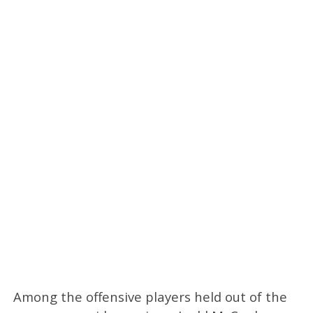
Among the offensive players held out of the