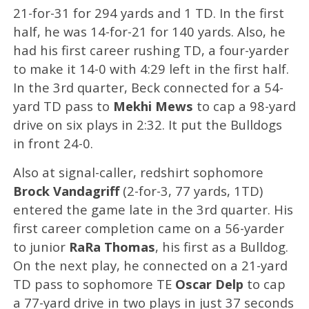
21-for-31 for 294 yards and 1 TD. In the first
half, he was 14-for-21 for 140 yards. Also, he
had his first career rushing TD, a four-yarder
to make it 14-0 with 4:29 left in the first half.
In the 3rd quarter, Beck connected for a 54-
yard TD pass to
Mekhi Mews
to cap a 98-yard
drive on six plays in 2:32. It put the Bulldogs
in front 24-0.
Also at signal-caller, redshirt sophomore
Brock Vandagriff
(2-for-3, 77 yards, 1TD)
entered the game late in the 3rd quarter. His
first career completion came on a 56-yarder
to junior
RaRa Thomas
, his first as a Bulldog.
On the next play, he connected on a 21-yard
TD pass to sophomore TE
Oscar Delp
to cap
a 77-yard drive in two plays in just 37 seconds