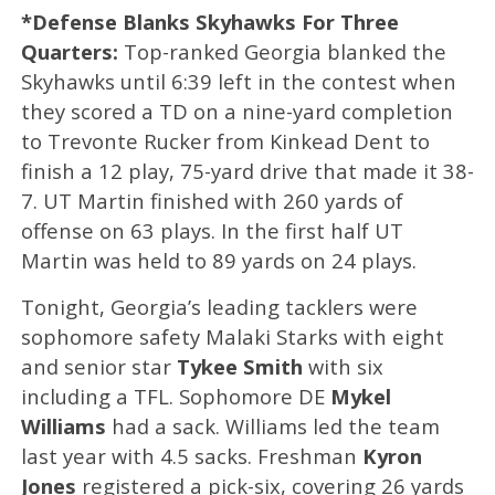
*Defense Blanks Skyhawks For Three
Quarters:
Top-ranked Georgia blanked the
Skyhawks until 6:39 left in the contest when
they scored a TD on a nine-yard completion
to Trevonte Rucker from Kinkead Dent to
finish a 12 play, 75-yard drive that made it 38-
7. UT Martin finished with 260 yards of
offense on 63 plays. In the first half UT
Martin was held to 89 yards on 24 plays.
Tonight, Georgia’s leading tacklers were
sophomore safety Malaki Starks with eight
and senior star
Tykee Smith
with six
including a TFL. Sophomore DE
Mykel
Williams
had a sack. Williams led the team
last year with 4.5 sacks. Freshman
Kyron
Jones
registered a pick-six, covering 26 yards