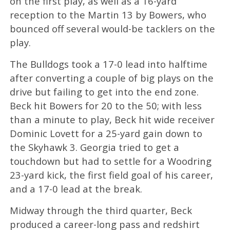
on the first play, as well as a 16-yard
reception to the Martin 13 by Bowers, who
bounced off several would-be tacklers on the
play.
The Bulldogs took a 17-0 lead into halftime
after converting a couple of big plays on the
drive but failing to get into the end zone.
Beck hit Bowers for 20 to the 50; with less
than a minute to play, Beck hit wide receiver
Dominic Lovett for a 25-yard gain down to
the Skyhawk 3. Georgia tried to get a
touchdown but had to settle for a Woodring
23-yard kick, the first field goal of his career,
and a 17-0 lead at the break.
Midway through the third quarter, Beck
produced a career-long pass and redshirt