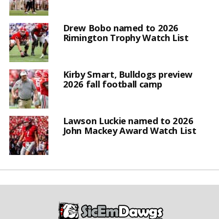
Drew Bobo named to 2026
Rimington Trophy Watch List
Kirby Smart, Bulldogs preview
2026 fall football camp
Lawson Luckie named to 2026
John Mackey Award Watch List