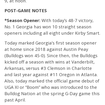
9, at noon.
POST-GAME NOTES
*Season Opener:
With today’s 48-7 victory,
No. 1 Georgia has won 10 straight season
openers including all eight under Kirby Smart.
Today marked Georgia’s first season opener
at home since 2018 against Austin Peay
(Bulldogs won 45-0). Since then, the Bulldogs
kicked off a season with wins at Vanderbilt,
Arkansas, versus #3 Clemson in Charlotte
and last year against #11 Oregon in Atlanta.
Also, today marked the official game debut of
UGA XI or “Boom” who was introduced to the
Bulldog Nation at the spring G-Day game this
past April.