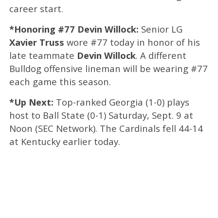
career start.
*Honoring #77 Devin Willock:
Senior LG
Xavier Truss
wore #77 today in honor of his
late teammate
Devin Willock
. A different
Bulldog offensive lineman will be wearing #77
each game this season.
*Up Next:
Top-ranked Georgia (1-0) plays
host to Ball State (0-1) Saturday, Sept. 9 at
Noon (SEC Network). The Cardinals fell 44-14
at Kentucky earlier today.