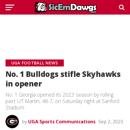
UGA FOOTBALL NEWS
No. 1 Bulldogs stifle Skyhawks
in opener
No. 1 Georgia opened its 2023 season by rolling
past UT Martin, 48-7, on Saturday night at Sanford
Stadium.
by
UGA Sports Communications
Sep 2, 2023