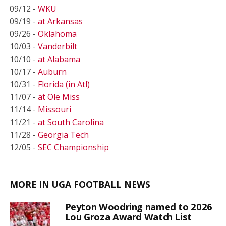
09/12 -
WKU
09/19 -
at Arkansas
09/26 -
Oklahoma
10/03 -
Vanderbilt
10/10 -
at Alabama
10/17 -
Auburn
10/31 -
Florida (in Atl)
11/07 -
at Ole Miss
11/14 -
Missouri
11/21 -
at South Carolina
11/28 -
Georgia Tech
12/05 -
SEC Championship
MORE IN UGA FOOTBALL NEWS
Peyton Woodring named to 2026
Lou Groza Award Watch List