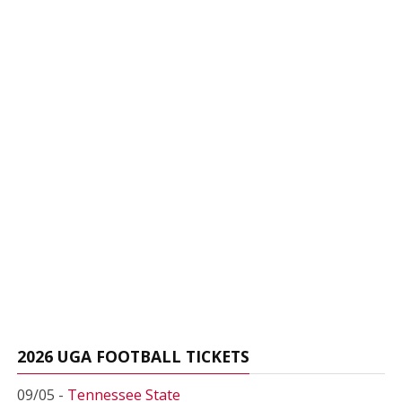
2026 UGA FOOTBALL TICKETS
09/05 -
Tennessee State