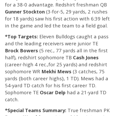
for a 38-0 advantage. Redshirt freshman QB
Gunner Stockton
(3-for-5, 29 yards, 2 rushes
for 18 yards) saw his first action with 6:39 left
in the game and led the team to a field goal.
*Top Targets:
Eleven Bulldogs caught a pass
and the leading receivers were junior TE
Brock Bowers
(5 rec., 77 yards all in the first
half), redshirt sophomore TB
Cash Jones
(career-high 4 rec.,for 25 yards) and redshirt
sophomore WR
Mekhi Mews
(3 catches, 75
yards {both career highs}, 1 TD). Mews had a
54-yard TD catch for his first career TD.
Sophomore TE
Oscar Delp
had a 21-yard TD
catch.
*Special Teams Summary:
True freshman PK