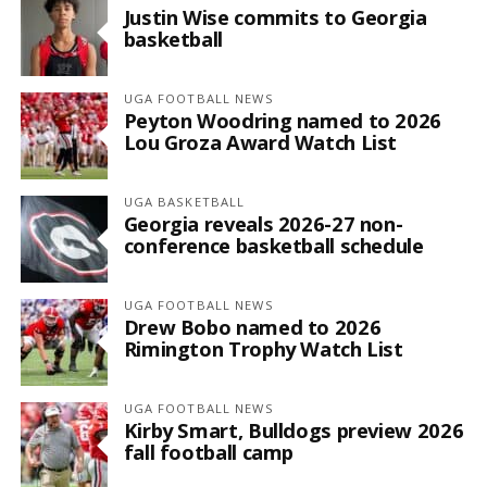
Justin Wise commits to Georgia
basketball
UGA FOOTBALL NEWS
Peyton Woodring named to 2026
Lou Groza Award Watch List
UGA BASKETBALL
Georgia reveals 2026-27 non-
conference basketball schedule
UGA FOOTBALL NEWS
Drew Bobo named to 2026
Rimington Trophy Watch List
UGA FOOTBALL NEWS
Kirby Smart, Bulldogs preview 2026
fall football camp