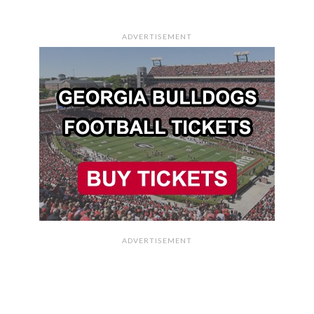
ADVERTISEMENT
ADVERTISEMENT