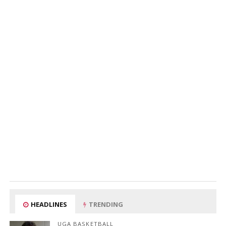
HEADLINES
TRENDING
UGA BASKETBALL