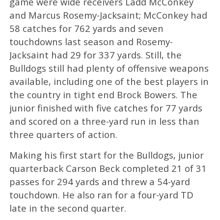
game were wide receivers Ladd McConkey
and Marcus Rosemy-Jacksaint; McConkey had
58 catches for 762 yards and seven
touchdowns last season and Rosemy-
Jacksaint had 29 for 337 yards. Still, the
Bulldogs still had plenty of offensive weapons
available, including one of the best players in
the country in tight end Brock Bowers. The
junior finished with five catches for 77 yards
and scored on a three-yard run in less than
three quarters of action.
Making his first start for the Bulldogs, junior
quarterback Carson Beck completed 21 of 31
passes for 294 yards and threw a 54-yard
touchdown. He also ran for a four-yard TD
late in the second quarter.