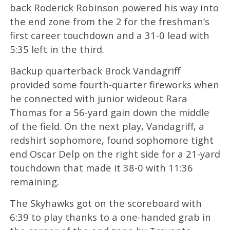
back Roderick Robinson powered his way into
the end zone from the 2 for the freshman’s
first career touchdown and a 31-0 lead with
5:35 left in the third.
Backup quarterback Brock Vandagriff
provided some fourth-quarter fireworks when
he connected with junior wideout Rara
Thomas for a 56-yard gain down the middle
of the field. On the next play, Vandagriff, a
redshirt sophomore, found sophomore tight
end Oscar Delp on the right side for a 21-yard
touchdown that made it 38-0 with 11:36
remaining.
The Skyhawks got on the scoreboard with
6:39 to play thanks to a one-handed grab in