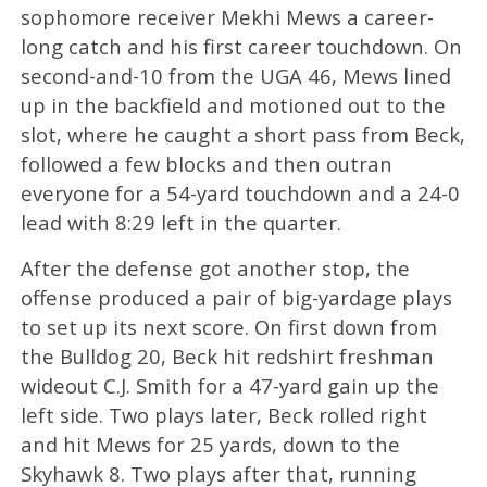
sophomore receiver Mekhi Mews a career-
long catch and his first career touchdown. On
second-and-10 from the UGA 46, Mews lined
up in the backfield and motioned out to the
slot, where he caught a short pass from Beck,
followed a few blocks and then outran
everyone for a 54-yard touchdown and a 24-0
lead with 8:29 left in the quarter.
After the defense got another stop, the
offense produced a pair of big-yardage plays
to set up its next score. On first down from
the Bulldog 20, Beck hit redshirt freshman
wideout C.J. Smith for a 47-yard gain up the
left side. Two plays later, Beck rolled right
and hit Mews for 25 yards, down to the
Skyhawk 8. Two plays after that, running