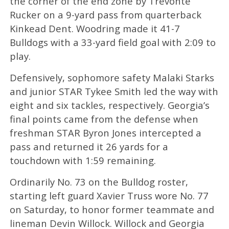
the corner of the end zone by Trevonte
Rucker on a 9-yard pass from quarterback
Kinkead Dent. Woodring made it 41-7
Bulldogs with a 33-yard field goal with 2:09 to
play.
Defensively, sophomore safety Malaki Starks
and junior STAR Tykee Smith led the way with
eight and six tackles, respectively. Georgia’s
final points came from the defense when
freshman STAR Byron Jones intercepted a
pass and returned it 26 yards for a
touchdown with 1:59 remaining.
Ordinarily No. 73 on the Bulldog roster,
starting left guard Xavier Truss wore No. 77
on Saturday, to honor former teammate and
lineman Devin Willock. Willock and Georgia