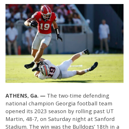
ATHENS, Ga. —
The two-time defending
national champion Georgia football team
opened its 2023 season by rolling past UT
Martin, 48-7, on Saturday night at Sanford
Stadium. The win was the Bulldogs’ 18th in a