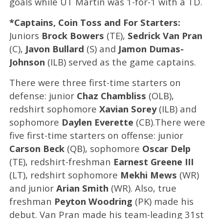
goals while UT Martin was 1-for-1 with a TD.
*Captains, Coin Toss and For Starters:
Juniors
Brock Bowers
(TE),
Sedrick Van Pran
(C),
Javon Bullard
(S) and
Jamon Dumas-
Johnson
(ILB) served as the game captains.
There were three first-time starters on
defense: junior
Chaz Chambliss
(OLB),
redshirt sophomore
Xavian Sorey
(ILB) and
sophomore
Daylen Everette
(CB).There were
five first-time starters on offense: junior
Carson Beck
(QB), sophomore
Oscar Delp
(TE), redshirt-freshman
Earnest Greene III
(LT), redshirt sophomore
Mekhi Mews
(WR)
and junior
Arian Smith
(WR). Also, true
freshman
Peyton Woodring
(PK) made his
debut. Van Pran made his team-leading 31st