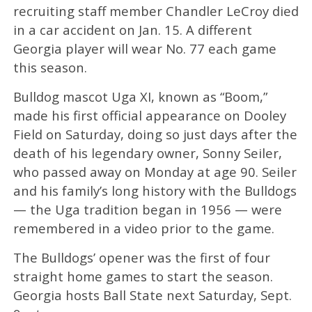
recruiting staff member Chandler LeCroy died
in a car accident on Jan. 15. A different
Georgia player will wear No. 77 each game
this season.
Bulldog mascot Uga XI, known as “Boom,”
made his first official appearance on Dooley
Field on Saturday, doing so just days after the
death of his legendary owner, Sonny Seiler,
who passed away on Monday at age 90. Seiler
and his family’s long history with the Bulldogs
— the Uga tradition began in 1956 — were
remembered in a video prior to the game.
The Bulldogs’ opener was the first of four
straight home games to start the season.
Georgia hosts Ball State next Saturday, Sept.