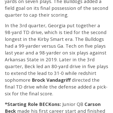
yards on seven plays. The Bulldogs added a
field goal on its final possession of the second
quarter to cap their scoring.
In the 3rd quarter, Georgia put together a
98-yard TD drive, which is tied for the second
longest in the Kirby Smart era. The Bulldogs
had a 99-yarder versus Ga. Tech on five plays
last year and a 98-yarder on six plays against
Arkansas State in 2019. Later in the 3rd
quarter, Beck led an 80-yard drive in five plays
to extend the lead to 31-0 while redshirt
sophomore
Brock Vandagriff
directed the
final TD drive while the defense added a pick-
six for the final score.
*Starting Role BECKons:
Junior QB
Carson
Beck
made his first career start and finished