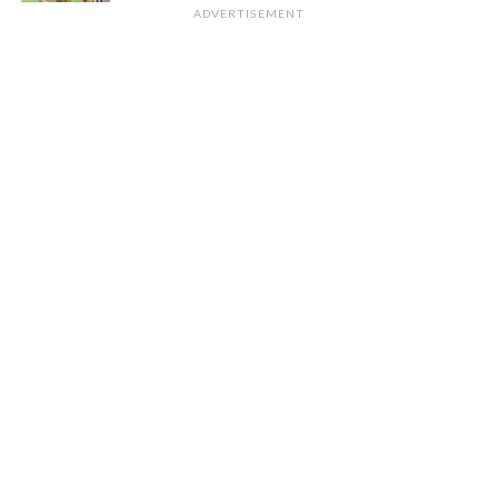
ADVERTISEMENT