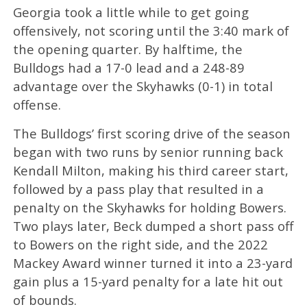
Georgia took a little while to get going
offensively, not scoring until the 3:40 mark of
the opening quarter. By halftime, the
Bulldogs had a 17-0 lead and a 248-89
advantage over the Skyhawks (0-1) in total
offense.
The Bulldogs’ first scoring drive of the season
began with two runs by senior running back
Kendall Milton, making his third career start,
followed by a pass play that resulted in a
penalty on the Skyhawks for holding Bowers.
Two plays later, Beck dumped a short pass off
to Bowers on the right side, and the 2022
Mackey Award winner turned it into a 23-yard
gain plus a 15-yard penalty for a late hit out
of bounds.