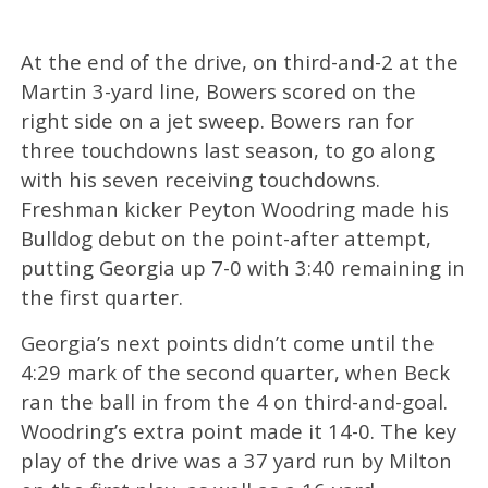
At the end of the drive, on third-and-2 at the
Martin 3-yard line, Bowers scored on the
right side on a jet sweep. Bowers ran for
three touchdowns last season, to go along
with his seven receiving touchdowns.
Freshman kicker Peyton Woodring made his
Bulldog debut on the point-after attempt,
putting Georgia up 7-0 with 3:40 remaining in
the first quarter.
Georgia’s next points didn’t come until the
4:29 mark of the second quarter, when Beck
ran the ball in from the 4 on third-and-goal.
Woodring’s extra point made it 14-0. The key
play of the drive was a 37 yard run by Milton