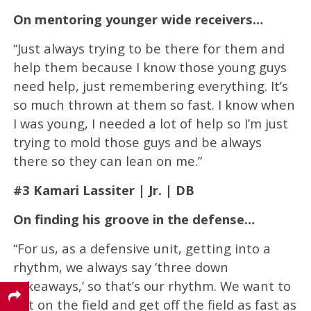
On mentoring younger wide receivers…
“Just always trying to be there for them and
help them because I know those young guys
need help, just remembering everything. It’s
so much thrown at them so fast. I know when
I was young, I needed a lot of help so I’m just
trying to mold those guys and be always
there so they can lean on me.”
#3 Kamari Lassiter | Jr. | DB
On finding his groove in the defense…
“For us, as a defensive unit, getting into a
rhythm, we always say ’three down
takeaways,’ so that’s our rhythm. We want to
get on the field and get off the field as fast as