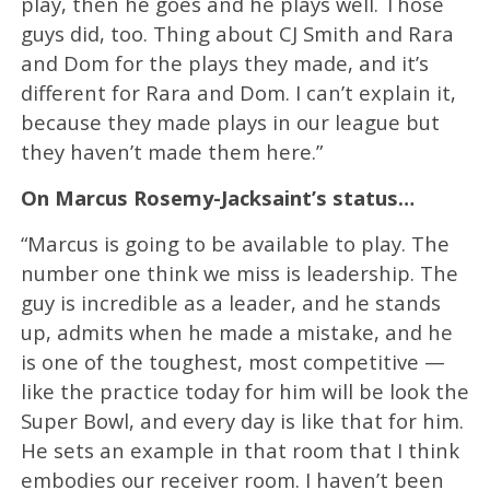
play, then he goes and he plays well. Those
guys did, too. Thing about CJ Smith and Rara
and Dom for the plays they made, and it’s
different for Rara and Dom. I can’t explain it,
because they made plays in our league but
they haven’t made them here.”
On Marcus Rosemy-Jacksaint’s status…
“Marcus is going to be available to play. The
number one think we miss is leadership. The
guy is incredible as a leader, and he stands
up, admits when he made a mistake, and he
is one of the toughest, most competitive —
like the practice today for him will be look the
Super Bowl, and every day is like that for him.
He sets an example in that room that I think
embodies our receiver room. I haven’t been