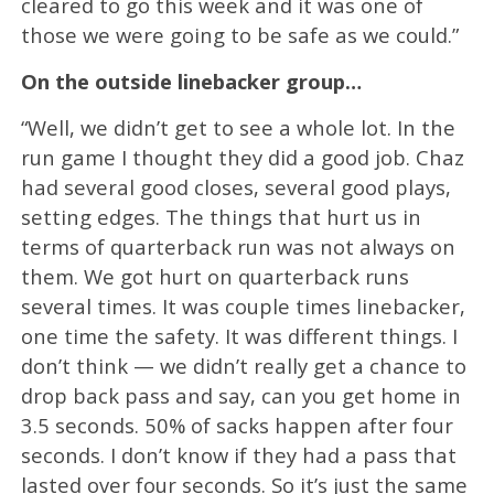
cleared to go this week and it was one of
those we were going to be safe as we could.”
On the outside linebacker group…
“Well, we didn’t get to see a whole lot. In the
run game I thought they did a good job. Chaz
had several good closes, several good plays,
setting edges. The things that hurt us in
terms of quarterback run was not always on
them. We got hurt on quarterback runs
several times. It was couple times linebacker,
one time the safety. It was different things. I
don’t think — we didn’t really get a chance to
drop back pass and say, can you get home in
3.5 seconds. 50% of sacks happen after four
seconds. I don’t know if they had a pass that
lasted over four seconds. So it’s just the same