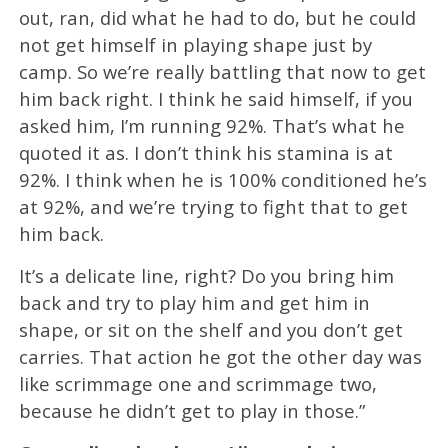
out, ran, did what he had to do, but he could
not get himself in playing shape just by
camp. So we’re really battling that now to get
him back right. I think he said himself, if you
asked him, I’m running 92%. That’s what he
quoted it as. I don’t think his stamina is at
92%. I think when he is 100% conditioned he’s
at 92%, and we’re trying to fight that to get
him back.
It’s a delicate line, right? Do you bring him
back and try to play him and get him in
shape, or sit on the shelf and you don’t get
carries. That action he got the other day was
like scrimmage one and scrimmage two,
because he didn’t get to play in those.”