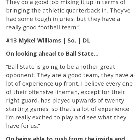
They do a good job mixing it up in terms of
bringing the athletic quarterback in. They’ve
had some tough injuries, but they have a
really good football team.”
#13 Mykel Williams | So. | DL
On looking ahead to Ball State…
“Ball State is going to be another great
opponent. They are a good team, they have a
lot of experience up front. I believe every one
of their offensive lineman, except for their
right guard, has played upwards of twenty
starting games, so that’s a lot of experience.
I’m really excited to play and see what they
have for us.”
On being able to rush from the inside and