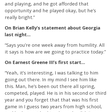
and playing, and he got afforded that
opportunity and he played okay, but he’s
really bright.”
On Brian Kelly’s statement about Georgia
last night…
“Says you’re one week away from humility. All
it says is how are we going to practice today.”
On Earnest Greene III’s first start…
“Yeah, it’s interesting, I was talking to him
going out there. In my mind I see him like
this. Man, he’s been out there all spring,
competed, played. He is in his second or third
year and you forget that that was his first
game in I guess two years from high school,