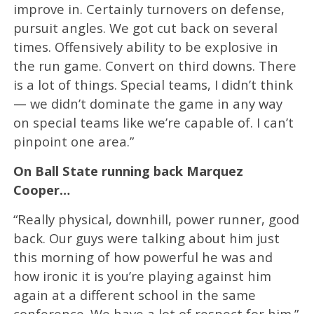
improve in. Certainly turnovers on defense,
pursuit angles. We got cut back on several
times. Offensively ability to be explosive in
the run game. Convert on third downs. There
is a lot of things. Special teams, I didn’t think
— we didn’t dominate the game in any way
on special teams like we’re capable of. I can’t
pinpoint one area.”
On Ball State running back Marquez
Cooper…
“Really physical, downhill, power runner, good
back. Our guys were talking about him just
this morning of how powerful he was and
how ironic it is you’re playing against him
again at a different school in the same
conference. We have a lot of respect for him.”