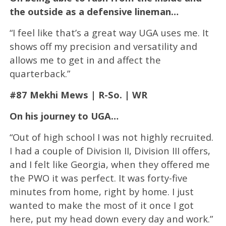
the outside as a defensive lineman…
“I feel like that’s a great way UGA uses me. It
shows off my precision and versatility and
allows me to get in and affect the
quarterback.”
#87 Mekhi Mews | R-So. | WR
On his journey to UGA…
“Out of high school I was not highly recruited.
I had a couple of Division II, Division III offers,
and I felt like Georgia, when they offered me
the PWO it was perfect. It was forty-five
minutes from home, right by home. I just
wanted to make the most of it once I got
here, put my head down every day and work.”