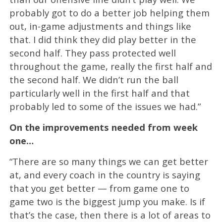
probably got to do a better job helping them
out, in-game adjustments and things like
that. I did think they did play better in the
second half. They pass protected well
throughout the game, really the first half and
the second half. We didn’t run the ball
particularly well in the first half and that
probably led to some of the issues we had.”
On the improvements needed from week
one…
“There are so many things we can get better
at, and every coach in the country is saying
that you get better — from game one to
game two is the biggest jump you make. Is if
that’s the case, then there is a lot of areas to