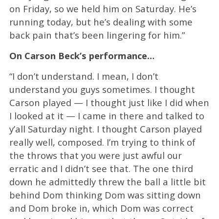
on Friday, so we held him on Saturday. He’s
running today, but he’s dealing with some
back pain that’s been lingering for him.”
On Carson Beck’s performance…
“I don’t understand. I mean, I don’t
understand you guys sometimes. I thought
Carson played — I thought just like I did when
I looked at it — I came in there and talked to
y’all Saturday night. I thought Carson played
really well, composed. I’m trying to think of
the throws that you were just awful our
erratic and I didn’t see that. The one third
down he admittedly threw the ball a little bit
behind Dom thinking Dom was sitting down
and Dom broke in, which Dom was correct