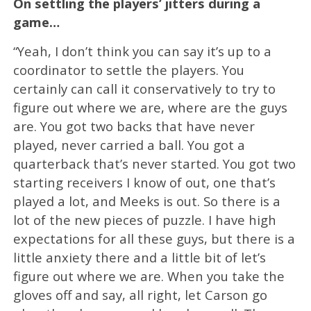
On settling the players’ jitters during a
game…
“Yeah, I don’t think you can say it’s up to a
coordinator to settle the players. You
certainly can call it conservatively to try to
figure out where we are, where are the guys
are. You got two backs that have never
played, never carried a ball. You got a
quarterback that’s never started. You got two
starting receivers I know of out, one that’s
played a lot, and Meeks is out. So there is a
lot of the new pieces of puzzle. I have high
expectations for all these guys, but there is a
little anxiety there and a little bit of let’s
figure out where we are. When you take the
gloves off and say, all right, let Carson go