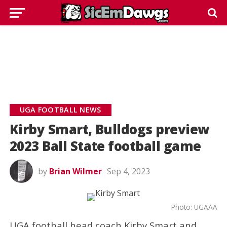
UGA FOOTBALL NEWS
Kirby Smart, Bulldogs preview
2023 Ball State football game
by
Brian Wilmer
Sep 4, 2023
Photo: UGAAA
UGA football head coach Kirby Smart and