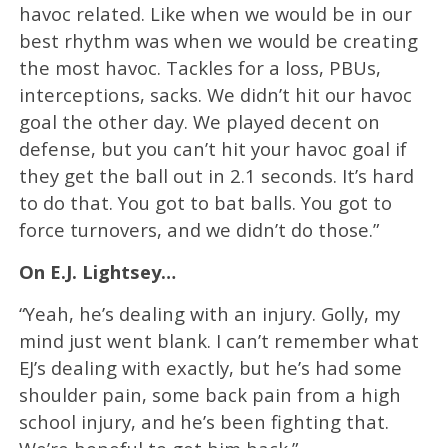
havoc related. Like when we would be in our
best rhythm was when we would be creating
the most havoc. Tackles for a loss, PBUs,
interceptions, sacks. We didn’t hit our havoc
goal the other day. We played decent on
defense, but you can’t hit your havoc goal if
they get the ball out in 2.1 seconds. It’s hard
to do that. You got to bat balls. You got to
force turnovers, and we didn’t do those.”
On E.J. Lightsey…
“Yeah, he’s dealing with an injury. Golly, my
mind just went blank. I can’t remember what
EJ’s dealing with exactly, but he’s had some
shoulder pain, some back pain from a high
school injury, and he’s been fighting that.