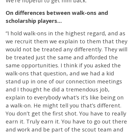
We’re hopeful to get him back.”
On differences between walk-ons and
scholarship players…
“I hold walk-ons in the highest regard, and as
we recruit them we explain to them that they
would not be treated any differently. They will
be treated just the same and afforded the
same opportunities. I think if you asked the
walk-ons that question, and we had a kid
stand up in one of our connection meetings
and I thought he did a tremendous job,
explain to everybody what’s it’s like being on
a walk-on. He might tell you that’s different.
You don’t get the first shot. You have to really
earn it. Truly earn it. You have to go out there
and work and be part of the scout team and