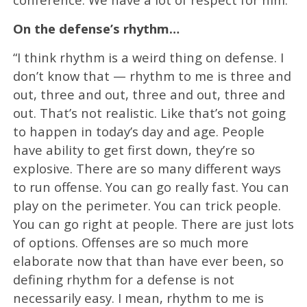
On the defense’s rhythm…
“I think rhythm is a weird thing on defense. I
don’t know that — rhythm to me is three and
out, three and out, three and out, three and
out. That’s not realistic. Like that’s not going
to happen in today’s day and age. People
have ability to get first down, they’re so
explosive. There are so many different ways
to run offense. You can go really fast. You can
play on the perimeter. You can trick people.
You can go right at people. There are just lots
of options. Offenses are so much more
elaborate now that than have ever been, so
defining rhythm for a defense is not
necessarily easy. I mean, rhythm to me is