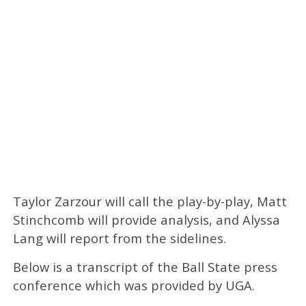
Taylor Zarzour will call the play-by-play, Matt
Stinchcomb will provide analysis, and Alyssa
Lang will report from the sidelines.
Below is a transcript of the Ball State press
conference which was provided by UGA.