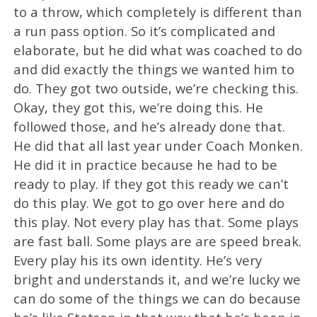
to a throw, which completely is different than
a run pass option. So it’s complicated and
elaborate, but he did what was coached to do
and did exactly the things we wanted him to
do. They got two outside, we’re checking this.
Okay, they got this, we’re doing this. He
followed those, and he’s already done that.
He did that all last year under Coach Monken.
He did it in practice because he had to be
ready to play. If they got this ready we can’t
do this play. We got to go over here and do
this play. Not every play has that. Some plays
are fast ball. Some plays are are speed break.
Every play his its own identity. He’s very
bright and understands it, and we’re lucky we
can do some of the things we can do because