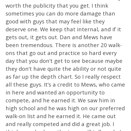
worth the publicity that you get. I think
sometimes you can do more damage than
good with guys that may feel like they
deserve one. We keep that internal, and if it
gets out, it gets out. Dan and Mews have
been tremendous. There is another 20 walk-
ons that go out and practice so hard every
day that you don’t get to see because maybe
they don’t have quite the ability or not quite
as far up the depth chart. So I really respect
all these guys. It’s a credit to Mews, who came
in here and wanted an opportunity to
compete, and he earned it. We saw him in
high school and he was high on our preferred
walk-on list and he earned it. He came out
and really competed and did a great job. I