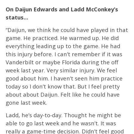
On Daijun Edwards and Ladd McConkey’s
status…
“Daijun, we think he could have played in that
game. He practiced. He warmed up. He did
everything leading up to the game. He had
this injury before. I can’t remember if it was
Vanderbilt or maybe Florida during the off
week last year. Very similar injury. We feel
good about him. I haven’t seen him practice
today so I don’t know that. But I feel pretty
about about Daijun. Felt like he could have
gone last week.
Ladd, he’s day-to-day. Thought he might be
able to go last week and he wasn’t. It was
really a game-time decision. Didn’t feel good