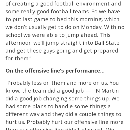
of creating a good football environment and
some really good football teams. So we have
to put last game to bed this morning, which
we don’t usually get to do on Monday. With no
school we were able to jump ahead. This
afternoon we’ll jump straight into Ball State
and get these guys going and get prepared
for them.”
On the offensive line’s performance…
“Probably less on them and more on us. You
know, the team did a good job — TN Martin
did a good job changing some things up. We
had some plans to handle some things a
different way and they did a couple things to
hurt us. Probably hurt our offensive line more
than our offensive line didn’t play well. We