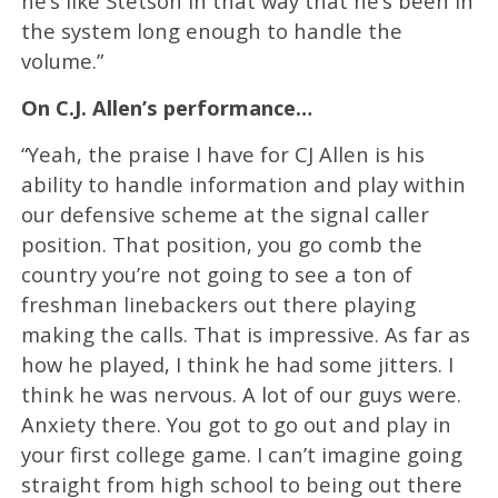
he’s like Stetson in that way that he’s been in
the system long enough to handle the
volume.”
On C.J. Allen’s performance…
“Yeah, the praise I have for CJ Allen is his
ability to handle information and play within
our defensive scheme at the signal caller
position. That position, you go comb the
country you’re not going to see a ton of
freshman linebackers out there playing
making the calls. That is impressive. As far as
how he played, I think he had some jitters. I
think he was nervous. A lot of our guys were.
Anxiety there. You got to go out and play in
your first college game. I can’t imagine going
straight from high school to being out there