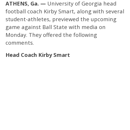
ATHENS, Ga. —
University of Georgia head
football coach Kirby Smart, along with several
student-athletes, previewed the upcoming
game against Ball State with media on
Monday. They offered the following
comments.
Head Coach Kirby Smart