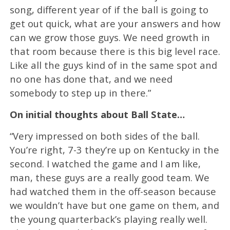
song, different year of if the ball is going to
get out quick, what are your answers and how
can we grow those guys. We need growth in
that room because there is this big level race.
Like all the guys kind of in the same spot and
no one has done that, and we need
somebody to step up in there.”
On initial thoughts about Ball State…
“Very impressed on both sides of the ball.
You’re right, 7-3 they’re up on Kentucky in the
second. I watched the game and I am like,
man, these guys are a really good team. We
had watched them in the off-season because
we wouldn’t have but one game on them, and
the young quarterback’s playing really well.