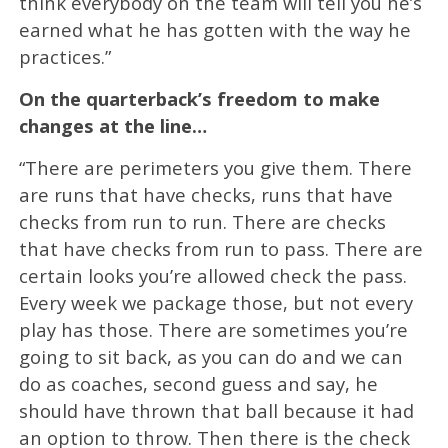
think everybody on the team will tell you he’s
earned what he has gotten with the way he
practices.”
On the quarterback’s freedom to make
changes at the line…
“There are perimeters you give them. There
are runs that have checks, runs that have
checks from run to run. There are checks
that have checks from run to pass. There are
certain looks you’re allowed check the pass.
Every week we package those, but not every
play has those. There are sometimes you’re
going to sit back, as you can do and we can
do as coaches, second guess and say, he
should have thrown that ball because it had
an option to throw. Then there is the check