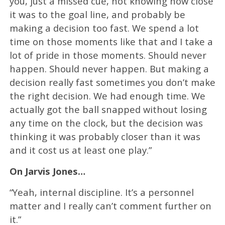
you, just a missed cue, not knowing how close
it was to the goal line, and probably be
making a decision too fast. We spend a lot
time on those moments like that and I take a
lot of pride in those moments. Should never
happen. Should never happen. But making a
decision really fast sometimes you don’t make
the right decision. We had enough time. We
actually got the ball snapped without losing
any time on the clock, but the decision was
thinking it was probably closer than it was
and it cost us at least one play.”
On Jarvis Jones…
“Yeah, internal discipline. It’s a personnel
matter and I really can’t comment further on
it.”