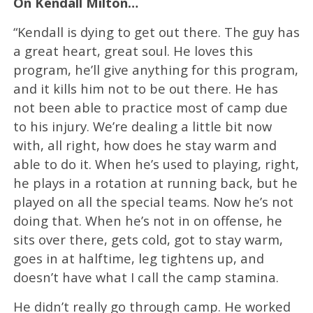
On Kendall Milton…
“Kendall is dying to get out there. The guy has
a great heart, great soul. He loves this
program, he’ll give anything for this program,
and it kills him not to be out there. He has
not been able to practice most of camp due
to his injury. We’re dealing a little bit now
with, all right, how does he stay warm and
able to do it. When he’s used to playing, right,
he plays in a rotation at running back, but he
played on all the special teams. Now he’s not
doing that. When he’s not in on offense, he
sits over there, gets cold, got to stay warm,
goes in at halftime, leg tightens up, and
doesn’t have what I call the camp stamina.
He didn’t really go through camp. He worked