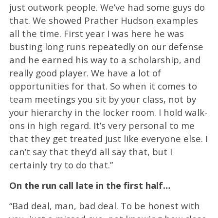
just outwork people. We’ve had some guys do
that. We showed Prather Hudson examples
all the time. First year I was here he was
busting long runs repeatedly on our defense
and he earned his way to a scholarship, and
really good player. We have a lot of
opportunities for that. So when it comes to
team meetings you sit by your class, not by
your hierarchy in the locker room. I hold walk-
ons in high regard. It’s very personal to me
that they get treated just like everyone else. I
can’t say that they’d all say that, but I
certainly try to do that.”
On the run call late in the first half…
“Bad deal, man, bad deal. To be honest with