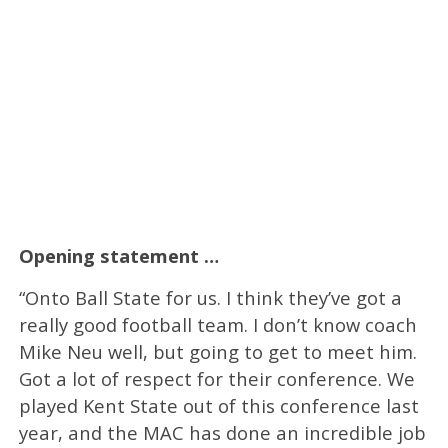
Opening statement …
“Onto Ball State for us. I think they’ve got a
really good football team. I don’t know coach
Mike Neu well, but going to get to meet him.
Got a lot of respect for their conference. We
played Kent State out of this conference last
year, and the MAC has done an incredible job