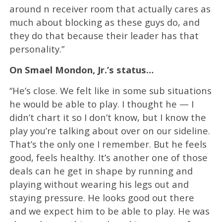
around n receiver room that actually cares as
much about blocking as these guys do, and
they do that because their leader has that
personality.”
On Smael Mondon, Jr.’s status…
“He’s close. We felt like in some sub situations
he would be able to play. I thought he — I
didn’t chart it so I don’t know, but I know the
play you’re talking about over on our sideline.
That’s the only one I remember. But he feels
good, feels healthy. It’s another one of those
deals can he get in shape by running and
playing without wearing his legs out and
staying pressure. He looks good out there
and we expect him to be able to play. He was