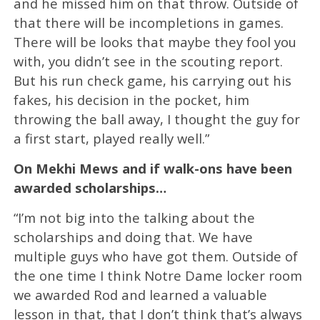
and he missed him on that throw. Outside of
that there will be incompletions in games.
There will be looks that maybe they fool you
with, you didn’t see in the scouting report.
But his run check game, his carrying out his
fakes, his decision in the pocket, him
throwing the ball away, I thought the guy for
a first start, played really well.”
On Mekhi Mews and if walk-ons have been
awarded scholarships…
“I’m not big into the talking about the
scholarships and doing that. We have
multiple guys who have got them. Outside of
the one time I think Notre Dame locker room
we awarded Rod and learned a valuable
lesson in that, that I don’t think that’s always