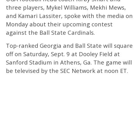
three players, Mykel Williams, Mekhi Mews,
and Kamari Lassiter, spoke with the media on
Monday about their upcoming contest
against the Ball State Cardinals.
Top-ranked Georgia and Ball State will square
off on Saturday, Sept. 9 at Dooley Field at
Sanford Stadium in Athens, Ga. The game will
be televised by the SEC Network at noon ET.