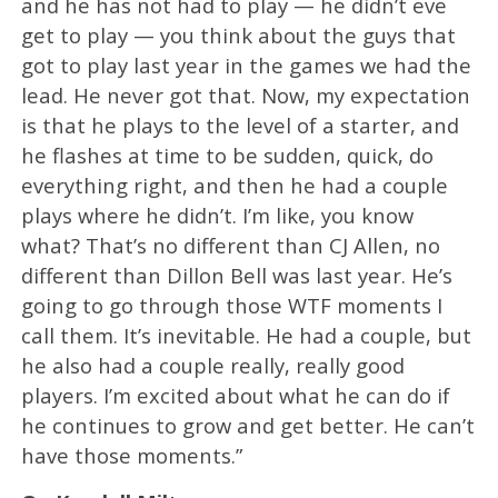
and he has not had to play — he didn’t eve
get to play — you think about the guys that
got to play last year in the games we had the
lead. He never got that. Now, my expectation
is that he plays to the level of a starter, and
he flashes at time to be sudden, quick, do
everything right, and then he had a couple
plays where he didn’t. I’m like, you know
what? That’s no different than CJ Allen, no
different than Dillon Bell was last year. He’s
going to go through those WTF moments I
call them. It’s inevitable. He had a couple, but
he also had a couple really, really good
players. I’m excited about what he can do if
he continues to grow and get better. He can’t
have those moments.”