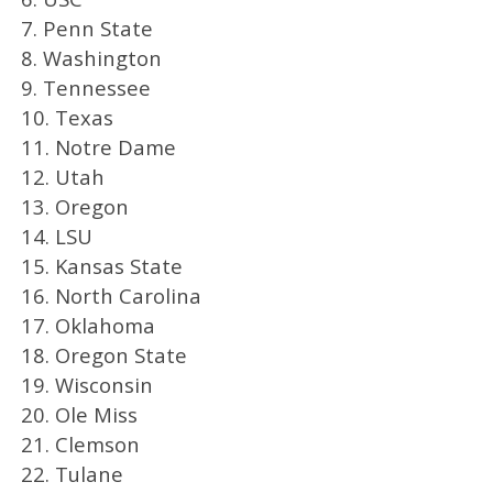
7. Penn State
8. Washington
9. Tennessee
10. Texas
11. Notre Dame
12. Utah
13. Oregon
14. LSU
15. Kansas State
16. North Carolina
17. Oklahoma
18. Oregon State
19. Wisconsin
20. Ole Miss
21. Clemson
22. Tulane