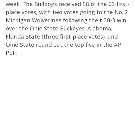
week. The Bulldogs received 58 of the 63 first-
place votes, with two votes going to the No. 2
Michigan Wolverines following their 30-3 win
over the Ohio State Buckeyes. Alabama,
Florida State (three first-place votes), and
Ohio State round out the top five in the AP
Poll.