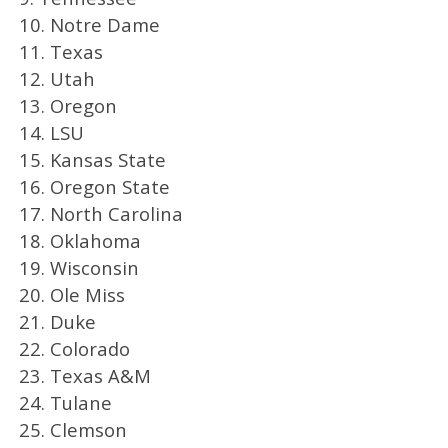
10. Notre Dame
11. Texas
12. Utah
13. Oregon
14. LSU
15. Kansas State
16. Oregon State
17. North Carolina
18. Oklahoma
19. Wisconsin
20. Ole Miss
21. Duke
22. Colorado
23. Texas A&M
24. Tulane
25. Clemson