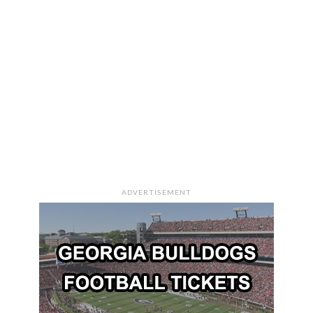
ADVERTISEMENT