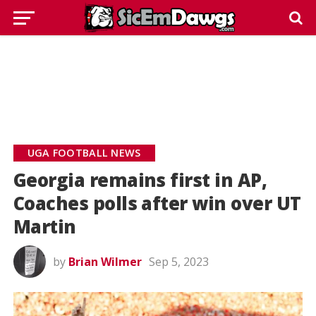
UGA FOOTBALL NEWS
Georgia remains first in AP,
Coaches polls after win over UT
Martin
by
Brian Wilmer
Sep 5, 2023