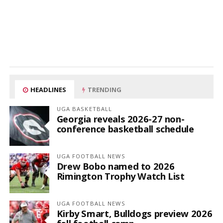
HEADLINES
TRENDING
UGA BASKETBALL
Georgia reveals 2026-27 non-
conference basketball schedule
UGA FOOTBALL NEWS
Drew Bobo named to 2026
Rimington Trophy Watch List
UGA FOOTBALL NEWS
Kirby Smart, Bulldogs preview 2026