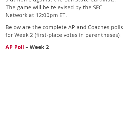
The game will be televised by the SEC
Network at 12:00pm ET.
Below are the complete AP and Coaches polls
for Week 2 (first-place votes in parentheses):
AP Poll
– Week 2