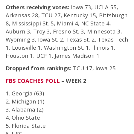
Others receiving votes:
Iowa 73, UCLA 55,
Arkansas 28, TCU 27, Kentucky 15, Pittsburgh
8, Mississippi St. 5, Miami 4, NC State 4,
Auburn 3, Troy 3, Fresno St. 3, Minnesota 3,
Wyoming 3, Iowa St. 2, Texas St. 2, Texas Tech
1, Louisville 1, Washington St. 1, Illinois 1,
Houston 1, UCF 1, James Madison 1
Dropped from rankings:
TCU 17, Iowa 25
FBS COACHES POLL
– WEEK 2
1. Georgia (63)
2. Michigan (1)
3. Alabama (2)
4. Ohio State
5. Florida State
6. USC