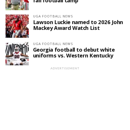
fall football camp
UGA FOOTBALL NEWS
Lawson Luckie named to 2026 John
Mackey Award Watch List
UGA FOOTBALL NEWS
Georgia football to debut white
uniforms vs. Western Kentucky
ADVERTISEMENT