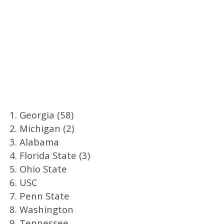
1. Georgia (58)
2. Michigan (2)
3. Alabama
4. Florida State (3)
5. Ohio State
6. USC
7. Penn State
8. Washington
9. Tennessee