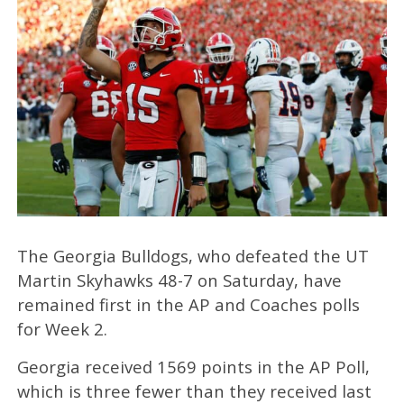
The Georgia Bulldogs, who defeated the UT
Martin Skyhawks 48-7 on Saturday, have
remained first in the AP and Coaches polls
for Week 2.
Georgia received 1569 points in the AP Poll,
which is three fewer than they received last