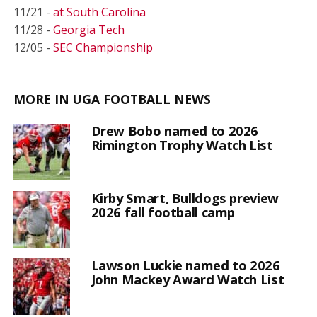
11/21 -
at South Carolina
11/28 -
Georgia Tech
12/05 -
SEC Championship
MORE IN UGA FOOTBALL NEWS
Drew Bobo named to 2026
Rimington Trophy Watch List
Kirby Smart, Bulldogs preview
2026 fall football camp
Lawson Luckie named to 2026
John Mackey Award Watch List