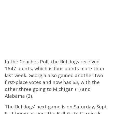
In the Coaches Poll, the Bulldogs received
1647 points, which is four points more than
last week. Georgia also gained another two
first-place votes and now has 63, with the
other three going to Michigan (1) and
Alabama (2).
The Bulldogs’ next game is on Saturday, Sept.
9 at home against the Ball State Cardinals.