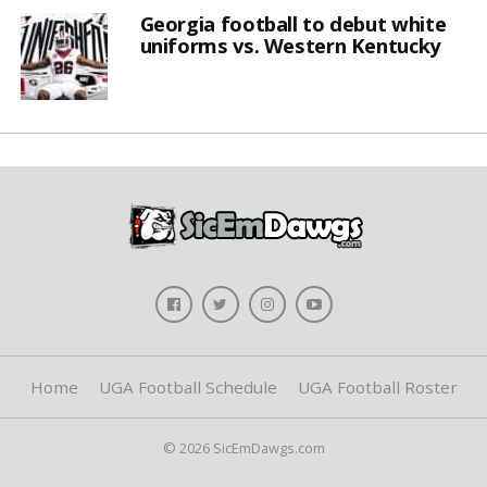
Georgia football to debut white
uniforms vs. Western Kentucky
Home
UGA Football Schedule
UGA Football Roster
© 2026 SicEmDawgs.com