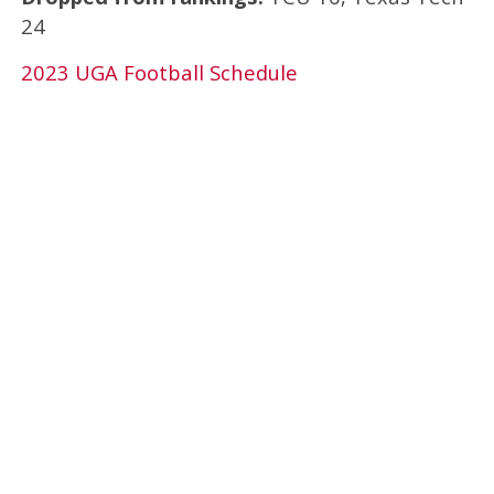
24
2023 UGA Football Schedule