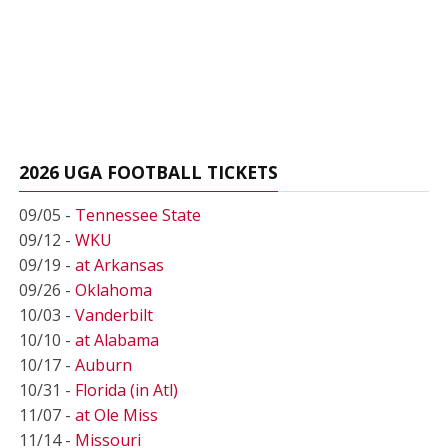
2026 UGA FOOTBALL TICKETS
09/05 -
Tennessee State
09/12 -
WKU
09/19 -
at Arkansas
09/26 -
Oklahoma
10/03 -
Vanderbilt
10/10 -
at Alabama
10/17 -
Auburn
10/31 -
Florida (in Atl)
11/07 -
at Ole Miss
11/14 -
Missouri