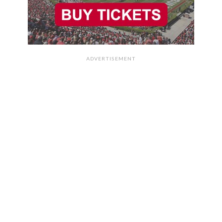
ADVERTISEMENT