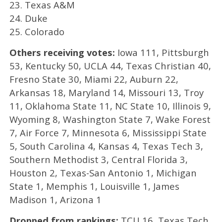
23. Texas A&M
24. Duke
25. Colorado
Others receiving votes:
Iowa 111, Pittsburgh
53, Kentucky 50, UCLA 44, Texas Christian 40,
Fresno State 30, Miami 22, Auburn 22,
Arkansas 18, Maryland 14, Missouri 13, Troy
11, Oklahoma State 11, NC State 10, Illinois 9,
Wyoming 8, Washington State 7, Wake Forest
7, Air Force 7, Minnesota 6, Mississippi State
5, South Carolina 4, Kansas 4, Texas Tech 3,
Southern Methodist 3, Central Florida 3,
Houston 2, Texas-San Antonio 1, Michigan
State 1, Memphis 1, Louisville 1, James
Madison 1, Arizona 1
Dropped from rankings:
TCU 16, Texas Tech