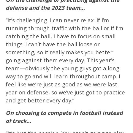
defense and the 2023 team…
“It’s challenging. I can never relax. If I’m
running through traffic with the ball or if I’m
catching the ball, I have to focus on small
things. I can’t have the ball loose or
something, so it really makes you better
going against them every day. This year’s
team—obviously the young guys got a long
way to go and will learn throughout camp. I
feel like we’re just as good as we were last
year on defense, so we’ve just got to practice
and get better every day.”
On choosing to compete in football instead
of track…