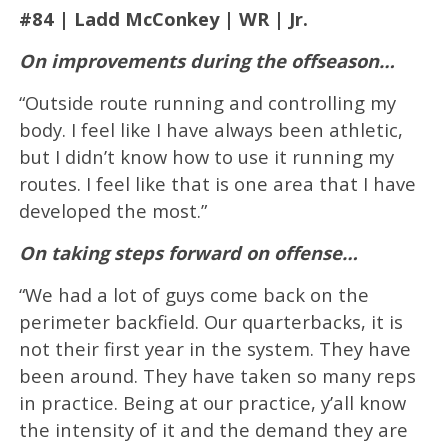
#84 | Ladd McConkey | WR | Jr.
On improvements during the offseason…
“Outside route running and controlling my
body. I feel like I have always been athletic,
but I didn’t know how to use it running my
routes. I feel like that is one area that I have
developed the most.”
On taking steps forward on offense…
“We had a lot of guys come back on the
perimeter backfield. Our quarterbacks, it is
not their first year in the system. They have
been around. They have taken so many reps
in practice. Being at our practice, y’all know
the intensity of it and the demand they are