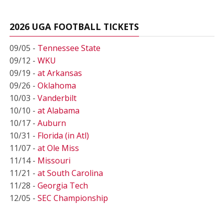
2026 UGA FOOTBALL TICKETS
09/05 -
Tennessee State
09/12 -
WKU
09/19 -
at Arkansas
09/26 -
Oklahoma
10/03 -
Vanderbilt
10/10 -
at Alabama
10/17 -
Auburn
10/31 -
Florida (in Atl)
11/07 -
at Ole Miss
11/14 -
Missouri
11/21 -
at South Carolina
11/28 -
Georgia Tech
12/05 -
SEC Championship