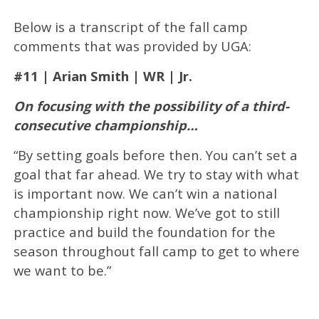
Below is a transcript of the fall camp
comments that was provided by UGA:
#11 | Arian Smith | WR | Jr.
On focusing with the possibility of a third-
consecutive championship…
“By setting goals before then. You can’t set a
goal that far ahead. We try to stay with what
is important now. We can’t win a national
championship right now. We’ve got to still
practice and build the foundation for the
season throughout fall camp to get to where
we want to be.”