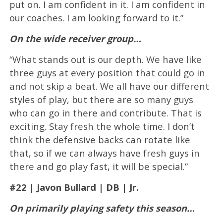
put on. I am confident in it. I am confident in
our coaches. I am looking forward to it.”
On the wide receiver group…
“What stands out is our depth. We have like
three guys at every position that could go in
and not skip a beat. We all have our different
styles of play, but there are so many guys
who can go in there and contribute. That is
exciting. Stay fresh the whole time. I don’t
think the defensive backs can rotate like
that, so if we can always have fresh guys in
there and go play fast, it will be special.”
#22 | Javon Bullard | DB | Jr.
On primarily playing safety this season…