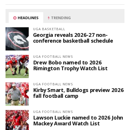
HEADLINES
TRENDING
UGA BASKETBALL
Georgia reveals 2026-27 non-
conference basketball schedule
UGA FOOTBALL NEWS
Drew Bobo named to 2026
Rimington Trophy Watch List
UGA FOOTBALL NEWS
Kirby Smart, Bulldogs preview 2026
fall football camp
UGA FOOTBALL NEWS
Lawson Luckie named to 2026 John
Mackey Award Watch List