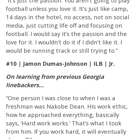
“It’s just the passion. You aren’t going to play
football unless you love it. It’s just like camp,
14 days in the hotel, no access, not on social
media, just cutting life off and focusing on
football. I would say it’s the passion and the
love for it. I wouldn’t do it if I didn’t like it. I
would be running track or still trying to.”
#10 | Jamon Dumas-Johnson | ILB | Jr.
On learning from previous Georgia
linebackers…
“One person I was close to when I was a
freshman was Nakobe Dean. His work ethic,
how he approached everything, basically
says, ‘Hard work works.’ That’s what I took
from him. If you work hard, it will eventually