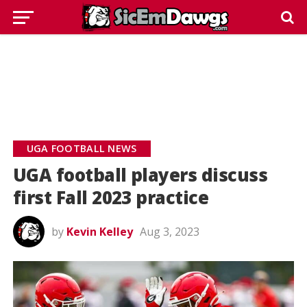
UGA FOOTBALL NEWS
UGA football players discuss
first Fall 2023 practice
by
Kevin Kelley
Aug 3, 2023