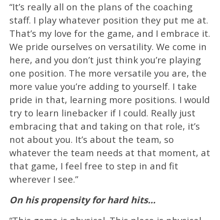
“It’s really all on the plans of the coaching
staff. I play whatever position they put me at.
That’s my love for the game, and I embrace it.
We pride ourselves on versatility. We come in
here, and you don’t just think you’re playing
one position. The more versatile you are, the
more value you’re adding to yourself. I take
pride in that, learning more positions. I would
try to learn linebacker if I could. Really just
embracing that and taking on that role, it’s
not about you. It’s about the team, so
whatever the team needs at that moment, at
that game, I feel free to step in and fit
wherever I see.”
On his propensity for hard hits…