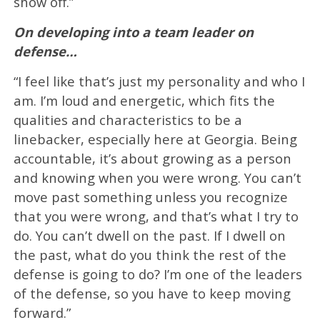
show off.”
On developing into a team leader on
defense…
“I feel like that’s just my personality and who I
am. I’m loud and energetic, which fits the
qualities and characteristics to be a
linebacker, especially here at Georgia. Being
accountable, it’s about growing as a person
and knowing when you were wrong. You can’t
move past something unless you recognize
that you were wrong, and that’s what I try to
do. You can’t dwell on the past. If I dwell on
the past, what do you think the rest of the
defense is going to do? I’m one of the leaders
of the defense, so you have to keep moving
forward.”