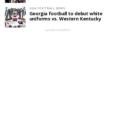
UGA FOOTBALL NEWS
Georgia football to debut white
uniforms vs. Western Kentucky
ADVERTISEMENT