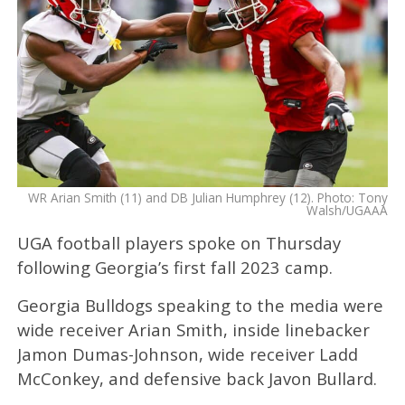
WR Arian Smith (11) and DB Julian Humphrey (12). Photo: Tony
Walsh/UGAAA
UGA football players spoke on Thursday
following Georgia’s first fall 2023 camp.
Georgia Bulldogs speaking to the media were
wide receiver Arian Smith, inside linebacker
Jamon Dumas-Johnson, wide receiver Ladd
McConkey, and defensive back Javon Bullard.