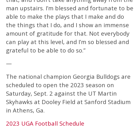
man upstairs. I’m blessed and fortunate to be
able to make the plays that I make and do
the things that I do, and I show an immense
amount of gratitude for that. Not everybody
can play at this level, and I’m so blessed and
grateful to be able to do so.”
—
The national champion Georgia Bulldogs are
scheduled to open the 2023 season on
Saturday, Sept. 2 against the UT Martin
Skyhawks at Dooley Field at Sanford Stadium
in Athens, Ga.
2023 UGA Football Schedule