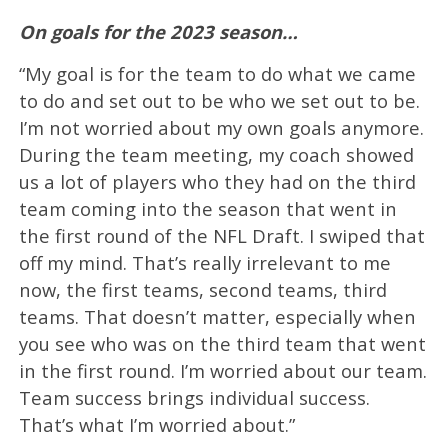
On goals for the 2023 season…
“My goal is for the team to do what we came
to do and set out to be who we set out to be.
I’m not worried about my own goals anymore.
During the team meeting, my coach showed
us a lot of players who they had on the third
team coming into the season that went in
the first round of the NFL Draft. I swiped that
off my mind. That’s really irrelevant to me
now, the first teams, second teams, third
teams. That doesn’t matter, especially when
you see who was on the third team that went
in the first round. I’m worried about our team.
Team success brings individual success.
That’s what I’m worried about.”