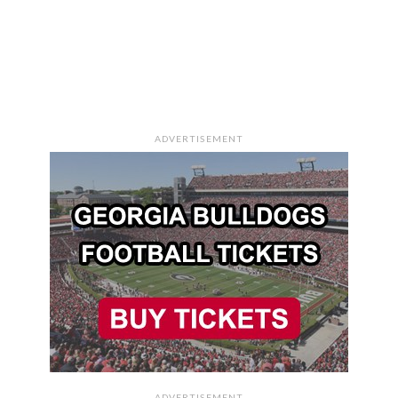
ADVERTISEMENT
ADVERTISEMENT