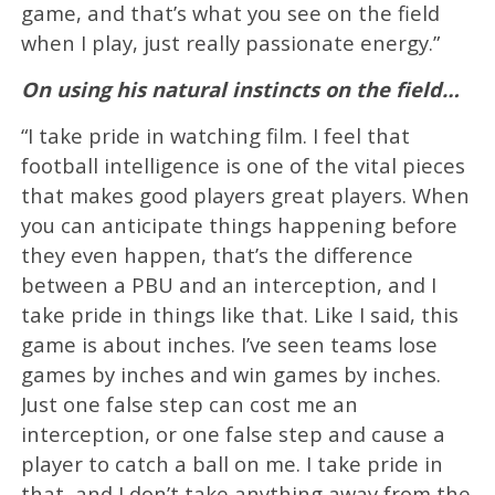
game, and that’s what you see on the field
when I play, just really passionate energy.”
On using his natural instincts on the field…
“I take pride in watching film. I feel that
football intelligence is one of the vital pieces
that makes good players great players. When
you can anticipate things happening before
they even happen, that’s the difference
between a PBU and an interception, and I
take pride in things like that. Like I said, this
game is about inches. I’ve seen teams lose
games by inches and win games by inches.
Just one false step can cost me an
interception, or one false step and cause a
player to catch a ball on me. I take pride in
that, and I don’t take anything away from the