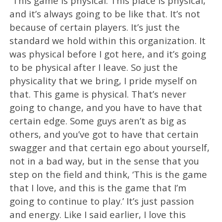
“This game is physical. This place is physical,
and it’s always going to be like that. It’s not
because of certain players. It’s just the
standard we hold within this organization. It
was physical before I got here, and it’s going
to be physical after I leave. So just the
physicality that we bring, I pride myself on
that. This game is physical. That’s never
going to change, and you have to have that
certain edge. Some guys aren’t as big as
others, and you’ve got to have that certain
swagger and that certain ego about yourself,
not in a bad way, but in the sense that you
step on the field and think, ‘This is the game
that I love, and this is the game that I’m
going to continue to play.’ It’s just passion
and energy. Like I said earlier, I love this