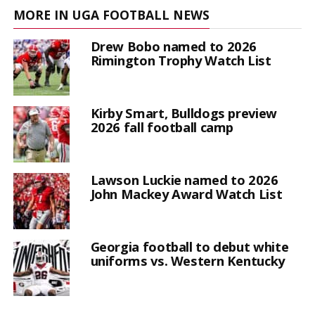
MORE IN UGA FOOTBALL NEWS
Drew Bobo named to 2026
Rimington Trophy Watch List
Kirby Smart, Bulldogs preview
2026 fall football camp
Lawson Luckie named to 2026
John Mackey Award Watch List
Georgia football to debut white
uniforms vs. Western Kentucky