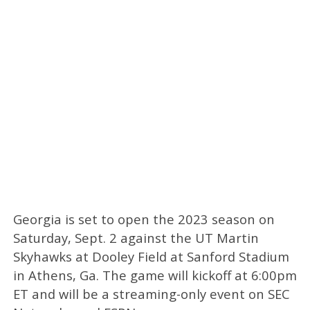
Georgia is set to open the 2023 season on
Saturday, Sept. 2 against the UT Martin
Skyhawks at Dooley Field at Sanford Stadium
in Athens, Ga. The game will kickoff at 6:00pm
ET and will be a streaming-only event on SEC