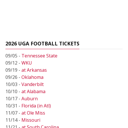
2026 UGA FOOTBALL TICKETS
09/05 -
Tennessee State
09/12 -
WKU
09/19 -
at Arkansas
09/26 -
Oklahoma
10/03 -
Vanderbilt
10/10 -
at Alabama
10/17 -
Auburn
10/31 -
Florida (in Atl)
11/07 -
at Ole Miss
11/14 -
Missouri
11/21 -
at South Carolina