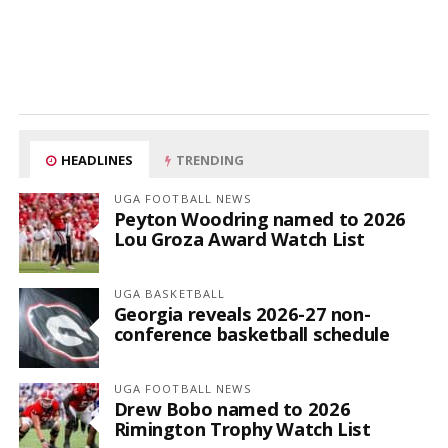
HEADLINES
TRENDING
UGA FOOTBALL NEWS
Peyton Woodring named to 2026
Lou Groza Award Watch List
UGA BASKETBALL
Georgia reveals 2026-27 non-
conference basketball schedule
UGA FOOTBALL NEWS
Drew Bobo named to 2026
Rimington Trophy Watch List