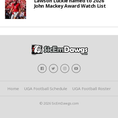
Lawson Luckie named to 2026
John Mackey Award Watch List
Home
UGA Football Schedule
UGA Football Roster
© 2026 SicEmDawgs.com