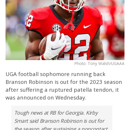
Photo: Tony Walsh/UGAAA
UGA football sophomore running back
Branson Robinson is out for the 2023 season
after suffering a ruptured patella tendon, it
was announced on Wednesday.
Tough news at RB for Georgia. Kirby
Smart said Branson Robinson is out for
the season after sustaining a noncontact