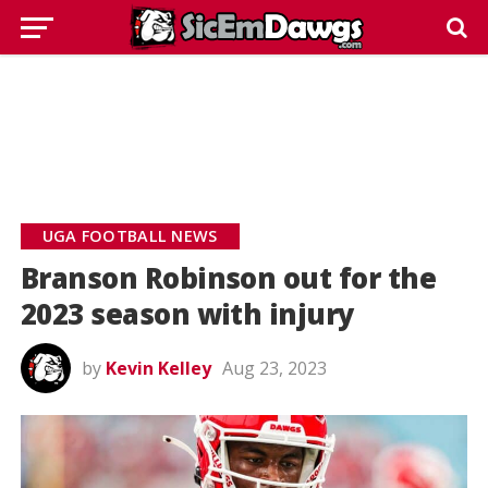
UGA FOOTBALL NEWS
Branson Robinson out for the
2023 season with injury
by
Kevin Kelley
Aug 23, 2023