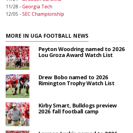
11/28 -
Georgia Tech
12/05 -
SEC Championship
MORE IN UGA FOOTBALL NEWS
Peyton Woodring named to 2026
Lou Groza Award Watch List
Drew Bobo named to 2026
Rimington Trophy Watch List
Kirby Smart, Bulldogs preview
2026 fall football camp