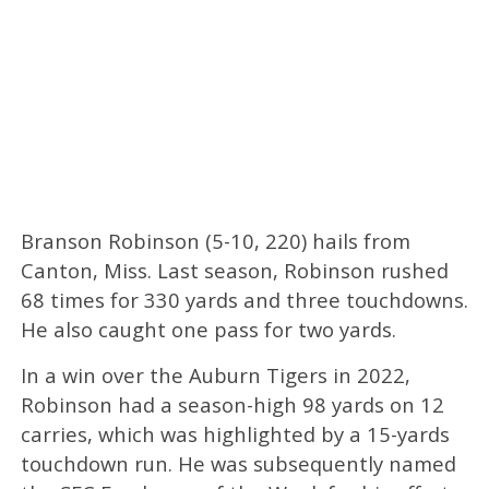
Branson Robinson (5-10, 220) hails from
Canton, Miss. Last season, Robinson rushed
68 times for 330 yards and three touchdowns.
He also caught one pass for two yards.
In a win over the Auburn Tigers in 2022,
Robinson had a season-high 98 yards on 12
carries, which was highlighted by a 15-yards
touchdown run. He was subsequently named