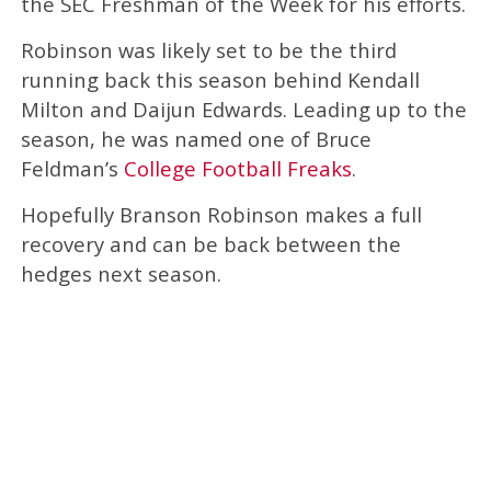
the SEC Freshman of the Week for his efforts.
Robinson was likely set to be the third
running back this season behind Kendall
Milton and Daijun Edwards. Leading up to the
season, he was named one of Bruce
Feldman’s
College Football Freaks
.
Hopefully Branson Robinson makes a full
recovery and can be back between the
hedges next season.