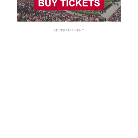
ADVERTISEMENT