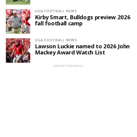
UGA FOOTBALL NEWS
Kirby Smart, Bulldogs preview 2026
fall football camp
UGA FOOTBALL NEWS
Lawson Luckie named to 2026 John
Mackey Award Watch List
ADVERTISEMENT