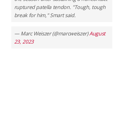
ruptured patella tendon. "Tough, tough
break for him," Smart said.
— Marc Weiszer (@marcweiszer)
August
23, 2023