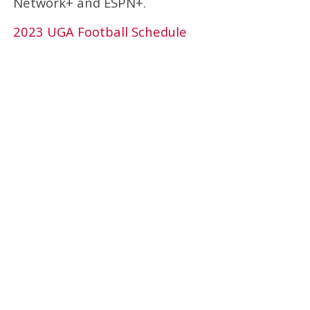
Network+ and ESPN+.
2023 UGA Football Schedule