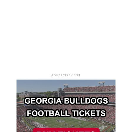
ADVERTISEMENT