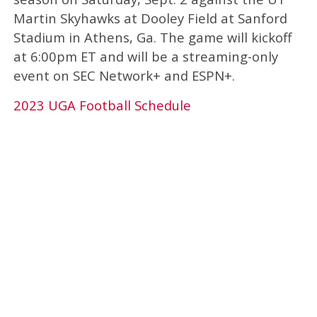
Martin Skyhawks at Dooley Field at Sanford
Stadium in Athens, Ga. The game will kickoff
at 6:00pm ET and will be a streaming-only
event on SEC Network+ and ESPN+.
2023 UGA Football Schedule