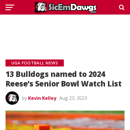
UGA FOOTBALL NEWS
13 Bulldogs named to 2024
Reese’s Senior Bowl Watch List
by
Kevin Kelley
Aug 23, 2023