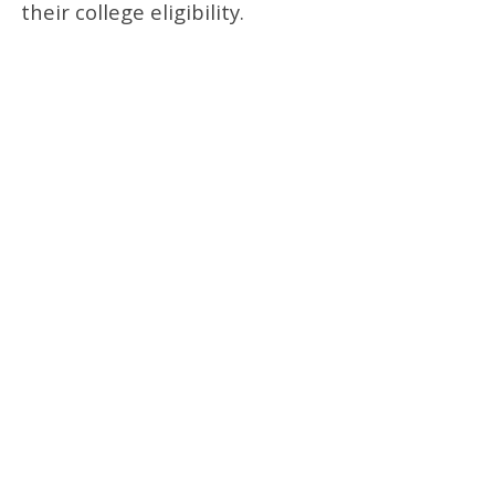
their college eligibility.