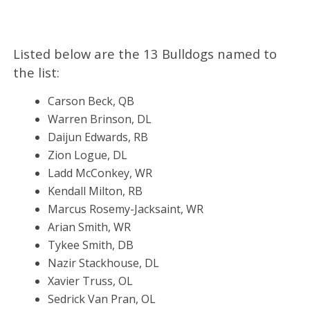
Listed below are the 13 Bulldogs named to
the list:
Carson Beck, QB
Warren Brinson, DL
Daijun Edwards, RB
Zion Logue, DL
Ladd McConkey, WR
Kendall Milton, RB
Marcus Rosemy-Jacksaint, WR
Arian Smith, WR
Tykee Smith, DB
Nazir Stackhouse, DL
Xavier Truss, OL
Sedrick Van Pran, OL