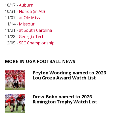
10/17 -
Auburn
10/31 -
Florida (in Atl)
11/07 -
at Ole Miss
11/14 -
Missouri
11/21 -
at South Carolina
11/28 -
Georgia Tech
12/05 -
SEC Championship
MORE IN UGA FOOTBALL NEWS
Peyton Woodring named to 2026
Lou Groza Award Watch List
Drew Bobo named to 2026
Rimington Trophy Watch List