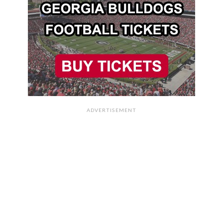
ADVERTISEMENT