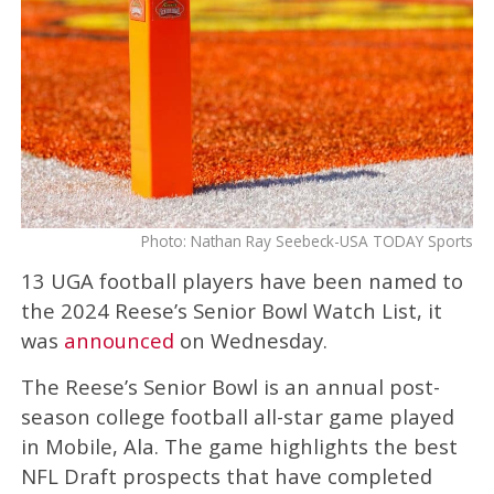
Photo: Nathan Ray Seebeck-USA TODAY Sports
13 UGA football players have been named to
the 2024 Reese’s Senior Bowl Watch List, it
was
announced
on Wednesday.
The Reese’s Senior Bowl is an annual post-
season college football all-star game played
in Mobile, Ala. The game highlights the best
NFL Draft prospects that have completed