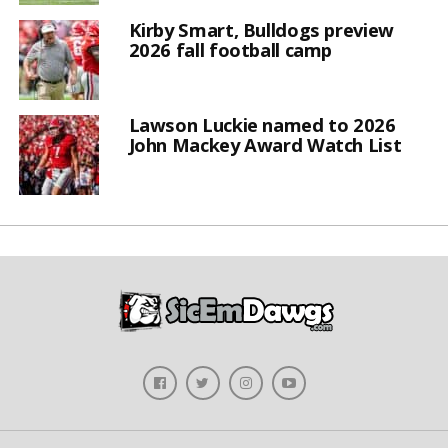
Kirby Smart, Bulldogs preview
2026 fall football camp
Lawson Luckie named to 2026
John Mackey Award Watch List