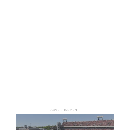
ADVERTISEMENT