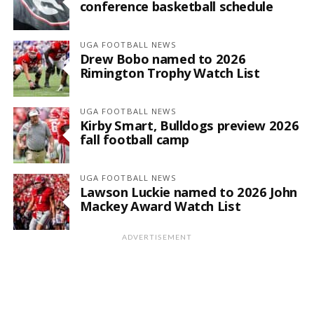
conference basketball schedule
UGA FOOTBALL NEWS
Drew Bobo named to 2026
Rimington Trophy Watch List
UGA FOOTBALL NEWS
Kirby Smart, Bulldogs preview 2026
fall football camp
UGA FOOTBALL NEWS
Lawson Luckie named to 2026 John
Mackey Award Watch List
ADVERTISEMENT