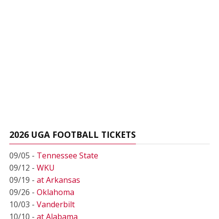
2026 UGA FOOTBALL TICKETS
09/05 -
Tennessee State
09/12 -
WKU
09/19 -
at Arkansas
09/26 -
Oklahoma
10/03 -
Vanderbilt
10/10 -
at Alabama