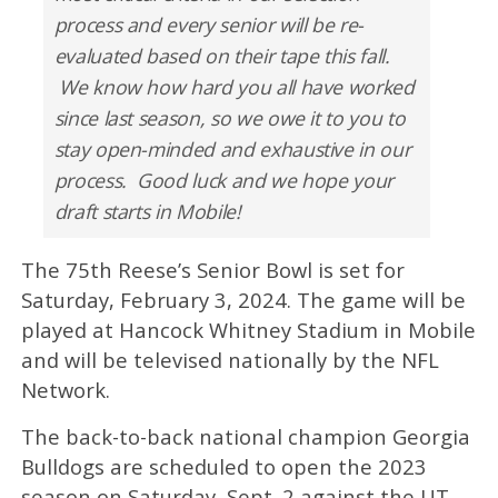
process and every senior will be re-
evaluated based on their tape this fall.
We know how hard you all have worked
since last season, so we owe it to you to
stay open-minded and exhaustive in our
process. Good luck and we hope your
draft starts in Mobile!
The 75th Reese’s Senior Bowl is set for
Saturday, February 3, 2024. The game will be
played at Hancock Whitney Stadium in Mobile
and will be televised nationally by the NFL
Network.
The back-to-back national champion Georgia
Bulldogs are scheduled to open the 2023
season on Saturday, Sept. 2 against the UT