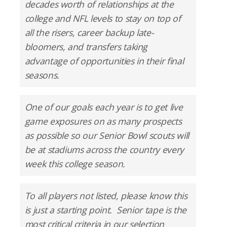
decades worth of relationships at the
college and NFL levels to stay on top of
all the risers, career backup late-
bloomers, and transfers taking
advantage of opportunities in their final
seasons.
One of our goals each year is to get live
game exposures on as many prospects
as possible so our Senior Bowl scouts will
be at stadiums across the country every
week this college season.
To all players not listed, please know this
is just a starting point. Senior tape is the
most critical criteria in our selection