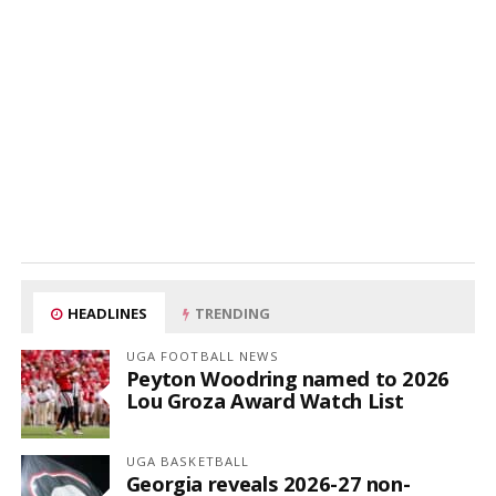
HEADLINES
TRENDING
UGA FOOTBALL NEWS
Peyton Woodring named to 2026
Lou Groza Award Watch List
UGA BASKETBALL
Georgia reveals 2026-27 non-