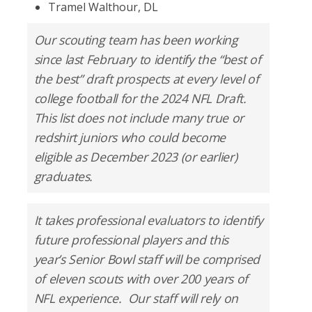
Tramel Walthour, DL
Our scouting team has been working
since last February to identify the “best of
the best” draft prospects at every level of
college football for the 2024 NFL Draft.
This list does not include many true or
redshirt juniors who could become
eligible as December 2023 (or earlier)
graduates.
It takes professional evaluators to identify
future professional players and this
year’s Senior Bowl staff will be comprised
of eleven scouts with over 200 years of
NFL experience. Our staff will rely on