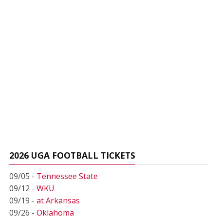
2026 UGA FOOTBALL TICKETS
09/05 -
Tennessee State
09/12 -
WKU
09/19 -
at Arkansas
09/26 -
Oklahoma