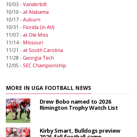
10/03 -
Vanderbilt
10/10 -
at Alabama
10/17 -
Auburn
10/31 -
Florida (in Atl)
11/07 -
at Ole Miss
11/14 -
Missouri
11/21 -
at South Carolina
11/28 -
Georgia Tech
12/05 -
SEC Championship
MORE IN UGA FOOTBALL NEWS
Drew Bobo named to 2026
Rimington Trophy Watch List
Kirby Smart, Bulldogs preview
2026 fall football camp