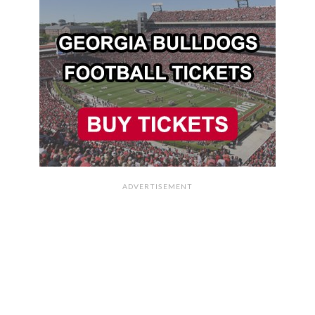
ADVERTISEMENT