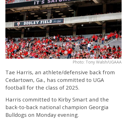
Photo: Tony Walsh/UGAAA
Tae Harris, an athlete/defensive back from
Cedartown, Ga., has committed to UGA
football for the class of 2025.
Harris committed to Kirby Smart and the
back-to-back national champion Georgia
Bulldogs on Monday evening.