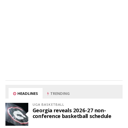
HEADLINES
TRENDING
UGA BASKETBALL
Georgia reveals 2026-27 non-
conference basketball schedule