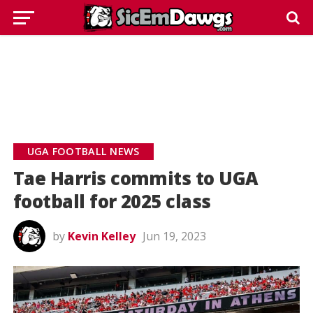
UGA FOOTBALL NEWS
Tae Harris commits to UGA
football for 2025 class
by
Kevin Kelley
Jun 19, 2023