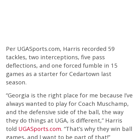
Per UGASports.com, Harris recorded 59
tackles, two interceptions, five pass
deflections, and one forced fumble in 15
games as a starter for Cedartown last
season.
“Georgia is the right place for me because I’ve
always wanted to play for Coach Muschamp,
and the defensive side of the ball, the way
they do things at UGA, is different,” Harris
told
UGASports.com
. “That’s why they win ball
games, and I want to be part of that!”