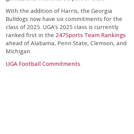
With the addition of Harris, the Georgia
Bulldogs now have six commitments for the
class of 2025. UGA’s 2025 class is currently
ranked first in the
247Sports Team Rankings
ahead of Alabama, Penn State, Clemson, and
Michigan.
UGA Football Commitments