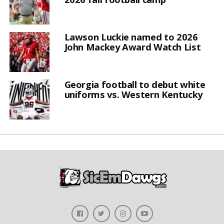
Lawson Luckie named to 2026
John Mackey Award Watch List
Georgia football to debut white
uniforms vs. Western Kentucky