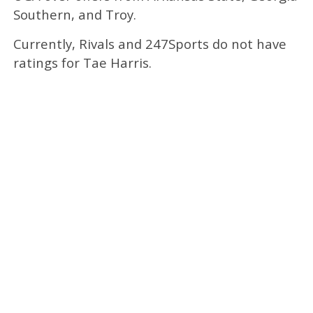
Southern, and Troy.
Currently, Rivals and 247Sports do not have
ratings for Tae Harris.