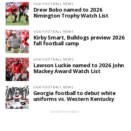
UGA FOOTBALL NEWS
Drew Bobo named to 2026
Rimington Trophy Watch List
UGA FOOTBALL NEWS
Kirby Smart, Bulldogs preview 2026
fall football camp
UGA FOOTBALL NEWS
Lawson Luckie named to 2026 John
Mackey Award Watch List
UGA FOOTBALL NEWS
Georgia football to debut white
uniforms vs. Western Kentucky
ADVERTISEMENT