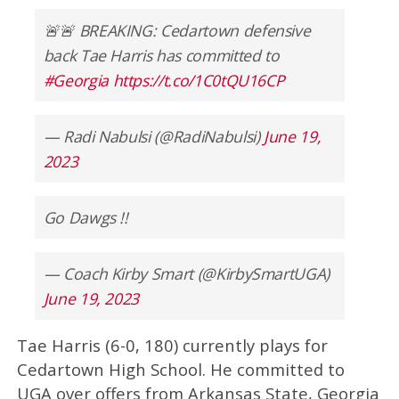
🚨🚨 BREAKING: Cedartown defensive
back Tae Harris has committed to
#Georgia
https://t.co/1C0tQU16CP
— Radi Nabulsi (@RadiNabulsi)
June 19,
2023
Go Dawgs !!
— Coach Kirby Smart (@KirbySmartUGA)
June 19, 2023
Tae Harris (6-0, 180) currently plays for
Cedartown High School. He committed to
UGA over offers from Arkansas State, Georgia