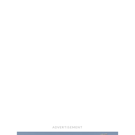
ADVERTISEMENT