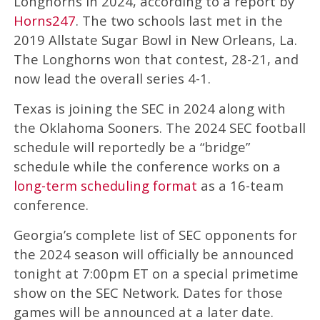
Longhorns in 2024, according to a report by
Horns247
. The two schools last met in the
2019 Allstate Sugar Bowl in New Orleans, La.
The Longhorns won that contest, 28-21, and
now lead the overall series 4-1.
Texas is joining the SEC in 2024 along with
the Oklahoma Sooners. The 2024 SEC football
schedule will reportedly be a “bridge”
schedule while the conference works on a
long-term scheduling format
as a 16-team
conference.
Georgia’s complete list of SEC opponents for
the 2024 season will officially be announced
tonight at 7:00pm ET on a special primetime
show on the SEC Network. Dates for those
games will be announced at a later date.