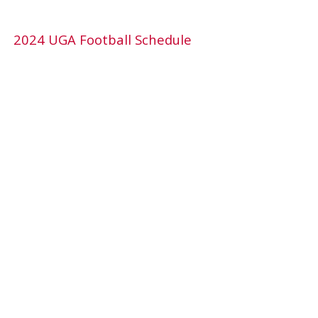
2024 UGA Football Schedule