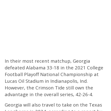
In their most recent matchup, Georgia
defeated Alabama 33-18 in the 2021 College
Football Playoff National Championship at
Lucas Oil Stadium in Indianapolis, Ind.
However, the Crimson Tide still own the
advantage in the overall series, 42-26-4.
Georgia will also travel to take on the Texas