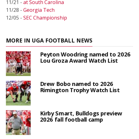
11/21 -
at South Carolina
11/28 -
Georgia Tech
12/05 -
SEC Championship
MORE IN UGA FOOTBALL NEWS
Peyton Woodring named to 2026
Lou Groza Award Watch List
Drew Bobo named to 2026
Rimington Trophy Watch List
Kirby Smart, Bulldogs preview
2026 fall football camp