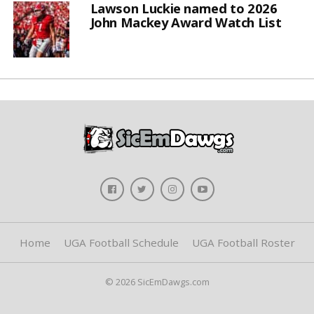
Lawson Luckie named to 2026
John Mackey Award Watch List
Home
UGA Football Schedule
UGA Football Roster
© 2026 SicEmDawgs.com