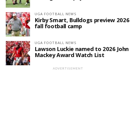
UGA FOOTBALL NEWS
Kirby Smart, Bulldogs preview 2026
fall football camp
UGA FOOTBALL NEWS
Lawson Luckie named to 2026 John
Mackey Award Watch List
ADVERTISEMENT