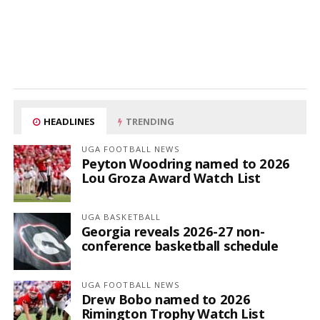
HEADLINES
TRENDING
UGA FOOTBALL NEWS
Peyton Woodring named to 2026
Lou Groza Award Watch List
UGA BASKETBALL
Georgia reveals 2026-27 non-
conference basketball schedule
UGA FOOTBALL NEWS
Drew Bobo named to 2026
Rimington Trophy Watch List