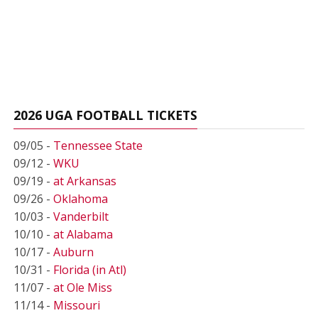
2026 UGA FOOTBALL TICKETS
09/05 -
Tennessee State
09/12 -
WKU
09/19 -
at Arkansas
09/26 -
Oklahoma
10/03 -
Vanderbilt
10/10 -
at Alabama
10/17 -
Auburn
10/31 -
Florida (in Atl)
11/07 -
at Ole Miss
11/14 -
Missouri