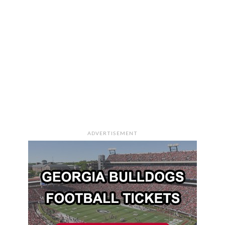
ADVERTISEMENT