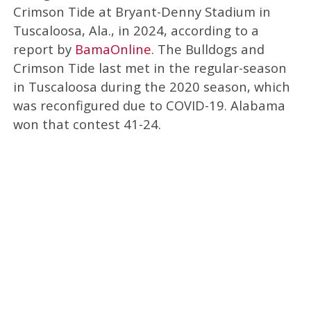
Crimson Tide at Bryant-Denny Stadium in
Tuscaloosa, Ala., in 2024, according to a
report by
BamaOnline
. The Bulldogs and
Crimson Tide last met in the regular-season
in Tuscaloosa during the 2020 season, which
was reconfigured due to COVID-19. Alabama
won that contest 41-24.