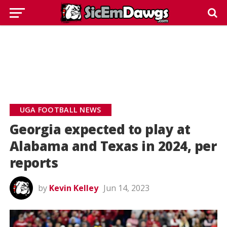
UGA FOOTBALL NEWS
Georgia expected to play at
Alabama and Texas in 2024, per
reports
by
Kevin Kelley
Jun 14, 2023