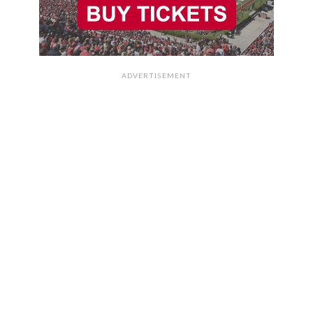
ADVERTISEMENT