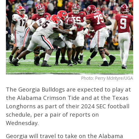
Photo: Perry McIntyre/UGA
The Georgia Bulldogs are expected to play at
the Alabama Crimson Tide and at the Texas
Longhorns as part of their 2024 SEC football
schedule, per a pair of reports on
Wednesday.
Georgia will travel to take on the Alabama