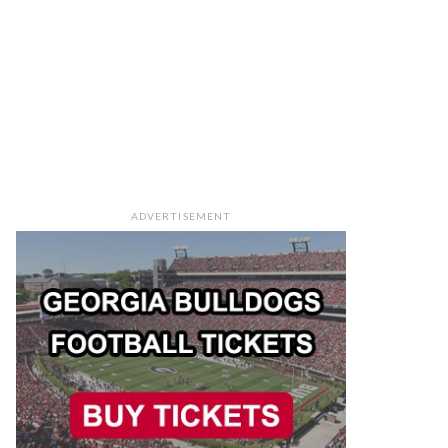
ADVERTISEMENT