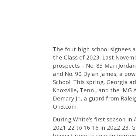
The four high school signees 
the Class of 2023. Last Novem
prospects – No. 83 Mari Jordan
and No. 90 Dylan James, a pow
School. This spring, Georgia a
Knoxville, Tenn., and the IMG
Demary Jr., a guard from Raleig
On3.com.
During White’s first season in
2021-22 to 16-16 in 2022-23. G
biggest regular-season impro