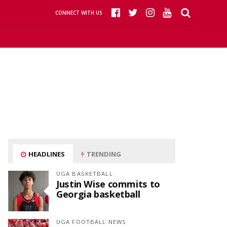
CONNECT WITH US
HEADLINES
TRENDING
UGA BASKETBALL
Justin Wise commits to
Georgia basketball
UGA FOOTBALL NEWS