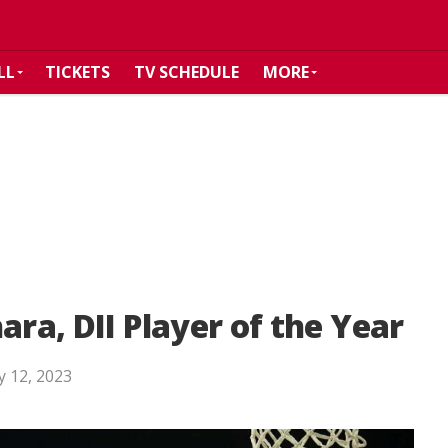
LL
TICKETS
TV SCHEDULE
MORE
ara, DII Player of the Year
 12, 2023