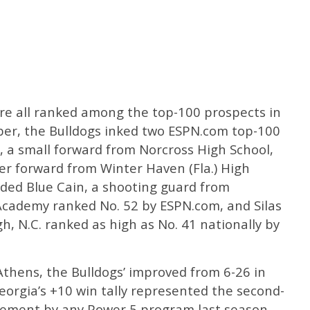
are all ranked among the top-100 prospects in
ber, the Bulldogs inked two ESPN.com top-100
, a small forward from Norcross High School,
er forward from Winter Haven (Fla.) High
dded Blue Cain, a shooting guard from
 Academy ranked No. 52 by ESPN.com, and Silas
h, N.C. ranked as high as No. 41 nationally by
 Athens, the Bulldogs’ improved from 6-26 in
eorgia’s +10 win tally represented the second-
vement by any Power 5 program last season.