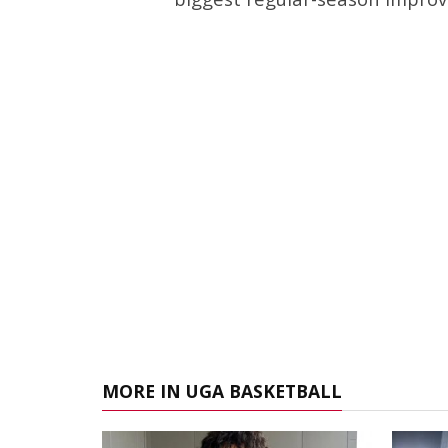
MORE IN UGA BASKETBALL