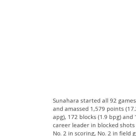
Sunahara started all 92 games
and amassed 1,579 points (17.2
apg), 172 blocks (1.9 bpg) and 
career leader in blocked shots
No. 2 in scoring, No. 2 in fiel