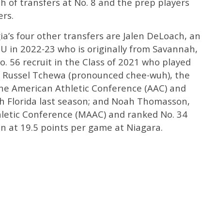
ch of transfers at No. 8 and the prep players
ers.
ia’s four other transfers are Jalen DeLoach, an
CU in 2022-23 who is originally from Savannah,
o. 56 recruit in the Class of 2021 who played
ns; Russel Tchewa (pronounced chee-wuh), the
he American Athletic Conference (AAC) and
th Florida last season; and Noah Thomasson,
hletic Conference (MAAC) and ranked No. 34
son at 19.5 points per game at Niagara.