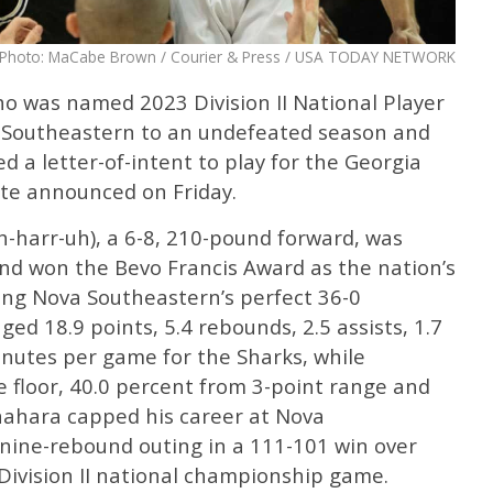
Photo: MaCabe Brown / Courier & Press / USA TODAY NETWORK
o was named 2023 Division II National Player
a Southeastern to an undefeated season and
a letter-of-intent to play for the Georgia
te announced on Friday.
harr-uh), a 6-8, 210-pound forward, was
and won the Bevo Francis Award as the nation’s
wing Nova Southeastern’s perfect 36-0
ed 18.9 points, 5.4 rebounds, 2.5 assists, 1.7
minutes per game for the Sharks, while
 floor, 40.0 percent from 3-point range and
unahara capped his career at Nova
 nine-rebound outing in a 111-101 win over
 Division II national championship game.