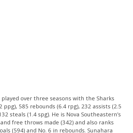
 played over three seasons with the Sharks
 ppg), 585 rebounds (6.4 rpg), 232 assists (2.5
132 steals (1.4 spg). He is Nova Southeastern’s
 and free throws made (342) and also ranks
d goals (594) and No. 6 in rebounds. Sunahara