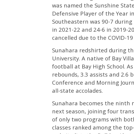
was named the Sunshine State 
Defensive Player of the Year 
Southeastern was 90-7 during 
in 2021-22 and 24-6 in 2019-2
cancelled due to the COVID-19
Sunahara redshirted during th
University. A native of Bay Vi
football at Bay High School. As
rebounds, 3.3 assists and 2.6 
Conference and Morning Journ
all-state accolades.
Sunahara becomes the ninth n
next season, joining four tran
of only two programs with both
classes ranked among the top-