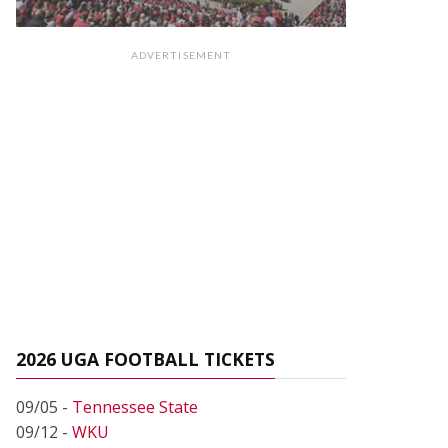
ADVERTISEMENT
2026 UGA FOOTBALL TICKETS
09/05 -
Tennessee State
09/12 -
WKU