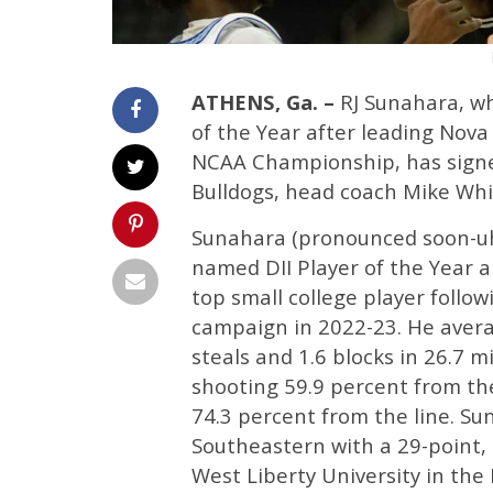
ATHENS, Ga. –
RJ Sunahara, wh
of the Year after leading Nov
NCAA Championship, has signed 
Bulldogs, head coach Mike Whi
Sunahara (pronounced soon-uh-
named DII Player of the Year 
top small college player follo
campaign in 2022-23. He averag
steals and 1.6 blocks in 26.7 
shooting 59.9 percent from the
74.3 percent from the line. S
Southeastern with a 29-point,
West Liberty University in the