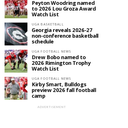
Peyton Woodring named
to 2026 Lou Groza Award
Watch List
UGA BASKETBALL
Georgia reveals 2026-27
non-conference basketball
schedule
UGA FOOTBALL NEWS
Drew Bobo named to
2026 Rimington Trophy
Watch List
UGA FOOTBALL NEWS
Kirby Smart, Bulldogs
preview 2026 fall football
camp
ADVERTISEMENT