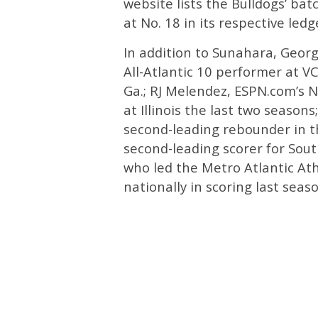
website lists the Bulldogs’ bat
at No. 18 in its respective ledg
In addition to Sunahara, Georg
All-Atlantic 10 performer at V
Ga.; RJ Melendez, ESPN.com’s N
at Illinois the last two seaso
second-leading rebounder in t
second-leading scorer for Sou
who led the Metro Atlantic At
nationally in scoring last sea