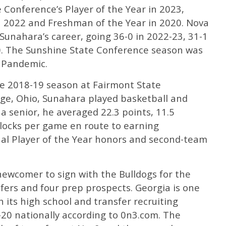
Conference’s Player of the Year in 2023,
in 2022 and Freshman of the Year in 2020. Nova
Sunahara’s career, going 36-0 in 2022-23, 31-1
0. The Sunshine State Conference season was
 Pandemic.
e 2018-19 season at Fairmont State
llage, Ohio, Sunahara played basketball and
 a senior, he averaged 22.3 points, 11.5
blocks per game en route to earning
al Player of the Year honors and second-team
ewcomer to sign with the Bulldogs for the
sfers and four prep prospects. Georgia is one
 its high school and transfer recruiting
20 nationally according to 0n3.com. The