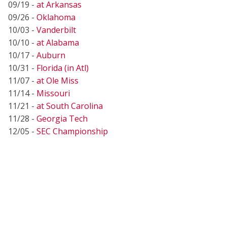
09/19 -
at Arkansas
09/26 -
Oklahoma
10/03 -
Vanderbilt
10/10 -
at Alabama
10/17 -
Auburn
10/31 -
Florida (in Atl)
11/07 -
at Ole Miss
11/14 -
Missouri
11/21 -
at South Carolina
11/28 -
Georgia Tech
12/05 -
SEC Championship