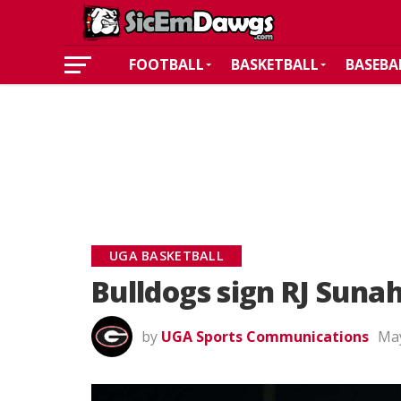
FOOTBALL
BASKETBALL
BASEBA
UGA BASKETBALL
Bulldogs sign RJ Sunah
by
UGA Sports Communications
May